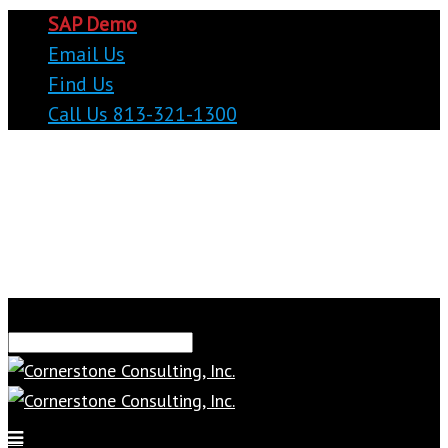
SAP Demo
Email Us
Find Us
Call Us 813-321-1300