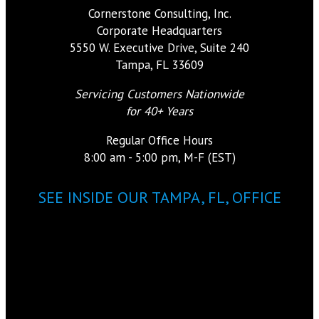
Cornerstone Consulting, Inc.
Corporate Headquarters
5550 W. Executive Drive, Suite 240
Tampa, FL 33609
Servicing Customers Nationwide
for 40+ Years
Regular Office Hours
8:00 am - 5:00 pm, M-F (EST)
SEE INSIDE OUR TAMPA, FL, OFFICE