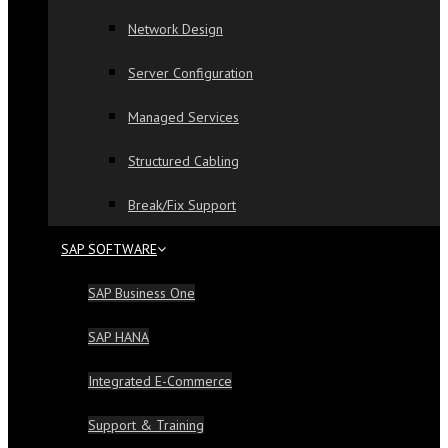
Network Design
Server Configuration
Managed Services
Structured Cabling
Break/Fix Support
SAP SOFTWARE
SAP Business One
SAP HANA
Integrated E-Commerce
Support & Training