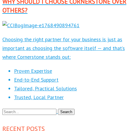
WHY SHOULD I CHOOSE CORNERSTONE OVER
OTHERS?
Choosing the right partner for your business is just as
important as choosing the software itself — and that’s
where Cornerstone stands out:
Proven Expertise
End-to-End Support
Tailored, Practical Solutions
Trusted, Local Partner
RECENT POSTS