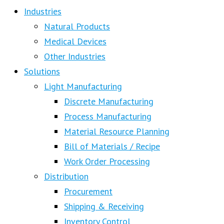
Industries
Natural Products
Medical Devices
Other Industries
Solutions
Light Manufacturing
Discrete Manufacturing
Process Manufacturing
Material Resource Planning
Bill of Materials / Recipe
Work Order Processing
Distribution
Procurement
Shipping & Receiving
Inventory Control