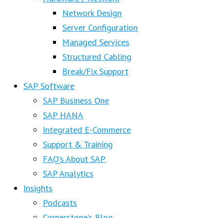
Network Design
Server Configuration
Managed Services
Structured Cabling
Break/Fix Support
SAP Software
SAP Business One
SAP HANA
Integrated E-Commerce
Support & Training
FAQ’s About SAP
SAP Analytics
Insights
Podcasts
Cornerstone’s Blog