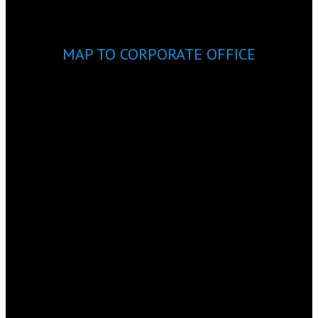
MAP TO CORPORATE OFFICE