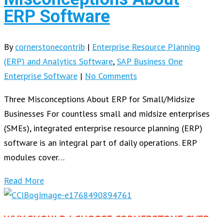
ERP Software
By
cornerstonecontrib
|
Enterprise Resource Planning
(ERP) and Analytics Software
,
SAP Business One
Enterprise Software
|
No Comments
Three Misconceptions About ERP for Small/Midsize
Businesses For countless small and midsize enterprises
(SMEs), integrated enterprise resource planning (ERP)
software is an integral part of daily operations. ERP
modules cover…
Read More