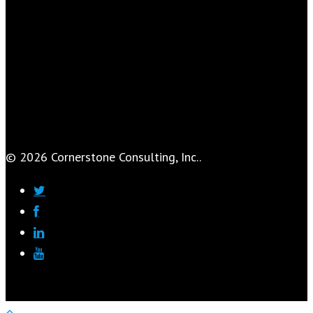
© 2026 Cornerstone Consulting, Inc..