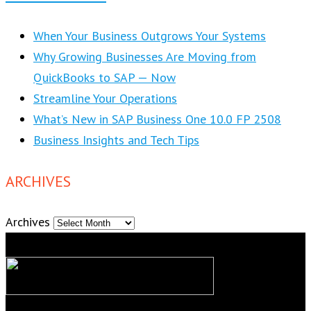
When Your Business Outgrows Your Systems
Why Growing Businesses Are Moving from
QuickBooks to SAP — Now
Streamline Your Operations
What’s New in SAP Business One 10.0 FP 2508
Business Insights and Tech Tips
ARCHIVES
Archives