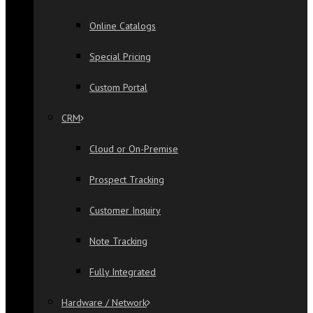
Online Catalogs
Special Pricing
Custom Portal
CRM
Cloud or On-Premise
Prospect Tracking
Customer Inquiry
Note Tracking
Fully Integrated
Hardware / Network