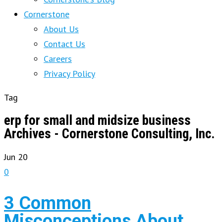
Cornerstone
About Us
Contact Us
Careers
Privacy Policy
Tag
erp for small and midsize business
Archives - Cornerstone Consulting, Inc.
Jun
20
0
3 Common
Misconceptions About