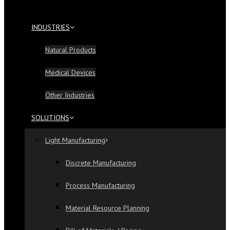
INDUSTRIES
Natural Products
Medical Devices
Other Industries
SOLUTIONS
Light Manufacturing
Discrete Manufacturing
Process Manufacturing
Material Resource Planning