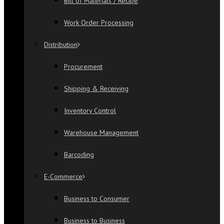
Bill of Materials / Recipe
Work Order Processing
Distribution
Procurement
Shipping & Receiving
Inventory Control
Warehouse Management
Barcoding
E-Commerce
Business to Consumer
Business to Business