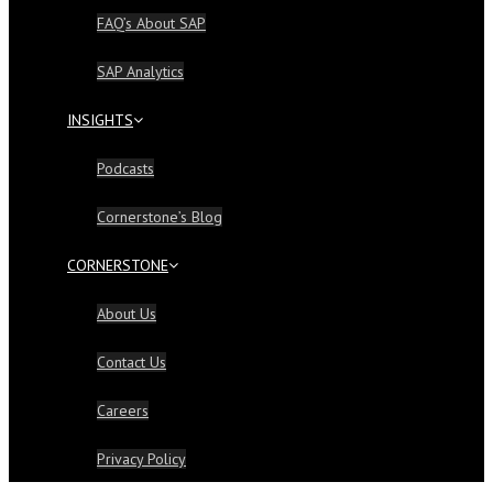
FAQ’s About SAP
SAP Analytics
INSIGHTS
Podcasts
Cornerstone’s Blog
CORNERSTONE
About Us
Contact Us
Careers
Privacy Policy