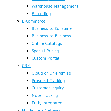
Warehouse Management
Barcoding
E-Commerce
Business to Consumer
Business to Business
Online Catalogs
Special Pricing
Custom Portal
CRM
Cloud or On-Premise
Prospect Tracking
Customer Inquiry
Note Tracking
Fully Integrated
Hardware / Network