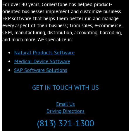
For over 40 years, Cornerstone has helped product-
oriented businesses implement and customize business
ERP software that helps them better run and manage
every aspect of their business; from sales, e-commerce,
CRM, manufacturing, distribution, accounting, barcoding,
and much more. We specialize in:
Natural Products Software
Medical Device Software
SAP Software Solutions
GET IN TOUCH WITH US
Email Us
Driving Directions
(813) 321-1300