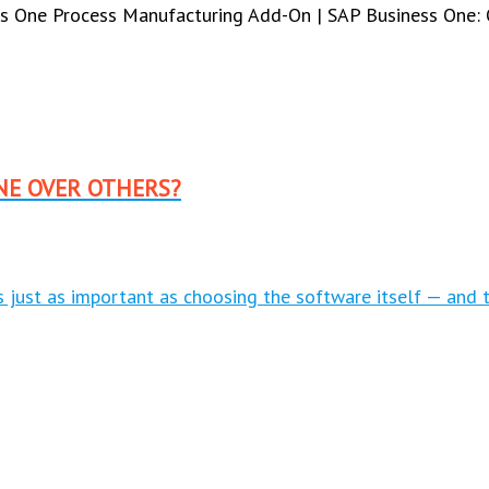
s One Process Manufacturing Add-On | SAP Business One: 
NE OVER OTHERS?
is just as important as choosing the software itself — and 