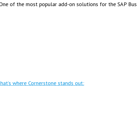
One of the most popular add-on solutions for the SAP Bus
that’s where Cornerstone stands out: