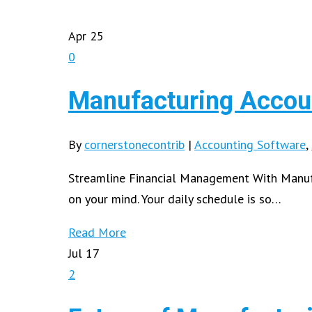
Apr
25
0
Manufacturing Accoun
By
cornerstonecontrib
|
Accounting Software
,
Streamline Financial Management With Manufa
on your mind. Your daily schedule is so…
Read More
Jul
17
2