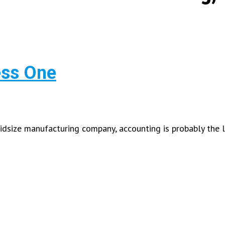
ess One
size manufacturing company, accounting is probably the l