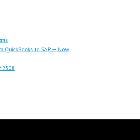
ems
om QuickBooks to SAP — Now
P 2508