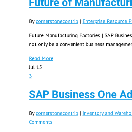
Future of Manufactur
By
cornerstonecontrib
|
Enterprise Resource P
Future Manufacturing Factories | SAP Busines
not only be a convenient business manageme
Read More
Jul
15
3
SAP Business One Ad
By
cornerstonecontrib
|
Inventory and Wareh
Comments