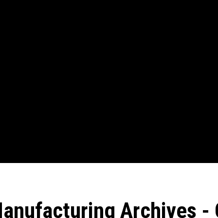
anufacturing Archives - 