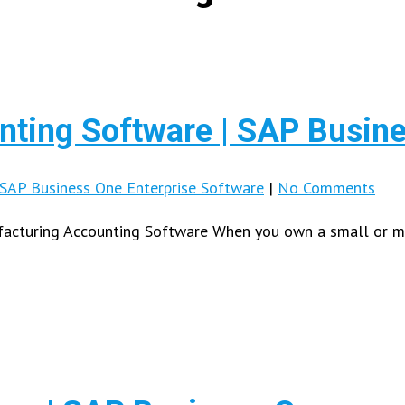
ting Software | SAP Busin
SAP Business One Enterprise Software
|
No Comments
cturing Accounting Software When you own a small or mid