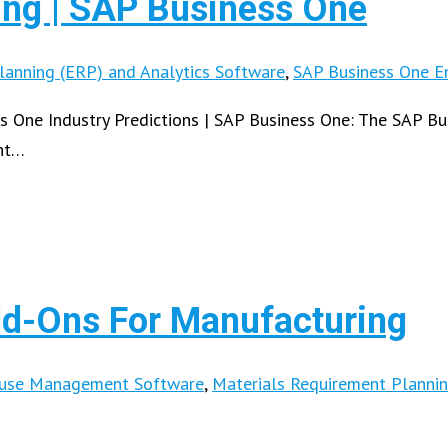
ing | SAP Business One
lanning (ERP) and Analytics Software
,
SAP Business One En
s One Industry Predictions | SAP Business One: The SAP B
nt…
d-Ons For Manufacturing
ouse Management Software
,
Materials Requirement Planni