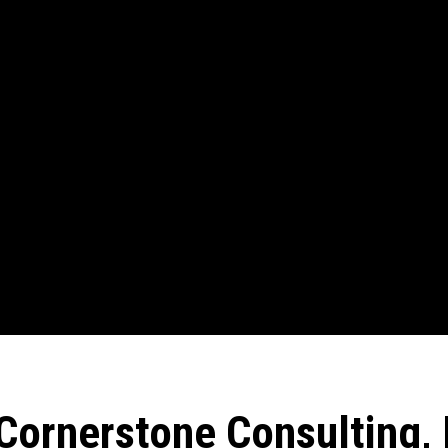
Cornerstone Consulting, 