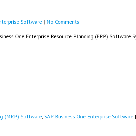
terprise Software
|
No Comments
usiness One Enterprise Resource Planning (ERP) Software S
ng (MRP) Software
,
SAP Business One Enterprise Software