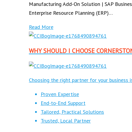
Manufacturing Add-On Solution | SAP Busines
Enterprise Resource Planning (ERP)…
Read More
WHY SHOULD I CHOOSE CORNERSTO
Choosing the right partner for your business 
Proven Expertise
End-to-End Support
Tailored, Practical Solutions
Trusted, Local Partner