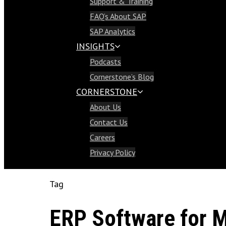
Support & Training
Support & Training
FAQ’s About SAP
FAQ’s About SAP
SAP Analytics
SAP Analytics
INSIGHTS
Insights
Podcasts
Podcasts
Cornerstone’s Blog
Cornerstone’s Blog
CORNERSTONE
Cornerstone
About Us
About Us
Contact Us
Contact Us
Careers
Careers
Privacy Policy
Privacy Policy
Tag
ERP Software for M