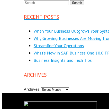
RECENT POSTS
When Your Business Outgrows Your Syst
Why Growing Businesses Are Moving fr
Streamline Your Operations
What’s New in SAP Business One 10.0 F
Business Insights and Tech Tips
ARCHIVES
Archives