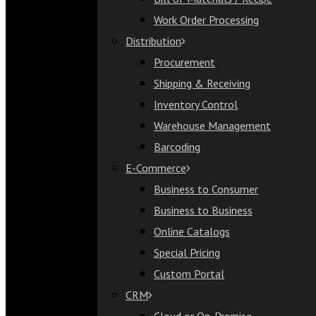
Bill of Materials / Recipe
Work Order Processing
Work Order Processing
Distribution
Distribution
Procurement
Procurement
Shipping & Receiving
Shipping & Receiving
Inventory Control
Inventory Control
Warehouse Management
Warehouse Management
Barcoding
Barcoding
E-Commerce
E-Commerce
Business to Consumer
Business to Consumer
Business to Business
Business to Business
Online Catalogs
Online Catalogs
Special Pricing
Special Pricing
Custom Portal
Custom Portal
CRM
CRM