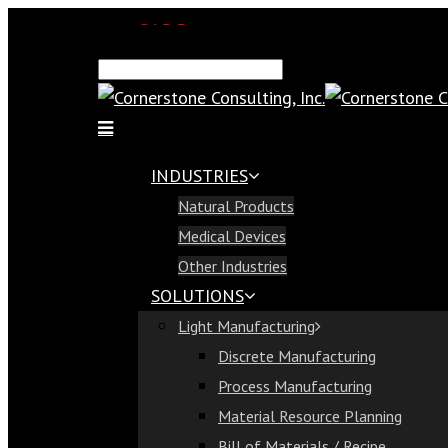
SAP Demo
Email Us
Find Us
Call Us 813-321-1300
INDUSTRIES
Industries
Natural Products
Natural Products
Medical Devices
Medical Devices
Other Industries
Other Industries
SOLUTIONS
Solutions
Light Manufacturing
Light Manufacturing
Discrete Manufacturing
Discrete Manufacturing
Process Manufacturing
Process Manufacturing
Material Resource Planning
Material Resource Planning
Bill of Materials / Recipe