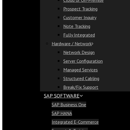
Cloud or On-Premise
Cloud or On-Premise
Prospect Tracking
Prospect Tracking
Customer Inquiry
Customer Inquiry
Note Tracking
Note Tracking
Fully Integrated
Fully Integrated
Hardware / Network
Hardware / Network
Network Design
Network Design
Server Configuration
Server Configuration
Managed Services
Managed Services
Structured Cabling
Structured Cabling
Break/Fix Support
Break/Fix Support
SAP SOFTWARE
SAP Software
SAP Business One
SAP Business One
SAP HANA
SAP HANA
Integrated E-Commerce
Integrated E-Commerce