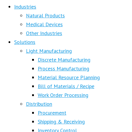
Industries
Natural Products
Medical Devices
Other Industries
Solutions
Light Manufacturing
Discrete Manufacturing
Process Manufacturing
Material Resource Planning
Bill of Materials / Recipe
Work Order Processing
Distribution
Procurement
Shipping & Receiving
Inventory Control