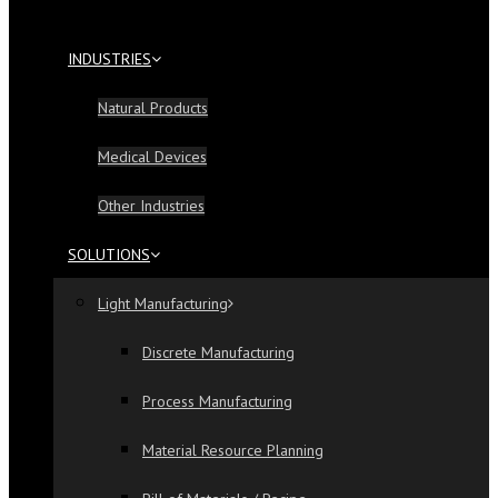
INDUSTRIES
Natural Products
Medical Devices
Other Industries
SOLUTIONS
Light Manufacturing
Discrete Manufacturing
Process Manufacturing
Material Resource Planning