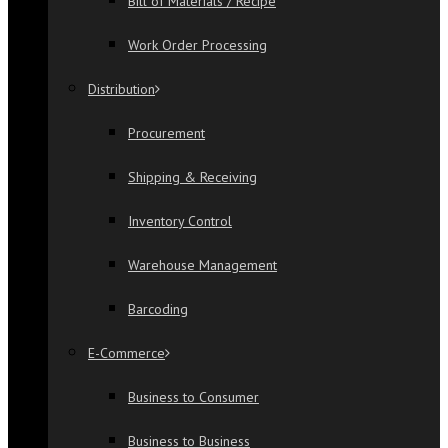
Bill of Materials / Recipe
Work Order Processing
Distribution
Procurement
Shipping & Receiving
Inventory Control
Warehouse Management
Barcoding
E-Commerce
Business to Consumer
Business to Business