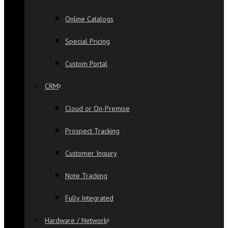
Online Catalogs
Special Pricing
Custom Portal
CRM
Cloud or On-Premise
Prospect Tracking
Customer Inquiry
Note Tracking
Fully Integrated
Hardware / Network