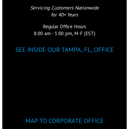
Servicing Customers Nationwide
for 40+ Years
Regular Office Hours
8:00 am - 5:00 pm, M-F (EST)
SEE INSIDE OUR TAMPA, FL, OFFICE
MAP TO CORPORATE OFFICE