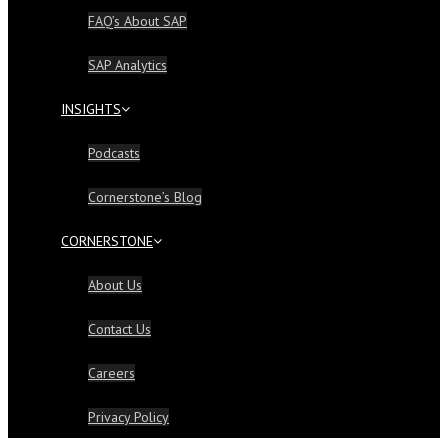
FAQ’s About SAP
SAP Analytics
INSIGHTS
Podcasts
Cornerstone’s Blog
CORNERSTONE
About Us
Contact Us
Careers
Privacy Policy