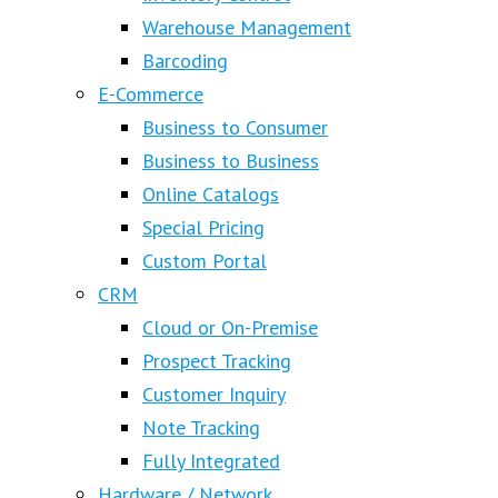
Warehouse Management
Barcoding
E-Commerce
Business to Consumer
Business to Business
Online Catalogs
Special Pricing
Custom Portal
CRM
Cloud or On-Premise
Prospect Tracking
Customer Inquiry
Note Tracking
Fully Integrated
Hardware / Network