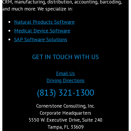
CRM, manufacturing, distribution, accounting, barcoding,
and much more. We specialize in:
Natural Products Software
Medical Device Software
SAP Software Solutions
GET IN TOUCH WITH US
Email Us
Driving Directions
(813) 321-1300
Cornerstone Consulting, Inc.
Corporate Headquarters
5550 W. Executive Drive, Suite 240
Tampa, FL 33609