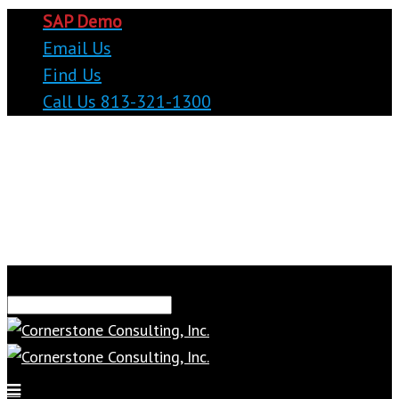
SAP Demo
Email Us
Find Us
Call Us 813-321-1300