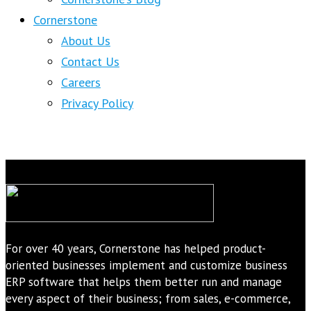
Cornerstone
About Us
Contact Us
Careers
Privacy Policy
For over 40 years, Cornerstone has helped product-
oriented businesses implement and customize business
ERP software that helps them better run and manage
every aspect of their business; from sales, e-commerce,