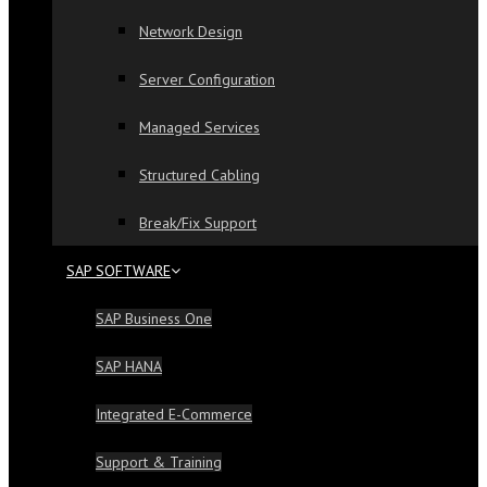
Network Design
Server Configuration
Managed Services
Structured Cabling
Break/Fix Support
SAP SOFTWARE
SAP Business One
SAP HANA
Integrated E-Commerce
Support & Training