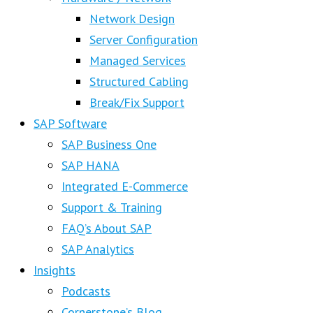
Network Design
Server Configuration
Managed Services
Structured Cabling
Break/Fix Support
SAP Software
SAP Business One
SAP HANA
Integrated E-Commerce
Support & Training
FAQ’s About SAP
SAP Analytics
Insights
Podcasts
Cornerstone’s Blog