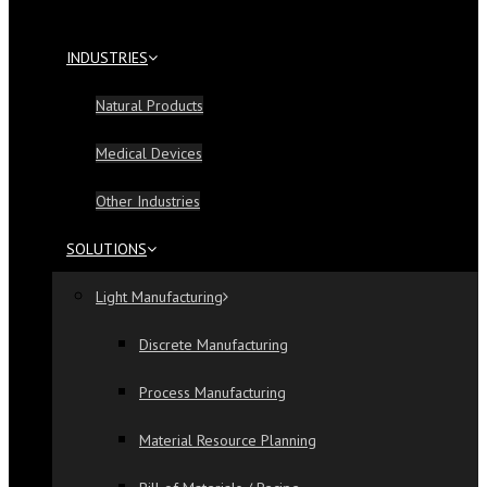
INDUSTRIES
Natural Products
Medical Devices
Other Industries
SOLUTIONS
Light Manufacturing
Discrete Manufacturing
Process Manufacturing
Material Resource Planning