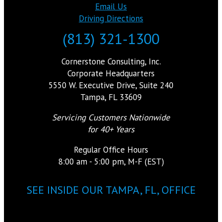
Email Us
Driving Directions
(813) 321-1300
Cornerstone Consulting, Inc.
Corporate Headquarters
5550 W. Executive Drive, Suite 240
Tampa, FL 33609
Servicing Customers Nationwide
for 40+ Years
Regular Office Hours
8:00 am - 5:00 pm, M-F (EST)
SEE INSIDE OUR TAMPA, FL, OFFICE