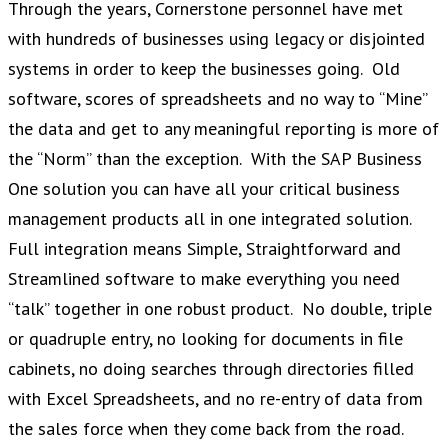
Through the years, Cornerstone personnel have met
with hundreds of businesses using legacy or disjointed
systems in order to keep the businesses going. Old
software, scores of spreadsheets and no way to “Mine”
the data and get to any meaningful reporting is more of
the “Norm” than the exception. With the SAP Business
One solution you can have all your critical business
management products all in one integrated solution.
Full integration means Simple, Straightforward and
Streamlined software to make everything you need
“talk” together in one robust product. No double, triple
or quadruple entry, no looking for documents in file
cabinets, no doing searches through directories filled
with Excel Spreadsheets, and no re-entry of data from
the sales force when they come back from the road.