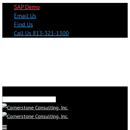
SAP Demo
Email Us
Find Us
Call Us 813-321-1300