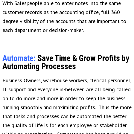
With Salespeople able to enter notes into the same
customer records as the accounting office, full 360
degree visibility of the accounts that are important to
each department or decision-maker.
Automate:
Save Time & Grow Profits by
Automating Processes
Business Owners, warehouse workers, clerical personnel,
IT support and everyone in-between are all being called
on to do more and more in order to keep the business
running smoothly and maximizing profits. Thus the more
that tasks and processes can be automated the better
the quality of life is for each employee or stakeholder