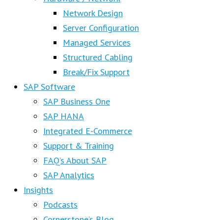
Network Design
Server Configuration
Managed Services
Structured Cabling
Break/Fix Support
SAP Software
SAP Business One
SAP HANA
Integrated E-Commerce
Support & Training
FAQ’s About SAP
SAP Analytics
Insights
Podcasts
Cornerstone’s Blog