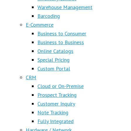
Warehouse Management
Barcoding
E-Commerce
Business to Consumer
Business to Business
Online Catalogs
Special Pricing
Custom Portal
CRM
Cloud or On-Premise
Prospect Tracking
Customer Inquiry
Note Tracking
Fully Integrated
Hardware / Network