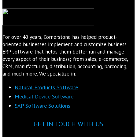
For over 40 years, Cornerstone has helped product-
oriented businesses implement and customize business
ERP software that helps them better run and manage
every aspect of their business; from sales, e-commerce,
CRM, manufacturing, distribution, accounting, barcoding,
and much more. We specialize in:
Natural Products Software
Medical Device Software
SAP Software Solutions
GET IN TOUCH WITH US