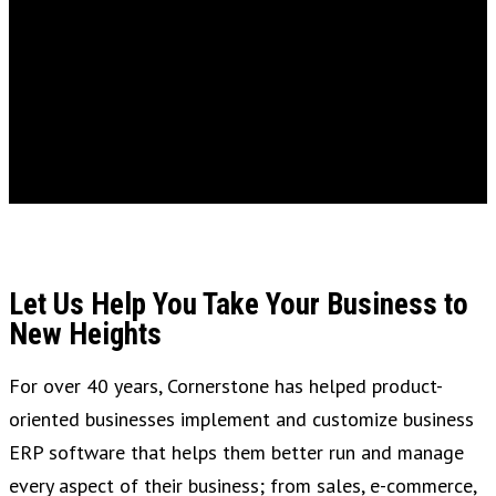
Let Us Help You Take Your Business to
New Heights
For over 40 years, Cornerstone has helped product-
oriented businesses implement and customize business
ERP software that helps them better run and manage
every aspect of their business; from sales, e-commerce,