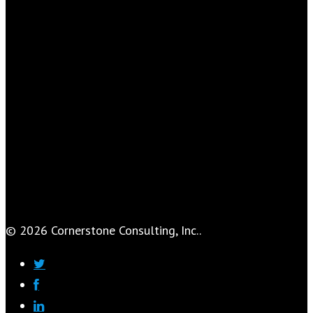
© 2026 Cornerstone Consulting, Inc..