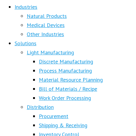
Industries
Natural Products
Medical Devices
Other Industries
Solutions
Light Manufacturing
Discrete Manufacturing
Process Manufacturing
Material Resource Planning
Bill of Materials / Recipe
Work Order Processing
Distribution
Procurement
Shipping & Receiving
Inventory Control