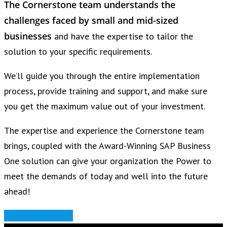
The Cornerstone team understands
the
challenges faced by small and mid-sized
businesses
and have the expertise to tailor the
solution to your specific requirements.
We’ll guide you through the entire implementation
process, provide training and support, and make sure
you get the maximum value out of your investment.
The expertise and experience the Cornerstone team
brings, coupled with the Award-Winning SAP Business
One solution can give your organization the Power to
meet the demands of today and well into the future
ahead!
SAP Business One