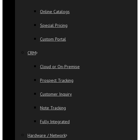
Online Catalogs
Special Pricing
Custom Portal
CRM
Cloud or On-Premise
Prospect Tracking
Customer Inquiry
Note Tracking
Fully Integrated
Hardware / Network