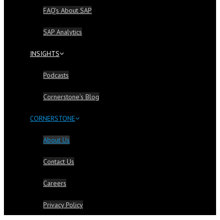
FAQ’s About SAP
SAP Analytics
INSIGHTS
Podcasts
Cornerstone’s Blog
CORNERSTONE
About Us
Contact Us
Careers
Privacy Policy