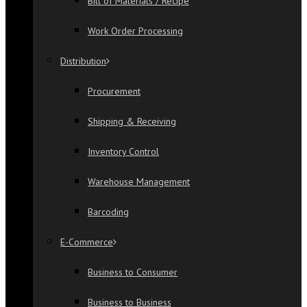
Bill of Materials / Recipe
Work Order Processing
Distribution
Procurement
Shipping & Receiving
Inventory Control
Warehouse Management
Barcoding
E-Commerce
Business to Consumer
Business to Business