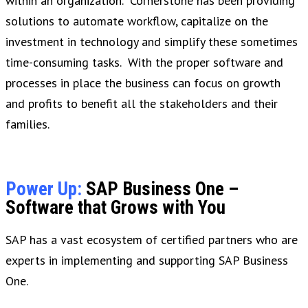
within an organization. Cornerstone has been providing
solutions to automate workflow, capitalize on the
investment in technology and simplify these sometimes
time-consuming tasks. With the proper software and
processes in place the business can focus on growth
and profits to benefit all the stakeholders and their
families.
Power Up:
SAP Business One –
Software that Grows with You
SAP has a vast ecosystem of certified partners who are
experts in implementing and supporting SAP Business
One.