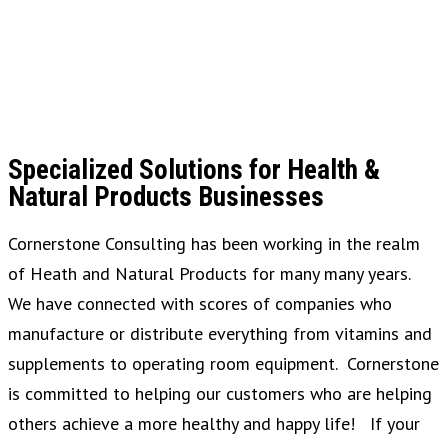
Specialized Solutions for Health &
Natural Products Businesses
Cornerstone Consulting has been working in the realm
of Heath and Natural Products for many many years.
We have connected with scores of companies who
manufacture or distribute everything from vitamins and
supplements to operating room equipment. Cornerstone
is committed to helping our customers who are helping
others achieve a more healthy and happy life! If your