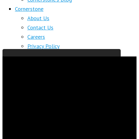
Cornerstone
About Us
Contact Us
Careers
Privacy Policy
About Cornerstone