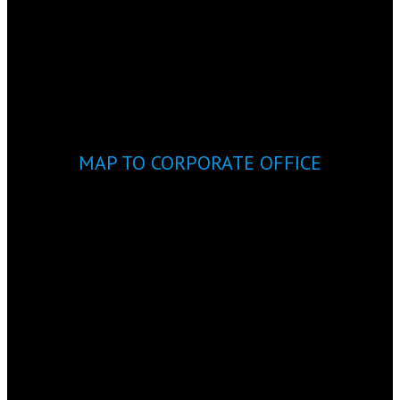
MAP TO CORPORATE OFFICE