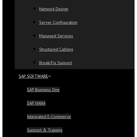
Network Design
Server Configuration
Managed Services
Structured Cabling
Break/Fix Support
SAP SOFTWARE
SAP Business One
SAP HANA
Integrated E-Commerce
Support & Training