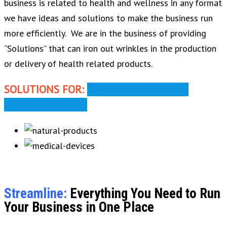
business is related to health and wellness in any format
we have ideas and solutions to make the business run
more efficiently. We are in the business of providing
“Solutions” that can iron out wrinkles in the production
or delivery of health related products.
SOLUTIONS FOR:
NATURAL PRODUCTS
MEDICAL DEVICES
Streamline:
Everything You Need to Run
Your Business in One Place