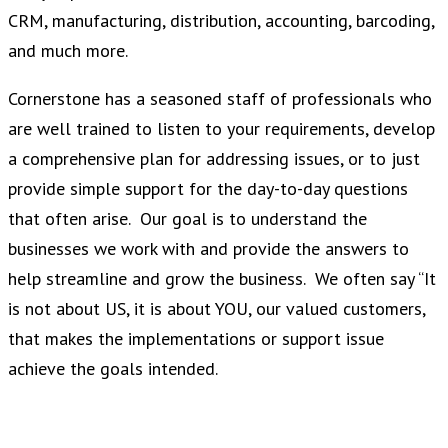
CRM, manufacturing, distribution, accounting, barcoding,
and much more.
Cornerstone has a seasoned staff of professionals who
are well trained to listen to your requirements, develop
a comprehensive plan for addressing issues, or to just
provide simple support for the day-to-day questions
that often arise. Our goal is to understand the
businesses we work with and provide the answers to
help streamline and grow the business. We often say “It
is not about US, it is about YOU, our valued customers,
that makes the implementations or support issue
achieve the goals intended.