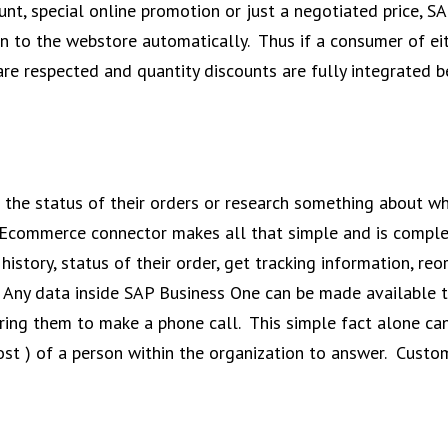
unt, special online promotion or just a negotiated price, S
to the webstore automatically. Thus if a consumer of eith
 are respected and quantity discounts are fully integrate
the status of their orders or research something about wha
Ecommerce connector makes all that simple and is complete
history, status of their order, get tracking information, re
 Any data inside SAP Business One can be made available t
quiring them to make a phone call. This simple fact alone
cost ) of a person within the organization to answer. Cus