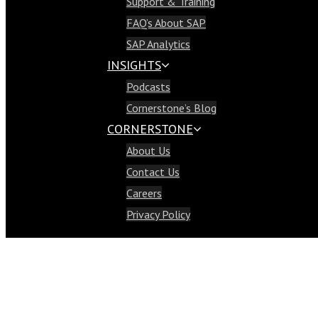
Support & Training
Support & Training
FAQ’s About SAP
FAQ’s About SAP
SAP Analytics
SAP Analytics
INSIGHTS
Insights
Podcasts
Podcasts
Cornerstone’s Blog
Cornerstone’s Blog
CORNERSTONE
Cornerstone
About Us
About Us
Contact Us
Contact Us
Careers
Careers
Privacy Policy
Privacy Policy