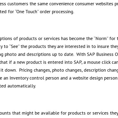
siness customers the same convenience consumer websites p
ted for “One Touch” order processing.
ptions of products or services has become the “Norm” for 
 to “See” the products they are interested in to insure the
ing photo and descriptions up to date. With SAP Business 
that if a new product is entered into SAP, a mouse click can
ke it down. Pricing changes, photo changes, description cha
ve an Inventory control person and a website design person
ted automatically.
ounts that might be available for products or services they