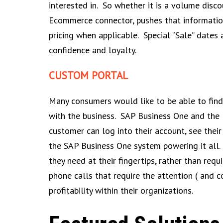
interested in. So whether it is a volume disco
Ecommerce connector, pushes that information 
pricing when applicable. Special “Sale” dates
confidence and loyalty.
CUSTOM PORTAL
Many consumers would like to be able to find 
with the business. SAP Business One and the 
customer can log into their account, see their 
the SAP Business One system powering it all.
they need at their fingertips, rather than re
phone calls that require the attention ( and 
profitability within their organizations.