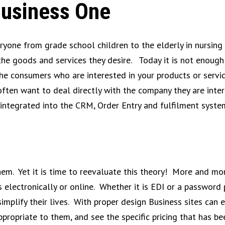
Business One
eryone from grade school children to the elderly in nursin
 the goods and services they desire. Today it is not enough
 the consumers who are interested in your products or servi
ten want to deal directly with the company they are inter
ly integrated into the CRM, Order Entry and fulfilment syst
em. Yet it is time to reevaluate this theory! More and mo
 electronically or online. Whether it is EDI or a password
mplify their lives. With proper design Business sites can e
appropriate to them, and see the specific pricing that has b