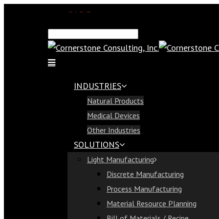
SAP Demo
Email Us
Find Us
Call Us 813-321-1300
INDUSTRIES
Industries
Natural Products
Natural Products
Medical Devices
Medical Devices
Other Industries
Other Industries
SOLUTIONS
Solutions
Light Manufacturing
Light Manufacturing
Discrete Manufacturing
Discrete Manufacturing
Process Manufacturing
Process Manufacturing
Material Resource Planning
Material Resource Planning
Bill of Materials / Recipe