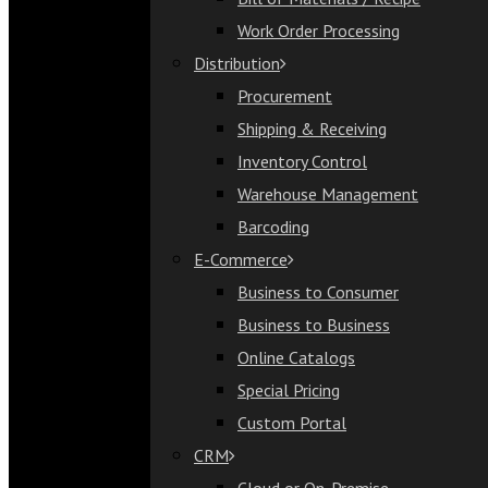
Bill of Materials / Recipe
Work Order Processing
Work Order Processing
Distribution
Distribution
Procurement
Procurement
Shipping & Receiving
Shipping & Receiving
Inventory Control
Inventory Control
Warehouse Management
Warehouse Management
Barcoding
Barcoding
E-Commerce
E-Commerce
Business to Consumer
Business to Consumer
Business to Business
Business to Business
Online Catalogs
Online Catalogs
Special Pricing
Special Pricing
Custom Portal
Custom Portal
CRM
CRM