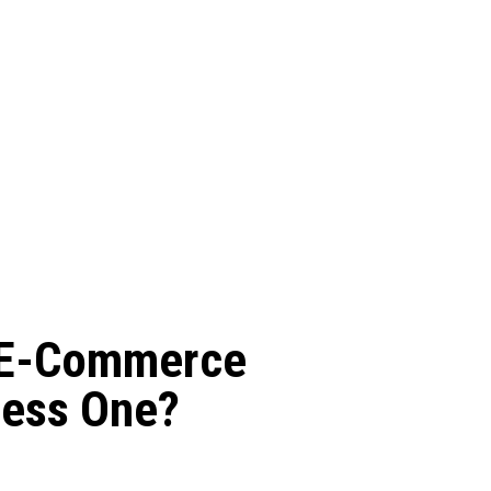
d E-Commerce
ness One?