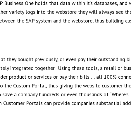
AP Business One holds that data within it’s databases, and 
er variety logs into the webstore they will always see the
d between the SAP system and the webstore, thus building c
t they bought previously, or even pay their outstanding bi
ly integrated together. Using these tools, a retail or bus
order product or services or pay their bills … all 100% conn
o the Custom Portal, thus giving the website customer the
 can save a company hundreds or even thousands of “Where’s
tom Customer Portals can provide companies substantial add