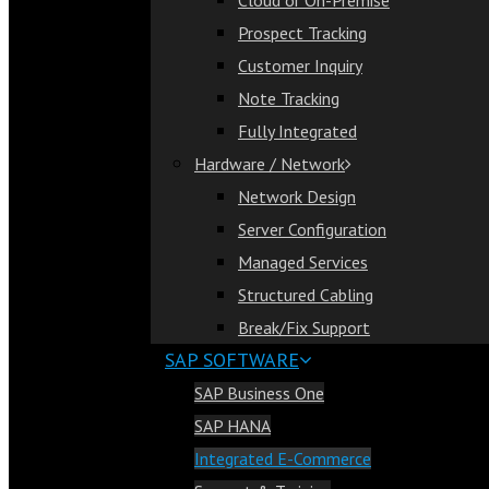
Cloud or On-Premise
Cloud or On-Premise
Prospect Tracking
Prospect Tracking
Customer Inquiry
Customer Inquiry
Note Tracking
Note Tracking
Fully Integrated
Fully Integrated
Hardware / Network
Hardware / Network
Network Design
Network Design
Server Configuration
Server Configuration
Managed Services
Managed Services
Structured Cabling
Structured Cabling
Break/Fix Support
Break/Fix Support
SAP SOFTWARE
SAP Software
SAP Business One
SAP Business One
SAP HANA
SAP HANA
Integrated E-Commerce
Integrated E-Commerce