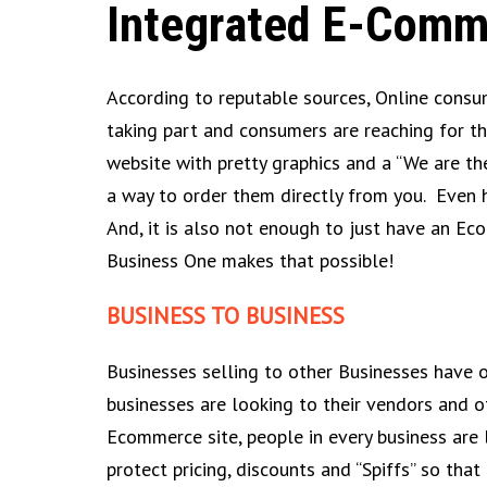
Integrated E-Comm
According to reputable sources, Online consum
taking part and consumers are reaching for th
website with pretty graphics and a “We are th
a way to order them directly from you. Even 
And, it is also not enough to just have an Ec
Business One makes that possible!
BUSINESS TO BUSINESS
Businesses selling to other Businesses have 
businesses are looking to their vendors and o
Ecommerce site, people in every business are l
protect pricing, discounts and “Spiffs” so tha