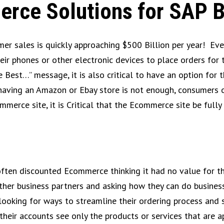
erce Solutions for SAP 
er sales is quickly approaching $500 Billion per year! Ev
eir phones or other electronic devices to place orders for
e Best…” message, it is also critical to have an option for
having an Amazon or Ebay store is not enough, consumers of
ommerce site, it is Critical that the Ecommerce site be ful
often discounted Ecommerce thinking it had no value for th
ther business partners and asking how they can do business
ooking for ways to streamline their ordering process and si
t their accounts see only the products or services that are 