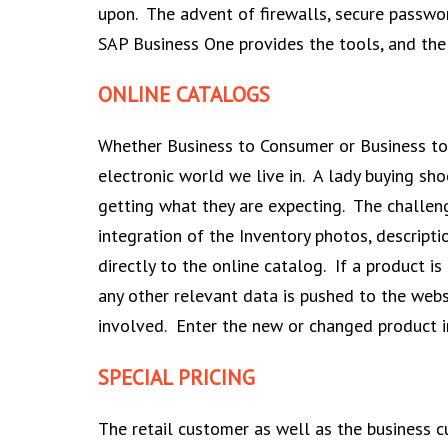
upon. The advent of firewalls, secure passwo
SAP Business One provides the tools, and the 
ONLINE CATALOGS
Whether Business to Consumer or Business to 
electronic world we live in. A lady buying sho
getting what they are expecting. The challen
integration of the Inventory photos, descripti
directly to the online catalog. If a product i
any other relevant data is pushed to the web
involved. Enter the new or changed product i
SPECIAL PRICING
The retail customer as well as the business cu