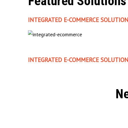
Featured Solutions
INTEGRATED E-COMMERCE SOLUTION
INTEGRATED E-COMMERCE SOLUTION
Ne