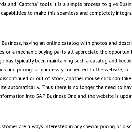
rds and “Captcha” tools it is a simple process to give Bu
capabilities to make this seamless and completely integra
Business, having an online catalog with photos and descri
es or a mechanic buying parts all appreciate the opportunity
ge has typically been maintaining such a catalog and keep
ons and pricing is seamlessly connected to the website, so 
s discontinued or out of stock, another mouse click can ta
site automatically. Thus there is no longer the need to ha
nformation into SAP Business One and the website is upda
stomer are always interested in any special pricing or disc