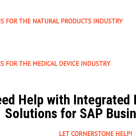
S FOR THE NATURAL PRODUCTS INDUSTRY
S FOR THE MEDICAL DEVICE INDUSTRY
ed Help with Integrate
Solutions for SAP Busi
LET CORNERSTONE HELP!