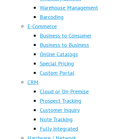
Warehouse Management
Barcoding
E-Commerce
Business to Consumer
Business to Business
Online Catalogs
Special Pricing
Custom Portal
CRM
Cloud or On-Premise
Prospect Tracking
Customer Inquiry
Note Tracking
Fully Integrated
Hardware / Network