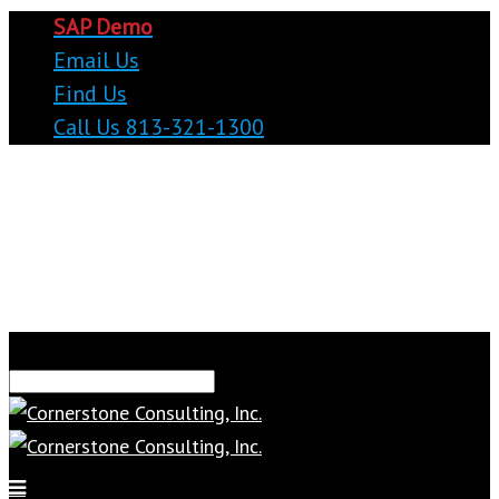
SAP Demo
Email Us
Find Us
Call Us 813-321-1300