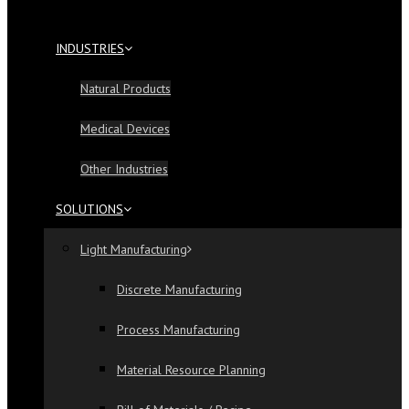
INDUSTRIES
Natural Products
Medical Devices
Other Industries
SOLUTIONS
Light Manufacturing
Discrete Manufacturing
Process Manufacturing
Material Resource Planning