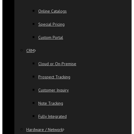
Online Catalogs
Special Pricing
Custom Portal
CRM
Cloud or On-Premise
Prospect Tracking
Customer Inquiry
Note Tracking
Fully Integrated
Hardware / Network