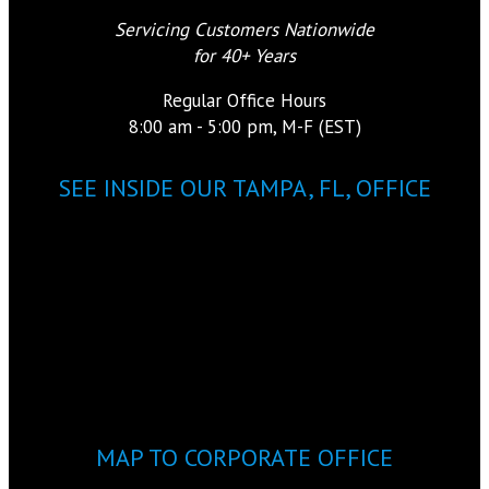
Servicing Customers Nationwide
for 40+ Years
Regular Office Hours
8:00 am - 5:00 pm, M-F (EST)
SEE INSIDE OUR TAMPA, FL, OFFICE
MAP TO CORPORATE OFFICE