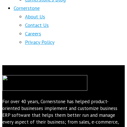
Cornerstone
About Us
Contact Us
Careers
Privacy Policy
For over 40 years, Cornerstone has helped product-
oriented businesses implement and customize business
ERP software that helps them better run and manage
every aspect of their business; from sales, e-commerce,