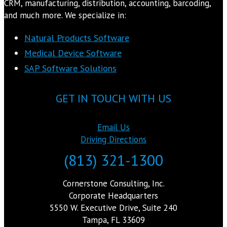
CRM, manufacturing, distribution, accounting, barcoding,
and much more. We specialize in:
Natural Products Software
Medical Device Software
SAP Software Solutions
GET IN TOUCH WITH US
Email Us
Driving Directions
(813) 321-1300
Cornerstone Consulting, Inc.
Corporate Headquarters
5550 W. Executive Drive, Suite 240
Tampa, FL 33609