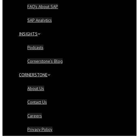
FAQ’s About SAP
SAP Analytics
INSIGHTS
Podcasts
Cornerstone’s Blog
CORNERSTONE
About Us
Contact Us
Careers
Privacy Policy