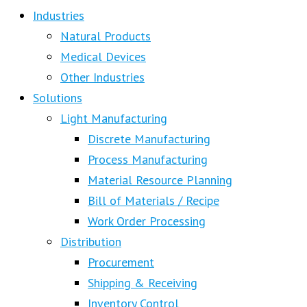
Industries
Natural Products
Medical Devices
Other Industries
Solutions
Light Manufacturing
Discrete Manufacturing
Process Manufacturing
Material Resource Planning
Bill of Materials / Recipe
Work Order Processing
Distribution
Procurement
Shipping & Receiving
Inventory Control