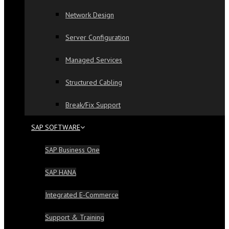
Network Design
Server Configuration
Managed Services
Structured Cabling
Break/Fix Support
SAP SOFTWARE
SAP Business One
SAP HANA
Integrated E-Commerce
Support & Training