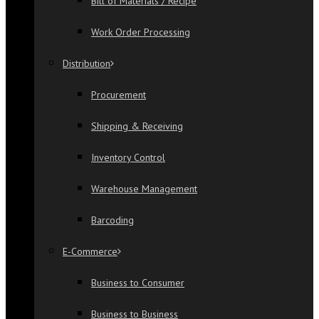
Bill of Materials / Recipe
Work Order Processing
Distribution
Procurement
Shipping & Receiving
Inventory Control
Warehouse Management
Barcoding
E-Commerce
Business to Consumer
Business to Business