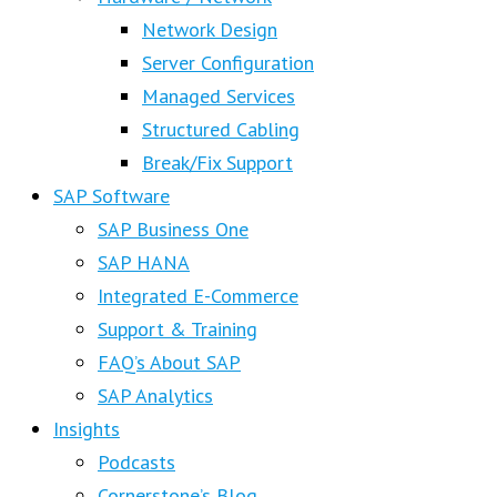
Network Design
Server Configuration
Managed Services
Structured Cabling
Break/Fix Support
SAP Software
SAP Business One
SAP HANA
Integrated E-Commerce
Support & Training
FAQ’s About SAP
SAP Analytics
Insights
Podcasts
Cornerstone’s Blog