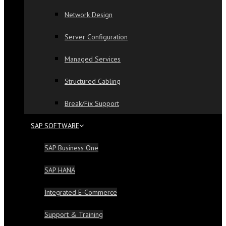
Network Design
Server Configuration
Managed Services
Structured Cabling
Break/Fix Support
SAP SOFTWARE
SAP Business One
SAP HANA
Integrated E-Commerce
Support & Training