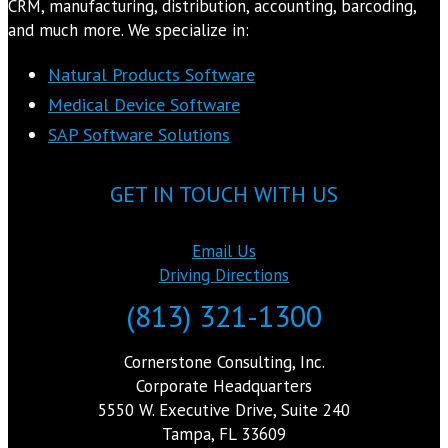
CRM, manufacturing, distribution, accounting, barcoding,
and much more. We specialize in:
Natural Products Software
Medical Device Software
SAP Software Solutions
GET IN TOUCH WITH US
Email Us
Driving Directions
(813) 321-1300
Cornerstone Consulting, Inc.
Corporate Headquarters
5550 W. Executive Drive, Suite 240
Tampa, FL 33609