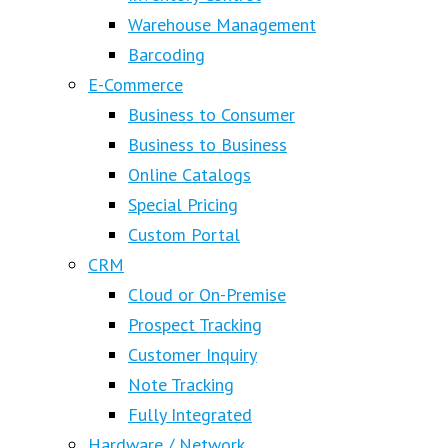
Warehouse Management
Barcoding
E-Commerce
Business to Consumer
Business to Business
Online Catalogs
Special Pricing
Custom Portal
CRM
Cloud or On-Premise
Prospect Tracking
Customer Inquiry
Note Tracking
Fully Integrated
Hardware / Network