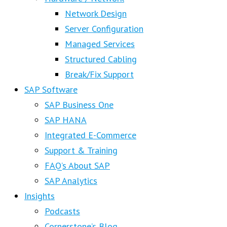
Network Design
Server Configuration
Managed Services
Structured Cabling
Break/Fix Support
SAP Software
SAP Business One
SAP HANA
Integrated E-Commerce
Support & Training
FAQ’s About SAP
SAP Analytics
Insights
Podcasts
Cornerstone’s Blog