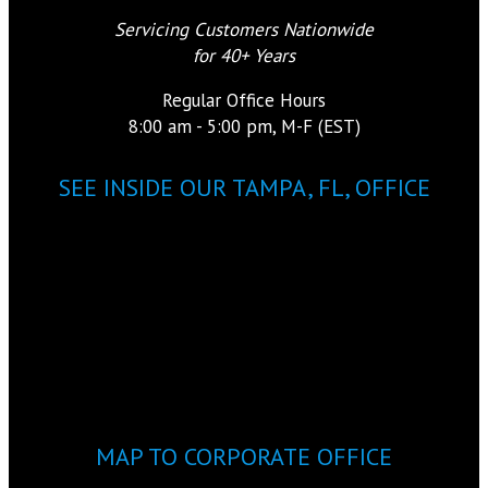
Servicing Customers Nationwide
for 40+ Years
Regular Office Hours
8:00 am - 5:00 pm, M-F (EST)
SEE INSIDE OUR TAMPA, FL, OFFICE
MAP TO CORPORATE OFFICE