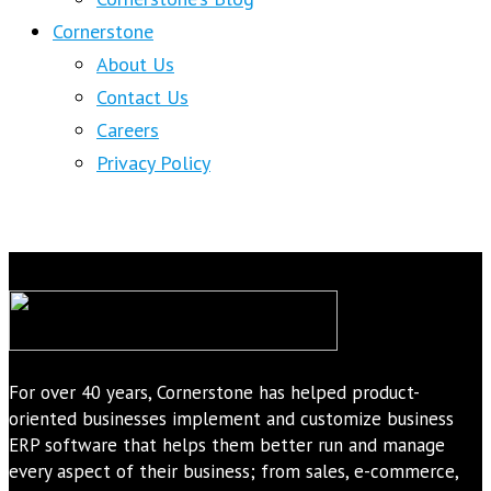
Cornerstone
About Us
Contact Us
Careers
Privacy Policy
For over 40 years, Cornerstone has helped product-
oriented businesses implement and customize business
ERP software that helps them better run and manage
every aspect of their business; from sales, e-commerce,