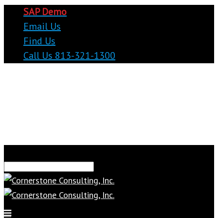
SAP Demo
Email Us
Find Us
Call Us 813-321-1300