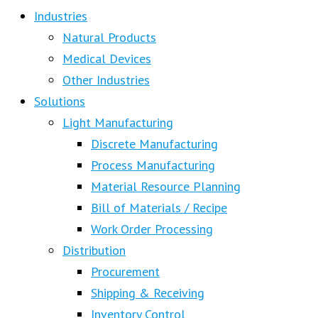
Industries
Natural Products
Medical Devices
Other Industries
Solutions
Light Manufacturing
Discrete Manufacturing
Process Manufacturing
Material Resource Planning
Bill of Materials / Recipe
Work Order Processing
Distribution
Procurement
Shipping & Receiving
Inventory Control