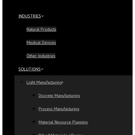
INDUSTRIES
Natural Products
Medical Devices
Other Industries
SOLUTIONS
Light Manufacturing
Discrete Manufacturing
Process Manufacturing
Material Resource Planning