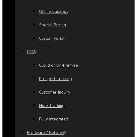
Online Catalogs
Special Pricing
Custom Portal
CRM
Cloud or On-Premise
Prospect Tracking
Customer Inquiry
Note Tracking
Fully Integrated
Hardware / Network