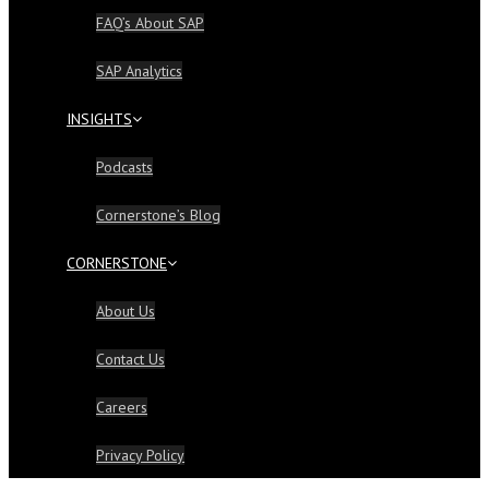
FAQ’s About SAP
SAP Analytics
INSIGHTS
Podcasts
Cornerstone’s Blog
CORNERSTONE
About Us
Contact Us
Careers
Privacy Policy