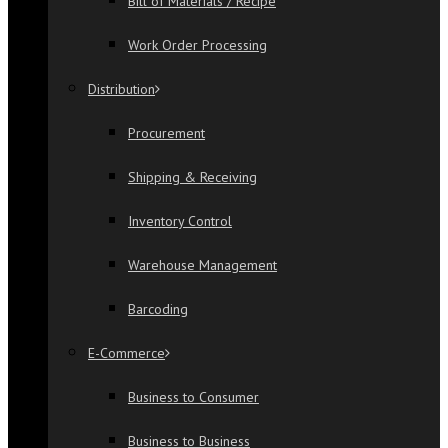
Bill of Materials / Recipe
Work Order Processing
Distribution
Procurement
Shipping & Receiving
Inventory Control
Warehouse Management
Barcoding
E-Commerce
Business to Consumer
Business to Business