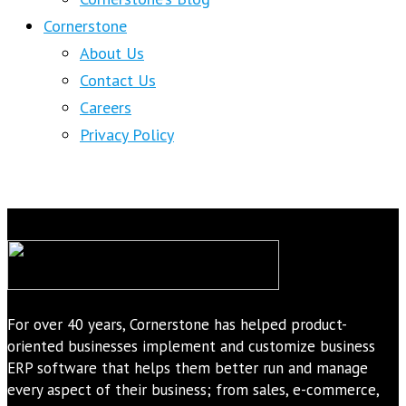
Cornerstone
About Us
Contact Us
Careers
Privacy Policy
For over 40 years, Cornerstone has helped product-
oriented businesses implement and customize business
ERP software that helps them better run and manage
every aspect of their business; from sales, e-commerce,