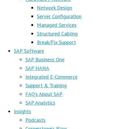
Network Design
Server Configuration
Managed Services
Structured Cabling
Break/Fix Support
SAP Software
SAP Business One
SAP HANA
Integrated E-Commerce
Support & Training
FAQ’s About SAP
SAP Analytics
Insights
Podcasts
Cornerstone’s Blog