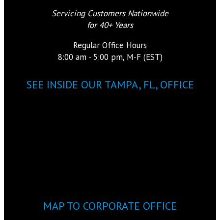
Servicing Customers Nationwide
for 40+ Years
Regular Office Hours
8:00 am - 5:00 pm, M-F (EST)
SEE INSIDE OUR TAMPA, FL, OFFICE
MAP TO CORPORATE OFFICE