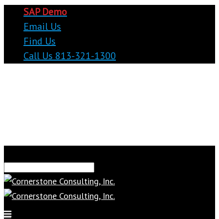
SAP Demo
Email Us
Find Us
Call Us 813-321-1300