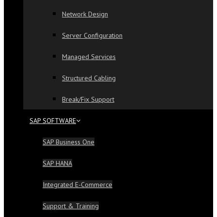
Network Design
Server Configuration
Managed Services
Structured Cabling
Break/Fix Support
SAP SOFTWARE
SAP Business One
SAP HANA
Integrated E-Commerce
Support & Training