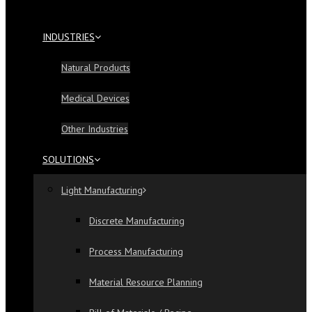
INDUSTRIES
Natural Products
Medical Devices
Other Industries
SOLUTIONS
Light Manufacturing
Discrete Manufacturing
Process Manufacturing
Material Resource Planning