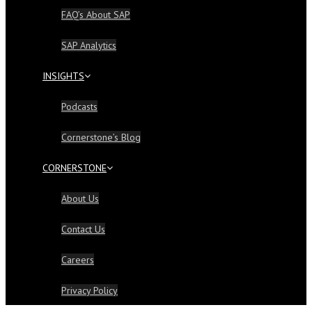
FAQ’s About SAP
SAP Analytics
INSIGHTS
Podcasts
Cornerstone’s Blog
CORNERSTONE
About Us
Contact Us
Careers
Privacy Policy