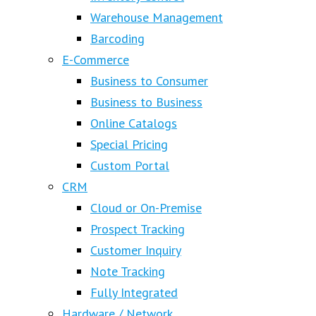
Warehouse Management
Barcoding
E-Commerce
Business to Consumer
Business to Business
Online Catalogs
Special Pricing
Custom Portal
CRM
Cloud or On-Premise
Prospect Tracking
Customer Inquiry
Note Tracking
Fully Integrated
Hardware / Network