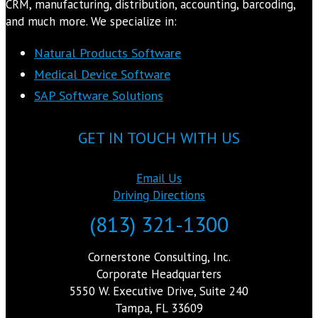
CRM, manufacturing, distribution, accounting, barcoding,
and much more. We specialize in:
Natural Products Software
Medical Device Software
SAP Software Solutions
GET IN TOUCH WITH US
Email Us
Driving Directions
(813) 321-1300
Cornerstone Consulting, Inc.
Corporate Headquarters
5550 W. Executive Drive, Suite 240
Tampa, FL 33609