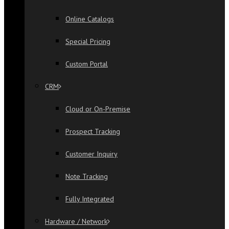
Online Catalogs
Special Pricing
Custom Portal
CRM
Cloud or On-Premise
Prospect Tracking
Customer Inquiry
Note Tracking
Fully Integrated
Hardware / Network