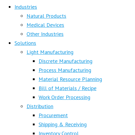
Industries
Natural Products
Medical Devices
Other Industries
Solutions
Light Manufacturing
Discrete Manufacturing
Process Manufacturing
Material Resource Planning
Bill of Materials / Recipe
Work Order Processing
Distribution
Procurement
Shipping & Receiving
Inventory Control