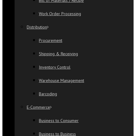
Bill of Materials / Recipe
Work Order Processing
Distribution
Procurement
Shipping & Receiving
Inventory Control
Warehouse Management
Barcoding
E-Commerce
Business to Consumer
Business to Business