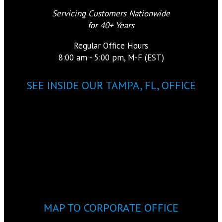
Servicing Customers Nationwide
for 40+ Years
Regular Office Hours
8:00 am - 5:00 pm, M-F (EST)
SEE INSIDE OUR TAMPA, FL, OFFICE
MAP TO CORPORATE OFFICE