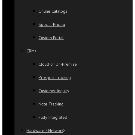
Online Catalogs
Special Pricing
Custom Portal
CRM
Cloud or On-Premise
Prospect Tracking
Customer Inquiry
Note Tracking
Fully Integrated
Hardware / Network