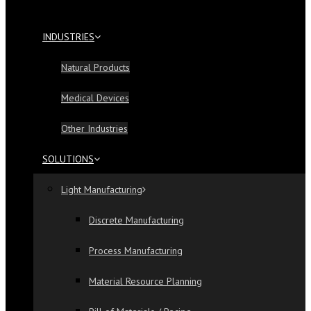
INDUSTRIES
Natural Products
Medical Devices
Other Industries
SOLUTIONS
Light Manufacturing
Discrete Manufacturing
Process Manufacturing
Material Resource Planning