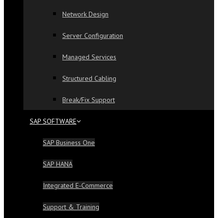
Network Design
Server Configuration
Managed Services
Structured Cabling
Break/Fix Support
SAP SOFTWARE
SAP Business One
SAP HANA
Integrated E-Commerce
Support & Training