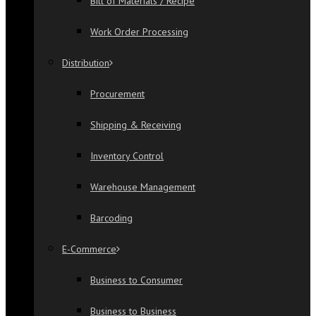
Bill of Materials / Recipe
Work Order Processing
Distribution
Procurement
Shipping & Receiving
Inventory Control
Warehouse Management
Barcoding
E-Commerce
Business to Consumer
Business to Business