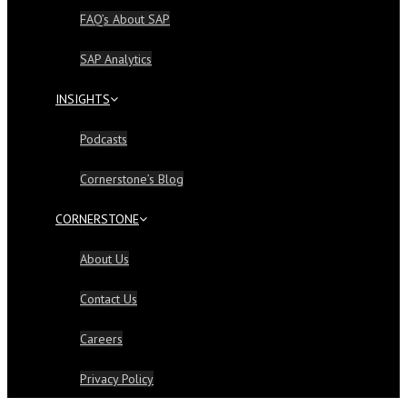
FAQ’s About SAP
SAP Analytics
INSIGHTS
Podcasts
Cornerstone’s Blog
CORNERSTONE
About Us
Contact Us
Careers
Privacy Policy