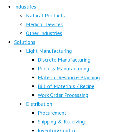
Industries
Natural Products
Medical Devices
Other Industries
Solutions
Light Manufacturing
Discrete Manufacturing
Process Manufacturing
Material Resource Planning
Bill of Materials / Recipe
Work Order Processing
Distribution
Procurement
Shipping & Receiving
Inventory Control