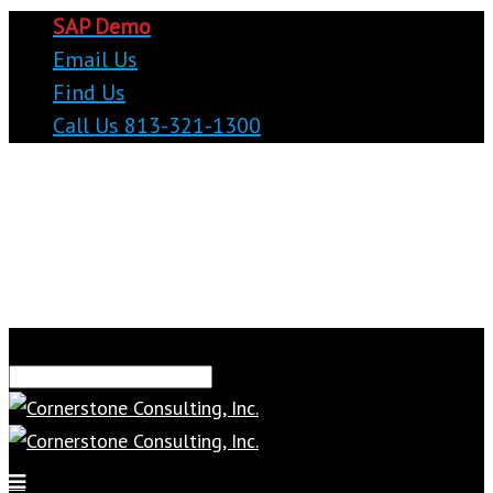
SAP Demo
Email Us
Find Us
Call Us 813-321-1300