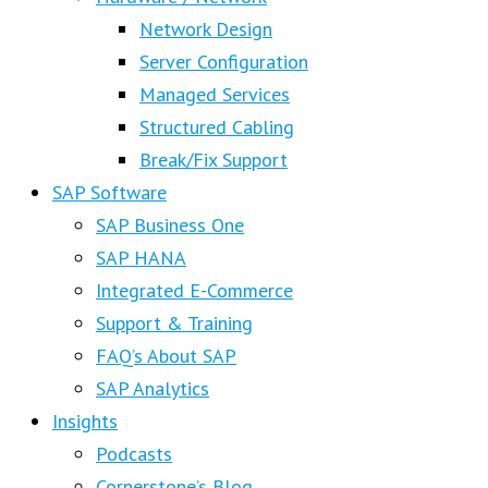
Network Design
Server Configuration
Managed Services
Structured Cabling
Break/Fix Support
SAP Software
SAP Business One
SAP HANA
Integrated E-Commerce
Support & Training
FAQ’s About SAP
SAP Analytics
Insights
Podcasts
Cornerstone’s Blog