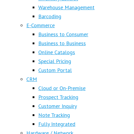
Warehouse Management
Barcoding
E-Commerce
Business to Consumer
Business to Business
Online Catalogs
Special Pricing
Custom Portal
CRM
Cloud or On-Premise
Prospect Tracking
Customer Inquiry
Note Tracking
Fully Integrated
Hardware / Network