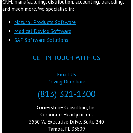
CRM, manufacturing, distribution, accounting, barcoding,
and much more. We specialize in:
Natural Products Software
Medical Device Software
SAP Software Solutions
GET IN TOUCH WITH US
Email Us
Driving Directions
(813) 321-1300
Cornerstone Consulting, Inc.
Corporate Headquarters
5550 W. Executive Drive, Suite 240
Tampa, FL 33609