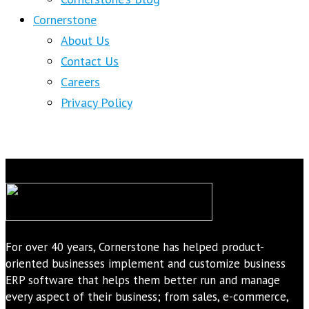
Cornerstone
About Us
Contact Us
Careers
Privacy Policy
For over 40 years, Cornerstone has helped product-
oriented businesses implement and customize business
ERP software that helps them better run and manage
every aspect of their business; from sales, e-commerce,