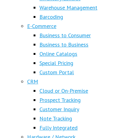
Warehouse Management
Barcoding
E-Commerce
Business to Consumer
Business to Business
Online Catalogs
Special Pricing
Custom Portal
CRM
Cloud or On-Premise
Prospect Tracking
Customer Inquiry
Note Tracking
Fully Integrated
Hardware / Network