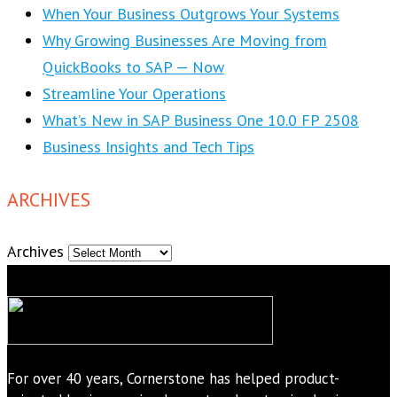
When Your Business Outgrows Your Systems
Why Growing Businesses Are Moving from
QuickBooks to SAP — Now
Streamline Your Operations
What’s New in SAP Business One 10.0 FP 2508
Business Insights and Tech Tips
ARCHIVES
Archives
For over 40 years, Cornerstone has helped product-