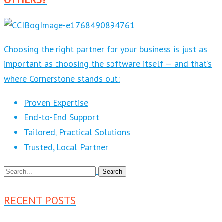
Choosing the right partner for your business is just as
important as choosing the software itself — and that’s
where Cornerstone stands out:
Proven Expertise
End-to-End Support
Tailored, Practical Solutions
Trusted, Local Partner
RECENT POSTS