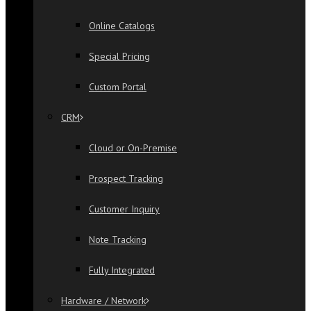
Online Catalogs
Special Pricing
Custom Portal
CRM
Cloud or On-Premise
Prospect Tracking
Customer Inquiry
Note Tracking
Fully Integrated
Hardware / Network