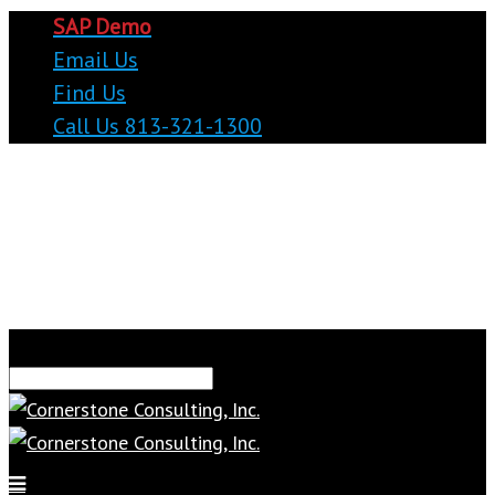
SAP Demo
Email Us
Find Us
Call Us 813-321-1300