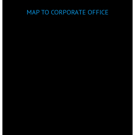
MAP TO CORPORATE OFFICE