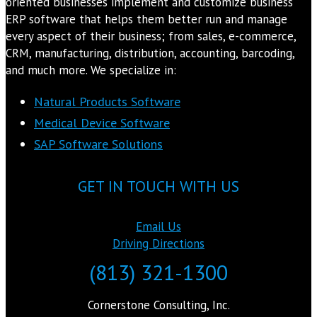
oriented businesses implement and customize business
ERP software that helps them better run and manage
every aspect of their business; from sales, e-commerce,
CRM, manufacturing, distribution, accounting, barcoding,
and much more. We specialize in:
Natural Products Software
Medical Device Software
SAP Software Solutions
GET IN TOUCH WITH US
Email Us
Driving Directions
(813) 321-1300
Cornerstone Consulting, Inc.