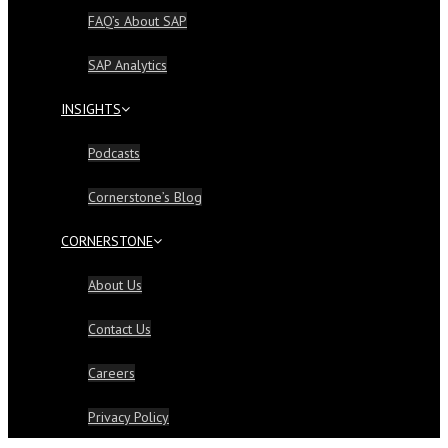
FAQ’s About SAP
SAP Analytics
INSIGHTS
Podcasts
Cornerstone’s Blog
CORNERSTONE
About Us
Contact Us
Careers
Privacy Policy