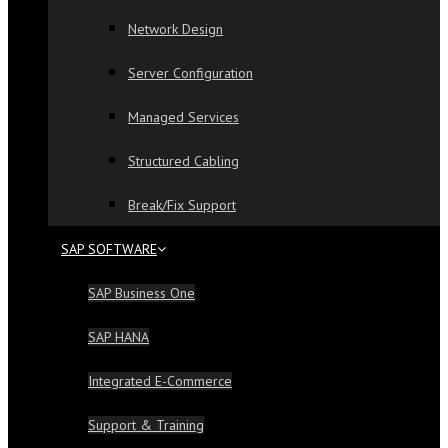
Network Design
Server Configuration
Managed Services
Structured Cabling
Break/Fix Support
SAP SOFTWARE
SAP Business One
SAP HANA
Integrated E-Commerce
Support & Training