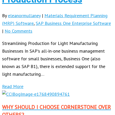
By
eleanormullaney
|
Materials Requirement Planning
(MRP) Software
,
SAP Business One Enterprise Software
|
No Comments
Streamlining Production for Light Manufacturing
Businesses In SAP’s all-in-one business management
software for small businesses, Business One (also
known as SAP B1), there is extended support for the
light manufacturing…
Read More
WHY SHOULD I CHOOSE CORNERSTONE OVER
OTHERS?