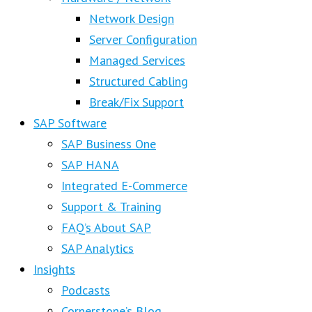
Network Design
Server Configuration
Managed Services
Structured Cabling
Break/Fix Support
SAP Software
SAP Business One
SAP HANA
Integrated E-Commerce
Support & Training
FAQ’s About SAP
SAP Analytics
Insights
Podcasts
Cornerstone’s Blog