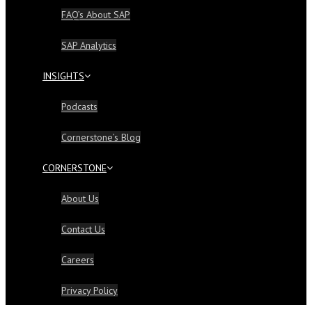
FAQ’s About SAP
SAP Analytics
INSIGHTS
Podcasts
Cornerstone’s Blog
CORNERSTONE
About Us
Contact Us
Careers
Privacy Policy