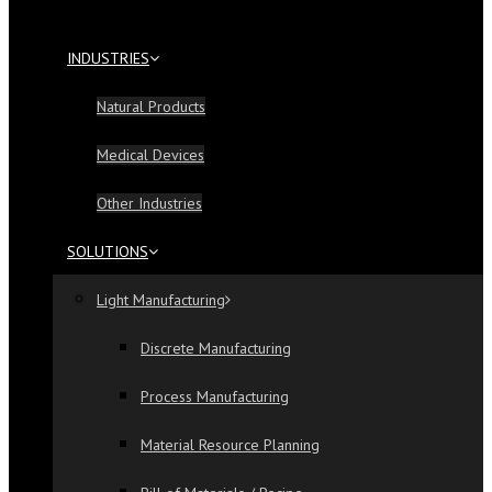
INDUSTRIES
Natural Products
Medical Devices
Other Industries
SOLUTIONS
Light Manufacturing
Discrete Manufacturing
Process Manufacturing
Material Resource Planning