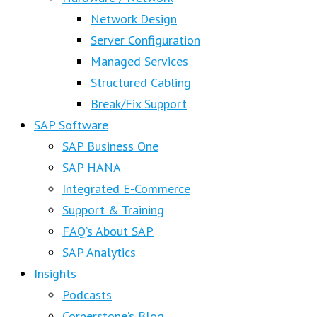
Network Design
Server Configuration
Managed Services
Structured Cabling
Break/Fix Support
SAP Software
SAP Business One
SAP HANA
Integrated E-Commerce
Support & Training
FAQ’s About SAP
SAP Analytics
Insights
Podcasts
Cornerstone’s Blog