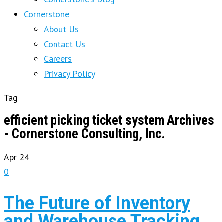
Cornerstone
About Us
Contact Us
Careers
Privacy Policy
Tag
efficient picking ticket system Archives
- Cornerstone Consulting, Inc.
Apr
24
0
The Future of Inventory
and Warehouse Tracking,