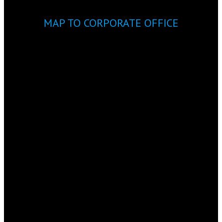
MAP TO CORPORATE OFFICE