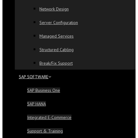
Network Design
Server Configuration
Managed Services
Structured Cabling
Break/Fix Support
SAP SOFTWARE
SAP Business One
SAP HANA
Integrated E-Commerce
Support & Training