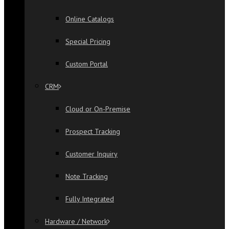
Online Catalogs
Special Pricing
Custom Portal
CRM
Cloud or On-Premise
Prospect Tracking
Customer Inquiry
Note Tracking
Fully Integrated
Hardware / Network