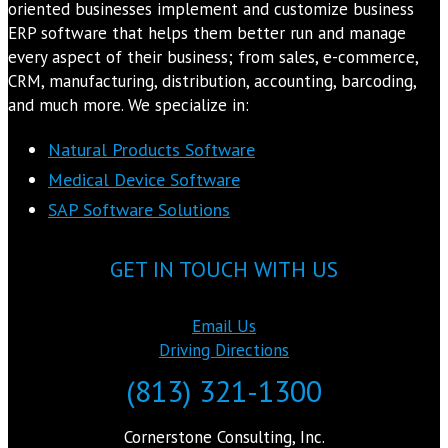
oriented businesses implement and customize business
ERP software that helps them better run and manage
every aspect of their business; from sales, e-commerce,
CRM, manufacturing, distribution, accounting, barcoding,
and much more. We specialize in:
Natural Products Software
Medical Device Software
SAP Software Solutions
GET IN TOUCH WITH US
Email Us
Driving Directions
(813) 321-1300
Cornerstone Consulting, Inc.