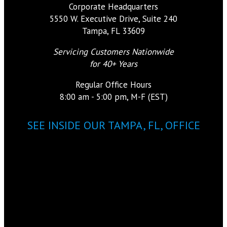
Corporate Headquarters
5550 W. Executive Drive, Suite 240
Tampa, FL 33609
Servicing Customers Nationwide
for 40+ Years
Regular Office Hours
8:00 am - 5:00 pm, M-F (EST)
SEE INSIDE OUR TAMPA, FL, OFFICE