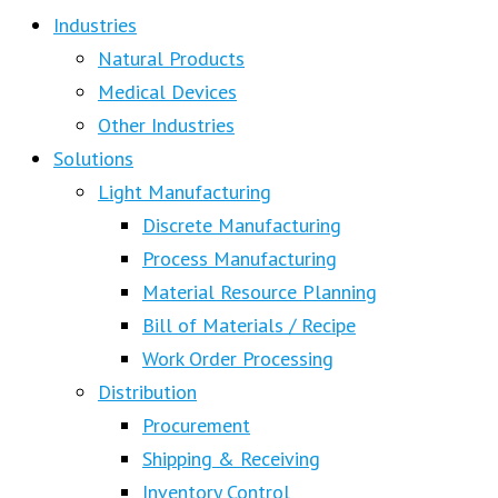
Industries
Natural Products
Medical Devices
Other Industries
Solutions
Light Manufacturing
Discrete Manufacturing
Process Manufacturing
Material Resource Planning
Bill of Materials / Recipe
Work Order Processing
Distribution
Procurement
Shipping & Receiving
Inventory Control