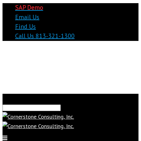
SAP Demo
Email Us
Find Us
Call Us 813-321-1300