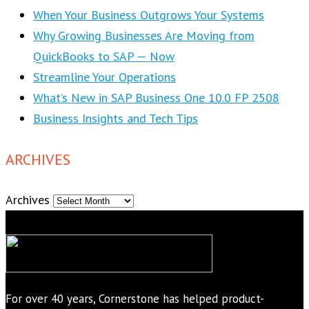
When Your Business Outgrows Your Systems
Why Growing Businesses Are Moving from
QuickBooks to SAP — Now
Streamline Your Operations
What’s New in SAP Business One 10.0 FP 2508
Business Insights and Tech Tips
ARCHIVES
Archives
For over 40 years, Cornerstone has helped product-