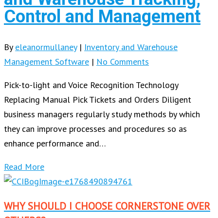
Control and Management
By
eleanormullaney
|
Inventory and Warehouse
Management Software
|
No Comments
Pick-to-light and Voice Recognition Technology
Replacing Manual Pick Tickets and Orders Diligent
business managers regularly study methods by which
they can improve processes and procedures so as
enhance performance and…
Read More
WHY SHOULD I CHOOSE CORNERSTONE OVER