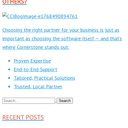
OTHERS?
Choosing the right partner for your business is just as
important as choosing the software itself — and that’s
where Cornerstone stands out:
Proven Expertise
End-to-End Support
Tailored, Practical Solutions
Trusted, Local Partner
RECENT POSTS