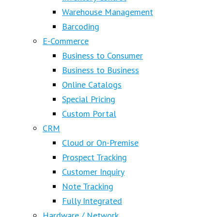
Warehouse Management
Barcoding
E-Commerce
Business to Consumer
Business to Business
Online Catalogs
Special Pricing
Custom Portal
CRM
Cloud or On-Premise
Prospect Tracking
Customer Inquiry
Note Tracking
Fully Integrated
Hardware / Network