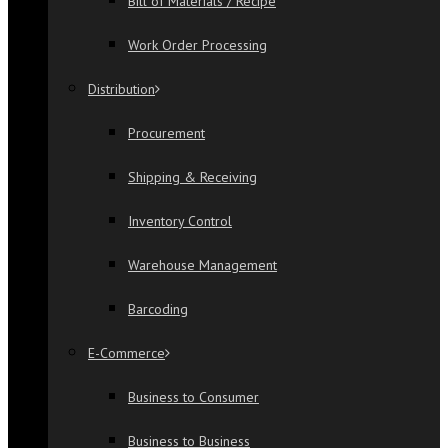
Bill of Materials / Recipe
Work Order Processing
Distribution
Procurement
Shipping & Receiving
Inventory Control
Warehouse Management
Barcoding
E-Commerce
Business to Consumer
Business to Business