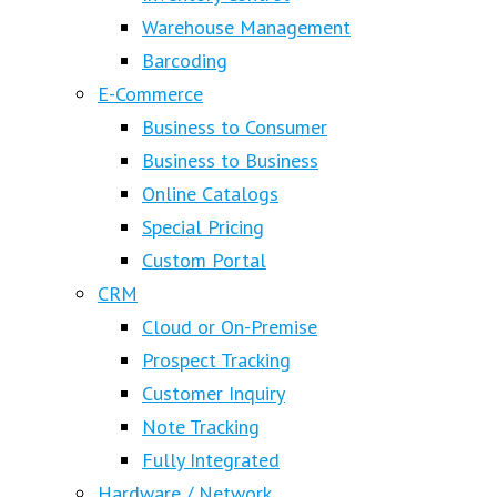
Warehouse Management
Barcoding
E-Commerce
Business to Consumer
Business to Business
Online Catalogs
Special Pricing
Custom Portal
CRM
Cloud or On-Premise
Prospect Tracking
Customer Inquiry
Note Tracking
Fully Integrated
Hardware / Network