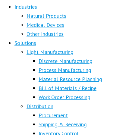
Industries
Natural Products
Medical Devices
Other Industries
Solutions
Light Manufacturing
Discrete Manufacturing
Process Manufacturing
Material Resource Planning
Bill of Materials / Recipe
Work Order Processing
Distribution
Procurement
Shipping & Receiving
Inventory Control