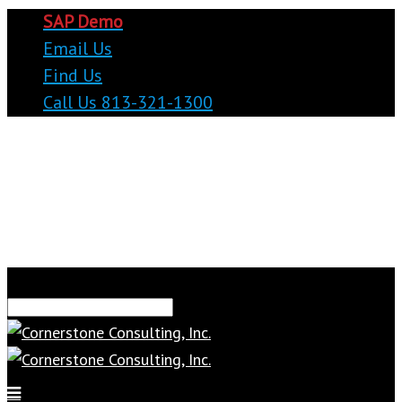
SAP Demo
Email Us
Find Us
Call Us 813-321-1300