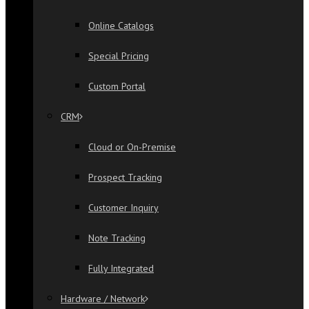
Online Catalogs
Special Pricing
Custom Portal
CRM
Cloud or On-Premise
Prospect Tracking
Customer Inquiry
Note Tracking
Fully Integrated
Hardware / Network