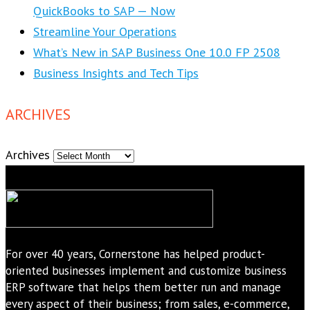
QuickBooks to SAP — Now
Streamline Your Operations
What’s New in SAP Business One 10.0 FP 2508
Business Insights and Tech Tips
ARCHIVES
Archives
For over 40 years, Cornerstone has helped product-
oriented businesses implement and customize business
ERP software that helps them better run and manage
every aspect of their business; from sales, e-commerce,