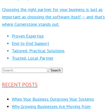
Choosing the right partner for your business is just as
important as choosing the software itself — and that’s
where Cornerstone stands out:
Proven Expertise
End-to-End Support
Tailored, Practical Solutions
Trusted, Local Partner
RECENT POSTS
When Your Business Outgrows Your Systems
Why Growing Businesses Are Moving from