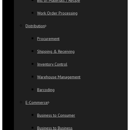
Bill of Materials / Recipe
Work Order Processing
Distribution
Procurement
Shipping & Receiving
Inventory Control
Warehouse Management
Barcoding
E-Commerce
Business to Consumer
Business to Business