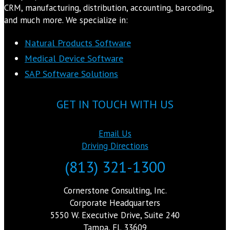
CRM, manufacturing, distribution, accounting, barcoding,
and much more. We specialize in:
Natural Products Software
Medical Device Software
SAP Software Solutions
GET IN TOUCH WITH US
Email Us
Driving Directions
(813) 321-1300
Cornerstone Consulting, Inc.
Corporate Headquarters
5550 W. Executive Drive, Suite 240
Tampa, FL 33609