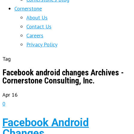
Cornerstone
About Us
Contact Us
Careers
Privacy Policy
Tag
Facebook android changes Archives -
Cornerstone Consulting, Inc.
Apr
16
0
Facebook Android
Changes