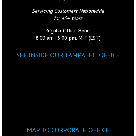
Servicing Customers Nationwide
for 40+ Years
Regular Office Hours
8:00 am - 5:00 pm, M-F (EST)
SEE INSIDE OUR TAMPA, FL, OFFICE
MAP TO CORPORATE OFFICE