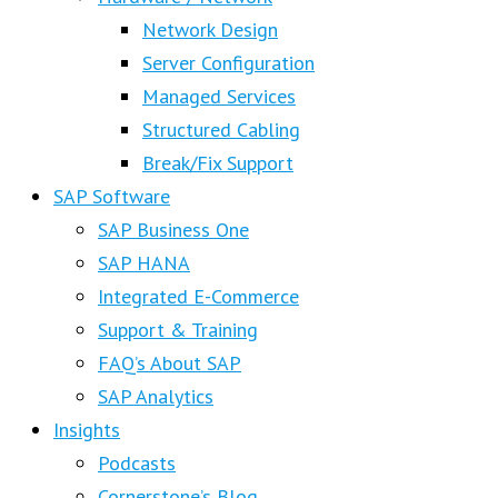
Network Design
Server Configuration
Managed Services
Structured Cabling
Break/Fix Support
SAP Software
SAP Business One
SAP HANA
Integrated E-Commerce
Support & Training
FAQ’s About SAP
SAP Analytics
Insights
Podcasts
Cornerstone’s Blog