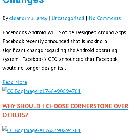
By
eleanormullaney
|
Uncategorized
|
No Comments
Facebook’s Android Will Not be Designed Around Apps
Facebook recently announced that is making a
significant change regarding the Android operating
system. Facebook’s CEO announced that Facebook
would no longer design its…
Read More
WHY SHOULD I CHOOSE CORNERSTONE OVER
OTHERS?