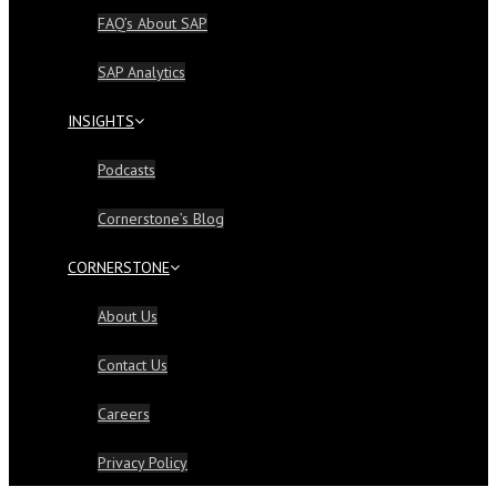
FAQ’s About SAP
SAP Analytics
INSIGHTS
Podcasts
Cornerstone’s Blog
CORNERSTONE
About Us
Contact Us
Careers
Privacy Policy