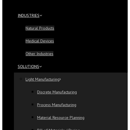
INDUSTRIES
Natural Products
Medical Devices
Other Industries
SOLUTIONS
Light Manufacturing
Discrete Manufacturing
Process Manufacturing
Material Resource Planning