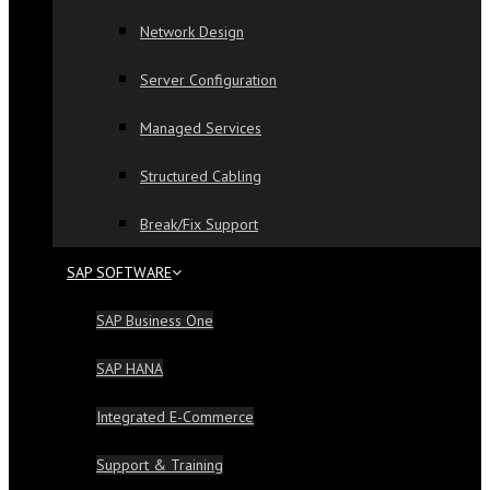
Network Design
Server Configuration
Managed Services
Structured Cabling
Break/Fix Support
SAP SOFTWARE
SAP Business One
SAP HANA
Integrated E-Commerce
Support & Training