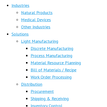
Industries
Natural Products
Medical Devices
Other Industries
Solutions
Light Manufacturing
Discrete Manufacturing
Process Manufacturing
Material Resource Planning
Bill of Materials / Recipe
Work Order Processing
Distribution
Procurement
Shipping & Receiving
Inventory Control