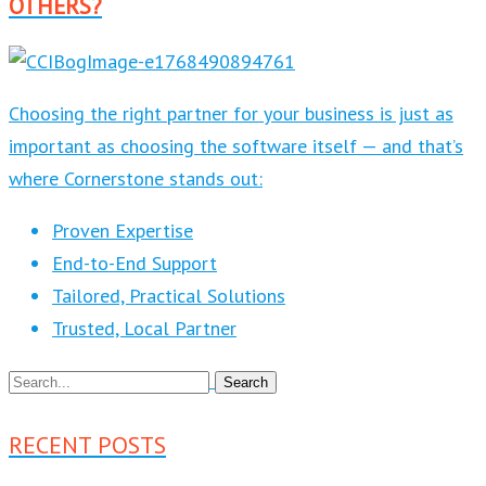
OTHERS?
Choosing the right partner for your business is just as
important as choosing the software itself — and that’s
where Cornerstone stands out:
Proven Expertise
End-to-End Support
Tailored, Practical Solutions
Trusted, Local Partner
RECENT POSTS