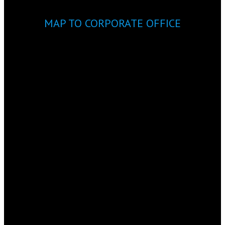
MAP TO CORPORATE OFFICE