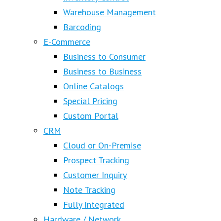
Warehouse Management
Barcoding
E-Commerce
Business to Consumer
Business to Business
Online Catalogs
Special Pricing
Custom Portal
CRM
Cloud or On-Premise
Prospect Tracking
Customer Inquiry
Note Tracking
Fully Integrated
Hardware / Network