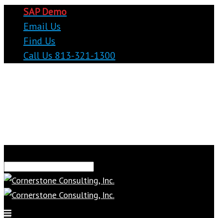
SAP Demo
Email Us
Find Us
Call Us 813-321-1300