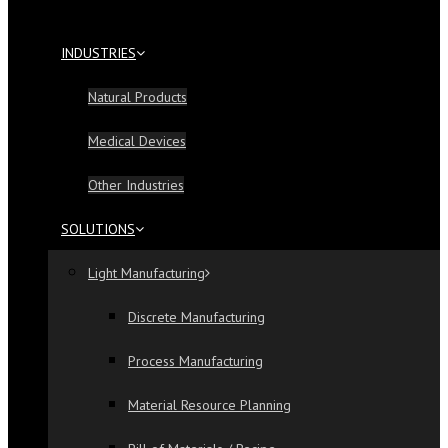
INDUSTRIES
Natural Products
Medical Devices
Other Industries
SOLUTIONS
Light Manufacturing
Discrete Manufacturing
Process Manufacturing
Material Resource Planning