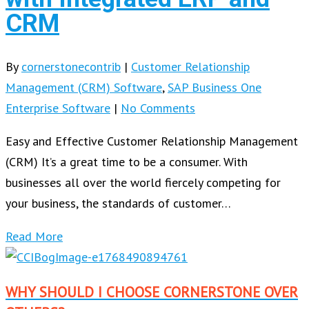
CRM
By
cornerstonecontrib
|
Customer Relationship
Management (CRM) Software
,
SAP Business One
Enterprise Software
|
No Comments
Easy and Effective Customer Relationship Management
(CRM) It’s a great time to be a consumer. With
businesses all over the world fiercely competing for
your business, the standards of customer…
Read More
WHY SHOULD I CHOOSE CORNERSTONE OVER