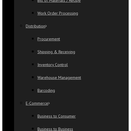
Bill of Materials / Recipe
Work Order Processing
Distribution
Procurement
Shipping & Receiving
Inventory Control
Warehouse Management
Barcoding
E-Commerce
Business to Consumer
Business to Business