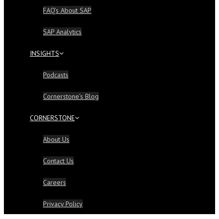
FAQ’s About SAP
SAP Analytics
INSIGHTS
Podcasts
Cornerstone’s Blog
CORNERSTONE
About Us
Contact Us
Careers
Privacy Policy