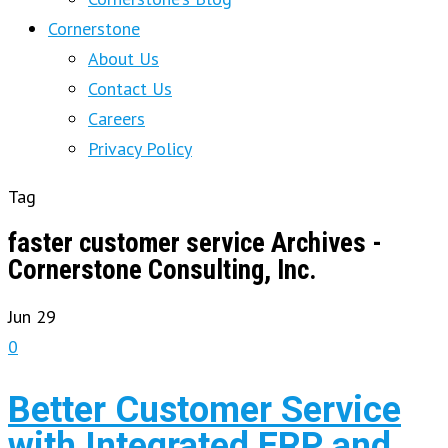
Cornerstone
About Us
Contact Us
Careers
Privacy Policy
Tag
faster customer service Archives -
Cornerstone Consulting, Inc.
Jun
29
0
Better Customer Service
with Integrated ERP and