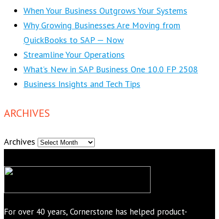
When Your Business Outgrows Your Systems
Why Growing Businesses Are Moving from
QuickBooks to SAP — Now
Streamline Your Operations
What’s New in SAP Business One 10.0 FP 2508
Business Insights and Tech Tips
ARCHIVES
Archives
For over 40 years, Cornerstone has helped product-