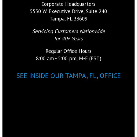
Corporate Headquarters
5550 W. Executive Drive, Suite 240
Tampa, FL 33609
Servicing Customers Nationwide
for 40+ Years
Regular Office Hours
8:00 am - 5:00 pm, M-F (EST)
SEE INSIDE OUR TAMPA, FL, OFFICE