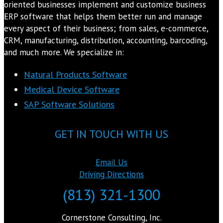
oriented businesses implement and customize business
ERP software that helps them better run and manage
every aspect of their business; from sales, e-commerce,
CRM, manufacturing, distribution, accounting, barcoding,
and much more. We specialize in:
Natural Products Software
Medical Device Software
SAP Software Solutions
GET IN TOUCH WITH US
Email Us
Driving Directions
(813) 321-1300
Cornerstone Consulting, Inc.