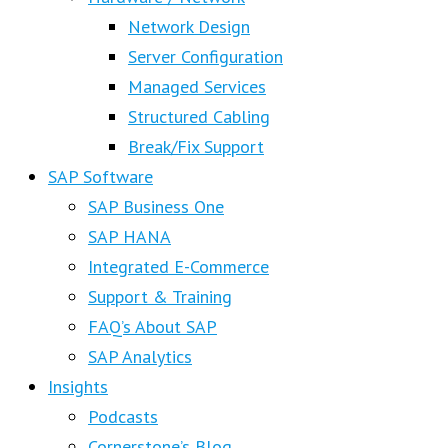
Network Design
Server Configuration
Managed Services
Structured Cabling
Break/Fix Support
SAP Software
SAP Business One
SAP HANA
Integrated E-Commerce
Support & Training
FAQ’s About SAP
SAP Analytics
Insights
Podcasts
Cornerstone’s Blog