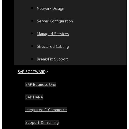
Network Design
Server Configuration
Managed Services
Structured Cabling
Break/Fix Support
SAP SOFTWARE
SAP Business One
SAP HANA
Integrated E-Commerce
Support & Training