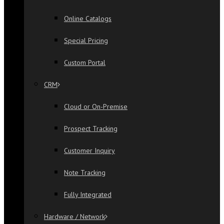
Online Catalogs
Special Pricing
Custom Portal
CRM
Cloud or On-Premise
Prospect Tracking
Customer Inquiry
Note Tracking
Fully Integrated
Hardware / Network