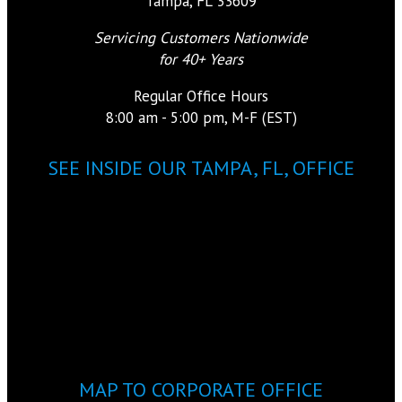
Tampa, FL 33609
Servicing Customers Nationwide
for 40+ Years
Regular Office Hours
8:00 am - 5:00 pm, M-F (EST)
SEE INSIDE OUR TAMPA, FL, OFFICE
MAP TO CORPORATE OFFICE