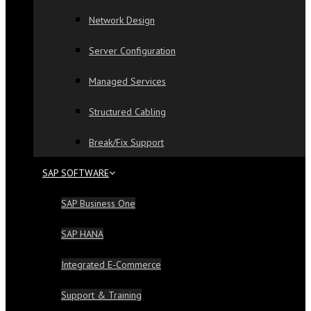
Network Design
Server Configuration
Managed Services
Structured Cabling
Break/Fix Support
SAP SOFTWARE
SAP Business One
SAP HANA
Integrated E-Commerce
Support & Training