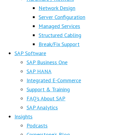
Network Design
Server Configuration
Managed Services
Structured Cabling
Break/Fix Support
SAP Software
SAP Business One
SAP HANA
Integrated E-Commerce
Support & Training
FAQ’s About SAP
SAP Analytics
Insights
Podcasts
Cornerstone’s Blog