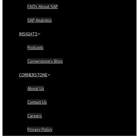
FAQ’s About SAP
SAP Analytics
INSIGHTS
Podcasts
Cornerstone’s Blog
CORNERSTONE
About Us
Contact Us
Careers
Privacy Policy