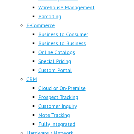
Warehouse Management
Barcoding
E-Commerce
Business to Consumer
Business to Business
Online Catalogs
Special Pricing
Custom Portal
CRM
Cloud or On-Premise
Prospect Tracking
Customer Inquiry
Note Tracking
Fully Integrated
Hardware / Network