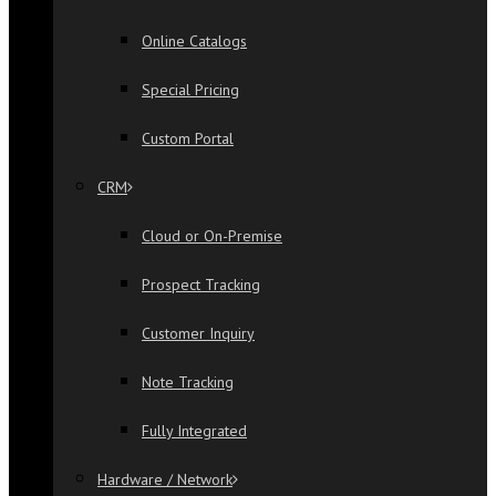
Online Catalogs
Special Pricing
Custom Portal
CRM
Cloud or On-Premise
Prospect Tracking
Customer Inquiry
Note Tracking
Fully Integrated
Hardware / Network