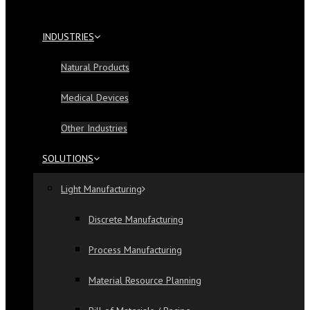
INDUSTRIES
Natural Products
Medical Devices
Other Industries
SOLUTIONS
Light Manufacturing
Discrete Manufacturing
Process Manufacturing
Material Resource Planning