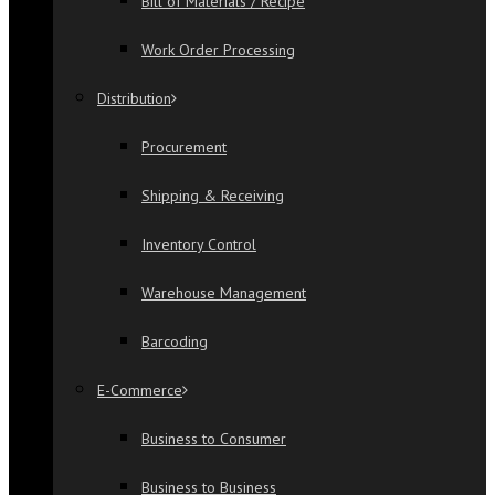
Bill of Materials / Recipe
Work Order Processing
Distribution
Procurement
Shipping & Receiving
Inventory Control
Warehouse Management
Barcoding
E-Commerce
Business to Consumer
Business to Business