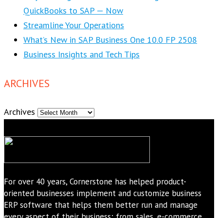
QuickBooks to SAP — Now
Streamline Your Operations
What’s New in SAP Business One 10.0 FP 2508
Business Insights and Tech Tips
ARCHIVES
Archives
For over 40 years, Cornerstone has helped product-
oriented businesses implement and customize business
ERP software that helps them better run and manage
every aspect of their business; from sales, e-commerce,