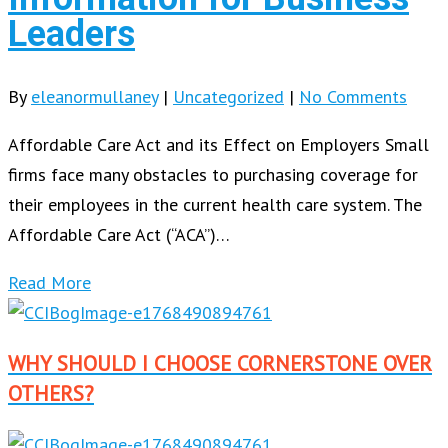
Leaders
By
eleanormullaney
|
Uncategorized
|
No Comments
Affordable Care Act and its Effect on Employers Small
firms face many obstacles to purchasing coverage for
their employees in the current health care system. The
Affordable Care Act (“ACA”)…
Read More
WHY SHOULD I CHOOSE CORNERSTONE OVER
OTHERS?