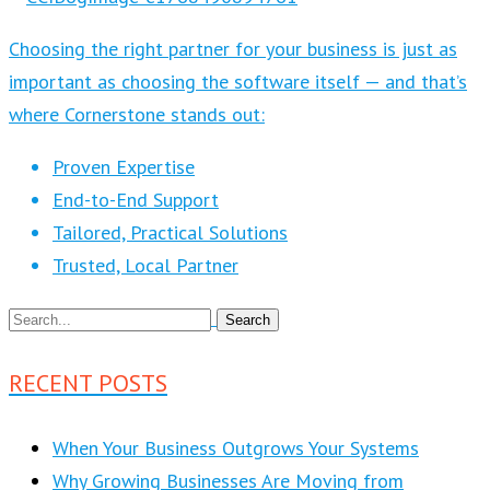
Choosing the right partner for your business is just as
important as choosing the software itself — and that’s
where Cornerstone stands out:
Proven Expertise
End-to-End Support
Tailored, Practical Solutions
Trusted, Local Partner
RECENT POSTS
When Your Business Outgrows Your Systems
Why Growing Businesses Are Moving from