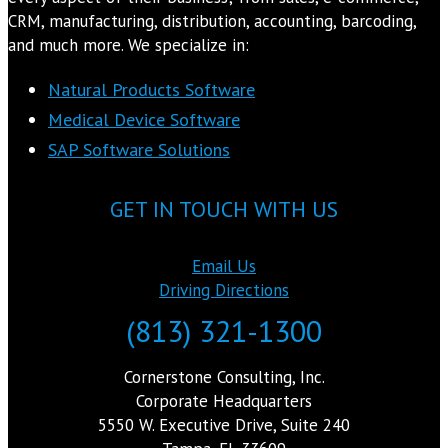
CRM, manufacturing, distribution, accounting, barcoding,
and much more. We specialize in:
Natural Products Software
Medical Device Software
SAP Software Solutions
GET IN TOUCH WITH US
Email Us
Driving Directions
(813) 321-1300
Cornerstone Consulting, Inc.
Corporate Headquarters
5550 W. Executive Drive, Suite 240