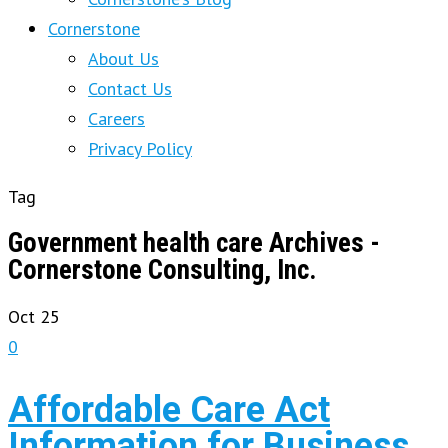
Cornerstone
About Us
Contact Us
Careers
Privacy Policy
Tag
Government health care Archives -
Cornerstone Consulting, Inc.
Oct
25
0
Affordable Care Act
Information for Business