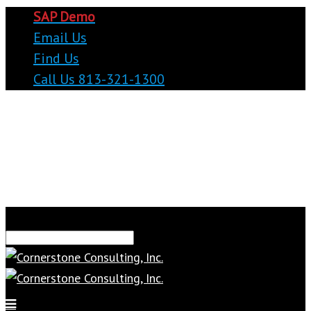
SAP Demo
Email Us
Find Us
Call Us 813-321-1300