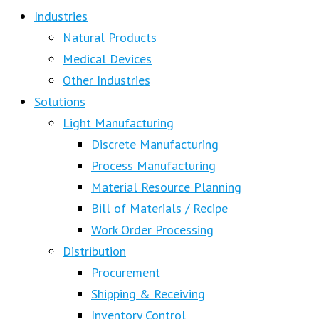
Industries
Natural Products
Medical Devices
Other Industries
Solutions
Light Manufacturing
Discrete Manufacturing
Process Manufacturing
Material Resource Planning
Bill of Materials / Recipe
Work Order Processing
Distribution
Procurement
Shipping & Receiving
Inventory Control