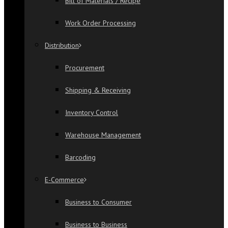
Bill of Materials / Recipe
Work Order Processing
Distribution
Procurement
Shipping & Receiving
Inventory Control
Warehouse Management
Barcoding
E-Commerce
Business to Consumer
Business to Business