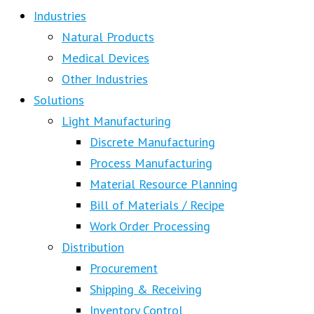
Industries
Natural Products
Medical Devices
Other Industries
Solutions
Light Manufacturing
Discrete Manufacturing
Process Manufacturing
Material Resource Planning
Bill of Materials / Recipe
Work Order Processing
Distribution
Procurement
Shipping & Receiving
Inventory Control