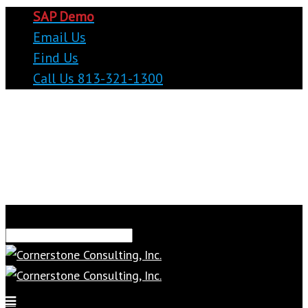
SAP Demo
Email Us
Find Us
Call Us 813-321-1300