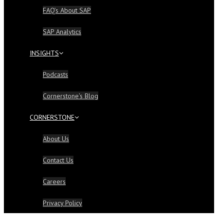
FAQ’s About SAP
SAP Analytics
INSIGHTS
Podcasts
Cornerstone’s Blog
CORNERSTONE
About Us
Contact Us
Careers
Privacy Policy