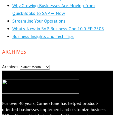
Why Growing Businesses Are Moving from
QuickBooks to SAP — Now
Streamline Your Operations
What’s New in SAP Business One 10.0 FP 2508
Business Insights and Tech Tips
ARCHIVES
Archives
For over 40 years, Cornerstone has helped product-
oriented businesses implement and customize business