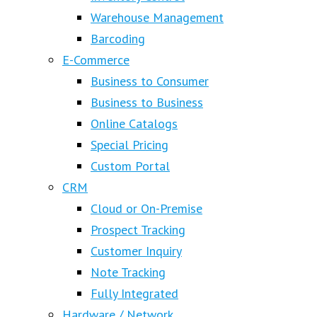
Warehouse Management
Barcoding
E-Commerce
Business to Consumer
Business to Business
Online Catalogs
Special Pricing
Custom Portal
CRM
Cloud or On-Premise
Prospect Tracking
Customer Inquiry
Note Tracking
Fully Integrated
Hardware / Network