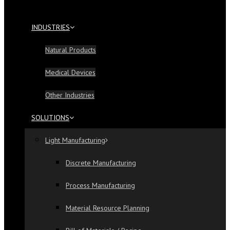
INDUSTRIES
Natural Products
Medical Devices
Other Industries
SOLUTIONS
Light Manufacturing
Discrete Manufacturing
Process Manufacturing
Material Resource Planning