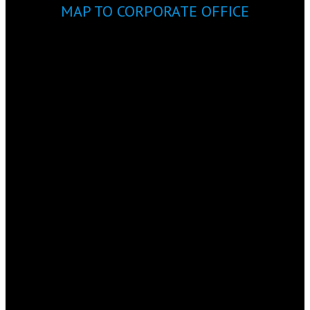
MAP TO CORPORATE OFFICE