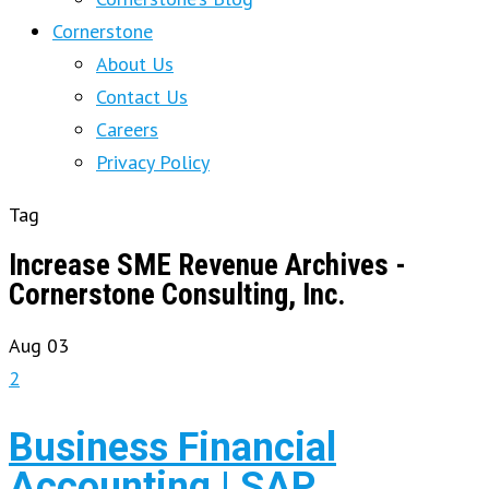
Cornerstone
About Us
Contact Us
Careers
Privacy Policy
Tag
Increase SME Revenue Archives -
Cornerstone Consulting, Inc.
Aug
03
2
Business Financial
Accounting | SAP