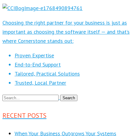
Choosing the right partner for your business is just as
important as choosing the software itself — and that’s
where Cornerstone stands out:
Proven Expertise
End-to-End Support
Tailored, Practical Solutions
Trusted, Local Partner
RECENT POSTS
When Your Business Outgrows Your Systems