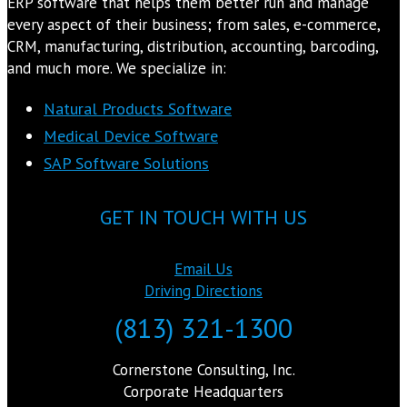
ERP software that helps them better run and manage
every aspect of their business; from sales, e-commerce,
CRM, manufacturing, distribution, accounting, barcoding,
and much more. We specialize in:
Natural Products Software
Medical Device Software
SAP Software Solutions
GET IN TOUCH WITH US
Email Us
Driving Directions
(813) 321-1300
Cornerstone Consulting, Inc.
Corporate Headquarters