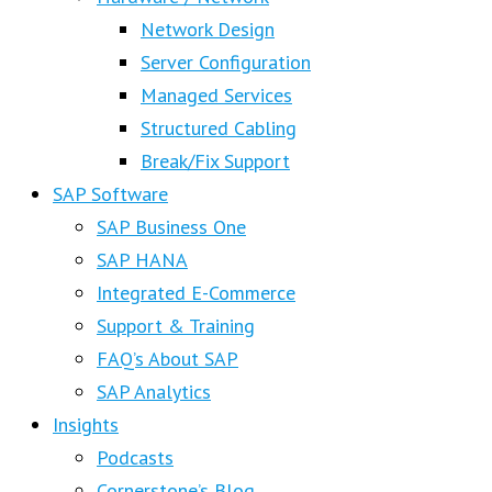
Network Design
Server Configuration
Managed Services
Structured Cabling
Break/Fix Support
SAP Software
SAP Business One
SAP HANA
Integrated E-Commerce
Support & Training
FAQ’s About SAP
SAP Analytics
Insights
Podcasts
Cornerstone’s Blog