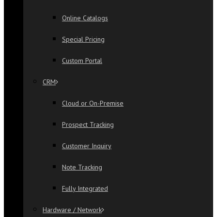
Online Catalogs
Special Pricing
Custom Portal
CRM
Cloud or On-Premise
Prospect Tracking
Customer Inquiry
Note Tracking
Fully Integrated
Hardware / Network