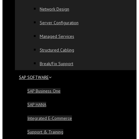
Network Design
Server Configuration
Managed Services
Structured Cabling
Break/Fix Support
SAP SOFTWARE
SAP Business One
SAP HANA
Integrated E-Commerce
Support & Training