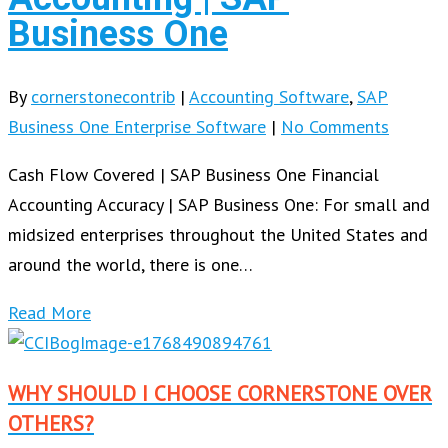
Business One
By
cornerstonecontrib
|
Accounting Software
,
SAP
Business One Enterprise Software
|
No Comments
Cash Flow Covered | SAP Business One Financial
Accounting Accuracy | SAP Business One: For small and
midsized enterprises throughout the United States and
around the world, there is one…
Read More
WHY SHOULD I CHOOSE CORNERSTONE OVER
OTHERS?