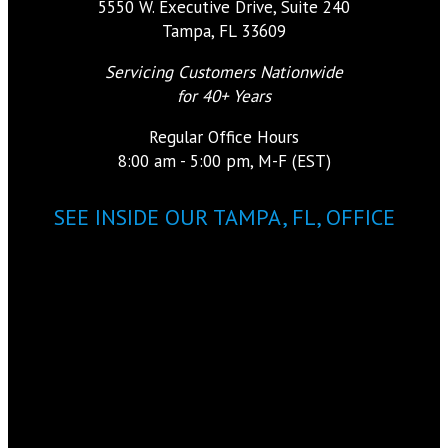
5550 W. Executive Drive, Suite 240
Tampa, FL 33609
Servicing Customers Nationwide
for 40+ Years
Regular Office Hours
8:00 am - 5:00 pm, M-F (EST)
SEE INSIDE OUR TAMPA, FL, OFFICE