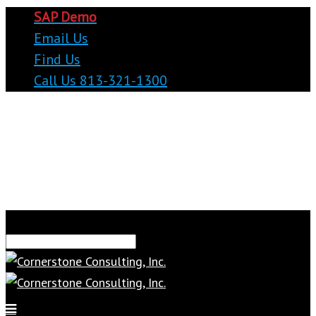
SAP Demo
Email Us
Find Us
Call Us 813-321-1300