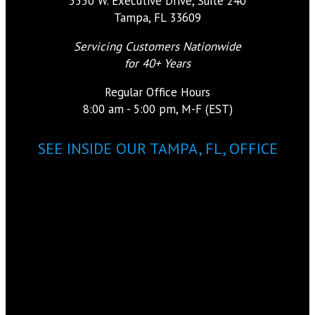
5550 W. Executive Drive, Suite 240
Tampa, FL 33609
Servicing Customers Nationwide
for 40+ Years
Regular Office Hours
8:00 am - 5:00 pm, M-F (EST)
SEE INSIDE OUR TAMPA, FL, OFFICE