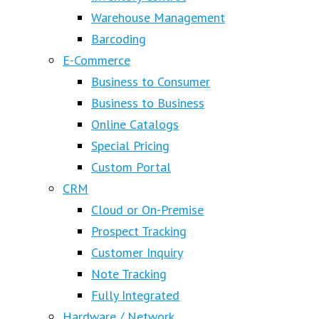
Warehouse Management
Barcoding
E-Commerce
Business to Consumer
Business to Business
Online Catalogs
Special Pricing
Custom Portal
CRM
Cloud or On-Premise
Prospect Tracking
Customer Inquiry
Note Tracking
Fully Integrated
Hardware / Network