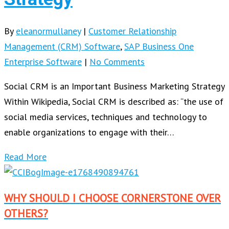
By
eleanormullaney
|
Customer Relationship
Management (CRM) Software
,
SAP Business One
Enterprise Software
|
No Comments
Social CRM is an Important Business Marketing Strategy
Within Wikipedia, Social CRM is described as: “the use of
social media services, techniques and technology to
enable organizations to engage with their…
Read More
WHY SHOULD I CHOOSE CORNERSTONE OVER
OTHERS?