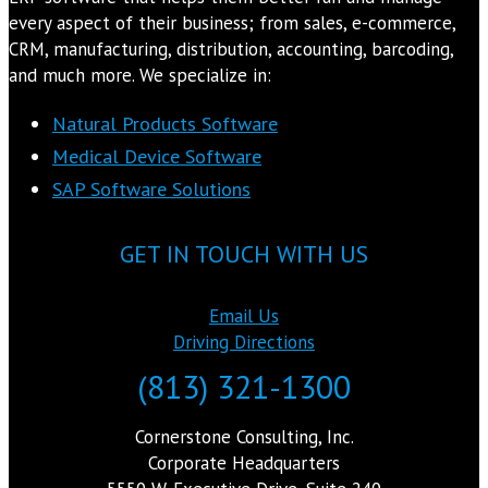
every aspect of their business; from sales, e-commerce,
CRM, manufacturing, distribution, accounting, barcoding,
and much more. We specialize in:
Natural Products Software
Medical Device Software
SAP Software Solutions
GET IN TOUCH WITH US
Email Us
Driving Directions
(813) 321-1300
Cornerstone Consulting, Inc.
Corporate Headquarters