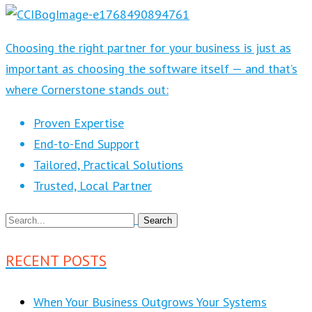
Choosing the right partner for your business is just as
important as choosing the software itself — and that’s
where Cornerstone stands out:
Proven Expertise
End-to-End Support
Tailored, Practical Solutions
Trusted, Local Partner
RECENT POSTS
When Your Business Outgrows Your Systems