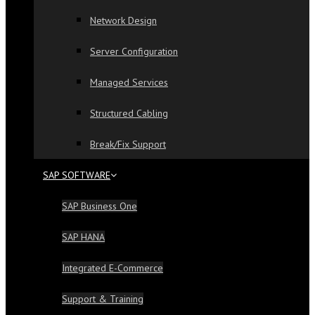
Network Design
Server Configuration
Managed Services
Structured Cabling
Break/Fix Support
SAP SOFTWARE
SAP Business One
SAP HANA
Integrated E-Commerce
Support & Training