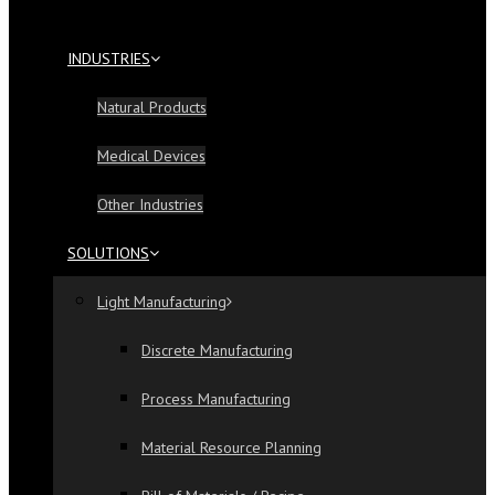
INDUSTRIES
Natural Products
Medical Devices
Other Industries
SOLUTIONS
Light Manufacturing
Discrete Manufacturing
Process Manufacturing
Material Resource Planning