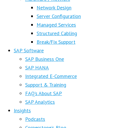
Network Design
Server Configuration
Managed Services
Structured Cabling
Break/Fix Support
SAP Software
SAP Business One
SAP HANA
Integrated E-Commerce
Support & Training
FAQ’s About SAP
SAP Analytics
Insights
Podcasts
Cornerstone’s Blog