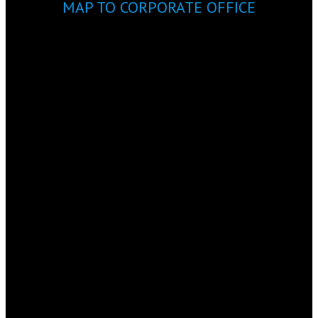
MAP TO CORPORATE OFFICE