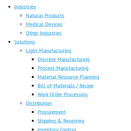
Industries
Natural Products
Medical Devices
Other Industries
Solutions
Light Manufacturing
Discrete Manufacturing
Process Manufacturing
Material Resource Planning
Bill of Materials / Recipe
Work Order Processing
Distribution
Procurement
Shipping & Receiving
Inventory Control