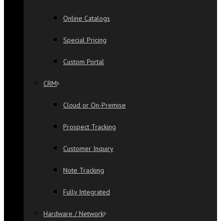
Online Catalogs
Special Pricing
Custom Portal
CRM
Cloud or On-Premise
Prospect Tracking
Customer Inquiry
Note Tracking
Fully Integrated
Hardware / Network