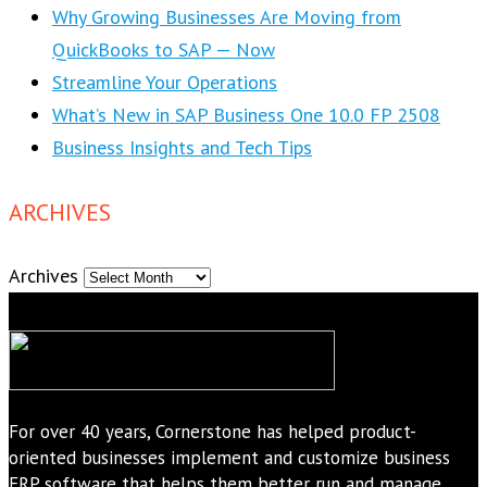
Why Growing Businesses Are Moving from
QuickBooks to SAP — Now
Streamline Your Operations
What’s New in SAP Business One 10.0 FP 2508
Business Insights and Tech Tips
ARCHIVES
Archives
For over 40 years, Cornerstone has helped product-
oriented businesses implement and customize business
ERP software that helps them better run and manage