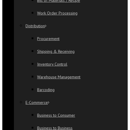
Bill of Materials / Recipe
Work Order Processing
Distribution
Procurement
Shipping & Receiving
Inventory Control
Warehouse Management
Barcoding
E-Commerce
Business to Consumer
Business to Business