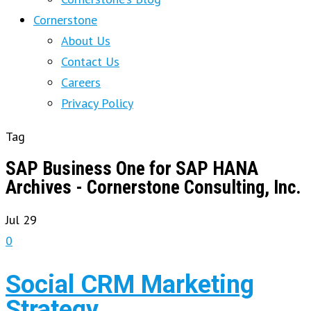
Cornerstone
About Us
Contact Us
Careers
Privacy Policy
Tag
SAP Business One for SAP HANA
Archives - Cornerstone Consulting, Inc.
Jul
29
0
Social CRM Marketing
Strategy