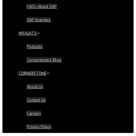
FAQ’s About SAP
SAP Analytics
INSIGHTS
Podcasts
Cornerstone’s Blog
CORNERSTONE
About Us
Contact Us
Careers
Privacy Policy