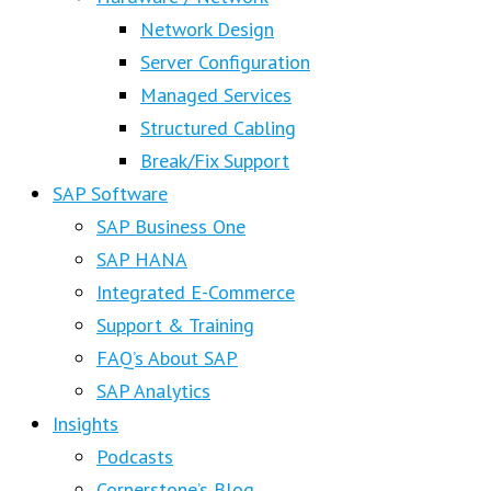
Network Design
Server Configuration
Managed Services
Structured Cabling
Break/Fix Support
SAP Software
SAP Business One
SAP HANA
Integrated E-Commerce
Support & Training
FAQ’s About SAP
SAP Analytics
Insights
Podcasts
Cornerstone’s Blog