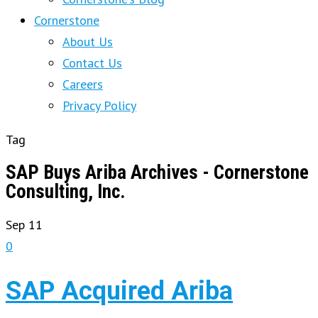
Cornerstone
About Us
Contact Us
Careers
Privacy Policy
Tag
SAP Buys Ariba Archives - Cornerstone
Consulting, Inc.
Sep
11
0
SAP Acquired Ariba