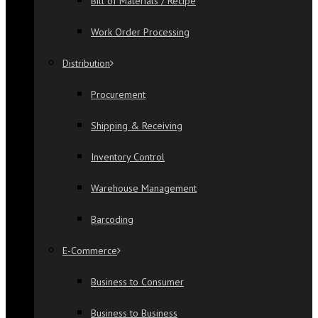
Bill of Materials / Recipe
Work Order Processing
Distribution
Procurement
Shipping & Receiving
Inventory Control
Warehouse Management
Barcoding
E-Commerce
Business to Consumer
Business to Business