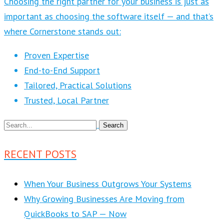
Choosing the right partner for your business is just as
important as choosing the software itself — and that’s
where Cornerstone stands out:
Proven Expertise
End-to-End Support
Tailored, Practical Solutions
Trusted, Local Partner
RECENT POSTS
When Your Business Outgrows Your Systems
Why Growing Businesses Are Moving from
QuickBooks to SAP — Now