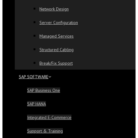
Network Design
Server Configuration
Managed Services
Structured Cabling
Break/Fix Support
SAP SOFTWARE
SAP Business One
SAP HANA
Integrated E-Commerce
Support & Training