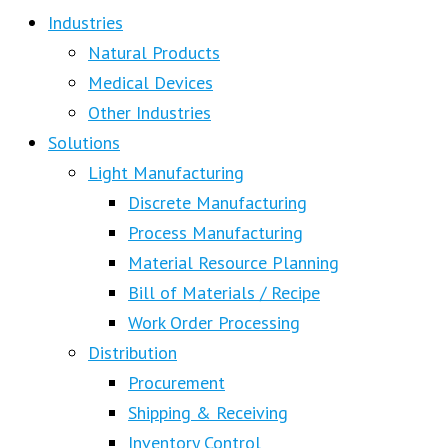
Industries
Natural Products
Medical Devices
Other Industries
Solutions
Light Manufacturing
Discrete Manufacturing
Process Manufacturing
Material Resource Planning
Bill of Materials / Recipe
Work Order Processing
Distribution
Procurement
Shipping & Receiving
Inventory Control