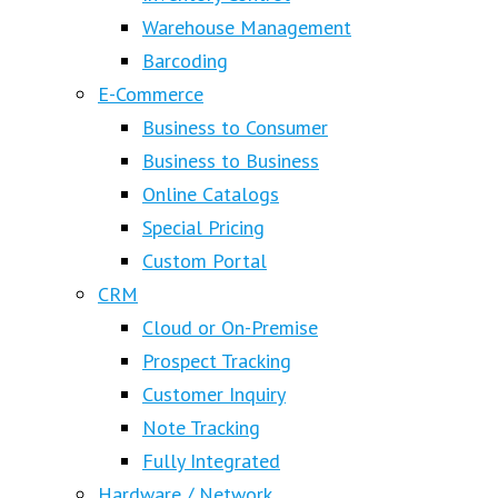
Warehouse Management
Barcoding
E-Commerce
Business to Consumer
Business to Business
Online Catalogs
Special Pricing
Custom Portal
CRM
Cloud or On-Premise
Prospect Tracking
Customer Inquiry
Note Tracking
Fully Integrated
Hardware / Network