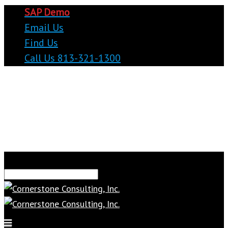
SAP Demo
Email Us
Find Us
Call Us 813-321-1300