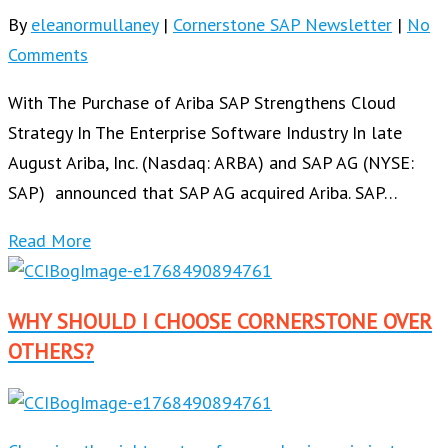
By
eleanormullaney
|
Cornerstone SAP Newsletter
|
No
Comments
With The Purchase of Ariba SAP Strengthens Cloud
Strategy In The Enterprise Software Industry In late
August Ariba, Inc. (Nasdaq: ARBA) and SAP AG (NYSE:
SAP) announced that SAP AG acquired Ariba. SAP…
Read More
WHY SHOULD I CHOOSE CORNERSTONE OVER
OTHERS?