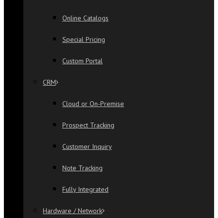
Online Catalogs
Special Pricing
Custom Portal
CRM
Cloud or On-Premise
Prospect Tracking
Customer Inquiry
Note Tracking
Fully Integrated
Hardware / Network