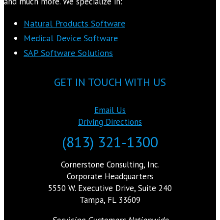
and much more. We specialize in:
Natural Products Software
Medical Device Software
SAP Software Solutions
GET IN TOUCH WITH US
Email Us
Driving Directions
(813) 321-1300
Cornerstone Consulting, Inc.
Corporate Headquarters
5550 W. Executive Drive, Suite 240
Tampa, FL 33609
Servicing Customers Nationwide