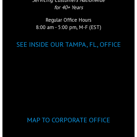
for 40+ Years
Regular Office Hours
8:00 am - 5:00 pm, M-F (EST)
SEE INSIDE OUR TAMPA, FL, OFFICE
MAP TO CORPORATE OFFICE