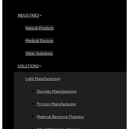
INDUSTRIES
Natural Products
Medical Devices
Other Industries
SOLUTIONS
Light Manufacturing
Discrete Manufacturing
Process Manufacturing
Material Resource Planning