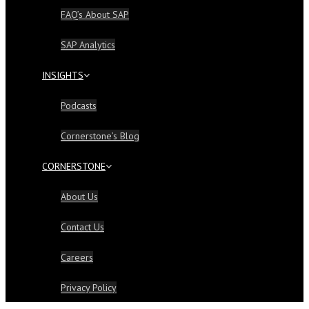
FAQ’s About SAP
SAP Analytics
INSIGHTS
Podcasts
Cornerstone’s Blog
CORNERSTONE
About Us
Contact Us
Careers
Privacy Policy