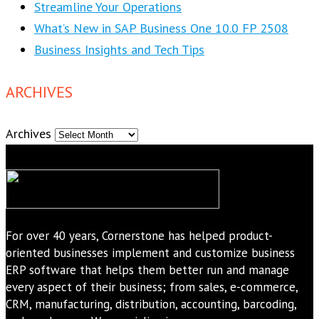
Streamline Your Operations
What’s New in SAP Business One 10.0 FP 2508
Business Insights and Tech Tips
ARCHIVES
Archives
For over 40 years, Cornerstone has helped product-
oriented businesses implement and customize business
ERP software that helps them better run and manage
every aspect of their business; from sales, e-commerce,
CRM, manufacturing, distribution, accounting, barcoding,