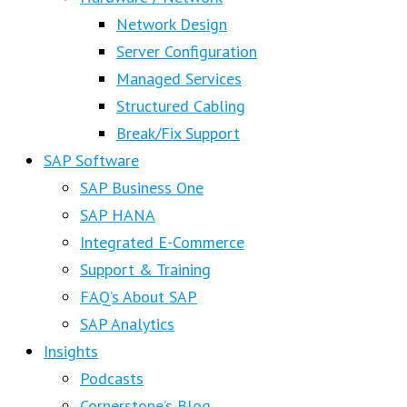
Network Design
Server Configuration
Managed Services
Structured Cabling
Break/Fix Support
SAP Software
SAP Business One
SAP HANA
Integrated E-Commerce
Support & Training
FAQ’s About SAP
SAP Analytics
Insights
Podcasts
Cornerstone’s Blog