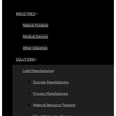
INDUSTRIES
Natural Products
Medical Devices
Other Industries
SOLUTIONS
Light Manufacturing
Discrete Manufacturing
Process Manufacturing
Material Resource Planning