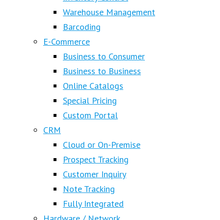
Warehouse Management
Barcoding
E-Commerce
Business to Consumer
Business to Business
Online Catalogs
Special Pricing
Custom Portal
CRM
Cloud or On-Premise
Prospect Tracking
Customer Inquiry
Note Tracking
Fully Integrated
Hardware / Network