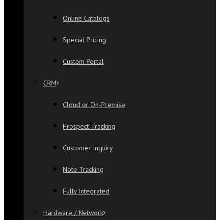
Online Catalogs
Special Pricing
Custom Portal
CRM
Cloud or On-Premise
Prospect Tracking
Customer Inquiry
Note Tracking
Fully Integrated
Hardware / Network