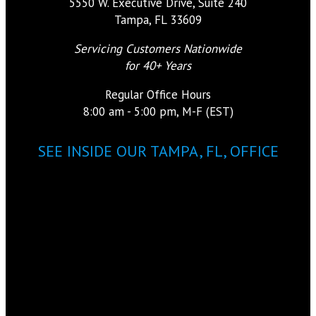
5550 W. Executive Drive, Suite 240
Tampa, FL 33609
Servicing Customers Nationwide
for 40+ Years
Regular Office Hours
8:00 am - 5:00 pm, M-F (EST)
SEE INSIDE OUR TAMPA, FL, OFFICE