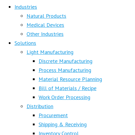
Industries
Natural Products
Medical Devices
Other Industries
Solutions
Light Manufacturing
Discrete Manufacturing
Process Manufacturing
Material Resource Planning
Bill of Materials / Recipe
Work Order Processing
Distribution
Procurement
Shipping & Receiving
Inventory Control