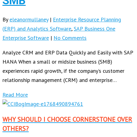
SMB
By
eleanormullaney
|
Enterprise Resource Planning
(ERP) and Analytics Software
,
SAP Business One
Enterprise Software
|
No Comments
Analyze CRM and ERP Data Quickly and Easily with SAP
HANA When a small or midsize business (SMB)
experiences rapid growth, if the company’s customer
relationship management (CRM) and enterprise…
Read More
WHY SHOULD I CHOOSE CORNERSTONE OVER
OTHERS?