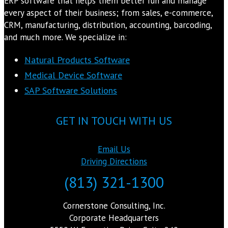
ERP software that helps them better run and manage
every aspect of their business; from sales, e-commerce,
CRM, manufacturing, distribution, accounting, barcoding,
and much more. We specialize in:
Natural Products Software
Medical Device Software
SAP Software Solutions
GET IN TOUCH WITH US
Email Us
Driving Directions
(813) 321-1300
Cornerstone Consulting, Inc.
Corporate Headquarters