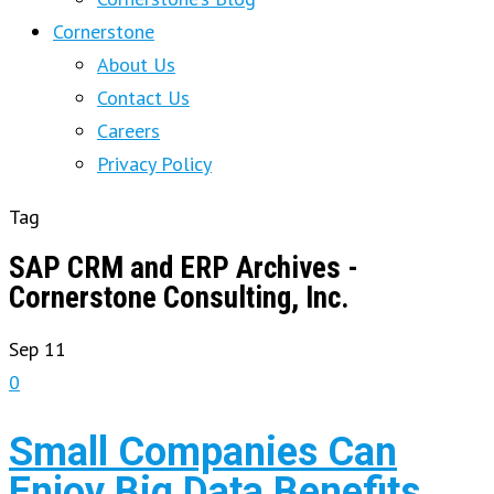
Cornerstone
About Us
Contact Us
Careers
Privacy Policy
Tag
SAP CRM and ERP Archives -
Cornerstone Consulting, Inc.
Sep
11
0
Small Companies Can
Enjoy Big Data Benefits