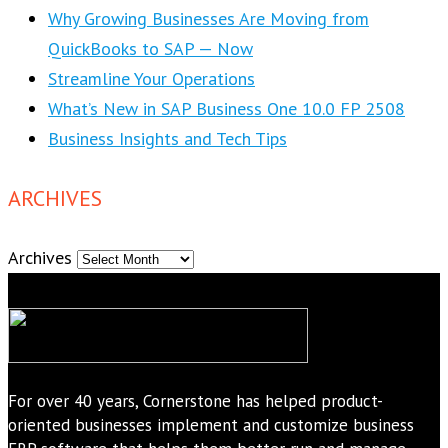
Why Growing Businesses Are Moving from
QuickBooks to SAP — Now
Streamline Your Operations
What’s New in SAP Business One 10.0 FP 2508
Business Insights and Tech Tips
ARCHIVES
Archives
For over 40 years, Cornerstone has helped product-
oriented businesses implement and customize business