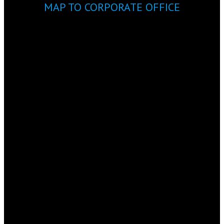
MAP TO CORPORATE OFFICE