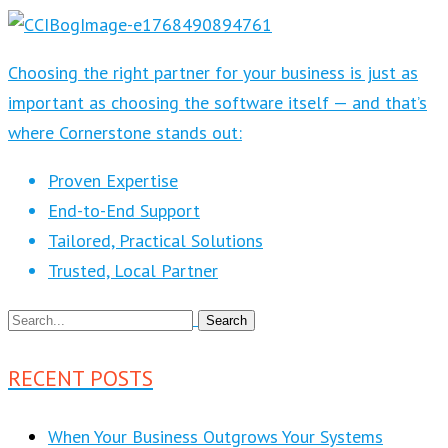
Choosing the right partner for your business is just as
important as choosing the software itself — and that’s
where Cornerstone stands out:
Proven Expertise
End-to-End Support
Tailored, Practical Solutions
Trusted, Local Partner
RECENT POSTS
When Your Business Outgrows Your Systems