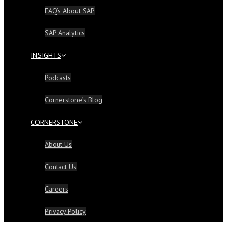
FAQ’s About SAP
SAP Analytics
INSIGHTS
Podcasts
Cornerstone’s Blog
CORNERSTONE
About Us
Contact Us
Careers
Privacy Policy