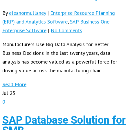
By
eleanormullaney
|
Enterprise Resource Planning
(ERP) and Analytics Software
,
SAP Business One
Enterprise Software
|
No Comments
Manufacturers Use Big Data Analysis for Better
Business Decisions In the last twenty years, data
analysis has become valued as a powerful force for
driving value across the manufacturing chain….
Read More
Jul
25
0
SAP Database Solution for