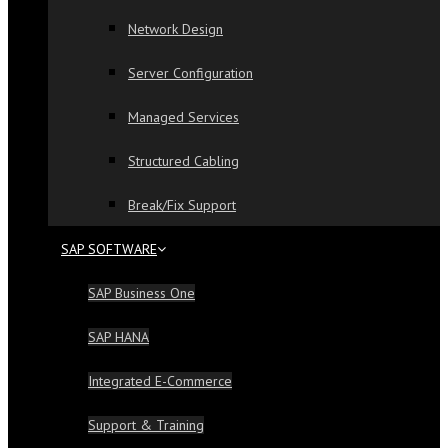
Network Design
Server Configuration
Managed Services
Structured Cabling
Break/Fix Support
SAP SOFTWARE
SAP Business One
SAP HANA
Integrated E-Commerce
Support & Training