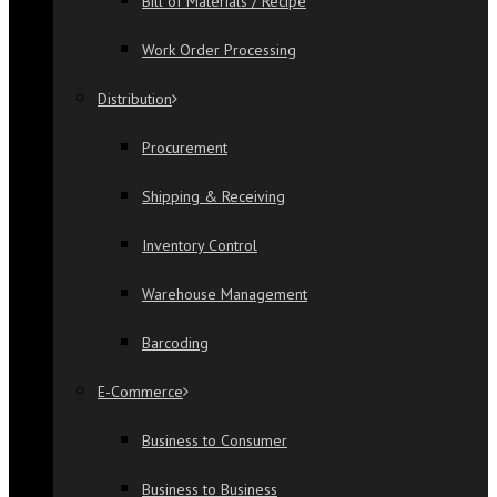
Bill of Materials / Recipe
Work Order Processing
Distribution
Procurement
Shipping & Receiving
Inventory Control
Warehouse Management
Barcoding
E-Commerce
Business to Consumer
Business to Business