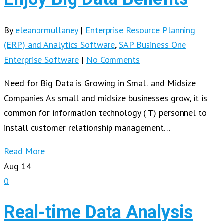
By
eleanormullaney
|
Enterprise Resource Planning
(ERP) and Analytics Software
,
SAP Business One
Enterprise Software
|
No Comments
Need for Big Data is Growing in Small and Midsize
Companies As small and midsize businesses grow, it is
common for information technology (IT) personnel to
install customer relationship management…
Read More
Aug
14
0
Real-time Data Analysis