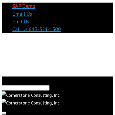
SAP Demo
Email Us
Find Us
Call Us 813-321-1300