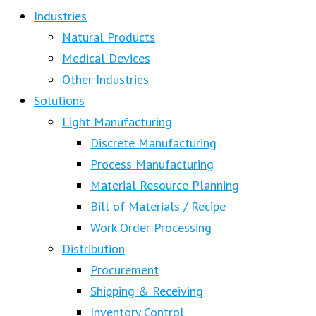
Industries
Natural Products
Medical Devices
Other Industries
Solutions
Light Manufacturing
Discrete Manufacturing
Process Manufacturing
Material Resource Planning
Bill of Materials / Recipe
Work Order Processing
Distribution
Procurement
Shipping & Receiving
Inventory Control