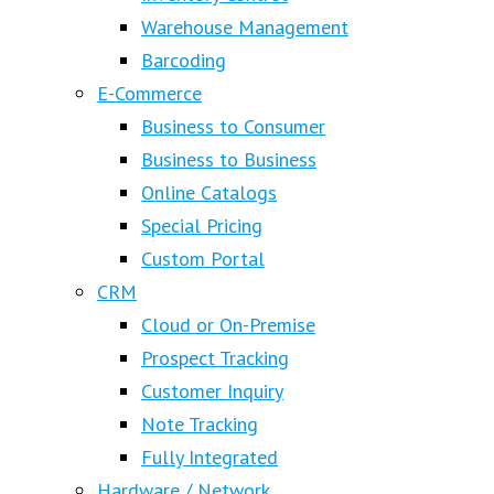
Warehouse Management
Barcoding
E-Commerce
Business to Consumer
Business to Business
Online Catalogs
Special Pricing
Custom Portal
CRM
Cloud or On-Premise
Prospect Tracking
Customer Inquiry
Note Tracking
Fully Integrated
Hardware / Network