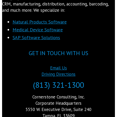
CRM, manufacturing, distribution, accounting, barcoding,
and much more. We specialize in:
Natural Products Software
Medical Device Software
SAP Software Solutions
GET IN TOUCH WITH US
Email Us
Driving Directions
(813) 321-1300
Cornerstone Consulting, Inc.
Corporate Headquarters
5550 W. Executive Drive, Suite 240
Tampa, FL 33609