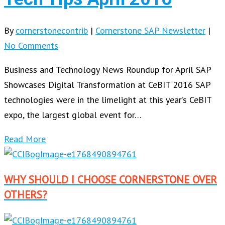
By
cornerstonecontrib
|
Cornerstone SAP Newsletter
|
No Comments
Business and Technology News Roundup for April SAP
Showcases Digital Transformation at CeBIT 2016 SAP
technologies were in the limelight at this year’s CeBIT
expo, the largest global event for…
Read More
WHY SHOULD I CHOOSE CORNERSTONE OVER
OTHERS?