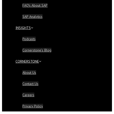
FAQ’s About SAP
SAP Analytics
INSIGHTS
Podcasts
Cornerstone’s Blog
CORNERSTONE
About Us
Contact Us
Careers
Privacy Policy