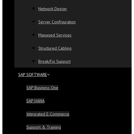
Network Design
Server Configuration
Managed Services
Structured Cabling
Break/Fix Support
SAP SOFTWARE
SAP Business One
SAP HANA
Integrated E-Commerce
Support & Training