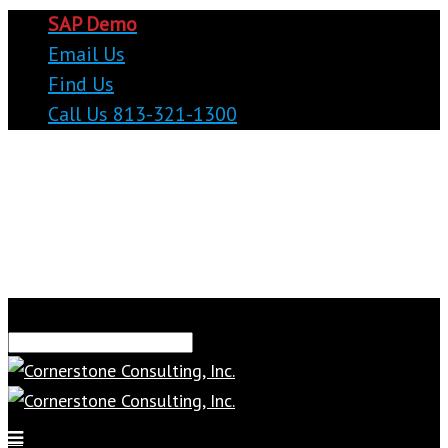
SAP Demo
Email Us
Find Us
Call Us 813-321-1300