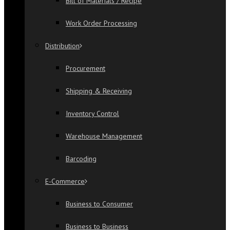
Bill of Materials / Recipe
Work Order Processing
Distribution
Procurement
Shipping & Receiving
Inventory Control
Warehouse Management
Barcoding
E-Commerce
Business to Consumer
Business to Business