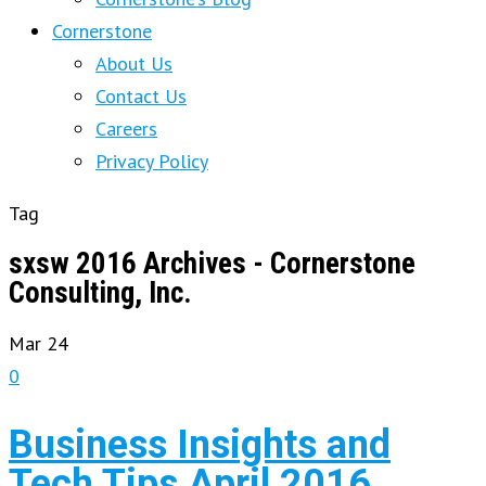
Cornerstone
About Us
Contact Us
Careers
Privacy Policy
Tag
sxsw 2016 Archives - Cornerstone
Consulting, Inc.
Mar
24
0
Business Insights and
Tech Tips April 2016