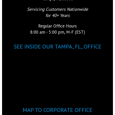
Servicing Customers Nationwide
for 40+ Years
Regular Office Hours
8:00 am - 5:00 pm, M-F (EST)
SEE INSIDE OUR TAMPA, FL, OFFICE
MAP TO CORPORATE OFFICE