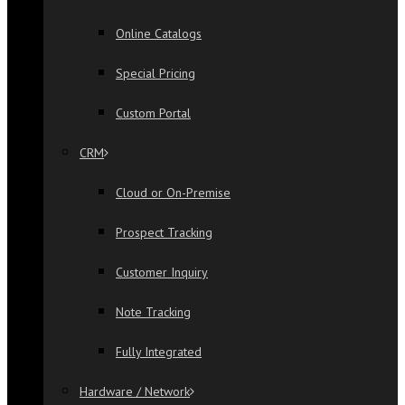
Online Catalogs
Special Pricing
Custom Portal
CRM
Cloud or On-Premise
Prospect Tracking
Customer Inquiry
Note Tracking
Fully Integrated
Hardware / Network