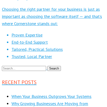
Choosing the right partner for your business is just as
important as choosing the software itself — and that’s
where Cornerstone stands out:
Proven Expertise
End-to-End Support
Tailored, Practical Solutions
Trusted, Local Partner
RECENT POSTS
When Your Business Outgrows Your Systems
Why Growing Businesses Are Moving from