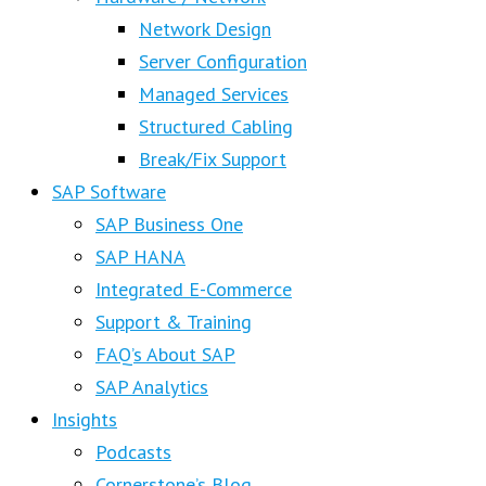
Network Design
Server Configuration
Managed Services
Structured Cabling
Break/Fix Support
SAP Software
SAP Business One
SAP HANA
Integrated E-Commerce
Support & Training
FAQ’s About SAP
SAP Analytics
Insights
Podcasts
Cornerstone’s Blog