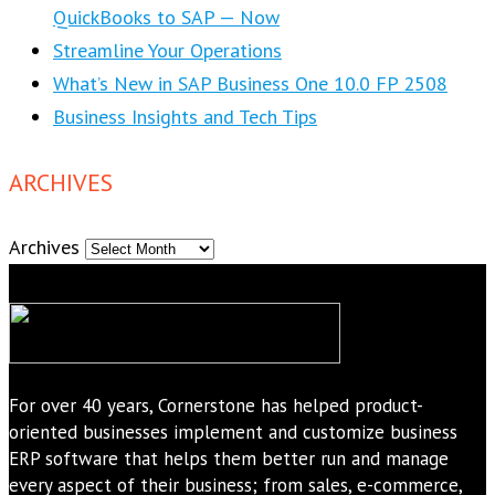
QuickBooks to SAP — Now
Streamline Your Operations
What’s New in SAP Business One 10.0 FP 2508
Business Insights and Tech Tips
ARCHIVES
Archives
For over 40 years, Cornerstone has helped product-
oriented businesses implement and customize business
ERP software that helps them better run and manage
every aspect of their business; from sales, e-commerce,