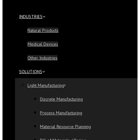
INDUSTRIES
Natural Products
Medical Devices
Other Industries
SOLUTIONS
Light Manufacturing
Discrete Manufacturing
Process Manufacturing
Material Resource Planning