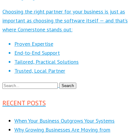
Choosing the right partner for your business is just as
important as choosing the software itself — and that’s
where Cornerstone stands out:
Proven Expertise
End-to-End Support
Tailored, Practical Solutions
Trusted, Local Partner
RECENT POSTS
When Your Business Outgrows Your Systems
Why Growing Businesses Are Moving from