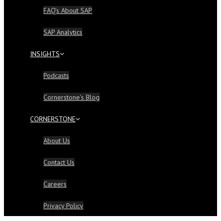
FAQ’s About SAP
SAP Analytics
INSIGHTS
Podcasts
Cornerstone’s Blog
CORNERSTONE
About Us
Contact Us
Careers
Privacy Policy