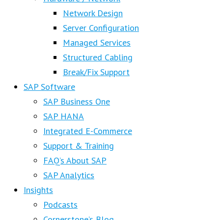
Network Design
Server Configuration
Managed Services
Structured Cabling
Break/Fix Support
SAP Software
SAP Business One
SAP HANA
Integrated E-Commerce
Support & Training
FAQ’s About SAP
SAP Analytics
Insights
Podcasts
Cornerstone’s Blog