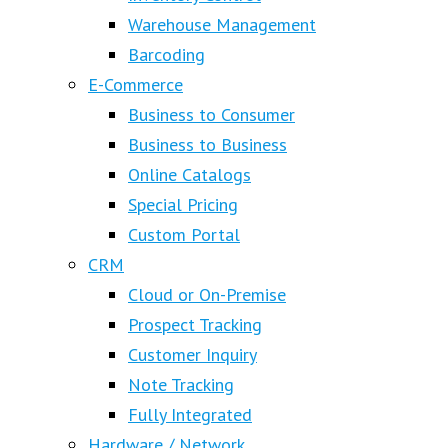
Warehouse Management
Barcoding
E-Commerce
Business to Consumer
Business to Business
Online Catalogs
Special Pricing
Custom Portal
CRM
Cloud or On-Premise
Prospect Tracking
Customer Inquiry
Note Tracking
Fully Integrated
Hardware / Network