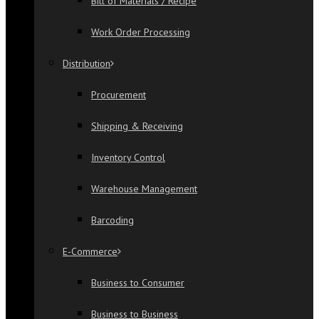
Bill of Materials / Recipe
Work Order Processing
Distribution
Procurement
Shipping & Receiving
Inventory Control
Warehouse Management
Barcoding
E-Commerce
Business to Consumer
Business to Business