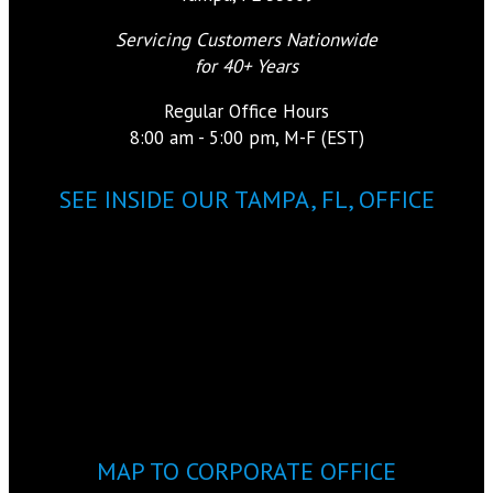
Servicing Customers Nationwide
for 40+ Years
Regular Office Hours
8:00 am - 5:00 pm, M-F (EST)
SEE INSIDE OUR TAMPA, FL, OFFICE
MAP TO CORPORATE OFFICE