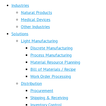
Industries
Natural Products
Medical Devices
Other Industries
Solutions
Light Manufacturing
Discrete Manufacturing
Process Manufacturing
Material Resource Planning
Bill of Materials / Recipe
Work Order Processing
Distribution
Procurement
Shipping & Receiving
Inventory Control