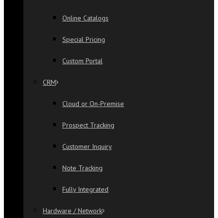
Online Catalogs
Special Pricing
Custom Portal
CRM
Cloud or On-Premise
Prospect Tracking
Customer Inquiry
Note Tracking
Fully Integrated
Hardware / Network