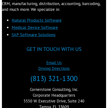
CRM, manufacturing, distribution, accounting, barcoding,
and much more. We specialize in:
Natural Products Software
Medical Device Software
SAP Software Solutions
GET IN TOUCH WITH US
Email Us
Driving Directions
(813) 321-1300
Cornerstone Consulting, Inc.
Corporate Headquarters
5550 W. Executive Drive, Suite 240
Tampa, FL 33609