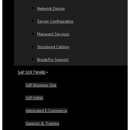
Network Design
Server Configuration
Managed Services
Structured Cabling
Break/Fix Support
SAP SOFTWARE
SAP Business One
SAP HANA
Integrated E-Commerce
Support & Training