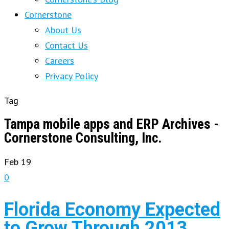
Cornerstone
About Us
Contact Us
Careers
Privacy Policy
Tag
Tampa mobile apps and ERP Archives -
Cornerstone Consulting, Inc.
Feb
19
0
Florida Economy Expected
to Grow Through 2013