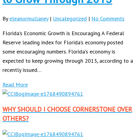
By
eleanormullaney
|
Uncategorized
|
No Comments
Florida’s Economic Growth is Encouraging A Federal
Reserve leading index for Florida’s economy posted
some encouraging numbers. Florida’s economy is
expected to keep growing through 2013, according to a
recently issued…
Read More
WHY SHOULD I CHOOSE CORNERSTONE OVER
OTHERS?