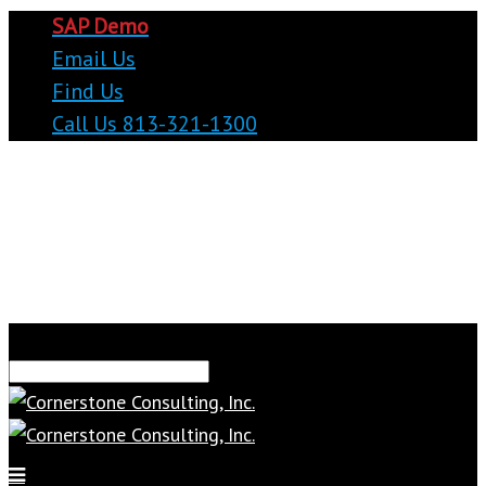
SAP Demo
Email Us
Find Us
Call Us 813-321-1300