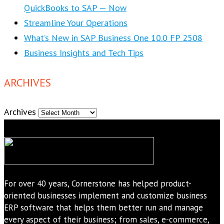
QuickBooks to SAP — Now
Streamline Your Operations
What’s New in SAP Business One 10.0 FP 2508
Business Insights and Tech Tips
ARCHIVES
Archives
For over 40 years, Cornerstone has helped product-
oriented businesses implement and customize business
ERP software that helps them better run and manage
every aspect of their business; from sales, e-commerce,