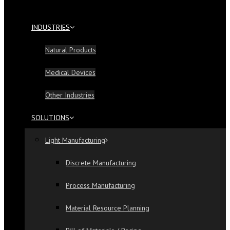
INDUSTRIES
Natural Products
Medical Devices
Other Industries
SOLUTIONS
Light Manufacturing
Discrete Manufacturing
Process Manufacturing
Material Resource Planning