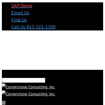
SAP Demo
Email Us
Find Us
Call Us 813-321-1300