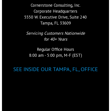
Cornerstone Consulting, Inc.
Corporate Headquarters
5550 W. Executive Drive, Suite 240
Tampa, FL 33609
Servicing Customers Nationwide
for 40+ Years
Regular Office Hours
8:00 am - 5:00 pm, M-F (EST)
SEE INSIDE OUR TAMPA, FL, OFFICE