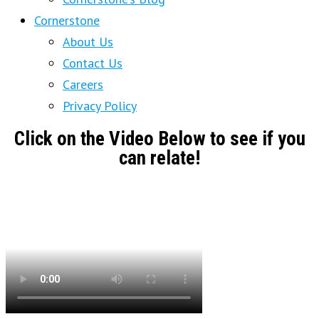
Cornerstone
About Us
Contact Us
Careers
Privacy Policy
Click on the Video Below to see if you
can relate!