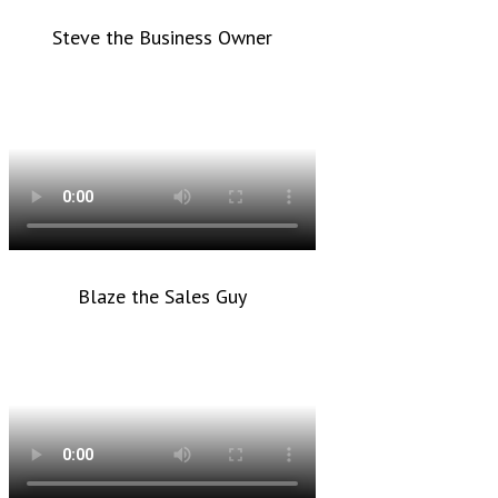
Steve the Business Owner
Blaze the Sales Guy