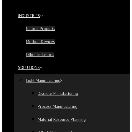
INDUSTRIES
Natural Products
Medical Devices
Other Industries
SOLUTIONS
Light Manufacturing
Discrete Manufacturing
Process Manufacturing
Material Resource Planning