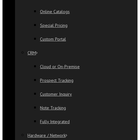
Online Catalogs
Special Pricing
Custom Portal
CRM
Cloud or On-Premise
Prospect Tracking
Customer Inquiry
Note Tracking
Fully Integrated
Hardware / Network