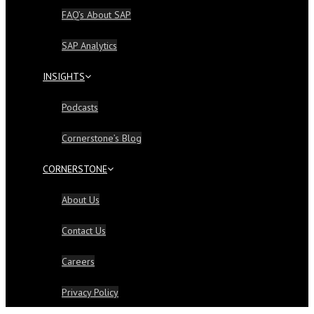
FAQ’s About SAP
SAP Analytics
INSIGHTS
Podcasts
Cornerstone’s Blog
CORNERSTONE
About Us
Contact Us
Careers
Privacy Policy