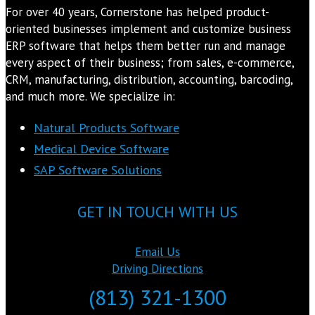
For over 40 years, Cornerstone has helped product-
oriented businesses implement and customize business
ERP software that helps them better run and manage
every aspect of their business; from sales, e-commerce,
CRM, manufacturing, distribution, accounting, barcoding,
and much more. We specialize in:
Natural Products Software
Medical Device Software
SAP Software Solutions
GET IN TOUCH WITH US
Email Us
Driving Directions
(813) 321-1300