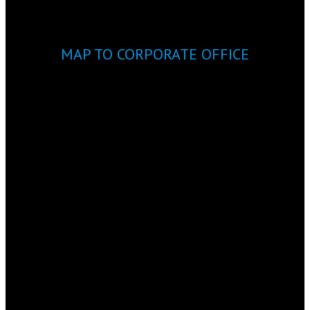
MAP TO CORPORATE OFFICE