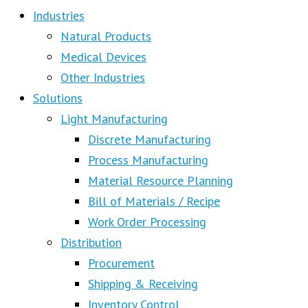
Industries
Natural Products
Medical Devices
Other Industries
Solutions
Light Manufacturing
Discrete Manufacturing
Process Manufacturing
Material Resource Planning
Bill of Materials / Recipe
Work Order Processing
Distribution
Procurement
Shipping & Receiving
Inventory Control