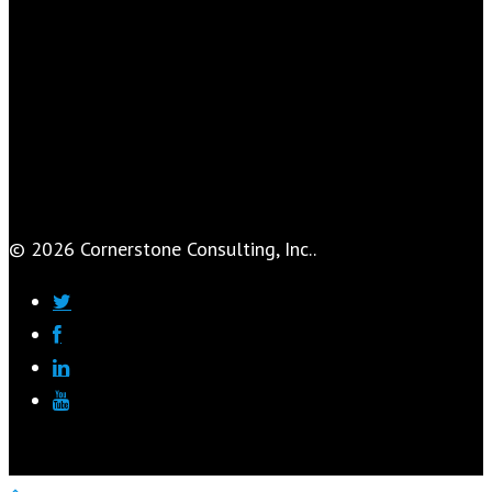
© 2026 Cornerstone Consulting, Inc..