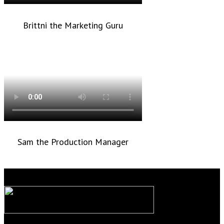
Brittni the Marketing Guru
Sam the Production Manager