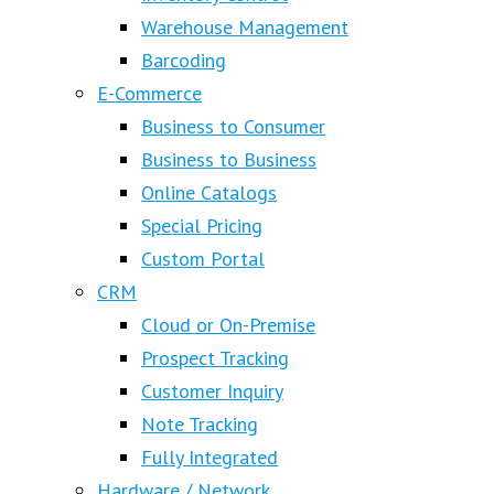
Warehouse Management
Barcoding
E-Commerce
Business to Consumer
Business to Business
Online Catalogs
Special Pricing
Custom Portal
CRM
Cloud or On-Premise
Prospect Tracking
Customer Inquiry
Note Tracking
Fully Integrated
Hardware / Network