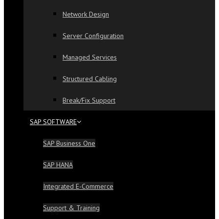
Network Design
Server Configuration
Managed Services
Structured Cabling
Break/Fix Support
SAP SOFTWARE
SAP Business One
SAP HANA
Integrated E-Commerce
Support & Training