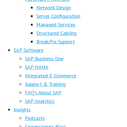
Network Design
Server Configuration
Managed Services
Structured Cabling
Break/Fix Support
SAP Software
SAP Business One
SAP HANA
Integrated E-Commerce
Support & Training
FAQ’s About SAP
SAP Analytics
Insights
Podcasts
Cornerstone’s Blog