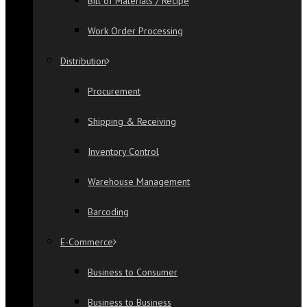
Bill of Materials / Recipe
Work Order Processing
Distribution
Procurement
Shipping & Receiving
Inventory Control
Warehouse Management
Barcoding
E-Commerce
Business to Consumer
Business to Business