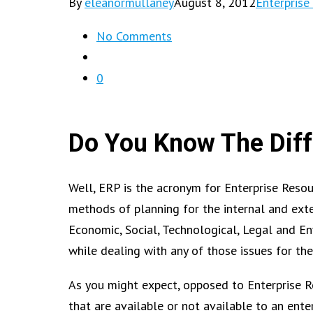
By
eleanormullaney
August 8, 2012
Enterprise
No Comments
0
Do You Know The Dif
Well, ERP is the acronym for Enterprise Reso
methods of planning for the internal and extern
Economic, Social, Technological, Legal and E
while dealing with any of those issues for th
As you might expect, opposed to Enterprise 
that are available or not available to an enter