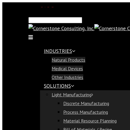
SAP Demo
Email Us
Find Us
Call Us 813-321-1300
INDUSTRIES
Industries
Natural Products
Natural Products
Medical Devices
Medical Devices
Other Industries
Other Industries
SOLUTIONS
Solutions
Light Manufacturing
Light Manufacturing
Discrete Manufacturing
Discrete Manufacturing
Process Manufacturing
Process Manufacturing
Material Resource Planning
Material Resource Planning
Bill of Materials / Recipe