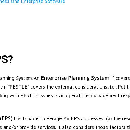
ness One Enterprise Software
PS?
Enterprise Planning System
Planning System. An
“”¦covers
ym “PESTLE” covers the external considerations, i.e., Politi
ling with PESTLE issues is an operations management respo
(EPS)
has broader coverage. An EPS addresses (a) the res
s and/or provide services. It also considers those factors t