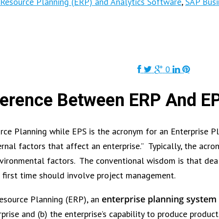
 Resource Planning (ERP) and Analytics Software
,
SAP Busi
0
ference Between ERP And E
urce Planning while EPS is the acronym for an Enterprise 
al factors that affect an enterprise.” Typically, the acron
nvironmental factors. The conventional wisdom is that dea
e first time should involve project management.
enterprise planning system 
Resource Planning (ERP), an
prise and (b) the enterprise’s capability to produce product