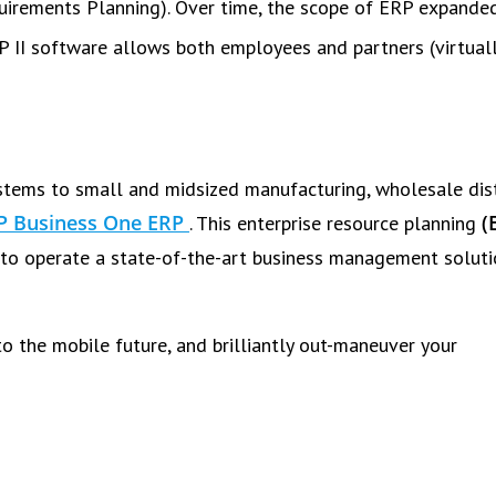
quirements Planning). Over time, the scope of ERP expande
P II software allows both employees and partners (virtuall
tems to small and midsized manufacturing, wholesale dist
P Business One ERP
(
. This enterprise resource planning
to operate a state-of-the-art business management soluti
o the mobile future, and brilliantly out-maneuver your