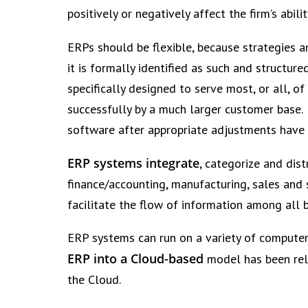
positively or negatively affect the firm’s abili
ERPs should be flexible, because strategies an
it is formally identified as such and structur
specifically designed to serve most, or all, 
successfully by a much larger customer base.
software after appropriate adjustments have
ERP systems integrate
, categorize and dis
finance/accounting, manufacturing, sales and 
facilitate the flow of information among all 
ERP systems can run on a variety of computer
ERP into a Cloud-based
model has been rela
the Cloud.