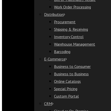
Bill of Materials / Recipe
Work Order Processing
Work Order Processing
Distribution
Distribution
Procurement
Procurement
Shipping & Receiving
Shipping & Receiving
Inventory Control
Inventory Control
Warehouse Management
Warehouse Management
Barcoding
Barcoding
E-Commerce
E-Commerce
Business to Consumer
Business to Consumer
Business to Business
Business to Business
Online Catalogs
Online Catalogs
Special Pricing
Special Pricing
Custom Portal
Custom Portal
CRM
CRM