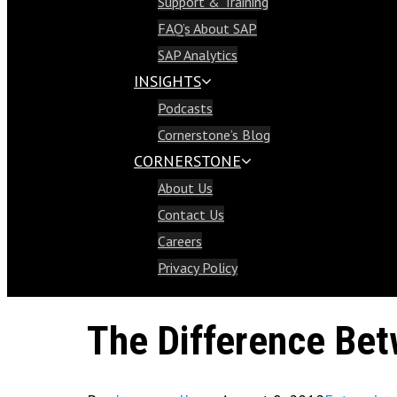
Support & Training
Support & Training
FAQ’s About SAP
FAQ’s About SAP
SAP Analytics
SAP Analytics
INSIGHTS
Insights
Podcasts
Podcasts
Cornerstone’s Blog
Cornerstone’s Blog
CORNERSTONE
Cornerstone
About Us
About Us
Contact Us
Contact Us
Careers
Careers
Privacy Policy
Privacy Policy
The Difference Be