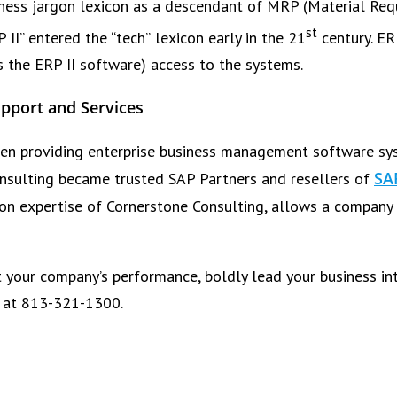
siness jargon lexicon as a descendant of MRP (Material Re
st
II” entered the “tech” lexicon early in the 21
century. ER
s the ERP II software) access to the systems.
pport and Services
en providing enterprise business management software sys
SA
onsulting became trusted SAP Partners and resellers of
on expertise of Cornerstone Consulting, allows a company 
t your company’s performance, boldly lead your business int
g at 813-321-1300.