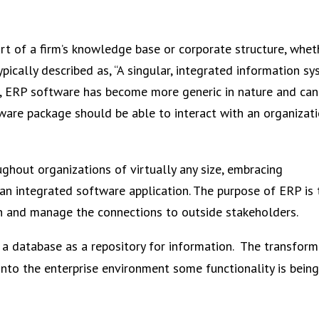
rt of a firm’s knowledge base or corporate structure, whet
pically described as, “A singular, integrated information s
ime, ERP software has become more generic in nature and ca
ware package should be able to interact with an organizat
ghout organizations of virtually any size, embracing
an integrated software application. The purpose of ERP is 
ion and manage the connections to outside stakeholders.
a database as a repository for information. The transform
nto the enterprise environment some functionality is bei