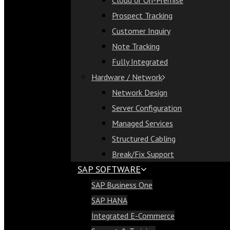
Cloud or On-Premise
Cloud or On-Premise
Prospect Tracking
Prospect Tracking
Customer Inquiry
Customer Inquiry
Note Tracking
Note Tracking
Fully Integrated
Fully Integrated
Hardware / Network
Hardware / Network
Network Design
Network Design
Server Configuration
Server Configuration
Managed Services
Managed Services
Structured Cabling
Structured Cabling
Break/Fix Support
Break/Fix Support
SAP SOFTWARE
SAP Software
SAP Business One
SAP Business One
SAP HANA
SAP HANA
Integrated E-Commerce
Integrated E-Commerce