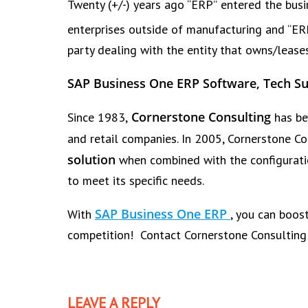
Twenty (+/-) years ago “ERP” entered the bu
enterprises outside of manufacturing and “ERP 
party dealing with the entity that owns/lease
SAP Business One ERP Software, Tech Su
Cornerstone Consulting
Since 1983,
has be
and retail companies. In 2005, Cornerstone C
solution
when combined with the configurati
to meet its specific needs.
SAP Business One ERP
With
, you can boos
competition! Contact Cornerstone Consultin
LEAVE A REPLY