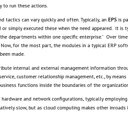
ty to run these actions.
EPS
d tactics can vary quickly and often. Typically, an
is pa
ed or simply executed these when the need appeared. It is ty
of the departments within one specific enterprise.” Over t
 Now, for the most part, the modules in a typical ERP soft
 been made.
tribute internal and external management information throu
service, customer relationship management, etc., by means 
business functions inside the boundaries of the organizat
 hardware and network configurations, typically employing 
tively slow, but as cloud computing makes other inroads i