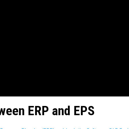
tween ERP and EPS