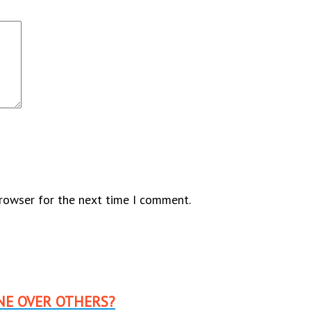
browser for the next time I comment.
NE OVER OTHERS?