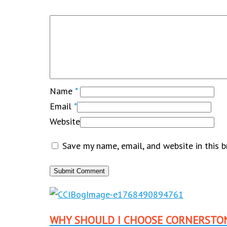
Name
*
Email
*
Website
Save my name, email, and website in this 
WHY SHOULD I CHOOSE CORNERSTO