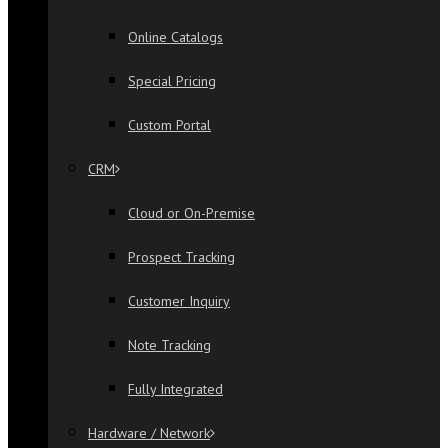
Online Catalogs
Special Pricing
Custom Portal
CRM
Cloud or On-Premise
Prospect Tracking
Customer Inquiry
Note Tracking
Fully Integrated
Hardware / Network