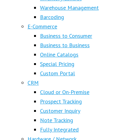
Warehouse Management
Barcoding
E-Commerce
Business to Consumer
Business to Business
Online Catalogs
Special Pricing
Custom Portal
CRM
Cloud or On-Premise
Prospect Tracking
Customer Inquiry
Note Tracking
Fully Integrated
Hardware / Network