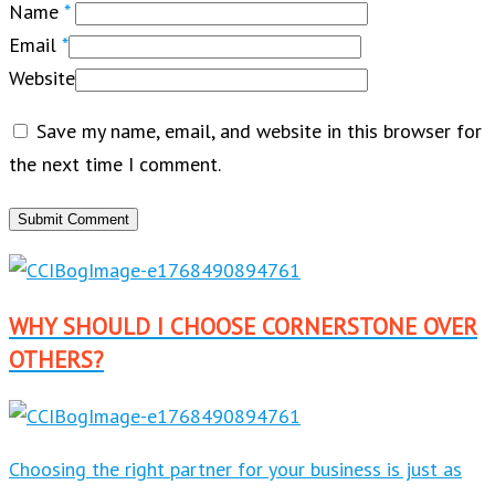
Name
*
Email
*
Website
Save my name, email, and website in this browser for
the next time I comment.
WHY SHOULD I CHOOSE CORNERSTONE OVER
OTHERS?
Choosing the right partner for your business is just as