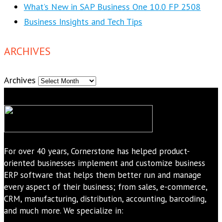
What’s New in SAP Business One 10.0 FP 2508
Business Insights and Tech Tips
ARCHIVES
Archives
For over 40 years, Cornerstone has helped product-
oriented businesses implement and customize business
ERP software that helps them better run and manage
every aspect of their business; from sales, e-commerce,
CRM, manufacturing, distribution, accounting, barcoding,
and much more. We specialize in: