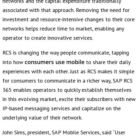
networks and the capital expenditure traditionally
associated with that approach. Removing the need for
investment and resource-intensive changes to their core
networks helps reduce time to market, enabling any
operator to create innovative services.
RCS is changing the way people communicate, tapping
consumers use mobile
into how
to share their daily
experiences with each other. Just as RCS makes it simple
for consumers to communicate in a richer way, SAP RCS
365 enables operators to quickly establish themselves
in this evolving market, excite their subscribers with new
IP-based messaging services and capitalize on the
underlying value of their network.
John Sims, president, SAP Mobile Services, said “User