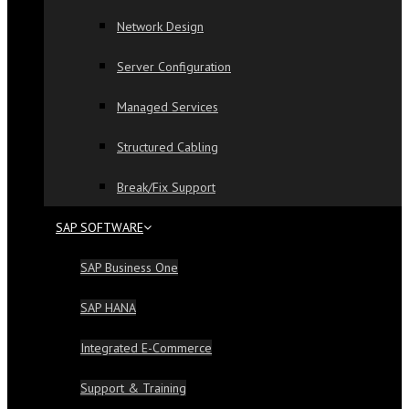
Network Design
Server Configuration
Managed Services
Structured Cabling
Break/Fix Support
SAP SOFTWARE
SAP Business One
SAP HANA
Integrated E-Commerce
Support & Training