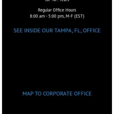
Regular Office Hours
8:00 am - 5:00 pm, M-F (EST)
SEE INSIDE OUR TAMPA, FL, OFFICE
MAP TO CORPORATE OFFICE