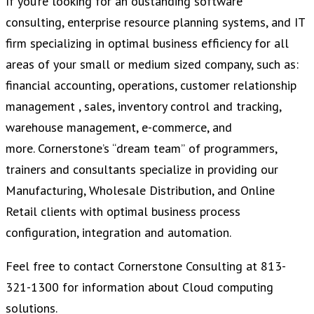
If you’re looking for an oustanding software
consulting, enterprise resource planning systems, and IT
firm specializing in optimal business efficiency for all
areas of your small or medium sized company, such as:
financial accounting, operations, customer relationship
management , sales, inventory control and tracking,
warehouse management, e-commerce, and
more. Cornerstone’s “dream team” of programmers,
trainers and consultants specialize in providing our
Manufacturing, Wholesale Distribution, and Online
Retail clients with optimal business process
configuration, integration and automation.
Feel free to contact Cornerstone Consulting at 813-
321-1300 for information about Cloud computing
solutions.