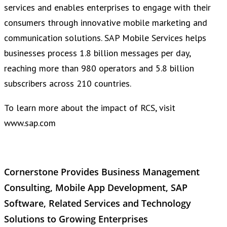
services and enables enterprises to engage with their
consumers through innovative mobile marketing and
communication solutions. SAP Mobile Services helps
businesses process 1.8 billion messages per day,
reaching more than 980 operators and 5.8 billion
subscribers across 210 countries.
To learn more about the impact of RCS, visit
www.sap.com
Cornerstone Provides Business Management
Consulting, Mobile App Development, SAP
Software, Related Services and Technology
Solutions to Growing Enterprises