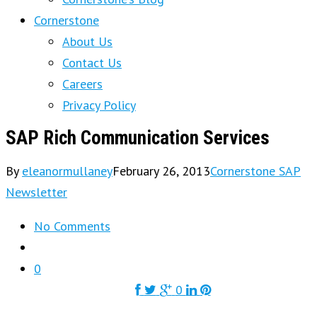
Cornerstone
About Us
Contact Us
Careers
Privacy Policy
SAP Rich Communication Services
By
eleanormullaney
February 26, 2013
Cornerstone SAP
Newsletter
No Comments
0
0