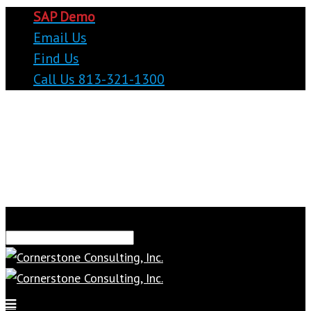
SAP Demo
Email Us
Find Us
Call Us 813-321-1300