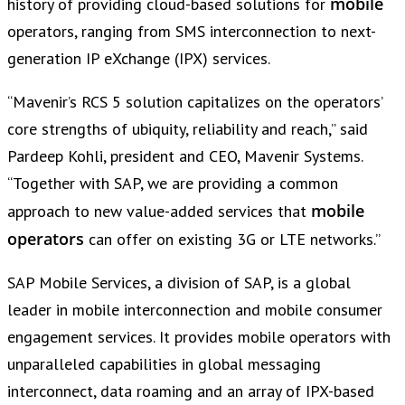
mobile
history of providing cloud-based solutions for
operators, ranging from SMS interconnection to next-
generation IP eXchange (IPX) services.
“Mavenir’s RCS 5 solution capitalizes on the operators’
core strengths of ubiquity, reliability and reach,” said
Pardeep Kohli, president and CEO, Mavenir Systems.
“Together with SAP, we are providing a common
mobile
approach to new value-added services that
operators
can offer on existing 3G or LTE networks.”
SAP Mobile Services, a division of SAP, is a global
leader in mobile interconnection and mobile consumer
engagement services. It provides mobile operators with
unparalleled capabilities in global messaging
interconnect, data roaming and an array of IPX-based