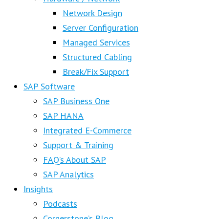
Network Design
Server Configuration
Managed Services
Structured Cabling
Break/Fix Support
SAP Software
SAP Business One
SAP HANA
Integrated E-Commerce
Support & Training
FAQ’s About SAP
SAP Analytics
Insights
Podcasts
Cornerstone’s Blog