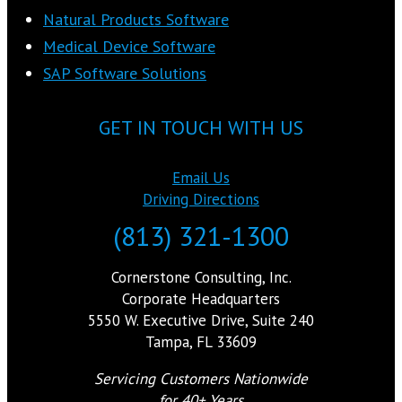
Natural Products Software
Medical Device Software
SAP Software Solutions
GET IN TOUCH WITH US
Email Us
Driving Directions
(813) 321-1300
Cornerstone Consulting, Inc.
Corporate Headquarters
5550 W. Executive Drive, Suite 240
Tampa, FL 33609
Servicing Customers Nationwide
for 40+ Years