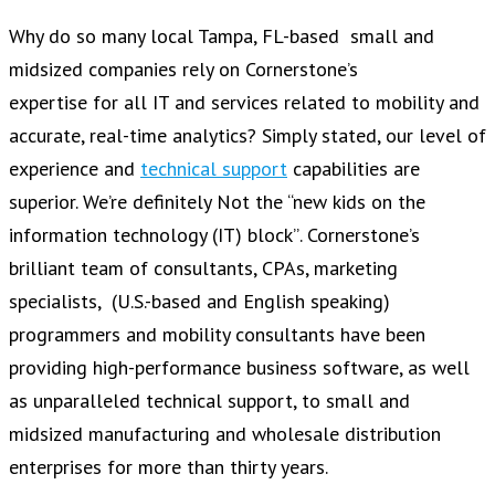
Why do so many local Tampa, FL-based small and
midsized companies rely on Cornerstone’s
expertise for all IT and services related to mobility and
accurate, real-time analytics? Simply stated, our level of
experience and
technical support
capabilities are
superior. We’re definitely Not the “new kids on the
information technology (IT) block”. Cornerstone’s
brilliant team of consultants, CPAs, marketing
specialists, (U.S.-based and English speaking)
programmers and mobility consultants have been
providing high-performance business software, as well
as unparalleled technical support, to small and
midsized manufacturing and wholesale distribution
enterprises for more than thirty years.