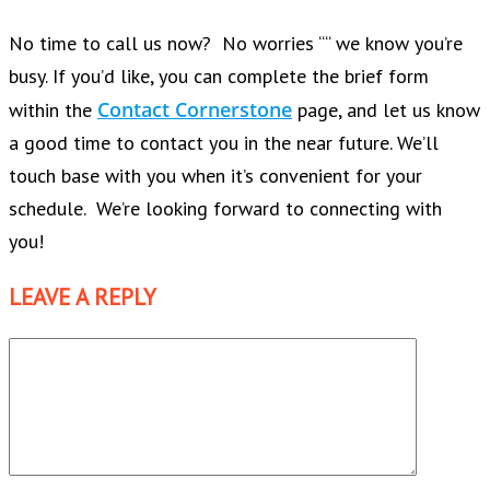
No time to call us now? No worries ““ we know you’re
busy. If you’d like, you can complete the brief form
Contact Cornerstone
within the
page, and let us know
a good time to contact you in the near future. We’ll
touch base with you when it’s convenient for your
schedule. We’re looking forward to connecting with
you!
LEAVE A REPLY