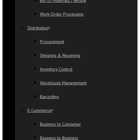
Bill of Materials / Recipe
Work Order Processing
Distribution
Procurement
Shipping & Receiving
Inventory Control
Warehouse Management
Barcoding
E-Commerce
Business to Consumer
Business to Business