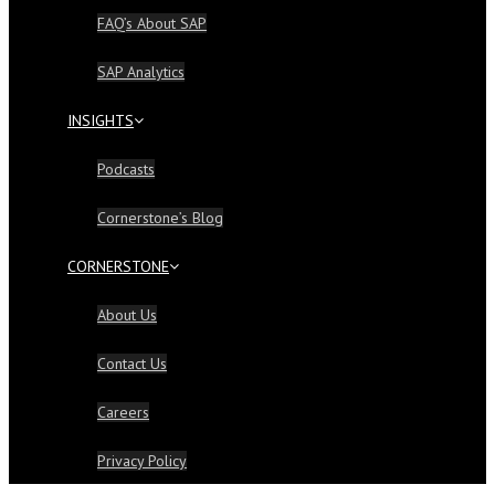
FAQ’s About SAP
SAP Analytics
INSIGHTS
Podcasts
Cornerstone’s Blog
CORNERSTONE
About Us
Contact Us
Careers
Privacy Policy