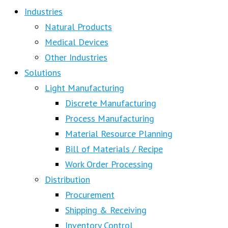
Industries
Natural Products
Medical Devices
Other Industries
Solutions
Light Manufacturing
Discrete Manufacturing
Process Manufacturing
Material Resource Planning
Bill of Materials / Recipe
Work Order Processing
Distribution
Procurement
Shipping & Receiving
Inventory Control