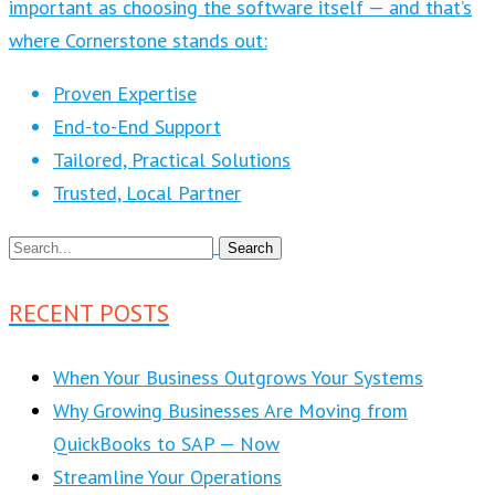
important as choosing the software itself — and that’s
where Cornerstone stands out:
Proven Expertise
End-to-End Support
Tailored, Practical Solutions
Trusted, Local Partner
RECENT POSTS
When Your Business Outgrows Your Systems
Why Growing Businesses Are Moving from
QuickBooks to SAP — Now
Streamline Your Operations