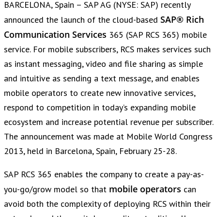
BARCELONA, Spain – SAP AG (NYSE: SAP) recently
SAP® Rich
announced the launch of the cloud-based
Communication Services
365 (SAP RCS 365) mobile
service. For mobile subscribers, RCS makes services such
as instant messaging, video and file sharing as simple
and intuitive as sending a text message, and enables
mobile operators to create new innovative services,
respond to competition in today’s expanding mobile
ecosystem and increase potential revenue per subscriber.
The announcement was made at Mobile World Congress
2013, held in Barcelona, Spain, February 25-28.
SAP RCS 365 enables the company to create a pay-as-
mobile operators
you-go/grow model so that
can
avoid both the complexity of deploying RCS within their