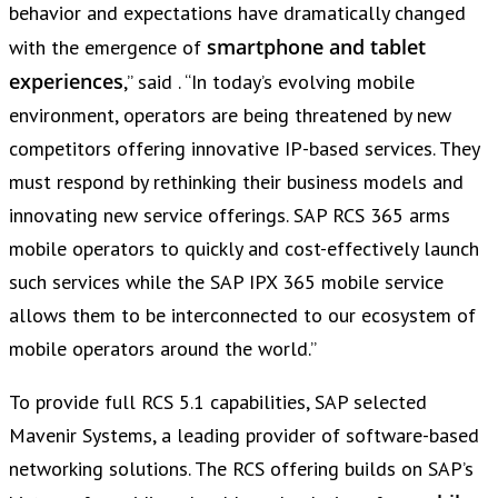
behavior and expectations have dramatically changed
smartphone and tablet
with the emergence of
experiences
,” said . “In today’s evolving mobile
environment, operators are being threatened by new
competitors offering innovative IP-based services. They
must respond by rethinking their business models and
innovating new service offerings. SAP RCS 365 arms
mobile operators to quickly and cost-effectively launch
such services while the SAP IPX 365 mobile service
allows them to be interconnected to our ecosystem of
mobile operators around the world.”
To provide full RCS 5.1 capabilities, SAP selected
Mavenir Systems, a leading provider of software-based
networking solutions. The RCS offering builds on SAP’s