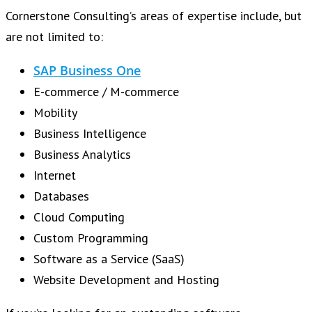
Cornerstone Consulting’s areas of expertise include, but
are not limited to:
SAP Business One
E-commerce / M-commerce
Mobility
Business Intelligence
Business Analytics
Internet
Databases
Cloud Computing
Custom Programming
Software as a Service (SaaS)
Website Development and Hosting