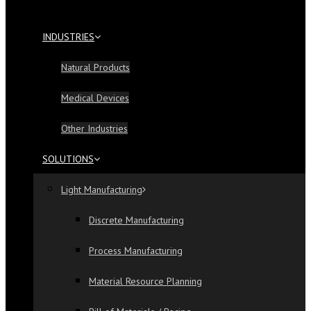
INDUSTRIES
Natural Products
Medical Devices
Other Industries
SOLUTIONS
Light Manufacturing
Discrete Manufacturing
Process Manufacturing
Material Resource Planning