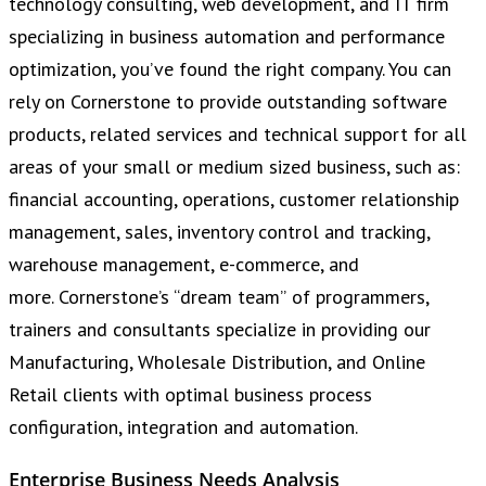
technology consulting, web development, and IT firm
specializing in business automation and performance
optimization, you’ve found the right company. You can
rely on Cornerstone to provide outstanding software
products, related services and technical support for all
areas of your small or medium sized business, such as:
financial accounting, operations, customer relationship
management, sales, inventory control and tracking,
warehouse management, e-commerce, and
more. Cornerstone’s “dream team” of programmers,
trainers and consultants specialize in providing our
Manufacturing, Wholesale Distribution, and Online
Retail clients with optimal business process
configuration, integration and automation.
Enterprise Business Needs Analysis