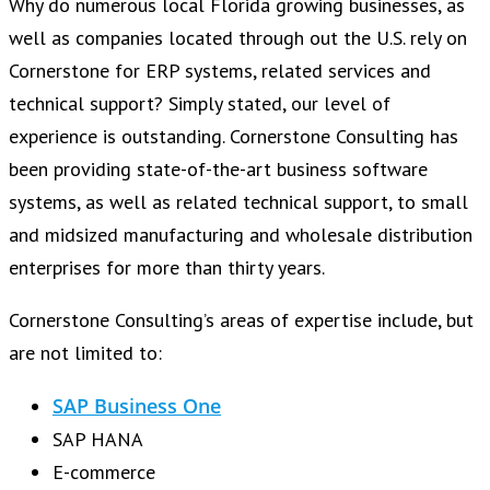
Why do numerous local Florida growing businesses, as
well as companies located through out the U.S. rely on
Cornerstone for ERP systems, related services and
technical support? Simply stated, our level of
experience is outstanding. Cornerstone Consulting has
been providing state-of-the-art business software
systems, as well as related technical support, to small
and midsized manufacturing and wholesale distribution
enterprises for more than thirty years.
Cornerstone Consulting’s areas of expertise include, but
are not limited to:
SAP Business One
SAP HANA
E-commerce