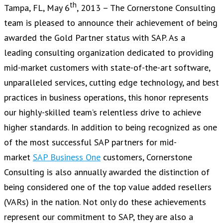
th
Tampa, FL, May 6
, 2013 – The Cornerstone Consulting
team is pleased to announce their achievement of being
awarded the Gold Partner status with SAP. As a
leading consulting organization dedicated to providing
mid-market customers with state-of-the-art software,
unparalleled services, cutting edge technology, and best
practices in business operations, this honor represents
our highly-skilled team’s relentless drive to achieve
higher standards. In addition to being recognized as one
of the most successful SAP partners for mid-
market
SAP Business One
customers, Cornerstone
Consulting is also annually awarded the distinction of
being considered one of the top value added resellers
(VARs) in the nation. Not only do these achievements
represent our commitment to SAP, they are also a