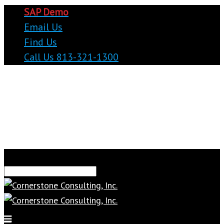
SAP Demo
Email Us
Find Us
Call Us 813-321-1300