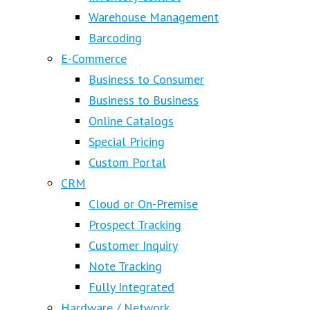
Warehouse Management
Barcoding
E-Commerce
Business to Consumer
Business to Business
Online Catalogs
Special Pricing
Custom Portal
CRM
Cloud or On-Premise
Prospect Tracking
Customer Inquiry
Note Tracking
Fully Integrated
Hardware / Network