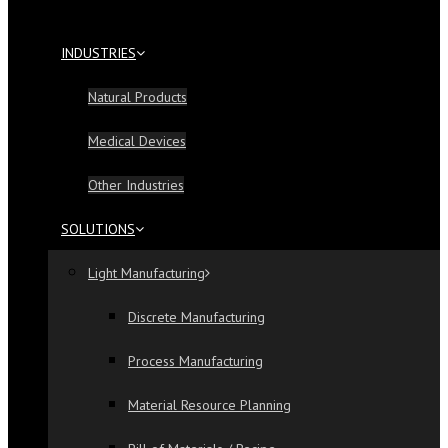
INDUSTRIES
Natural Products
Medical Devices
Other Industries
SOLUTIONS
Light Manufacturing
Discrete Manufacturing
Process Manufacturing
Material Resource Planning