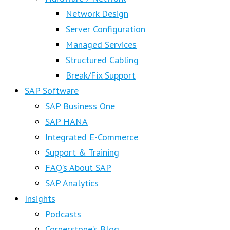
Network Design
Server Configuration
Managed Services
Structured Cabling
Break/Fix Support
SAP Software
SAP Business One
SAP HANA
Integrated E-Commerce
Support & Training
FAQ’s About SAP
SAP Analytics
Insights
Podcasts
Cornerstone’s Blog