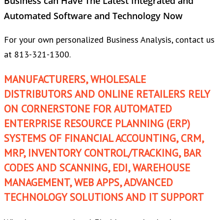
Business can Have The Latest Integrated and
Automated Software and Technology Now
For your own personalized Business Analysis, contact us
at 813-321-1300.
MANUFACTURERS, WHOLESALE
DISTRIBUTORS AND ONLINE RETAILERS RELY
ON CORNERSTONE FOR AUTOMATED
ENTERPRISE RESOURCE PLANNING (ERP)
SYSTEMS OF FINANCIAL ACCOUNTING, CRM,
MRP, INVENTORY CONTROL/TRACKING, BAR
CODES AND SCANNING, EDI, WAREHOUSE
MANAGEMENT, WEB APPS, ADVANCED
TECHNOLOGY SOLUTIONS AND IT SUPPORT