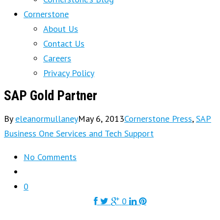
Cornerstone
About Us
Contact Us
Careers
Privacy Policy
SAP Gold Partner
By
eleanormullaney
May 6, 2013
Cornerstone Press
,
SAP
Business One Services and Tech Support
No Comments
0
0