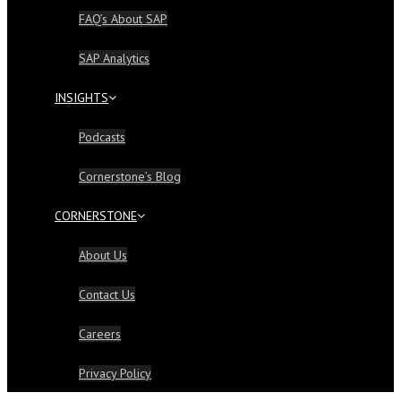
FAQ’s About SAP
SAP Analytics
INSIGHTS
Podcasts
Cornerstone’s Blog
CORNERSTONE
About Us
Contact Us
Careers
Privacy Policy