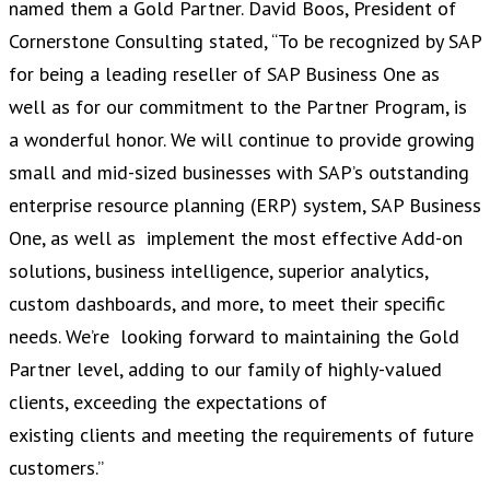
named them a Gold Partner. David Boos, President of
Cornerstone Consulting stated, “To be recognized by SAP
for being a leading reseller of SAP Business One as
well as for our commitment to the Partner Program, is
a wonderful honor. We will continue to provide growing
small and mid-sized businesses with SAP’s outstanding
enterprise resource planning (ERP) system, SAP Business
One, as well as implement the most effective Add-on
solutions, business intelligence, superior analytics,
custom dashboards, and more, to meet their specific
needs. We’re looking forward to maintaining the Gold
Partner level, adding to our family of highly-valued
clients, exceeding the expectations of
existing clients and meeting the requirements of future
customers.”