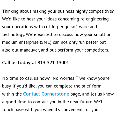
Thinking about making your business highly competitive?
We’d like to hear your ideas concerning re-engineering
your operations with cutting-edge software and
technology. We’re excited to discuss how your small or
medium enterprise (SME) can not only run better but
also out-maneuver, and out-perform your competitors.
Call us today at 813-321-1300!
No time to call us now? No worries ““ we know you’re
busy. If you’d like, you can complete the brief form
Contact Cornerstone
within the
page, and let us know
a good time to contact you in the near future. We’ll
touch base with you when it’s convenient for your