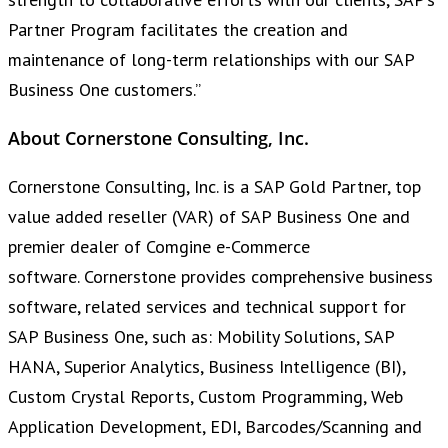
Partner Program facilitates the creation and
maintenance of long-term relationships with our SAP
Business One customers.”
About Cornerstone Consulting, Inc.
Cornerstone Consulting, Inc. is a SAP Gold Partner, top
value added reseller (VAR) of SAP Business One and
premier dealer of Comgine e-Commerce
software. Cornerstone provides comprehensive business
software, related services and technical support for
SAP Business One, such as: Mobility Solutions, SAP
HANA, Superior Analytics, Business Intelligence (BI),
Custom Crystal Reports, Custom Programming, Web
Application Development, EDI, Barcodes/Scanning and