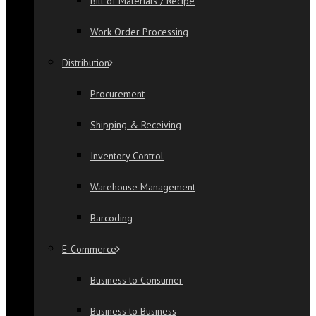
Bill of Materials / Recipe
Work Order Processing
Distribution
Procurement
Shipping & Receiving
Inventory Control
Warehouse Management
Barcoding
E-Commerce
Business to Consumer
Business to Business