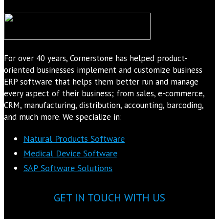
For over 40 years, Cornerstone has helped product-
oriented businesses implement and customize business
ERP software that helps them better run and manage
every aspect of their business; from sales, e-commerce,
CRM, manufacturing, distribution, accounting, barcoding,
and much more. We specialize in:
Natural Products Software
Medical Device Software
SAP Software Solutions
GET IN TOUCH WITH US