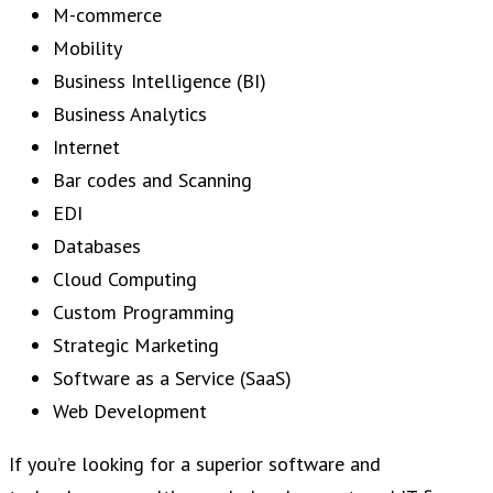
M-commerce
Mobility
Business Intelligence (BI)
Business Analytics
Internet
Bar codes and Scanning
EDI
Databases
Cloud Computing
Custom Programming
Strategic Marketing
Software as a Service (SaaS)
Web Development
If you’re looking for a superior software and