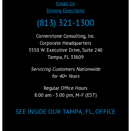
Email Us
Driving Directions
(813) 321-1300
Cornerstone Consulting, Inc.
Corporate Headquarters
5550 W. Executive Drive, Suite 240
Tampa, FL 33609
Servicing Customers Nationwide
for 40+ Years
Regular Office Hours
8:00 am - 5:00 pm, M-F (EST)
SEE INSIDE OUR TAMPA, FL, OFFICE