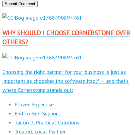
WHY SHOULD I CHOOSE CORNERSTONE OVER
OTHERS?
Choosing the right partner for your business is just as
important as choosing the software itself — and that’s
where Cornerstone stands out:
Proven Expertise
End-to-End Support
Tailored, Practical Solutions
Trusted, Local Partner