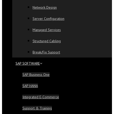
Network Design
Server Configuration
Managed Services
Structured Cabling
Break/Fix Support
SAP SOFTWARE
SAP Business One
SAP HANA
Integrated E-Commerce
Support & Training