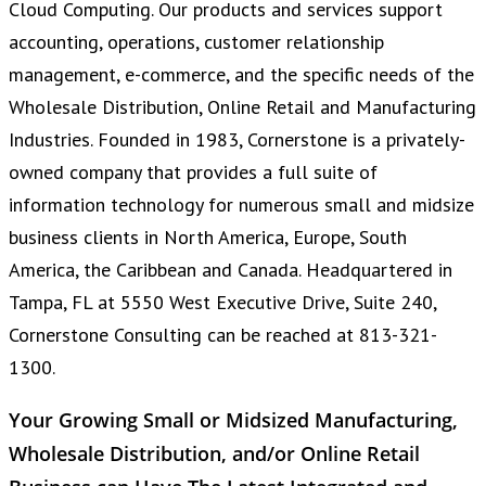
Cloud Computing. Our products and services support
accounting, operations, customer relationship
management, e-commerce, and the specific needs of the
Wholesale Distribution, Online Retail and Manufacturing
Industries. Founded in 1983, Cornerstone is a privately-
owned company that provides a full suite of
information technology for numerous small and midsize
business clients in North America, Europe, South
America, the Caribbean and Canada. Headquartered in
Tampa, FL at 5550 West Executive Drive, Suite 240,
Cornerstone Consulting can be reached at 813-321-
1300.
Your Growing Small or Midsized Manufacturing,
Wholesale Distribution, and/or Online Retail