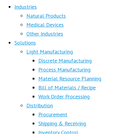
Industries
Natural Products
Medical Devices
Other Industries
Solutions
Light Manufacturing
Discrete Manufacturing
Process Manufacturing
Material Resource Planning
Bill of Materials / Recipe
Work Order Processing
Distribution
Procurement
Shipping & Receiving
Inventory Control