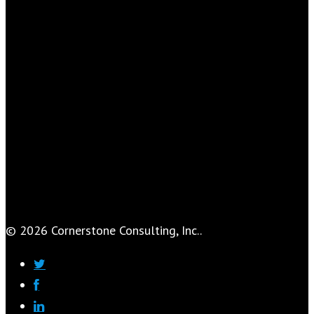
© 2026 Cornerstone Consulting, Inc..