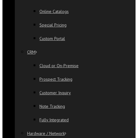
Online Catalogs
Special Pricing
Custom Portal
CRM
Cloud or On-Premise
Prospect Tracking
Customer Inquiry
Note Tracking
Fully Integrated
Hardware / Network