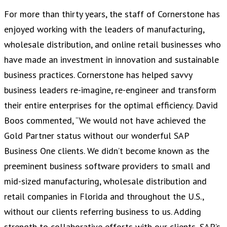
For more than thirty years, the staff of Cornerstone has
enjoyed working with the leaders of manufacturing,
wholesale distribution, and online retail businesses who
have made an investment in innovation and sustainable
business practices. Cornerstone has helped savvy
business leaders re-imagine, re-engineer and transform
their entire enterprises for the optimal efficiency. David
Boos commented, “We would not have achieved the
Gold Partner status without our wonderful SAP
Business One clients. We didn’t become known as the
preeminent business software providers to small and
mid-sized manufacturing, wholesale distribution and
retail companies in Florida and throughout the U.S.,
without our clients referring business to us. Adding
strength to collaborative efforts with our clients, SAP’s