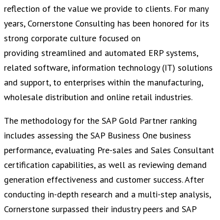
reflection of the value we provide to clients. For many
years, Cornerstone Consulting has been honored for its
strong corporate culture focused on
providing streamlined and automated ERP systems,
related software, information technology (IT) solutions
and support, to enterprises within the manufacturing,
wholesale distribution and online retail industries.
The methodology for the SAP Gold Partner ranking
includes assessing the SAP Business One business
performance, evaluating Pre-sales and Sales Consultant
certification capabilities, as well as reviewing demand
generation effectiveness and customer success. After
conducting in-depth research and a multi-step analysis,
Cornerstone surpassed their industry peers and SAP