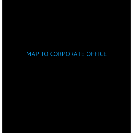
MAP TO CORPORATE OFFICE