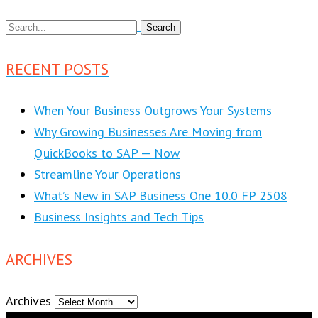
RECENT POSTS
When Your Business Outgrows Your Systems
Why Growing Businesses Are Moving from
QuickBooks to SAP — Now
Streamline Your Operations
What’s New in SAP Business One 10.0 FP 2508
Business Insights and Tech Tips
ARCHIVES
Archives