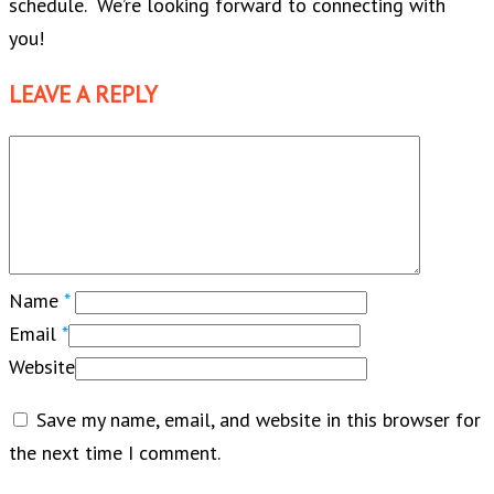
schedule. We’re looking forward to connecting with
you!
LEAVE A REPLY
Name
*
Email
*
Website
Save my name, email, and website in this browser for
the next time I comment.