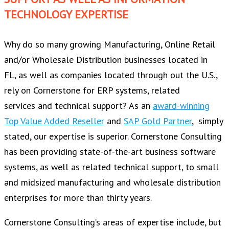
TECHNOLOGY EXPERTISE
Why do so many growing Manufacturing, Online Retail
and/or Wholesale Distribution businesses located in
FL, as well as companies located through out the U.S.,
rely on Cornerstone for ERP systems, related
services and technical support? As an
award-winning
Top Value Added Reseller
and
SAP Gold Partner
, simply
stated, our expertise is superior. Cornerstone Consulting
has been providing state-of-the-art business software
systems, as well as related technical support, to small
and midsized manufacturing and wholesale distribution
enterprises for more than thirty years.
Cornerstone Consulting’s areas of expertise include, but