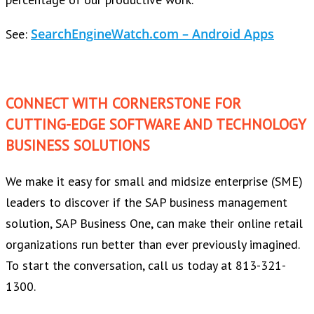
SearchEngineWatch.com – Android Apps
See:
CONNECT WITH CORNERSTONE FOR
CUTTING-EDGE SOFTWARE AND TECHNOLOGY
BUSINESS SOLUTIONS
We make it easy for small and midsize enterprise (SME)
leaders to discover if the SAP business management
solution, SAP Business One, can make their online retail
organizations run better than ever previously imagined.
To start the conversation, call us today at 813-321-
1300.