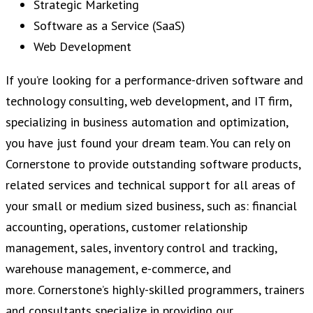
Strategic Marketing
Software as a Service (SaaS)
Web Development
If you’re looking for a performance-driven software and
technology consulting, web development, and IT firm,
specializing in business automation and optimization,
you have just found your dream team. You can rely on
Cornerstone to provide outstanding software products,
related services and technical support for all areas of
your small or medium sized business, such as: financial
accounting, operations, customer relationship
management, sales, inventory control and tracking,
warehouse management, e-commerce, and
more. Cornerstone’s highly-skilled programmers, trainers
and consultants specialize in providing our