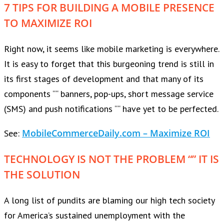
7 TIPS FOR BUILDING A MOBILE PRESENCE
TO MAXIMIZE ROI
Right now, it seems like mobile marketing is everywhere.
It is easy to forget that this burgeoning trend is still in
its first stages of development and that many of its
components ““ banners, pop-ups, short message service
(SMS) and push notifications ““ have yet to be perfected.
MobileCommerceDaily.com – Maximize ROI
See:
TECHNOLOGY IS NOT THE PROBLEM “” IT IS
THE SOLUTION
A long list of pundits are blaming our high tech society
for America’s sustained unemployment with the