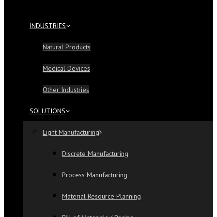
INDUSTRIES
Natural Products
Medical Devices
Other Industries
SOLUTIONS
Light Manufacturing
Discrete Manufacturing
Process Manufacturing
Material Resource Planning