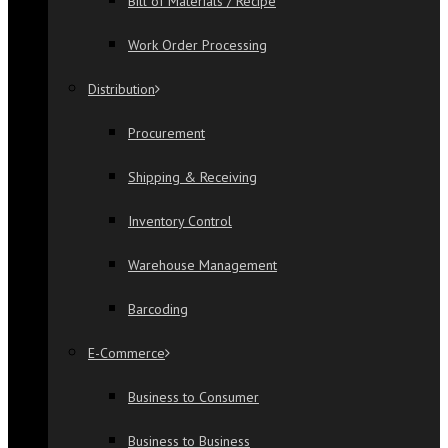
Bill of Materials / Recipe
Work Order Processing
Distribution
Procurement
Shipping & Receiving
Inventory Control
Warehouse Management
Barcoding
E-Commerce
Business to Consumer
Business to Business