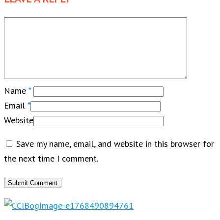
Name
*
Email
*
Website
Save my name, email, and website in this browser for
the next time I comment.