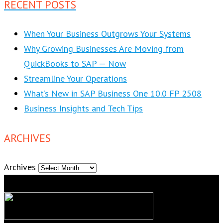
RECENT POSTS
When Your Business Outgrows Your Systems
Why Growing Businesses Are Moving from
QuickBooks to SAP — Now
Streamline Your Operations
What’s New in SAP Business One 10.0 FP 2508
Business Insights and Tech Tips
ARCHIVES
Archives