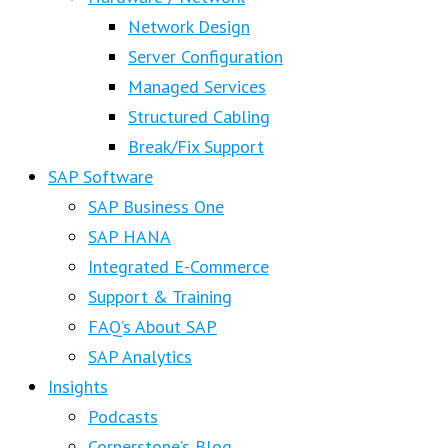
Network Design
Server Configuration
Managed Services
Structured Cabling
Break/Fix Support
SAP Software
SAP Business One
SAP HANA
Integrated E-Commerce
Support & Training
FAQ’s About SAP
SAP Analytics
Insights
Podcasts
Cornerstone’s Blog