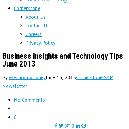
Cornerstone
About Us
Contact Us
Careers
Privacy Policy
Business Insights and Technology Tips
June 2013
By
eleanormullaney
June 13, 2013
Cornerstone SAP
Newsletter
No Comments
0
0