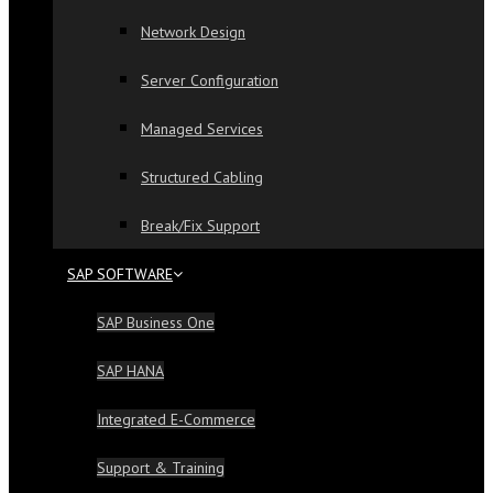
Network Design
Server Configuration
Managed Services
Structured Cabling
Break/Fix Support
SAP SOFTWARE
SAP Business One
SAP HANA
Integrated E-Commerce
Support & Training