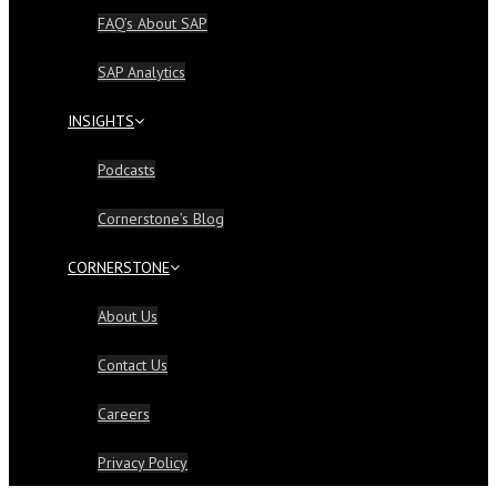
FAQ’s About SAP
SAP Analytics
INSIGHTS
Podcasts
Cornerstone’s Blog
CORNERSTONE
About Us
Contact Us
Careers
Privacy Policy