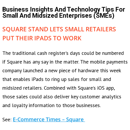
Business Insights And Technology Tips For
Small And Midsized Enterprises (SMEs)
SQUARE STAND LETS SMALL RETAILERS
PUT THEIR IPADS TO WORK
The traditional cash register’s days could be numbered
if Square has any say in the matter. The mobile payments
company launched a new piece of hardware this week
that enables iPads to ring up sales for small and
midsized retailers. Combined with Square’s iOS app,
those sales could also deliver key customer analytics
and loyalty information to those businesses.
E-Commerce Times – Square
See: