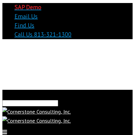
SAP Demo
Email Us
Find Us
Call Us 813-321-1300