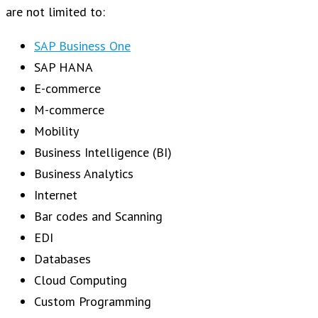
are not limited to:
SAP Business One
SAP HANA
E-commerce
M-commerce
Mobility
Business Intelligence (BI)
Business Analytics
Internet
Bar codes and Scanning
EDI
Databases
Cloud Computing
Custom Programming