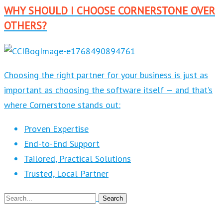
WHY SHOULD I CHOOSE CORNERSTONE OVER
OTHERS?
Choosing the right partner for your business is just as
important as choosing the software itself — and that’s
where Cornerstone stands out:
Proven Expertise
End-to-End Support
Tailored, Practical Solutions
Trusted, Local Partner