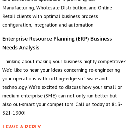
Manufacturing, Wholesale Distribution, and Online
Retail clients with optimal business process
configuration, integration and automation.
Enterprise Resource Planning (ERP) Business
Needs Analysis
Thinking about making your business highly competitive?
We’d like to hear your ideas concerning re-engineering
your operations with cutting-edge software and
technology. We’re excited to discuss how your small or
medium enterprise (SME) can not only run better but
also out-smart your competitors. Call us today at 813-
321-1300!
LEAVE A REPLY