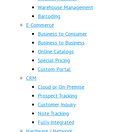
Warehouse Management
Barcoding
E-Commerce
Business to Consumer
Business to Business
Online Catalogs
Special Pricing
Custom Portal
CRM
Cloud or On-Premise
Prospect Tracking
Customer Inquiry
Note Tracking
Fully Integrated
Hardware / Network