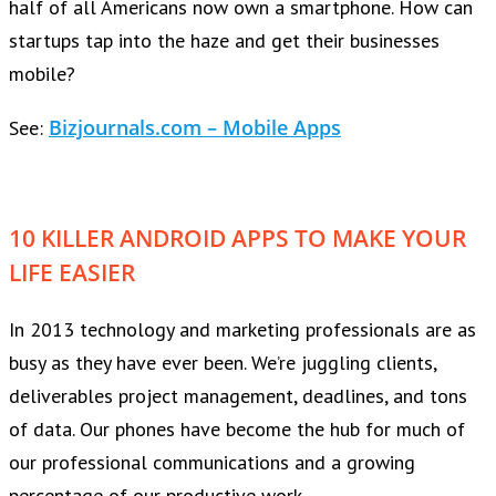
half of all Americans now own a smartphone. How can
startups tap into the haze and get their businesses
mobile?
Bizjournals.com – Mobile Apps
See:
10 KILLER ANDROID APPS TO MAKE YOUR
LIFE EASIER
In 2013 technology and marketing professionals are as
busy as they have ever been. We’re juggling clients,
deliverables project management, deadlines, and tons
of data. Our phones have become the hub for much of
our professional communications and a growing
percentage of our productive work.