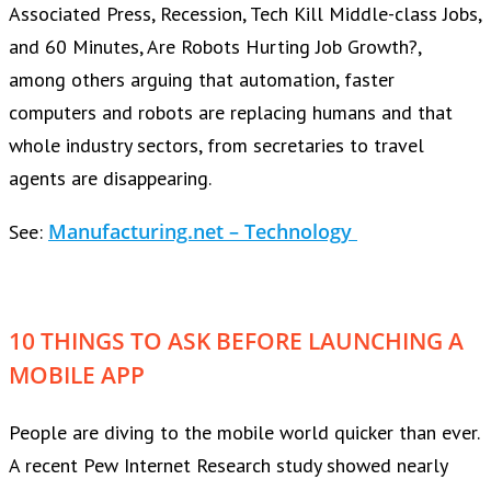
Associated Press, Recession, Tech Kill Middle-class Jobs,
and 60 Minutes, Are Robots Hurting Job Growth?,
among others arguing that automation, faster
computers and robots are replacing humans and that
whole industry sectors, from secretaries to travel
agents are disappearing.
Manufacturing.net – Technology
See:
10 THINGS TO ASK BEFORE LAUNCHING A
MOBILE APP
People are diving to the mobile world quicker than ever.
A recent Pew Internet Research study showed nearly