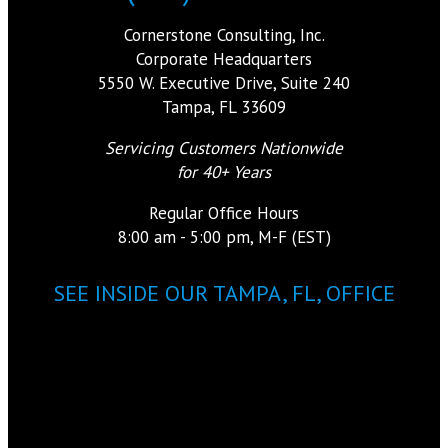
Cornerstone Consulting, Inc.
Corporate Headquarters
5550 W. Executive Drive, Suite 240
Tampa, FL 33609
Servicing Customers Nationwide
for 40+ Years
Regular Office Hours
8:00 am - 5:00 pm, M-F (EST)
SEE INSIDE OUR TAMPA, FL, OFFICE