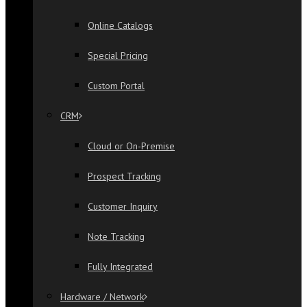
Online Catalogs
Special Pricing
Custom Portal
CRM
Cloud or On-Premise
Prospect Tracking
Customer Inquiry
Note Tracking
Fully Integrated
Hardware / Network