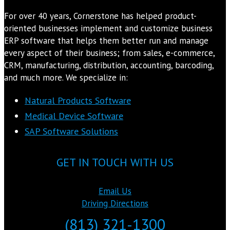
For over 40 years, Cornerstone has helped product-
oriented businesses implement and customize business
ERP software that helps them better run and manage
every aspect of their business; from sales, e-commerce,
CRM, manufacturing, distribution, accounting, barcoding,
and much more. We specialize in:
Natural Products Software
Medical Device Software
SAP Software Solutions
GET IN TOUCH WITH US
Email Us
Driving Directions
(813) 321-1300