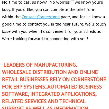
No time to call us now? No worries ““ we know you’re
busy. If you’d like, you can complete the brief form
within the
Contact Cornerstone
page, and let us know a
good time to contact you in the near future. We’ll touch
base with you when it’s convenient for your schedule.
We’re looking forward to connecting with you!
LEADERS OF MANUFACTURING,
WHOLESALE DISTRIBUTION AND ONLINE
RETAIL BUSINESSES RELY ON CORNERSTONE
FOR ERP SYSTEMS, AUTOMATED BUSINESS
SOFTWARE, INTEGRATED APPLICATIONS,
RELATED SERVICES AND TECHNICAL
SUPPORT AS WELL AS INFORMATION