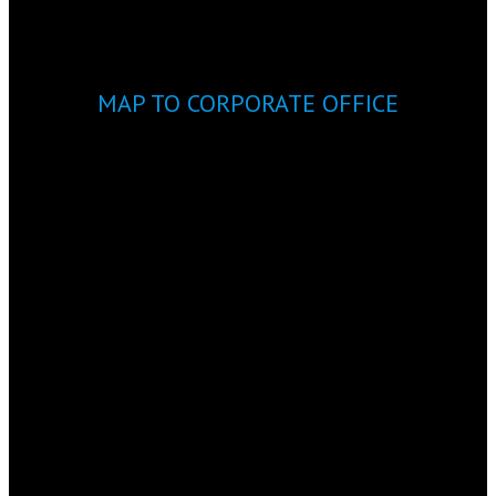
MAP TO CORPORATE OFFICE