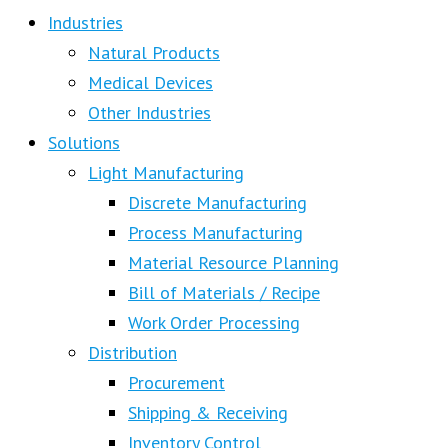
Industries
Natural Products
Medical Devices
Other Industries
Solutions
Light Manufacturing
Discrete Manufacturing
Process Manufacturing
Material Resource Planning
Bill of Materials / Recipe
Work Order Processing
Distribution
Procurement
Shipping & Receiving
Inventory Control