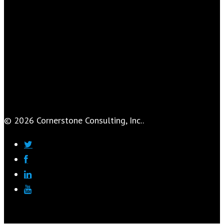
© 2026 Cornerstone Consulting, Inc..