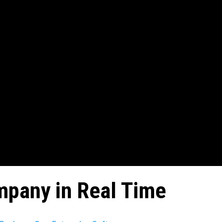
mpany in Real Time