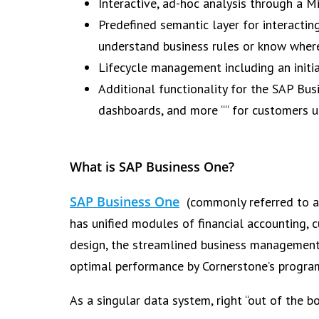
Interactive, ad-hoc analysis through a M
Predefined semantic layer for interactin
understand business rules or know where
Lifecycle management including an initi
Additional functionality for the SAP Bus
dashboards, and more ““ for customers 
What is SAP Business One?
SAP Business One
(commonly referred to as
has unified modules of financial accounting
design, the streamlined business management 
optimal performance by Cornerstone’s program
As a singular data system, right “out of the b