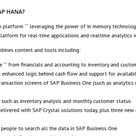
SAP HANA?
latform ““ leveraging the power of in memory technology
platform for real-time applications and realtime analytics
bines content and tools including:
e ““ from financials and accounting to inventory and cust
s enhanced logic behind cash flow and support for availabi
transaction screens of SAP Business One (such as analytic
, such as inventory analysis and monthly customer status
elivered with SAP Crystal solutions today, plus three new 
 people to search all the data in SAP Business One