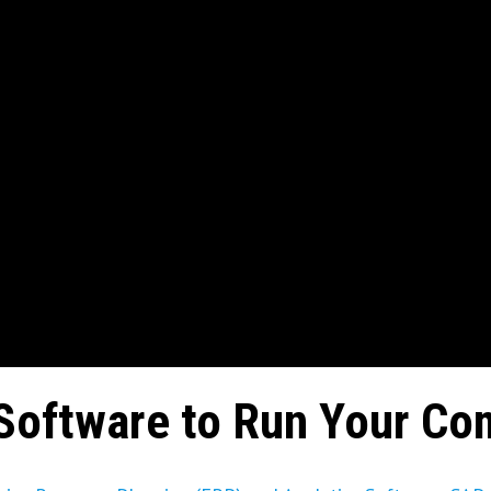
Software to Run Your Co