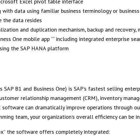
icrosoft Excel pivot table interface
g with data using familiar business terminology or business
 the data resides
alization and duplication mechanism, backup and recovery, 
iness One mobile app ““ including integrated enterprise sea
using the SAP HANA platform
 SAP B1 and Business One) is SAP’s fastest selling enterp
, customer relationship management (CRM), inventory mana
software can dramatically improve operations through out 
ming team, your organization’s overall efficiency can be i
ox” the software offers completely integrated: