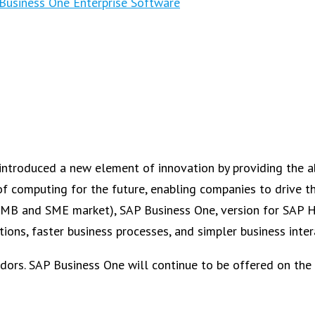
Business One Enterprise Software
introduced a new element of innovation by providing the ab
computing for the future, enabling companies to drive the
he SMB and SME market), SAP Business One, version for SAP
ions, faster business processes, and simpler business inter
dors. SAP Business One will continue to be offered on the