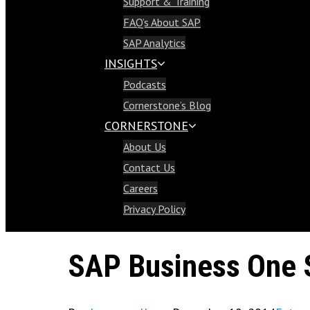
Support & Training
Support & Training
FAQ’s About SAP
FAQ’s About SAP
SAP Analytics
SAP Analytics
INSIGHTS
Insights
Podcasts
Podcasts
Cornerstone’s Blog
Cornerstone’s Blog
CORNERSTONE
Cornerstone
About Us
About Us
Contact Us
Contact Us
Careers
Careers
Privacy Policy
Privacy Policy
SAP Business One 