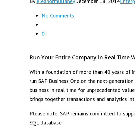
By
eleanormullaney
December 18, 2014
Enterp
No Comments
0
Run Your Entire Company in Real Time 
With a foundation of more than 40 years of in
run SAP Business One on the next-generation 
business in real time for unprecedented valu
brings together transactions and analytics in
Please note: SAP remains committed to suppor
SQL database.