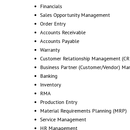
Financials
Sales Opportunity Management
Order Entry
Accounts Receivable
Accounts Payable
Warranty
Customer Relationship Management (C
Business Partner (Customer/Vendor) M
Banking
Inventory
RMA
Production Entry
Material Requirements Planning (MRP)
Service Management
HR Management