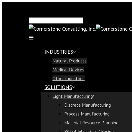
SAP Demo
Email Us
Find Us
Call Us 813-321-1300
INDUSTRIES
Industries
Natural Products
Natural Products
Medical Devices
Medical Devices
Other Industries
Other Industries
SOLUTIONS
Solutions
Light Manufacturing
Light Manufacturing
Discrete Manufacturing
Discrete Manufacturing
Process Manufacturing
Process Manufacturing
Material Resource Planning
Material Resource Planning
Bill of Materials / Recipe