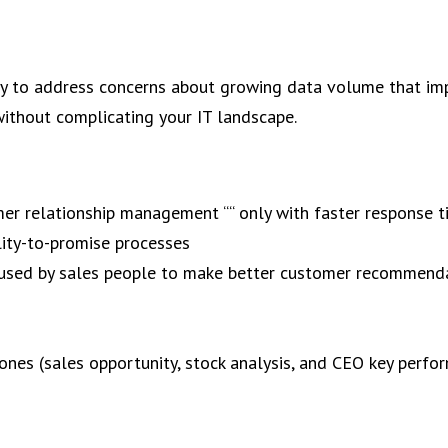
 to address concerns about growing data volume that im
 without complicating your IT landscape.
omer relationship management ““ only with faster response 
lity-to-promise processes
s used by sales people to make better customer recommend
ones (sales opportunity, stock analysis, and CEO key perfo