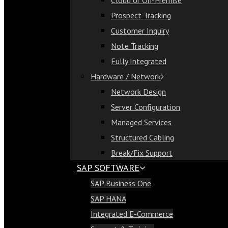
Cloud or On-Premise
Cloud or On-Premise
Prospect Tracking
Prospect Tracking
Customer Inquiry
Customer Inquiry
Note Tracking
Note Tracking
Fully Integrated
Fully Integrated
Hardware / Network
Hardware / Network
Network Design
Network Design
Server Configuration
Server Configuration
Managed Services
Managed Services
Structured Cabling
Structured Cabling
Break/Fix Support
Break/Fix Support
SAP SOFTWARE
SAP Software
SAP Business One
SAP Business One
SAP HANA
SAP HANA
Integrated E-Commerce
Integrated E-Commerce