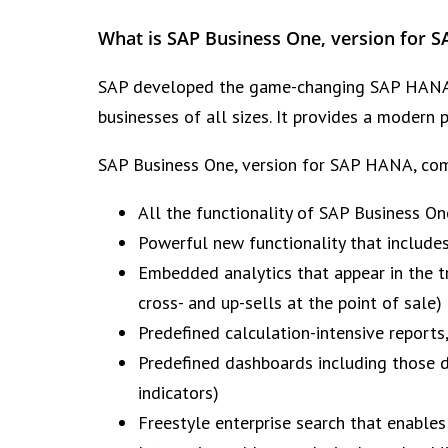
What is SAP Business One, version for 
SAP developed the game-changing SAP HANA p
businesses of all sizes. It provides a modern 
SAP Business One, version for SAP HANA, com
All the functionality of SAP Business On
Powerful new functionality that include
Embedded analytics that appear in the 
cross- and up-sells at the point of sale)
Predefined calculation-intensive reports
Predefined dashboards including those d
indicators)
Freestyle enterprise search that enables