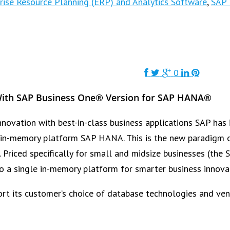
rise Resource Planning (ERP) and Analytics Software
,
SAP 
0
With SAP Business One® Version for SAP HANA®
novation with best-in-class business applications SAP has 
in-memory platform SAP HANA. This is the new paradigm of 
e. Priced specifically for small and midsize businesses (t
to a single in-memory platform for smarter business innovat
t its customer’s choice of database technologies and ven