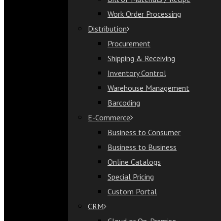
Bill of Materials / Recipe
Work Order Processing
Work Order Processing
Distribution
Distribution
Procurement
Procurement
Shipping & Receiving
Shipping & Receiving
Inventory Control
Inventory Control
Warehouse Management
Warehouse Management
Barcoding
Barcoding
E-Commerce
E-Commerce
Business to Consumer
Business to Consumer
Business to Business
Business to Business
Online Catalogs
Online Catalogs
Special Pricing
Special Pricing
Custom Portal
Custom Portal
CRM
CRM