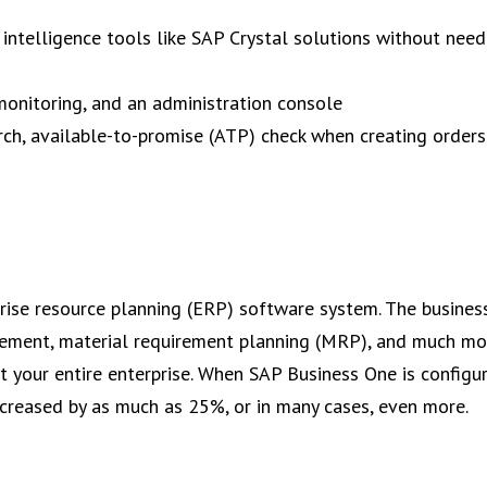
 intelligence tools like SAP Crystal solutions without need
monitoring, and an administration console
rch, available-to-promise (ATP) check when creating orders
rise resource planning (ERP) software system. The busines
gement, material requirement planning (MRP), and much mo
your entire enterprise. When SAP Business One is configu
ncreased by as much as 25%, or in many cases, even more.