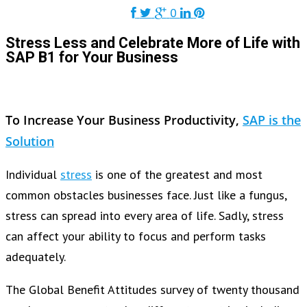
0
Stress Less and Celebrate More of Life with
SAP B1 for Your Business
To Increase Your Business Productivity,
SAP is the
Solution
Individual
stress
is one of the greatest and most
common obstacles businesses face. Just like a fungus,
stress can spread into every area of life. Sadly, stress
can affect your ability to focus and perform tasks
adequately.
The Global Benefit Attitudes survey of twenty thousand