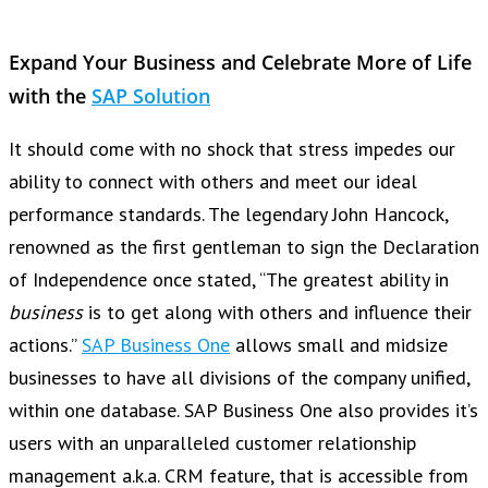
Expand Your Business and Celebrate More of Life
with the
SAP Solution
It should come with no shock that stress impedes our
ability to connect with others and meet our ideal
performance standards. The legendary John Hancock,
renowned as the first gentleman to sign the Declaration
of Independence once stated, “The greatest ability in
business
is to get along with others and influence their
actions.”
SAP Business One
allows small and midsize
businesses to have all divisions of the company unified,
within one database. SAP Business One also provides it’s
users with an unparalleled customer relationship
management a.k.a. CRM feature, that is accessible from