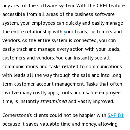
any area of the software system. With the CRM feature
accessible from all areas of the business software
system, your employees can quickly and easily manage
the entire relationship with
y
our leads, customers and
vendors. As the entire system is connected, you can
easily track and manage every action with your leads,
customers and vendors. You can instantly see all
communications and tasks related to communications
with leads all the way through the sale and into long
term customer account management. Tasks that often
involve many costly apps, tools and usable employee
time, is instantly
streamlined
and vastly improved.
Cornerstone’s clients could not be happier with
SAP B1
because it saves valuable time and money, allowing