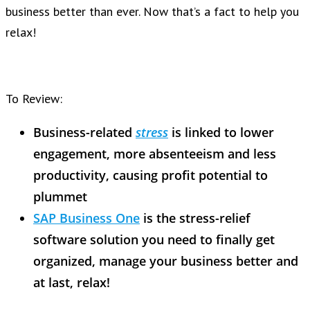
business better than ever. Now that’s a fact to help you
relax!
To Review:
Business-related
stress
is linked to lower
engagement, more absenteeism and less
productivity, causing profit potential to
plummet
SAP Business One
is the stress-relief
software solution you need to finally get
organized, manage your business better and
at last, relax!