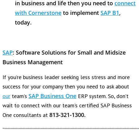
in business and life then you need to
connect
with Cornerstone
to implement
SAP B1
,
today.
SAP
:
Software Solutions for Small and Midsize
Business Management
If you’re business leader seeking less stress and more
success for your company then you need to ask about
SAP Business One
our
team’s
ERP system. So, don’t
wait to connect with our team’s certified SAP Business
813-321-1300.
One consultants at
“””””””””””””””””””””””””””””””””””””””””””””””””””””””””””””””””””””””””