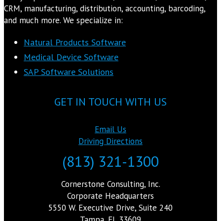
CRM, manufacturing, distribution, accounting, barcoding,
and much more. We specialize in:
Natural Products Software
Medical Device Software
SAP Software Solutions
GET IN TOUCH WITH US
Email Us
Driving Directions
(813) 321-1300
Cornerstone Consulting, Inc.
Corporate Headquarters
5550 W. Executive Drive, Suite 240
Tampa, FL 33609