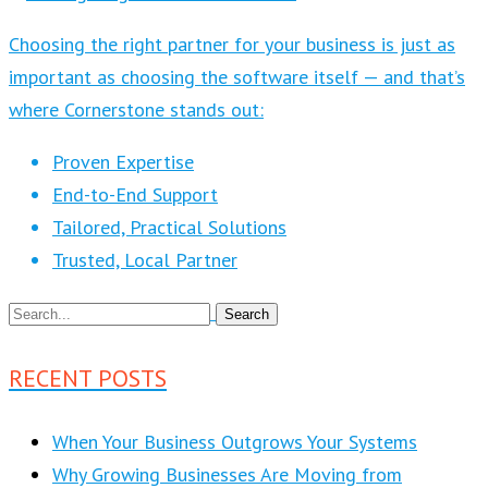
Choosing the right partner for your business is just as
important as choosing the software itself — and that’s
where Cornerstone stands out:
Proven Expertise
End-to-End Support
Tailored, Practical Solutions
Trusted, Local Partner
RECENT POSTS
When Your Business Outgrows Your Systems
Why Growing Businesses Are Moving from