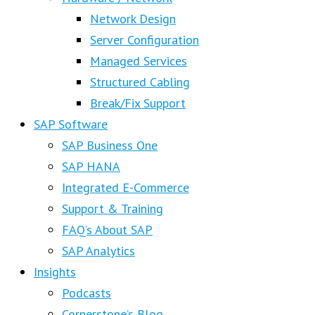
Network Design
Server Configuration
Managed Services
Structured Cabling
Break/Fix Support
SAP Software
SAP Business One
SAP HANA
Integrated E-Commerce
Support & Training
FAQ’s About SAP
SAP Analytics
Insights
Podcasts
Cornerstone’s Blog