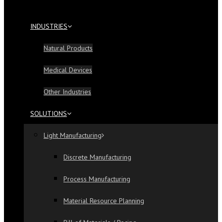
INDUSTRIES
Natural Products
Medical Devices
Other Industries
SOLUTIONS
Light Manufacturing
Discrete Manufacturing
Process Manufacturing
Material Resource Planning