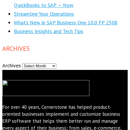
QuickBooks to SAP — Now
Streamline Your Operations
What’s New in SAP Business One 10.0 FP 2508
Business Insights and Tech Tips
ARCHIVES
Archives
For over 40 years, Cornerstone has helped product-
oriented businesses implement and customize business
ERP software that helps them better run and manage
every aspect of their business; from sales, e-commerce,