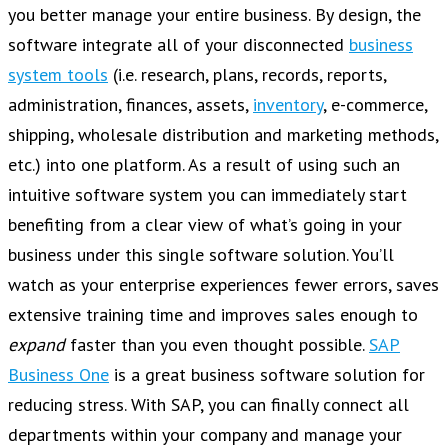
you better manage your entire business. By design, the
software integrate all of your disconnected
business
system tools
(i.e. research, plans, records, reports,
administration, finances, assets,
inventory
, e-commerce,
shipping, wholesale distribution and marketing methods,
etc.) into one platform. As a result of using such an
intuitive software system you can immediately start
benefiting from a clear view of what’s going in your
business under this single software solution. You’ll
watch as your enterprise experiences fewer errors, saves
extensive training time and improves sales enough to
expand
faster than you even thought possible.
SAP
Business One
is a great business software solution for
reducing stress. With SAP, you can finally connect all
departments within your company and manage your