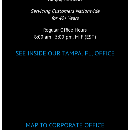
Servicing Customers Nationwide
for 40+ Years
Regular Office Hours
8:00 am - 5:00 pm, M-F (EST)
SEE INSIDE OUR TAMPA, FL, OFFICE
MAP TO CORPORATE OFFICE