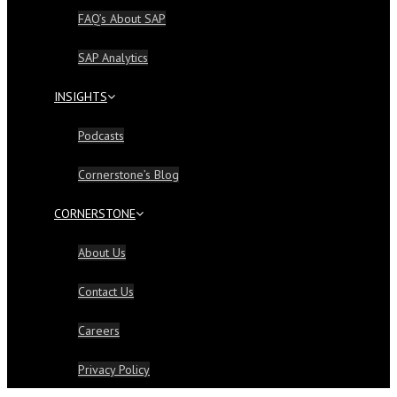
FAQ’s About SAP
SAP Analytics
INSIGHTS
Podcasts
Cornerstone’s Blog
CORNERSTONE
About Us
Contact Us
Careers
Privacy Policy