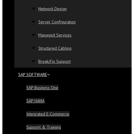
Network Design
Server Configuration
Managed Services
Structured Cabling
Break/Fix Support
SAP SOFTWARE
SAP Business One
SAP HANA
Integrated E-Commerce
Support & Training