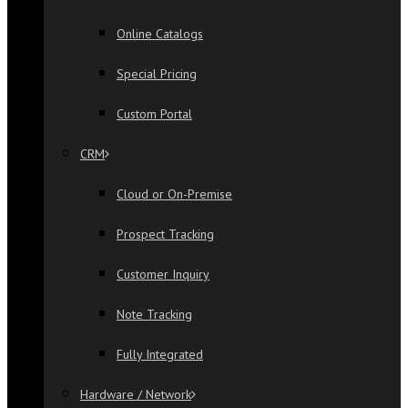
Online Catalogs
Special Pricing
Custom Portal
CRM
Cloud or On-Premise
Prospect Tracking
Customer Inquiry
Note Tracking
Fully Integrated
Hardware / Network