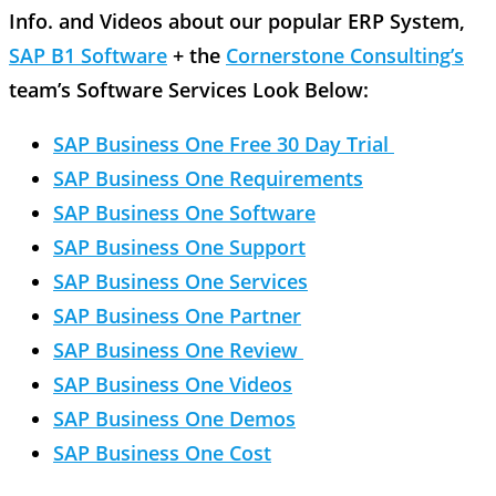
Info. and Videos about our popular ERP System,
SAP B1 Software
+ the
Cornerstone Consulting’s
team’s Software Services Look Below:
SAP Business One Free 30 Day Trial
SAP Business One Requirements
SAP Business One Software
SAP Business One Support
SAP Business One Services
SAP Business One Partner
SAP Business One Review
SAP Business One Videos
SAP Business One Demos
SAP Business One Cost