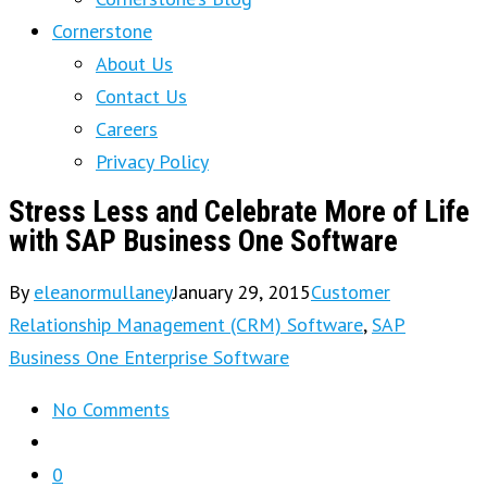
Cornerstone
About Us
Contact Us
Careers
Privacy Policy
Stress Less and Celebrate More of Life
with SAP Business One Software
By
eleanormullaney
January 29, 2015
Customer
Relationship Management (CRM) Software
,
SAP
Business One Enterprise Software
No Comments
0