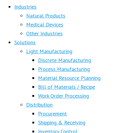
Industries
Natural Products
Medical Devices
Other Industries
Solutions
Light Manufacturing
Discrete Manufacturing
Process Manufacturing
Material Resource Planning
Bill of Materials / Recipe
Work Order Processing
Distribution
Procurement
Shipping & Receiving
Inventory Control