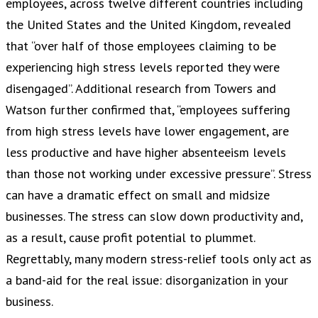
employees, across twelve different countries including
the United States and the United Kingdom, revealed
that “over half of those employees claiming to be
experiencing high stress levels reported they were
disengaged”. Additional research from Towers and
Watson further confirmed that, “employees suffering
from high stress levels have lower engagement, are
less productive and have higher absenteeism levels
than those not working under excessive pressure”. Stress
can have a dramatic effect on small and midsize
businesses. The stress can slow down productivity and,
as a result, cause profit potential to plummet.
Regrettably, many modern stress-relief tools only act as
a band-aid for the real issue: disorganization in your
business.