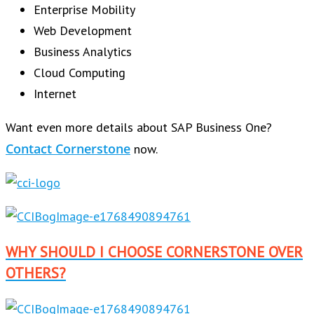
Enterprise Mobility
Web Development
Business Analytics
Cloud Computing
Internet
Want even more details about SAP Business One?
Contact Cornerstone
now.
WHY SHOULD I CHOOSE CORNERSTONE OVER
OTHERS?