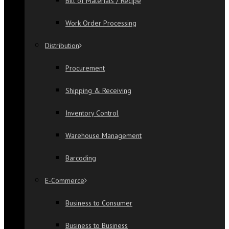
Bill of Materials / Recipe
Work Order Processing
Distribution
Procurement
Shipping & Receiving
Inventory Control
Warehouse Management
Barcoding
E-Commerce
Business to Consumer
Business to Business