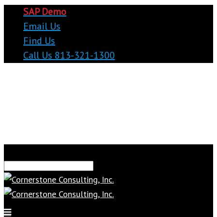
SAP Demo
Email Us
Find Us
Call Us 813-321-1300