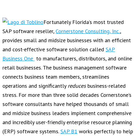
Fortunately Florida’s most trusted
SAP software reseller,
Cornerstone Consulting, Inc.
,
provides small and midsize businesses with an efficient
and cost-effective software solution called
SAP
Business One
to manufacturers, distributors, and online
retail businesses. The business management software
connects business team members, streamlines
operations and significantly
reduces
business-related
stress. For more than three solid decades Cornerstone’s
software consultants have helped thousands of small
and midsize business leaders implement comprehensive
and incredibly user-friendly enterprise resource planning
(ERP) software systems.
SAP B1
works perfectly to help