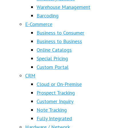
Warehouse Management
Barcoding
E-Commerce
Business to Consumer
Business to Business
Online Catalogs
Special Pricing
Custom Portal
CRM
Cloud or On-Premise
Prospect Tracking
Customer Inquiry
Note Tracking
Fully Integrated
Hardware / Network