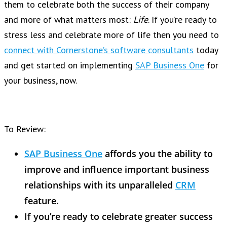
them to celebrate both the success of their company
and more of what matters most:
Life
. If you’re ready to
stress less and celebrate more of life then you need to
connect with Cornerstone’s software consultants
today
and get started on implementing
SAP Business One
for
your business, now.
To Review:
SAP Business One
affords you the ability to
improve and influence important business
relationships with its unparalleled
CRM
feature.
If you’re ready to celebrate greater success