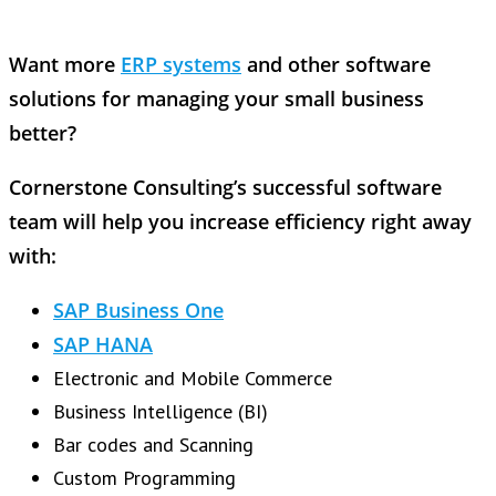
Want more
ERP systems
and other software
solutions for managing your small business
better?
Cornerstone Consulting’s successful software
team will help you increase efficiency right away
with:
SAP Business One
SAP HANA
Electronic and Mobile Commerce
Business Intelligence (BI)
Bar codes and Scanning
Custom Programming