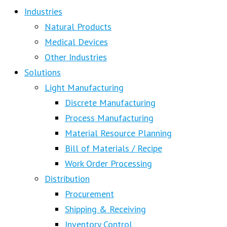
Industries
Natural Products
Medical Devices
Other Industries
Solutions
Light Manufacturing
Discrete Manufacturing
Process Manufacturing
Material Resource Planning
Bill of Materials / Recipe
Work Order Processing
Distribution
Procurement
Shipping & Receiving
Inventory Control