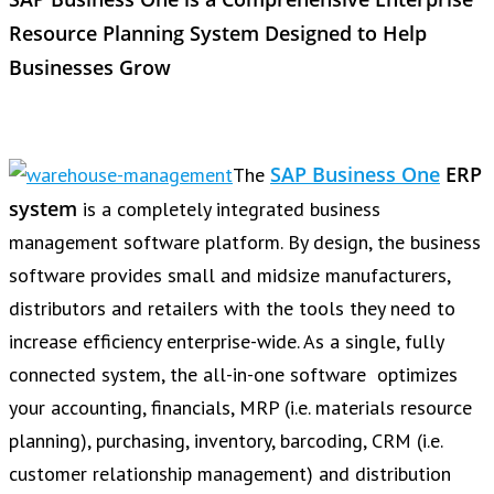
Resource Planning System Designed to Help
Businesses Grow
SAP Business One
ERP
The
system
is a completely integrated business
management software platform. By design, the business
software provides small and midsize manufacturers,
distributors and retailers with the tools they need to
increase efficiency enterprise-wide. As a single, fully
connected system, the all-in-one software optimizes
your accounting, financials, MRP (i.e. materials resource
planning), purchasing, inventory, barcoding, CRM (i.e.
customer relationship management) and distribution