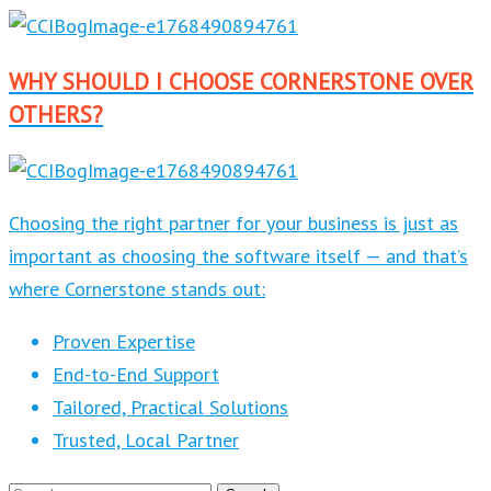
WHY SHOULD I CHOOSE CORNERSTONE OVER
OTHERS?
Choosing the right partner for your business is just as
important as choosing the software itself — and that’s
where Cornerstone stands out:
Proven Expertise
End-to-End Support
Tailored, Practical Solutions
Trusted, Local Partner