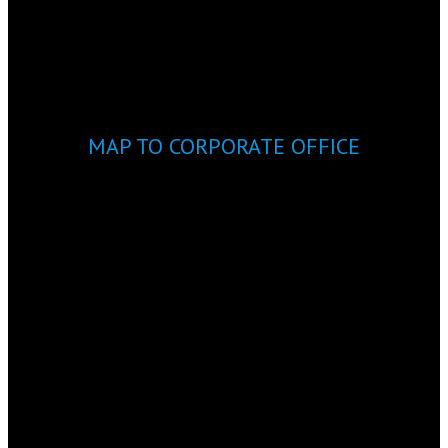
MAP TO CORPORATE OFFICE