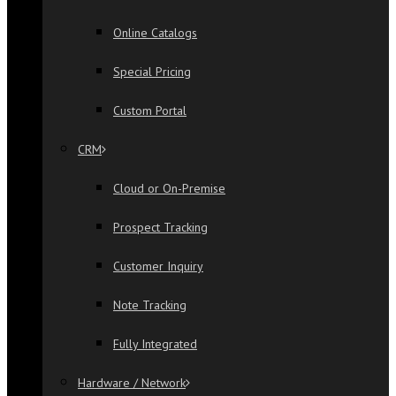
Online Catalogs
Special Pricing
Custom Portal
CRM
Cloud or On-Premise
Prospect Tracking
Customer Inquiry
Note Tracking
Fully Integrated
Hardware / Network