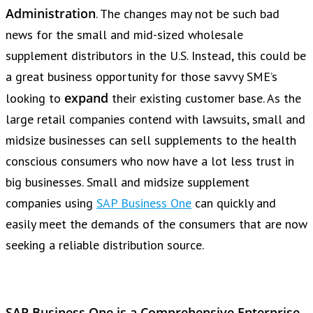
Administration
. The changes may not be such bad
news for the small and mid-sized wholesale
supplement distributors in the U.S. Instead, this could be
a great business opportunity for those savvy SME’s
expand
looking to
their existing customer base. As the
large retail companies contend with lawsuits, small and
midsize businesses can sell supplements to the health
conscious consumers who now have a lot less trust in
big businesses. Small and midsize supplement
companies using
SAP Business One
can quickly and
easily meet the demands of the consumers that are now
seeking a reliable distribution source.
SAP Business One is a Comprehensive Enterprise