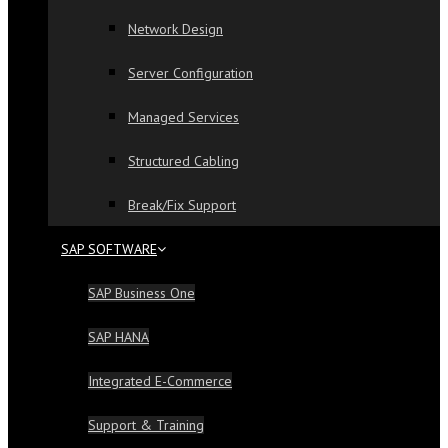
Network Design
Server Configuration
Managed Services
Structured Cabling
Break/Fix Support
SAP SOFTWARE
SAP Business One
SAP HANA
Integrated E-Commerce
Support & Training