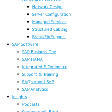
Network Design
Server Configuration
Managed Services
Structured Cabling
Break/Fix Support
SAP Software
SAP Business One
SAP HANA
Integrated E-Commerce
Support & Training
FAQ’s About SAP
SAP Analytics
Insights
Podcasts
Cornerstone’s Blog