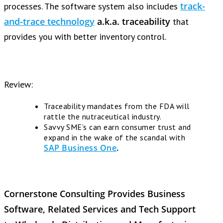
track-
processes. The software system also includes
and-trace technology
a.k.a.
traceability
that
provides you with better inventory control.
Review:
Traceability mandates from the FDA will
rattle the nutraceutical industry.
Savvy SME’s can earn consumer trust and
expand in the wake of the scandal with
SAP Business One
.
Cornerstone Consulting Provides Business
Software, Related Services and Tech Support