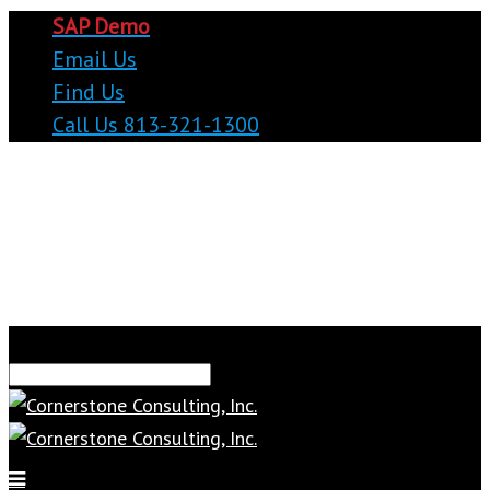
SAP Demo
Email Us
Find Us
Call Us 813-321-1300