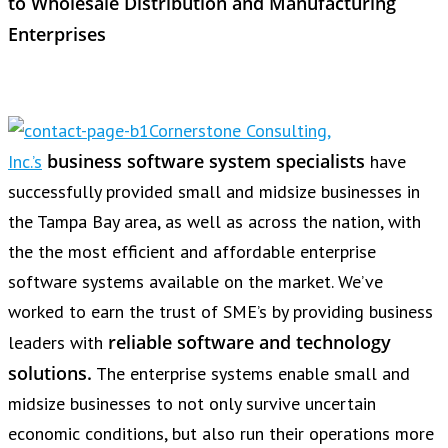
to Wholesale Distribution and Manufacturing
Enterprises
Cornerstone Consulting,
business software system specialists
Inc.’s
have
successfully provided small and midsize businesses in
the Tampa Bay area, as well as across the nation, with
the the most efficient and affordable enterprise
software systems available on the market. We’ve
worked to earn the trust of SME’s by providing business
reliable software and technology
leaders with
solutions.
The enterprise systems enable small and
midsize businesses to not only survive uncertain
economic conditions, but also run their operations more