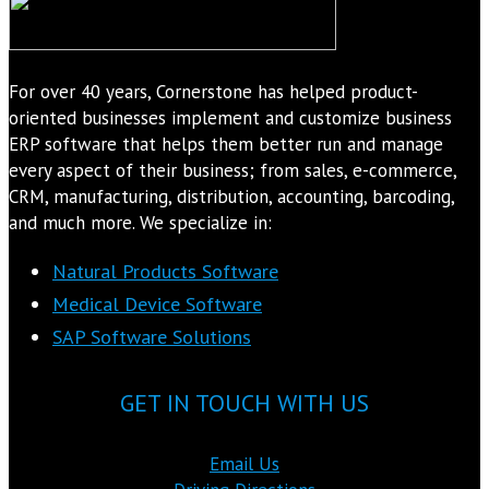
For over 40 years, Cornerstone has helped product-
oriented businesses implement and customize business
ERP software that helps them better run and manage
every aspect of their business; from sales, e-commerce,
CRM, manufacturing, distribution, accounting, barcoding,
and much more. We specialize in:
Natural Products Software
Medical Device Software
SAP Software Solutions
GET IN TOUCH WITH US
Email Us