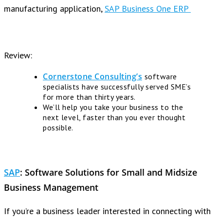
manufacturing application,
SAP Business One ERP
Review:
Cornerstone Consulting’s
software
specialists have successfully served SME’s
for more than thirty years.
We’ll help you take your business to the
next level, faster than you ever thought
possible.
SAP
:
Software Solutions for Small and Midsize
Business Management
If you’re a business leader interested in connecting with