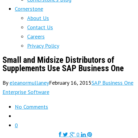
Cornerstone
About Us
Contact Us
Careers
Privacy Policy
Small and Midsize Distributors of
Supplements Use SAP Business One
By
eleanormullaney
February 16, 2015
SAP Business One
Enterprise Software
No Comments
0
0