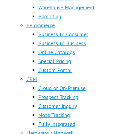
Warehouse Management
Barcoding
E-Commerce
Business to Consumer
Business to Business
Online Catalogs
Special Pricing
Custom Portal
CRM
Cloud or On-Premise
Prospect Tracking
Customer Inquiry
Note Tracking
Fully Integrated
Hardware / Network