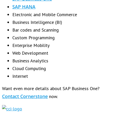
SAP HANA
Electronic and Mobile Commerce
Business Intelligence (BI)
Bar codes and Scanning
Custom Programming
Enterprise Mobility
Web Development
Business Analytics
Cloud Computing
Internet
Want even more details about SAP Business One?
Contact Cornerstone
now.