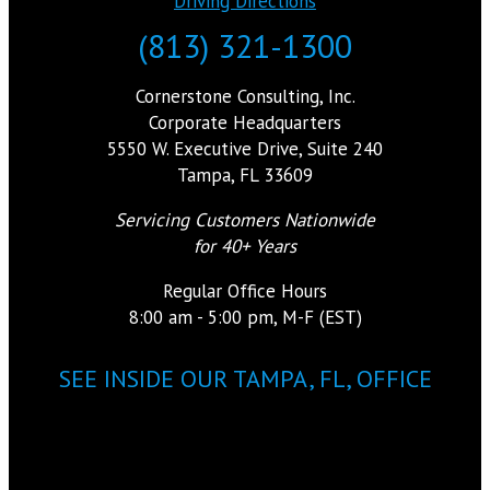
Driving Directions
(813) 321-1300
Cornerstone Consulting, Inc.
Corporate Headquarters
5550 W. Executive Drive, Suite 240
Tampa, FL 33609
Servicing Customers Nationwide
for 40+ Years
Regular Office Hours
8:00 am - 5:00 pm, M-F (EST)
SEE INSIDE OUR TAMPA, FL, OFFICE