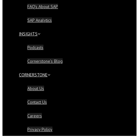
FAQ’s About SAP
SAP Analytics
INSIGHTS
Podcasts
Cornerstone’s Blog
CORNERSTONE
About Us
Contact Us
Careers
Privacy Policy