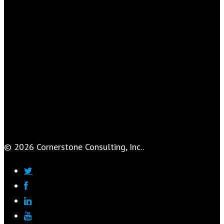
© 2026 Cornerstone Consulting, Inc..