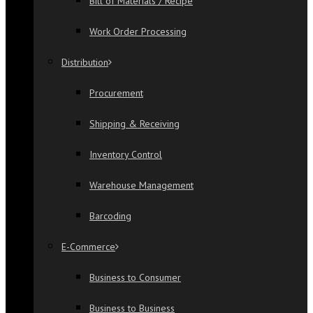
Bill of Materials / Recipe
Work Order Processing
Distribution
Procurement
Shipping & Receiving
Inventory Control
Warehouse Management
Barcoding
E-Commerce
Business to Consumer
Business to Business