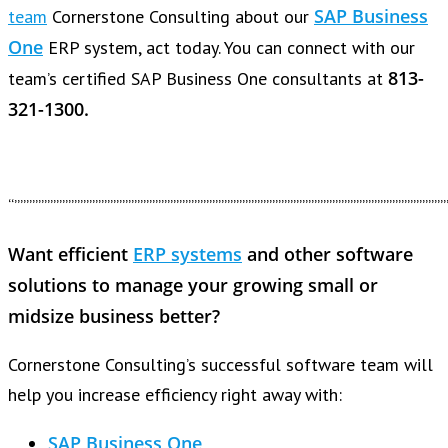
SAP Business
team
Cornerstone Consulting about our
One
ERP system, act today. You can connect with our
813-
team’s certified SAP Business One consultants at
321-1300.
“””””””””””””””””””””””””””””””””””””””””””””””””””””””””””””””””””””””””
Want efficient
ERP systems
and other software
solutions to manage your growing small or
midsize business better?
Cornerstone Consulting’s successful software team will
help you increase efficiency right away with:
SAP Business One