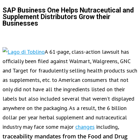
SAP Business One Helps Nutraceutical and
Supplement Distributors Grow their
Businesses
A 61-page, class-action lawsuit has
officially been filed against Walmart, Walgreens, GNC
and Target for fraudulently selling health products such
as supplements, etc. to American consumers that not
only did not have all the ingredients listed on their
labels but also included several that weren’t displayed
anywhere on the packaging. As a result, the 6 billion
dollar per year herbal supplement and nutraceutical
industry may face some major
changes
including,
traceability mandates from the Food and Drug