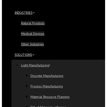
INDUSTRIES
Natural Products
Medical Devices
Other Industries
SOLUTIONS
Light Manufacturing
Discrete Manufacturing
Process Manufacturing
Material Resource Planning