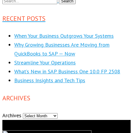
RECENT POSTS
When Your Business Outgrows Your Systems
Why Growing Businesses Are Moving from
QuickBooks to SAP — Now
Streamline Your Operations
What’s New in SAP Business One 10.0 FP 2508
Business Insights and Tech Tips
ARCHIVES
Archives