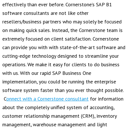
effectively than ever before. Cornerstone’s SAP B1
software consultants are not like other
resellers/business partners who may solely be focused
on making quick sales. Instead, the Cornerstone team is
extremely focused on client satisfaction. Cornerstone
can provide you with with state-of-the-art software and
cutting-edge technology designed to streamline your
operations. We make it easy for clients to do business
with us. With our rapid SAP Business One
implementation, you could be running the enterprise
software system faster than you ever thought possible.
C
onnect with a Cornerstone consultant
for information
about the completely unified system of accounting,
customer relationship management (CRM), inventory
management, warehouse management and light