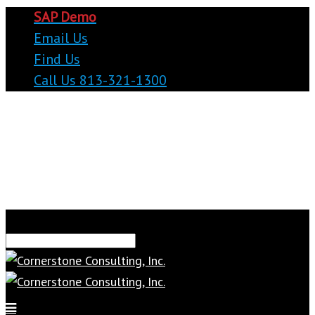
SAP Demo
Email Us
Find Us
Call Us 813-321-1300