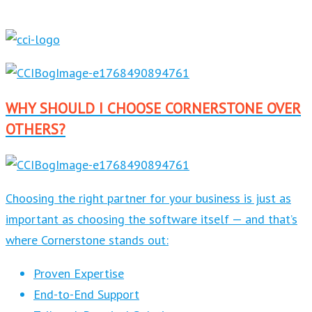
WHY SHOULD I CHOOSE CORNERSTONE OVER
OTHERS?
Choosing the right partner for your business is just as
important as choosing the software itself — and that’s
where Cornerstone stands out:
Proven Expertise
End-to-End Support