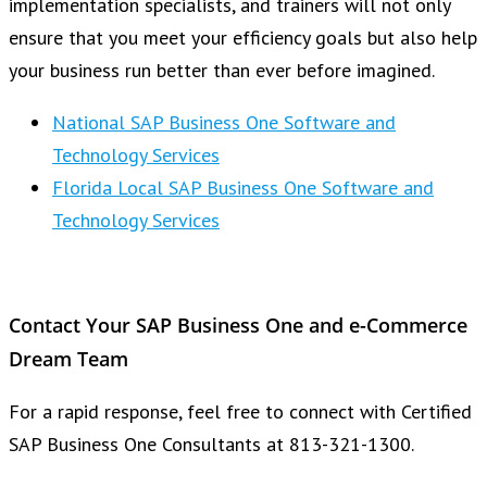
implementation specialists, and trainers will not only
ensure that you meet your efficiency goals but also help
your business run better than ever before imagined.
National SAP Business One Software and
Technology Services
Florida Local SAP Business One Software and
Technology Services
Contact Your SAP Business One and e-Commerce
Dream Team
For a rapid response, feel free to connect with Certified
SAP Business One Consultants at 813-321-1300.