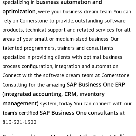
business automation and
specializing in
optimization
, we’re your business dream team. You can
rely on Cornerstone to provide‚ outstanding software
products, technical support and related services for all
areas of your small or medium-sized business. Our
talented programmers, trainers and consultants
specialize in providing clients with optimal business
process configuration, integration and automation.
Connect with the software dream team at Cornerstone
SAP Business One ERP
Consulting for the amazing
(integrated accounting, CRM, inventory
management)
system, today. You can connect with our
SAP Business One consultants
team’s certified
at
813-321-1300.