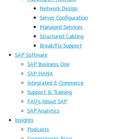
Network Design
Server Configuration
Managed Services
Structured Cabling
Break/Fix Support
SAP Software
SAP Business One
SAP HANA
Integrated E-Commerce
Support & Training
FAQ’s About SAP
SAP Analytics
Insights
Podcasts
Cornerstone’s Blog