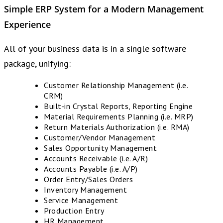
Simple ERP System
for a
Modern Management
Experience
All of your business data is in a single software
package, unifying:
Customer Relationship Management (i.e.
CRM)
Built-in Crystal Reports, Reporting Engine
Material Requirements Planning (i.e. MRP)
Return Materials Authorization (i.e. RMA)
Customer/Vendor Management
Sales Opportunity Management
Accounts Receivable (i.e. A/R)
Accounts Payable (i.e. A/P)
Order Entry/Sales Orders
Inventory Management
Service Management
Production Entry
HR Management