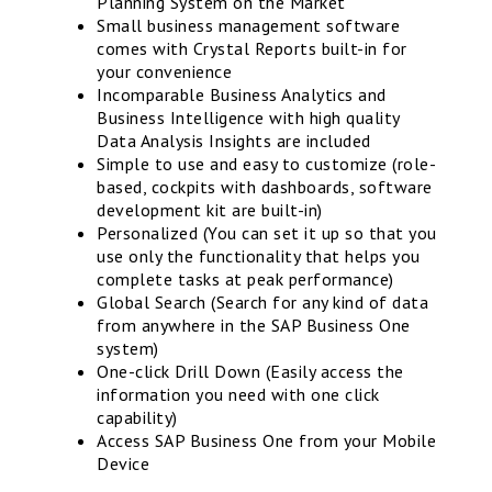
Planning System on the Market
Small business management software
comes with Crystal Reports built-in for
your convenience
Incomparable Business Analytics and
Business Intelligence with high quality
Data Analysis Insights are included
Simple to use and easy to customize (role-
based, cockpits with dashboards, software
development kit are built-in)
Personalized (You can set it up so that you
use only the functionality that helps you
complete tasks at peak performance)
Global Search (Search for any kind of data
from anywhere in the SAP Business One
system)
One-click Drill Down (Easily access the
information you need with one click
capability)
Access SAP Business One from your Mobile
Device