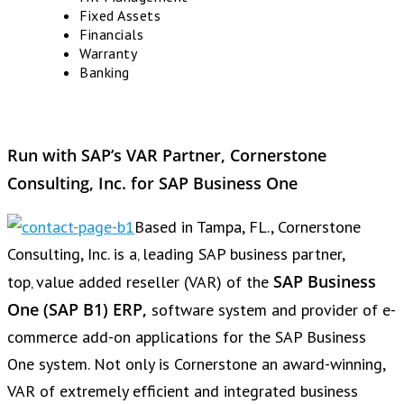
Fixed Assets
Financials
Warranty
Banking
Run with SAP’s VAR Partner, Cornerstone
Consulting, Inc. for SAP Business One
Based in Tampa, FL., Cornerstone
Consulting, Inc. is a‚ leading SAP business partner,
SAP Business
top‚ value added reseller (VAR) of the
One (SAP B1) ERP‚
software system and provider of e-
commerce add-on applications for the SAP Business
One system. Not only is Cornerstone an award-winning,
VAR of extremely efficient and integrated business