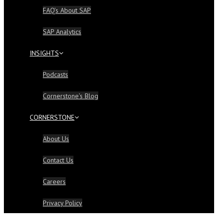
FAQ’s About SAP
SAP Analytics
INSIGHTS
Podcasts
Cornerstone’s Blog
CORNERSTONE
About Us
Contact Us
Careers
Privacy Policy