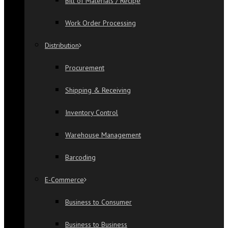
Bill of Materials / Recipe
Work Order Processing
Distribution
Procurement
Shipping & Receiving
Inventory Control
Warehouse Management
Barcoding
E-Commerce
Business to Consumer
Business to Business