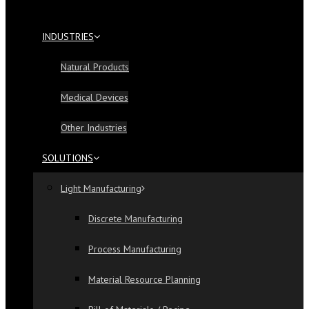
INDUSTRIES
Natural Products
Medical Devices
Other Industries
SOLUTIONS
Light Manufacturing
Discrete Manufacturing
Process Manufacturing
Material Resource Planning