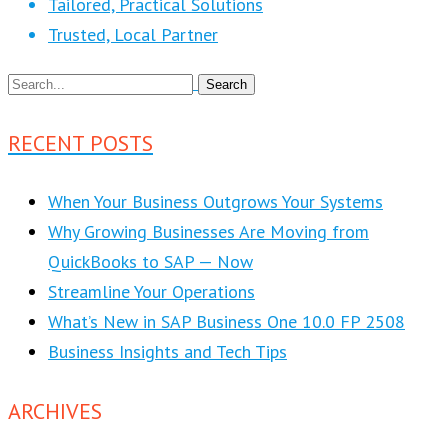
Tailored, Practical Solutions
Trusted, Local Partner
RECENT POSTS
When Your Business Outgrows Your Systems
Why Growing Businesses Are Moving from
QuickBooks to SAP — Now
Streamline Your Operations
What’s New in SAP Business One 10.0 FP 2508
Business Insights and Tech Tips
ARCHIVES