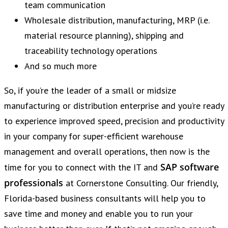
team communication
Wholesale distribution, manufacturing, MRP (i.e.
material resource planning), shipping and
traceability technology operations
And so much more
So, if you’re the leader of a small or midsize
manufacturing or distribution enterprise and you’re ready
to experience improved speed, precision and productivity
in your company for super-efficient warehouse
management and overall operations, then now is the
SAP software
time for you to connect with the IT and
professionals
at Cornerstone Consulting. Our friendly,
Florida-based business consultants will help you to
save time and money and enable you to run your