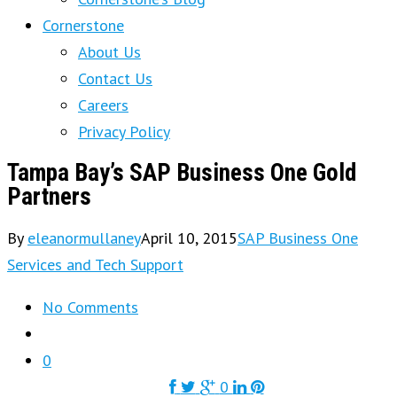
Cornerstone
About Us
Contact Us
Careers
Privacy Policy
Tampa Bay’s SAP Business One Gold
Partners
By
eleanormullaney
April 10, 2015
SAP Business One
Services and Tech Support
No Comments
0
0