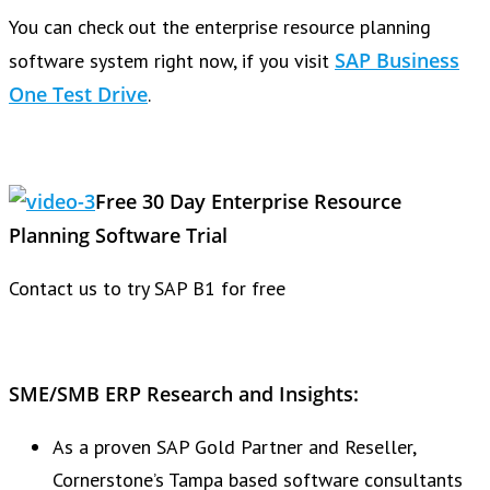
You can check out the enterprise resource planning
SAP Business
software system right now, if you visit
One Test Drive
.
Free 30 Day Enterprise Resource
Planning Software Trial
Contact us to try SAP B1 for free
SME/SMB ERP Research and Insights:
As a proven SAP Gold Partner and Reseller,
Cornerstone’s Tampa based software consultants