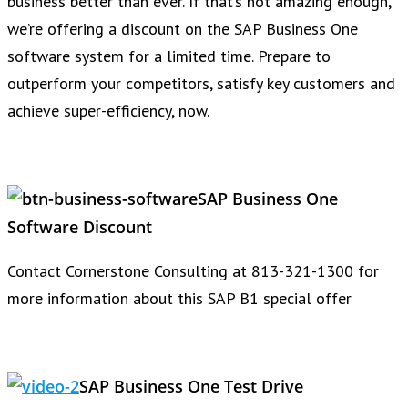
business better than ever. If that’s not amazing enough,
we’re offering a discount on the SAP Business One
software system for a limited time. Prepare to
outperform your competitors, satisfy key customers and
achieve super-efficiency, now.
SAP Business One
Software Discount
Contact Cornerstone Consulting at 813-321-1300 for
more information about this SAP B1 special offer
SAP Business One Test Drive