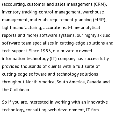
(accounting, customer and sales management (CRM),
inventory tracking-control-management, warehouse
management, materials requirement planning (MRP),
light manufacturing, accurate real-time analytical
reports and more) software systems, our highly skilled
software team specializes in cutting-edge solutions and
tech support. Since 1983, our privately owned
information technology (IT) company has successfully
provided thousands of clients with a full suite of
cutting-edge software and technology solutions
throughout North America, South America, Canada and
the Caribbean.
So if you are‚ interested in working with an innovative
technology‚ consulting, web development, IT firm