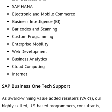
SAP HANA
Electronic and Mobile Commerce
Business Intelligence (BI)
Bar codes and Scanning
Custom Programming
Enterprise Mobility
Web Development
Business Analytics
Cloud Computing
Internet
SAP Business One Tech Support
As award-winning value added resellers (VAR’s), our
highly skilled, U.S. based programmers, consultants,