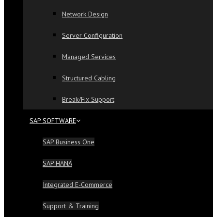
Network Design
Server Configuration
Managed Services
Structured Cabling
Break/Fix Support
SAP SOFTWARE
SAP Business One
SAP HANA
Integrated E-Commerce
Support & Training