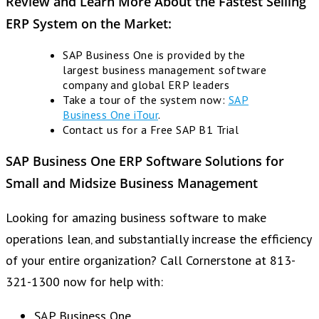
Review and Learn More About the Fastest Selling
ERP System on the Market:
SAP Business One is provided by the
largest business management software
company and global ERP leaders
Take a tour of the system now:
SAP
Business One iTour
.
Contact us for a Free SAP B1 Trial
SAP Business One ERP
Software Solutions for
Small and Midsize Business Management
Looking for amazing business software to make
operations lean‚ and substantially increase the efficiency
of your entire organization? Call Cornerstone at 813-
321-1300 now for help with:
SAP Business One