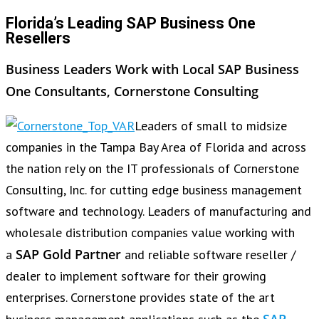
Florida’s Leading SAP Business One
Resellers
Business Leaders Work with Local SAP Business
One Consultants, Cornerstone Consulting
Leaders of small to midsize
companies in the Tampa Bay Area of Florida and across
the nation rely on the IT professionals of Cornerstone
Consulting, Inc. for cutting edge business management
software and technology. Leaders of manufacturing and
wholesale distribution companies value working with
SAP Gold Partner
a
and reliable software reseller /
dealer to implement software for their growing
enterprises. Cornerstone provides state of the art