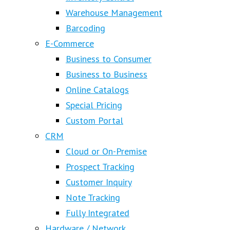
Warehouse Management
Barcoding
E-Commerce
Business to Consumer
Business to Business
Online Catalogs
Special Pricing
Custom Portal
CRM
Cloud or On-Premise
Prospect Tracking
Customer Inquiry
Note Tracking
Fully Integrated
Hardware / Network