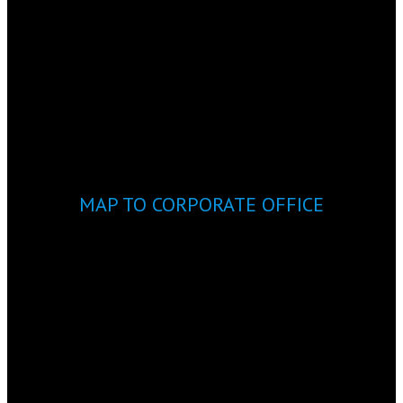
MAP TO CORPORATE OFFICE