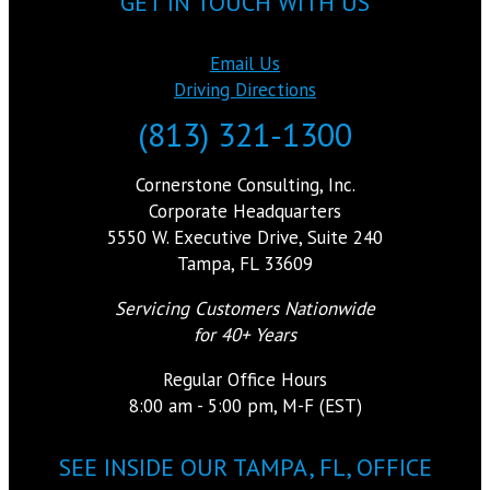
GET IN TOUCH WITH US
Email Us
Driving Directions
(813) 321-1300
Cornerstone Consulting, Inc.
Corporate Headquarters
5550 W. Executive Drive, Suite 240
Tampa, FL 33609
Servicing Customers Nationwide
for 40+ Years
Regular Office Hours
8:00 am - 5:00 pm, M-F (EST)
SEE INSIDE OUR TAMPA, FL, OFFICE