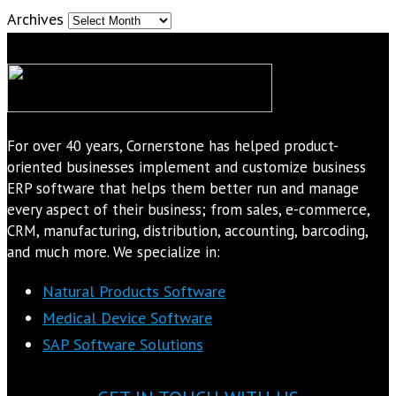
Archives
For over 40 years, Cornerstone has helped product-
oriented businesses implement and customize business
ERP software that helps them better run and manage
every aspect of their business; from sales, e-commerce,
CRM, manufacturing, distribution, accounting, barcoding,
and much more. We specialize in:
Natural Products Software
Medical Device Software
SAP Software Solutions