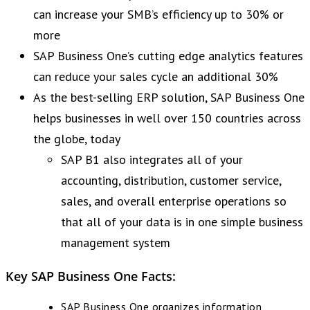
can increase your SMB’s efficiency up to 30% or
more
SAP Business One’s cutting edge analytics features
can reduce your sales cycle an additional 30%
As the best-selling ERP solution, SAP Business One
helps businesses in well over 150 countries across
the globe, today
SAP B1 also integrates all of your
accounting, distribution, customer service,
sales, and overall enterprise operations so
that all of your data is in one simple business
management system
Key SAP Business One Facts:
SAP Business One organizes information