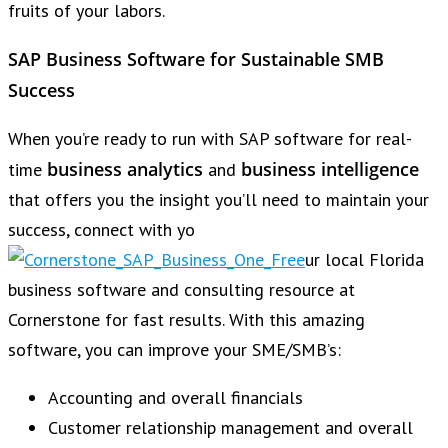
fruits of your labors.
SAP Business Software for Sustainable SMB
Success
When you’re ready to run with SAP software for real-
business analytics
business intelligence
time
and
that offers you the insight you’ll need to maintain your
success, connect with yo
ur local Florida
business software and consulting resource at
Cornerstone for fast results. With this amazing
software, you can improve your SME/SMB’s:
Accounting and overall financials
Customer relationship management and overall