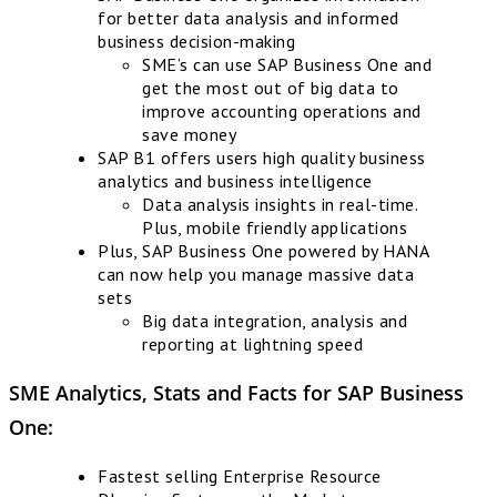
for better data analysis and informed
business decision-making
SME’s can use SAP Business One and
get the most out of big data to
improve accounting operations and
save money
SAP B1 offers users high quality business
analytics and business intelligence
Data analysis insights in real-time.
Plus, mobile friendly applications
Plus, SAP Business One powered by HANA
can now help you manage massive data
sets
Big data integration, analysis and
reporting at lightning speed
SME Analytics, Stats and Facts for
SAP Business
One
:
Fastest selling Enterprise Resource