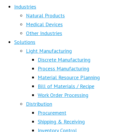
Industries
Natural Products
Medical Devices
Other Industries
Solutions
Light Manufacturing
Discrete Manufacturing
Process Manufacturing
Material Resource Planning
Bill of Materials / Recipe
Work Order Processing
Distribution
Procurement
Shipping & Receiving
Inventory Control