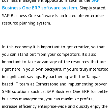
SAP
business management applications such as the
Business One ERP software system
.
Simply stated,
SAP Business One software is
an incredible enterprise
resource planning system.
In this economy it is important to get creative, so that
you can stand out from your competitors. It’s also
important to take advantage of the resources that are
right here in your own backyard, if you’re truly interested
in significant savings. By partnering with the Tampa-
based IT team at Cornerstone and implementing proven
SMB solutions such as, SAP Business One ERP for better
business management, you can maximize profits,
increase efficiency enterprise-wide and quickly enjoy the