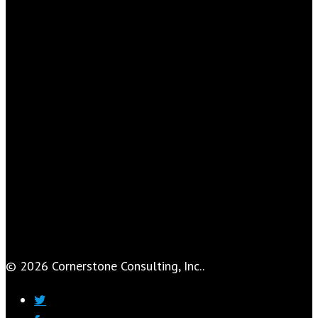
© 2026 Cornerstone Consulting, Inc..