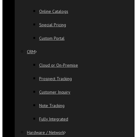
Online Catalogs
Special Pricing
Custom Portal
CRM
Cloud or On-Premise
Prospect Tracking
Customer Inquiry
Note Tracking
Fully Integrated
Hardware / Network