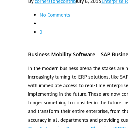
By
cornerstonecontrib
July 6, 2015
Enterprise 
No Comments
0
Business Mobility Software | SAP Busin
In the modern business arena the stakes are h
increasingly turning to ERP solutions, like S
with immediate access to real-time enterpris
implementing in the future. These are now con
longer something to consider in the future. I
and transform their entire enterprise, from 
accuracy in all departments and providing cus