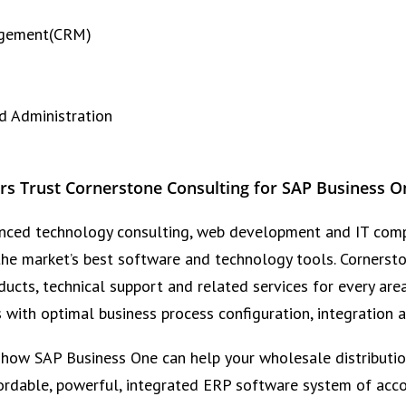
agement(CRM)
nd Administration
rs Trust Cornerstone Consulting for SAP Business O
rienced technology consulting, web development and IT comp
 the market’s best software and technology tools. Cornerst
ucts, technical support and related services for every are
s with optimal business process configuration, integration
 how SAP Business One can help your wholesale distributio
ordable, powerful, integrated ERP software system of acco