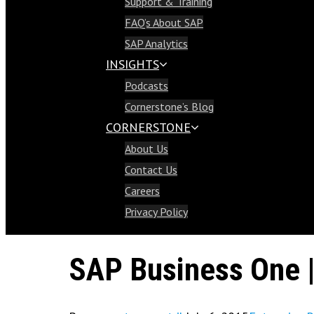
Support & Training
Support & Training
FAQ’s About SAP
FAQ’s About SAP
SAP Analytics
SAP Analytics
INSIGHTS
Insights
Podcasts
Podcasts
Cornerstone’s Blog
Cornerstone’s Blog
CORNERSTONE
Cornerstone
About Us
About Us
Contact Us
Contact Us
Careers
Careers
Privacy Policy
Privacy Policy
SAP Business One |