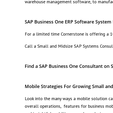
warehouse management software, to manufactu
SAP Business One ERP Software System 
For a limited time Cornerstone is offering a
Call a Small and Midsize SAP Systems Consul
Find a SAP Business One Consultant on 
Mobile Strategies For Growing Small and
Look into the many ways a mobile solution can
overall operations, features for business m