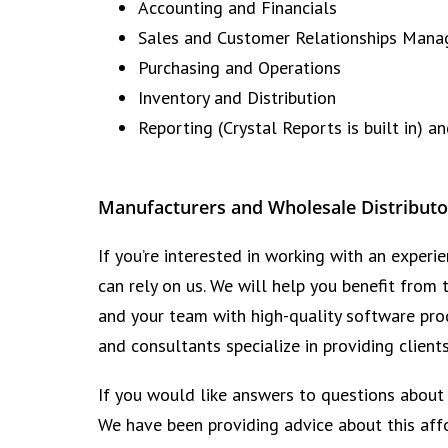
Accounting and Financials
Sales and Customer Relationships Man
Purchasing and Operations
Inventory and Distribution
Reporting (Crystal Reports is built in) a
Manufacturers and Wholesale Distributo
If you’re interested in working with an expe
can rely on us. We will help you benefit from
and your team with high-quality software prod
and consultants specialize in providing client
If you would like answers to questions about
We have been providing advice about this aff