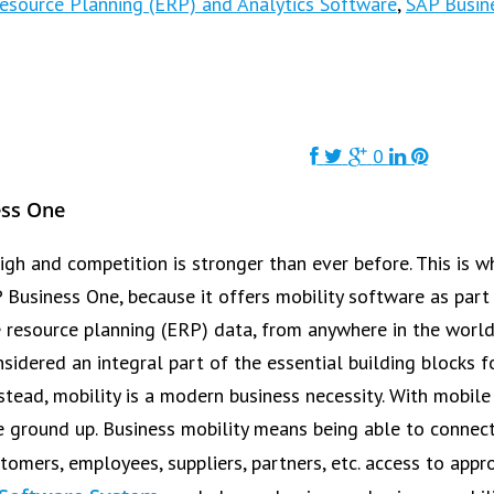
Resource Planning (ERP) and Analytics Software
,
SAP Busin
0
ess One
igh and competition is stronger than ever before. This is
AP Business One, because it offers mobility software as par
e resource planning (ERP) data, from anywhere in the world
sidered an integral part of the essential building blocks f
nstead, mobility is a modern business necessity. With mobil
the ground up. Business mobility means being able to conne
tomers, employees, suppliers, partners, etc. access to app