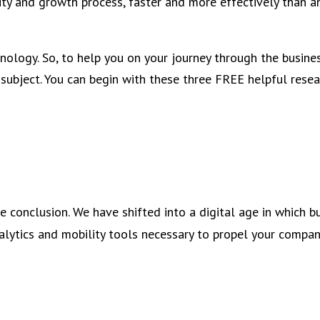
ty and growth process, faster and more effectively than a
ology. So, to help you on your journey through the busines
subject. You can begin with these three FREE helpful resea
e conclusion. We have shifted into a digital age in which b
nalytics and mobility tools necessary to propel your compan