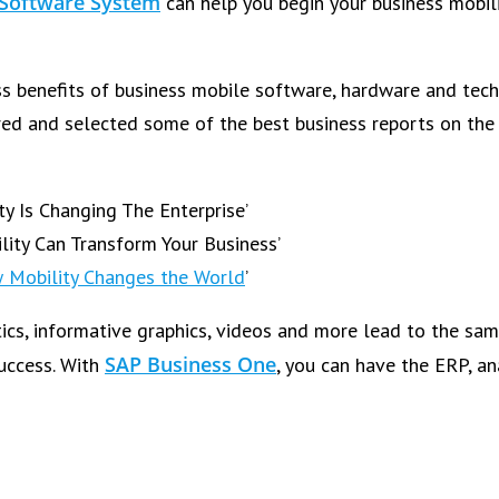
 Software System
can help you begin your business mobili
s benefits of business mobile software, hardware and techn
red and selected some of the best business reports on the 
y Is Changing The Enterprise’
lity Can Transform Your Business’
 Mobility Changes the World
’
tics, informative graphics, videos and more lead to the sam
SAP Business One
success. With
, you can have the ERP, a