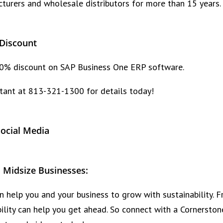
rers and wholesale distributors for more than 15 years.
Discount
 10% discount on SAP Business One ERP software.
tant at 813-321-1300 for details today!
Social Media
 Midsize Businesses:
 help you and your business to grow with sustainability. F
obility can help you get ahead. So connect with a Corners