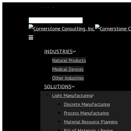
SAP Demo
Email Us
Find Us
Call Us 813-321-1300
INDUSTRIES
Industries
Natural Products
Natural Products
Medical Devices
Medical Devices
Other Industries
Other Industries
SOLUTIONS
Solutions
Light Manufacturing
Light Manufacturing
Discrete Manufacturing
Discrete Manufacturing
Process Manufacturing
Process Manufacturing
Material Resource Planning
Material Resource Planning
Bill of Materials / Recipe