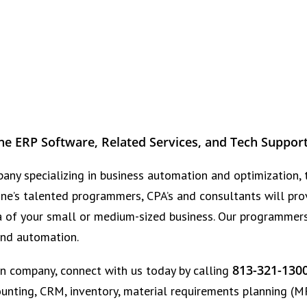
ne ERP Software, Related Services, and Tech Suppor
any specializing in business automation and optimization, 
one’s talented programmers, CPA’s and consultants will pro
a of your small or medium-sized business. Our programmers,
 and automation.
813-321-130
n company, connect with us today by calling
unting, CRM, inventory, material requirements planning (