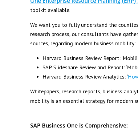
One Enterprise Resource Planning (ERP)
toolkit available.
We want you to fully understand the countles
research process, our consultants have gathe
sources, regarding modern business mobility:
Harvard Business Review Report: ‘Mobilit
SAP Slideshare Review and Report: ‘Mobi
Harvard Business Review Analytics: ‘
How
Whitepapers, research reports, business analy
mobility is an essential strategy for modern 
SAP Business One is Comprehensive: