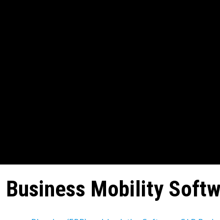
 Business Mobility Soft