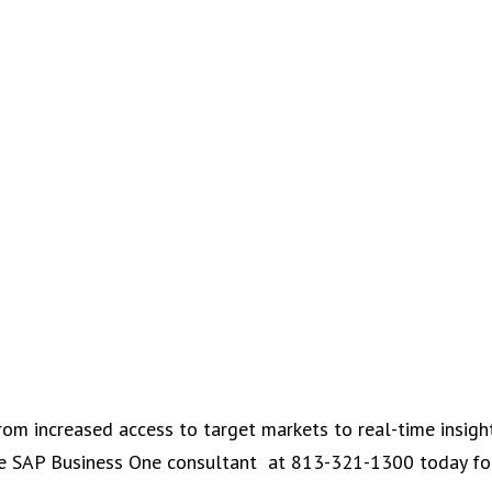
rom increased access to target markets to real-time insigh
tone SAP Business One consultant at 813-321-1300 today f