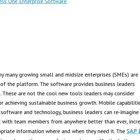
ess One Enterprise Software
 why many growing small and midsize enterprises (SMEs) are
t of the platform. The software provides business leaders
. These are not the cool new tools leaders may consider
or achieving sustainable business growth. Mobile capabiliti
e software and technology, business leaders can re-imagine
ct with team members from anywhere better than ever, incr
SAP 
ropriate information where and when they need it. The