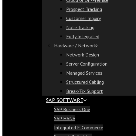
Cloud or On-Premise
Cloud or On-Premise
Prospect Tracking
Prospect Tracking
Customer Inquiry
Customer Inquiry
Note Tracking
Note Tracking
Fully Integrated
Fully Integrated
Hardware / Network
Hardware / Network
Network Design
Network Design
Server Configuration
Server Configuration
Managed Services
Managed Services
Structured Cabling
Structured Cabling
Break/Fix Support
Break/Fix Support
SAP SOFTWARE
SAP Software
SAP Business One
SAP Business One
SAP HANA
SAP HANA
Integrated E-Commerce
Integrated E-Commerce