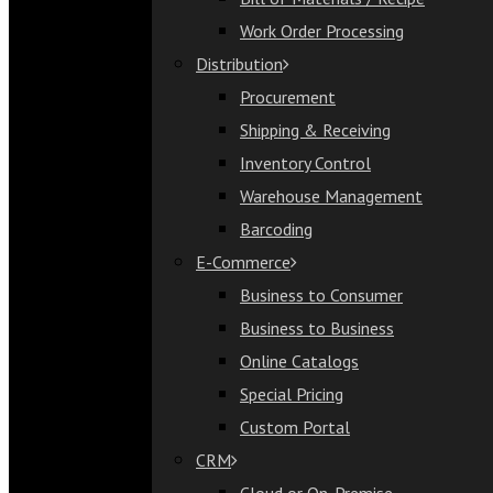
Bill of Materials / Recipe
Work Order Processing
Work Order Processing
Distribution
Distribution
Procurement
Procurement
Shipping & Receiving
Shipping & Receiving
Inventory Control
Inventory Control
Warehouse Management
Warehouse Management
Barcoding
Barcoding
E-Commerce
E-Commerce
Business to Consumer
Business to Consumer
Business to Business
Business to Business
Online Catalogs
Online Catalogs
Special Pricing
Special Pricing
Custom Portal
Custom Portal
CRM
CRM