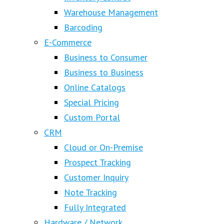
Warehouse Management
Barcoding
E-Commerce
Business to Consumer
Business to Business
Online Catalogs
Special Pricing
Custom Portal
CRM
Cloud or On-Premise
Prospect Tracking
Customer Inquiry
Note Tracking
Fully Integrated
Hardware / Network