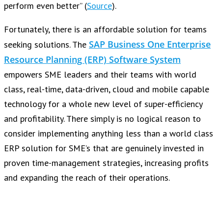
perform even better” (
Source
).
Fortunately, there is an affordable solution for teams
SAP Business One Enterprise
seeking solutions. The
Resource Planning (ERP) Software System
empowers SME leaders and their teams with world
class, real-time, data-driven, cloud and mobile capable
technology for a whole new level of super-efficiency
and profitability. There simply is no logical reason to
consider implementing anything less than a world class
ERP solution for SME’s that are genuinely invested in
proven time-management strategies, increasing profits
and expanding the reach of their operations.