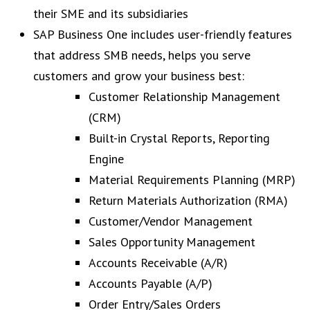
their SME and its subsidiaries
SAP Business One includes user-friendly features
that address SMB needs, helps you serve
customers and grow your business best:
Customer Relationship Management
(CRM)
Built-in Crystal Reports, Reporting
Engine
Material Requirements Planning (MRP)
Return Materials Authorization (RMA)
Customer/Vendor Management
Sales Opportunity Management
Accounts Receivable (A/R)
Accounts Payable (A/P)
Order Entry/Sales Orders