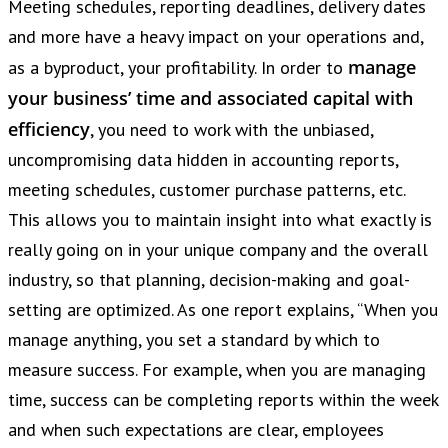
Meeting schedules, reporting deadlines, delivery dates
and more have a heavy impact on your operations and,
manage
as a byproduct, your profitability. In order to
your business’ time and associated capital with
efficiency
, you need to work with the unbiased,
uncompromising data hidden in accounting reports,
meeting schedules, customer purchase patterns, etc.
This allows you to maintain insight into what exactly is
really going on in your unique company and the overall
industry, so that planning, decision-making and goal-
setting are optimized. As one report explains, “When you
manage anything, you set a standard by which to
measure success. For example, when you are managing
time, success can be completing reports within the week
and when such expectations are clear, employees