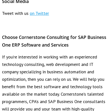
Social Media
Tweet with us
on Twitter
Choose Cornerstone Consulting for SAP Business
One ERP Software and Services
If you’re interested in working with an experienced
technology consulting, web development and IT
company specializing in business automation and
optimization, then you can rely on us. We will help you
benefit from the best software and technology tools
available on the market today. Cornerstone’s talented
programmers, CPA’s and SAP Business One consultants
will provide you and your team with high-quality