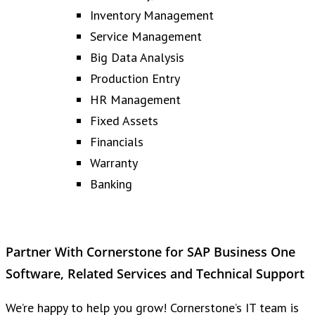
Inventory Management
Service Management
Big Data Analysis
Production Entry
HR Management
Fixed Assets
Financials
Warranty
Banking
Partner With Cornerstone for SAP Business One
Software, Related Services and Technical Support
We’re happy to help you grow! Cornerstone’s IT team is