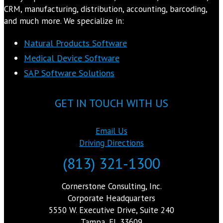
CRM, manufacturing, distribution, accounting, barcoding,
and much more. We specialize in:
Natural Products Software
Medical Device Software
SAP Software Solutions
GET IN TOUCH WITH US
Email Us
Driving Directions
(813) 321-1300
Cornerstone Consulting, Inc.
Corporate Headquarters
5550 W. Executive Drive, Suite 240
Tampa, FL 33609