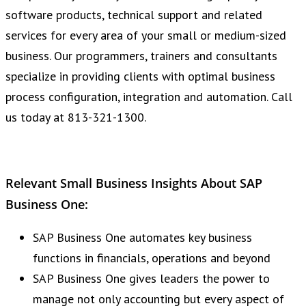
software products, technical support and related
services for every area of your small or medium-sized
business. Our programmers, trainers and consultants
specialize in providing clients with optimal business
process configuration, integration and automation. Call
us today at 813-321-1300.
Relevant Small Business Insights About SAP
Business One:
SAP Business One automates key business
functions in financials, operations and beyond
SAP Business One gives leaders the power to
manage not only accounting but every aspect of