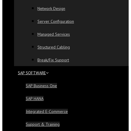
Network Design
Server Configuration
Managed Services
Structured Cabling
Break/Fix Support
SAP SOFTWARE
SAP Business One
SAP HANA
Integrated E-Commerce
Support & Training