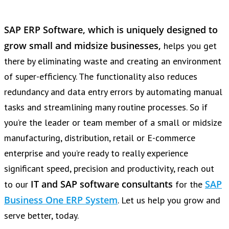
SAP ERP Software, which is uniquely designed to
grow small and midsize businesses,
helps you get
there by eliminating waste and creating an environment
of super-efficiency. The functionality also reduces
redundancy and data entry errors by automating manual
tasks and streamlining many routine processes. So if
you’re the leader or team member of a small or midsize
manufacturing, distribution, retail or E-commerce
enterprise and you’re ready to really experience
significant speed, precision and productivity, reach out
IT and SAP software consultants
SAP
to our
for the
Business One ERP System
. Let us help you grow and
serve better, today.