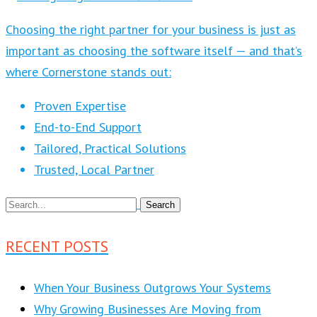
Choosing the right partner for your business is just as
important as choosing the software itself — and that’s
where Cornerstone stands out:
Proven Expertise
End-to-End Support
Tailored, Practical Solutions
Trusted, Local Partner
RECENT POSTS
When Your Business Outgrows Your Systems
Why Growing Businesses Are Moving from