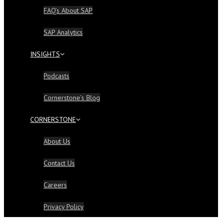
FAQ’s About SAP
SAP Analytics
INSIGHTS
Podcasts
Cornerstone’s Blog
CORNERSTONE
About Us
Contact Us
Careers
Privacy Policy