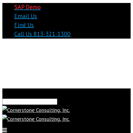
SAP Demo
Email Us
Find Us
Call Us 813-321-1300