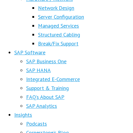
Network Design
Server Configuration
Managed Services
Structured Cabling
Break/Fix Support
SAP Software
SAP Business One
SAP HANA
Integrated E-Commerce
Support & Training
FAQ’s About SAP
SAP Analytics
Insights
Podcasts
Cornerstone’s Blog