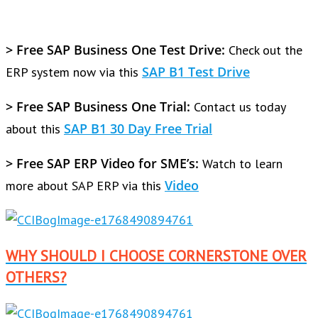
> Free SAP Business One Test Drive:
Check out the
SAP B1 Test Drive
ERP system now via this
> Free SAP Business One Trial:
Contact us today
SAP B1 30 Day Free Trial
about this
> Free SAP ERP Video for SME’s:
Watch to learn
Video
more about SAP ERP via this
WHY SHOULD I CHOOSE CORNERSTONE OVER
OTHERS?