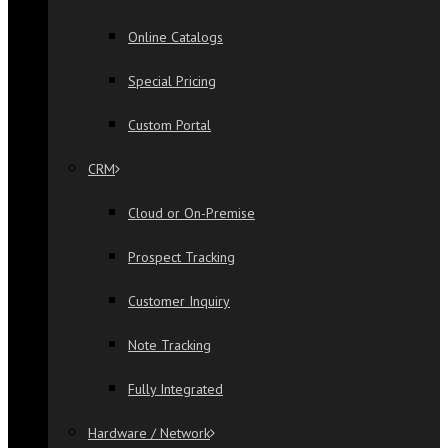
Online Catalogs
Special Pricing
Custom Portal
CRM
Cloud or On-Premise
Prospect Tracking
Customer Inquiry
Note Tracking
Fully Integrated
Hardware / Network