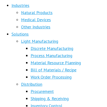
Industries
Natural Products
Medical Devices
Other Industries
Solutions
Light Manufacturing
Discrete Manufacturing
Process Manufacturing
Material Resource Planning
Bill of Materials / Recipe
Work Order Processing
Distribution
Procurement
Shipping & Receiving
Inventory Control