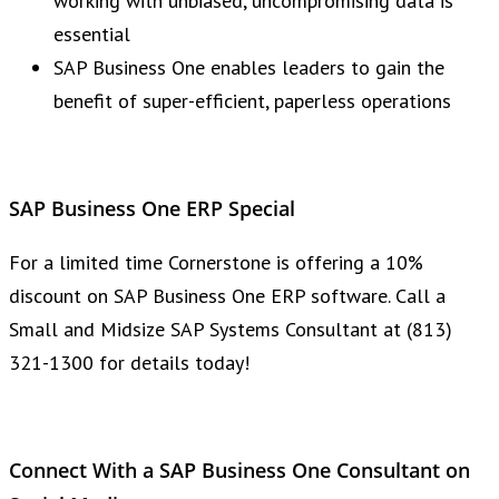
working with unbiased, uncompromising data is
essential
SAP Business One enables leaders to gain the
benefit of super-efficient, paperless operations
SAP Business One ERP Special
For a limited time Cornerstone is offering a 10%
discount on SAP Business One ERP software. Call a
Small and Midsize SAP Systems Consultant at (813)
321-1300 for details today!
Connect With a SAP Business One Consultant on