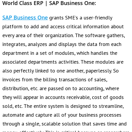
World Class ERP | SAP Business One:
SAP Business One
grants SME’s a user-friendly
platform to add and access critical information about
every area of their organization. The software gathers,
integrates, analyzes and displays the data from each
department in a set of modules, which handles the
associated departments activities. These modules are
also perfectly linked to one another, paperlessly. So
invoices from the billing transactions of sales,
distribution, etc. are passed on to accounting, where
they will appear in accounts receivable, cost of goods
sold, etc. The entire system is designed to streamline,
automate and capture all of your business processes
through a single, scalable solution that saves time and