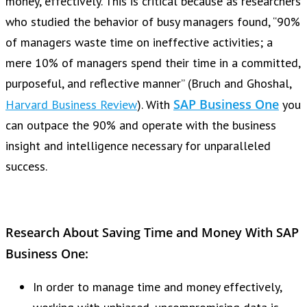
money, effectively. This is critical because as researchers
who studied the behavior of busy managers found, “90%
of managers waste time on ineffective activities; a
mere 10% of managers spend their time in a committed,
purposeful, and reflective manner” (Bruch and Ghoshal,
SAP Business One
Harvard Business Review
). With
you
can outpace the 90% and operate with the business
insight and intelligence necessary for unparalleled
success.
Research About Saving Time and Money With SAP
Business One:
In order to manage time and money effectively,