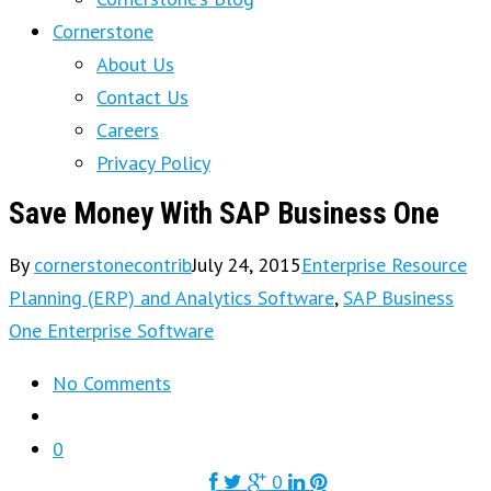
Cornerstone
About Us
Contact Us
Careers
Privacy Policy
Save Money With SAP Business One
By
cornerstonecontrib
July 24, 2015
Enterprise Resource
Planning (ERP) and Analytics Software
,
SAP Business
One Enterprise Software
No Comments
0
0