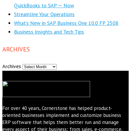
QuickBooks to SAP — Now
Streamline Your Operations
What’s New in SAP Business One 10.0 FP 2508
Business Insights and Tech Tips
ARCHIVES
Archives
For over 40 years, Cornerstone has helped product-
oriented businesses implement and customize business
ERP software that helps them better run and manage
every aspect of their business; from sales, e-commerce,