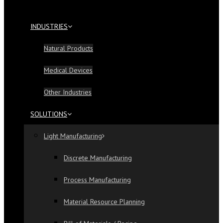
INDUSTRIES
Natural Products
Medical Devices
Other Industries
SOLUTIONS
Light Manufacturing
Discrete Manufacturing
Process Manufacturing
Material Resource Planning