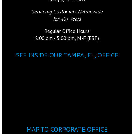
Servicing Customers Nationwide
for 40+ Years
Regular Office Hours
8:00 am - 5:00 pm, M-F (EST)
SEE INSIDE OUR TAMPA, FL, OFFICE
MAP TO CORPORATE OFFICE