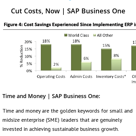
Cut Costs, Now | SAP Business One
Time and Money | SAP Business One:
Time and money are the golden keywords for small and
midsize enterprise (SME) leaders that are genuinely
invested in achieving sustainable business growth.