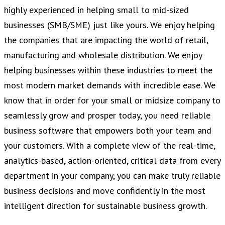
highly experienced in helping small to mid-sized
businesses (SMB/SME) just like yours. We enjoy helping
the companies that are impacting the world of retail,
manufacturing and wholesale distribution. We enjoy
helping businesses within these industries to meet the
most modern market demands with incredible ease. We
know that in order for your small or midsize company to
seamlessly grow and prosper today, you need reliable
business software that empowers both your team and
your customers. With a complete view of the real-time,
analytics-based, action-oriented, critical data from every
department in your company, you can make truly reliable
business decisions and move confidently in the most
intelligent direction for sustainable business growth.