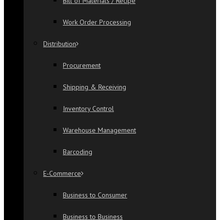
Bill of Materials / Recipe
Work Order Processing
Distribution
Procurement
Shipping & Receiving
Inventory Control
Warehouse Management
Barcoding
E-Commerce
Business to Consumer
Business to Business