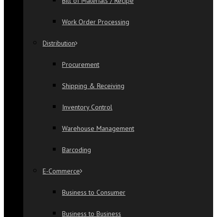
Bill of Materials / Recipe
Work Order Processing
Distribution
Procurement
Shipping & Receiving
Inventory Control
Warehouse Management
Barcoding
E-Commerce
Business to Consumer
Business to Business