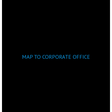
MAP TO CORPORATE OFFICE