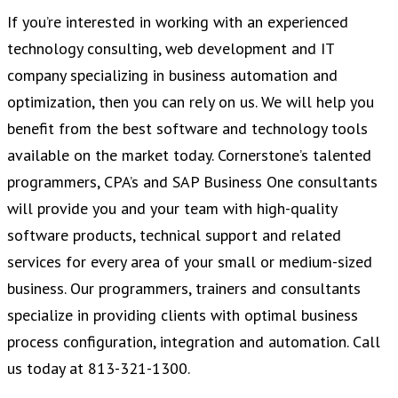
If you’re interested in working with an experienced
technology consulting, web development and IT
company specializing in business automation and
optimization, then you can rely on us. We will help you
benefit from the best software and technology tools
available on the market today. Cornerstone’s talented
programmers, CPA’s and SAP Business One consultants
will provide you and your team with high-quality
software products, technical support and related
services for every area of your small or medium-sized
business. Our programmers, trainers and consultants
specialize in providing clients with optimal business
process configuration, integration and automation. Call
us today at 813-321-1300.