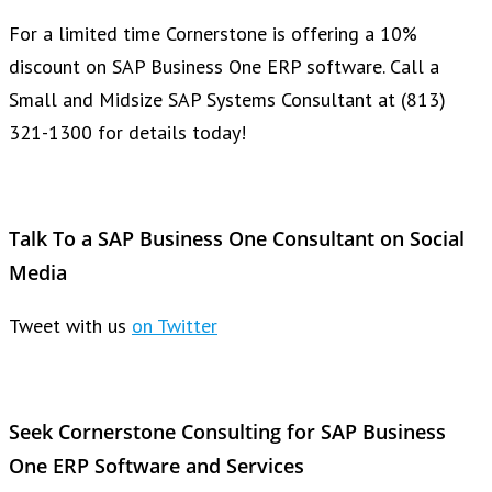
For a limited time Cornerstone is offering a 10%
discount on SAP Business One ERP software. Call a
Small and Midsize SAP Systems Consultant at (813)
321-1300 for details today!
Talk To a SAP Business One Consultant on Social
Media
Tweet with us
on Twitter
Seek Cornerstone Consulting for SAP Business
One ERP Software and Services