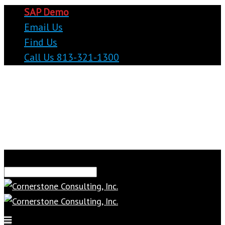
SAP Demo
Email Us
Find Us
Call Us 813-321-1300