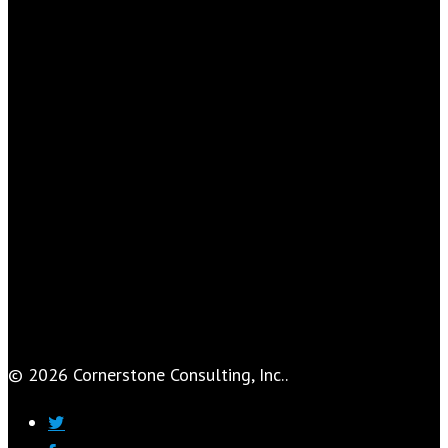
© 2026 Cornerstone Consulting, Inc..