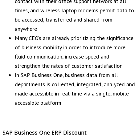
contact with their office support network at all
times, and wireless laptop modems permit data to
be accessed, transferred and shared from
anywhere
Many CEO’s are already prioritizing the significance
of business mobility in order to introduce more
fluid communication, increase speed and
strengthen the rates of customer satisfaction
In SAP Business One, business data from all
departments is collected, integrated, analyzed and
made accessible in real-time via a single, mobile
accessible platform
SAP Business One ERP Discount