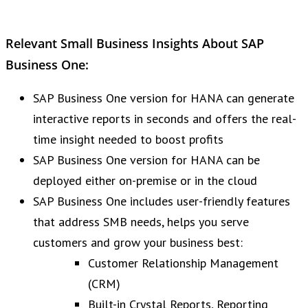
Relevant Small Business Insights About SAP
Business One:
SAP Business One version for HANA can generate
interactive reports in seconds and offers the real-
time insight needed to boost profits
SAP Business One version for HANA can be
deployed either on-premise or in the cloud
SAP Business One includes user-friendly features
that address SMB needs, helps you serve
customers and grow your business best:
Customer Relationship Management
(CRM)
Built-in Crystal Reports, Reporting