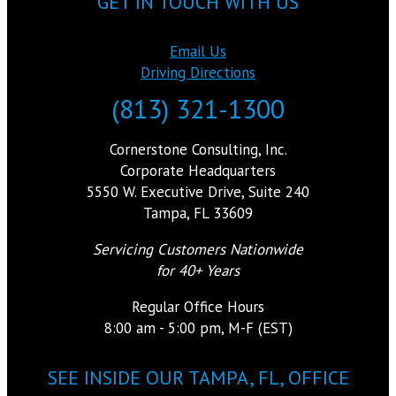
GET IN TOUCH WITH US
Email Us
Driving Directions
(813) 321-1300
Cornerstone Consulting, Inc.
Corporate Headquarters
5550 W. Executive Drive, Suite 240
Tampa, FL 33609
Servicing Customers Nationwide
for 40+ Years
Regular Office Hours
8:00 am - 5:00 pm, M-F (EST)
SEE INSIDE OUR TAMPA, FL, OFFICE