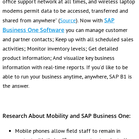
office support network at all times, and wireless laptop
modems permit data to be accessed, transferred and
SAP
shared from anywhere” (
Source
). Now with
Business One Software
you can manage customer
and partner contacts; Keep up with all scheduled sales
activities; Monitor inventory levels; Get detailed
product information; And visualize key business
information with real-time reports. If you’d like to be
able to run your business anytime, anywhere, SAP B1 is
the answer.
Research About
Mobility
and SAP Business One:
Mobile phones allow field staff to remain in