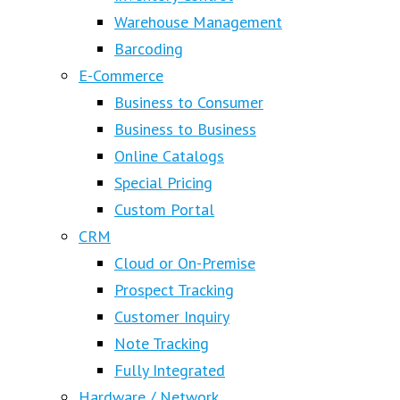
Warehouse Management
Barcoding
E-Commerce
Business to Consumer
Business to Business
Online Catalogs
Special Pricing
Custom Portal
CRM
Cloud or On-Premise
Prospect Tracking
Customer Inquiry
Note Tracking
Fully Integrated
Hardware / Network