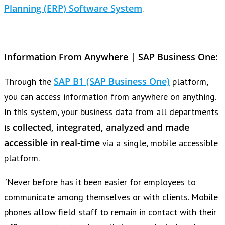
Planning (ERP) Software System
.
Information From Anywhere | SAP Business One:
SAP B1 (SAP Business One)
Through the
platform,
you can access information from anywhere on anything.
In this system, your business data from all departments
collected, integrated, analyzed and made
is
accessible in real-time
via a single, mobile accessible
platform.
“Never before has it been easier for employees to
communicate among themselves or with clients. Mobile
phones allow field staff to remain in contact with their