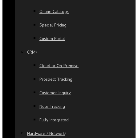
Online Catalogs
Special Pricing
Custom Portal
CRM
Cloud or On-Premise
Prospect Tracking
Customer Inquiry
Note Tracking
Fully Integrated
Hardware / Network