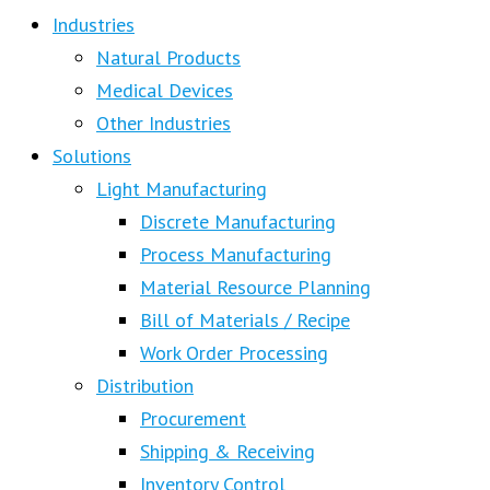
Industries
Natural Products
Medical Devices
Other Industries
Solutions
Light Manufacturing
Discrete Manufacturing
Process Manufacturing
Material Resource Planning
Bill of Materials / Recipe
Work Order Processing
Distribution
Procurement
Shipping & Receiving
Inventory Control