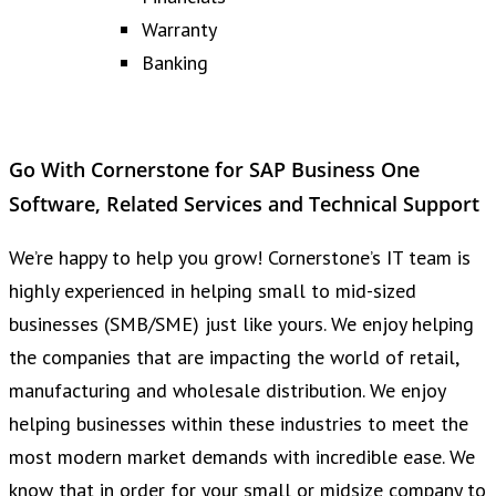
Warranty
Banking
Go With Cornerstone for SAP Business One
Software, Related Services and Technical Support
We’re happy to help you grow! Cornerstone’s IT team is
highly experienced in helping small to mid-sized
businesses (SMB/SME) just like yours. We enjoy helping
the companies that are impacting the world of retail,
manufacturing and wholesale distribution. We enjoy
helping businesses within these industries to meet the
most modern market demands with incredible ease. We
know that in order for your small or midsize company to