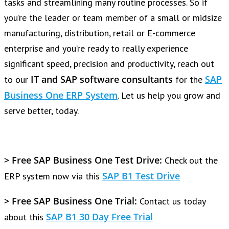
tasks and streamlining many routine processes. So if
you’re the leader or team member of a small or midsize
manufacturing, distribution, retail or E-commerce
enterprise and you’re ready to really experience
significant speed, precision and productivity, reach out
IT and SAP software consultants
SAP
to our
for the
Business One ERP System
. Let us help you grow and
serve better, today.
> Free SAP Business One Test Drive:
Check out the
SAP B1 Test Drive
ERP system now via this
> Free SAP Business One Trial:
Contact us today
SAP B1 30 Day Free Trial
about this