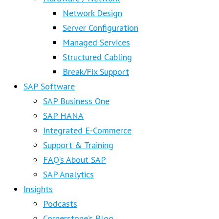
Network Design
Server Configuration
Managed Services
Structured Cabling
Break/Fix Support
SAP Software
SAP Business One
SAP HANA
Integrated E-Commerce
Support & Training
FAQ’s About SAP
SAP Analytics
Insights
Podcasts
Cornerstone’s Blog