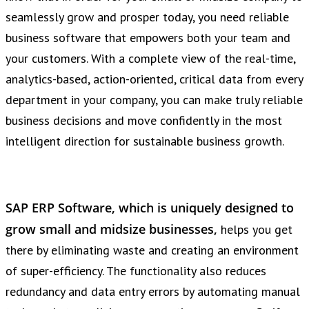
seamlessly grow and prosper today, you need reliable
business software that empowers both your team and
your customers. With a complete view of the real-time,
analytics-based, action-oriented, critical data from every
department in your company, you can make truly reliable
business decisions and move confidently in the most
intelligent direction for sustainable business growth.
SAP ERP Software, which is uniquely designed to
grow small and midsize businesses,
helps you get
there by eliminating waste and creating an environment
of super-efficiency. The functionality also reduces
redundancy and data entry errors by automating manual