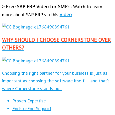
> Free SAP ERP Video for SME’s:
Watch to learn
Video
more about SAP ERP via this
WHY SHOULD I CHOOSE CORNERSTONE OVER
OTHERS?
Choosing the right partner for your business is just as
important as choosing the software itself — and that’s
where Cornerstone stands out:
Proven Expertise
End-to-End Support