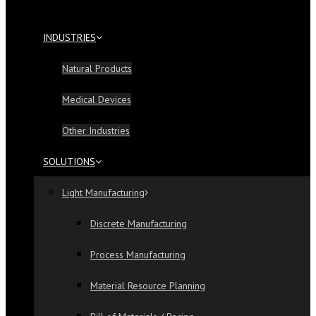
INDUSTRIES
Natural Products
Medical Devices
Other Industries
SOLUTIONS
Light Manufacturing
Discrete Manufacturing
Process Manufacturing
Material Resource Planning