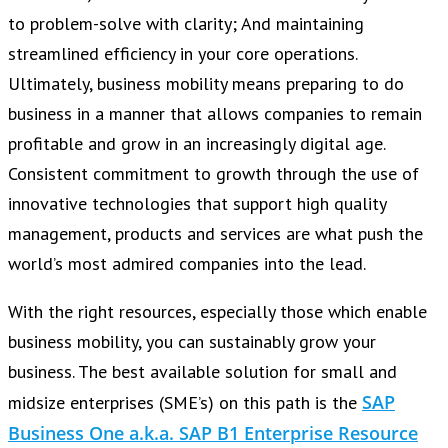
to problem-solve with clarity; And maintaining
streamlined efficiency in your core operations.
Ultimately, business mobility means preparing to do
business in a manner that allows companies to remain
profitable and grow in an increasingly digital age.
Consistent commitment to growth through the use of
innovative technologies that support high quality
management, products and services are what push the
world’s most admired companies into the lead.
With the right resources, especially those which enable
business mobility, you can sustainably grow your
business. The best available solution for small and
SAP
midsize enterprises (SME’s) on this path is the
Business One a.k.a. SAP B1 Enterprise Resource