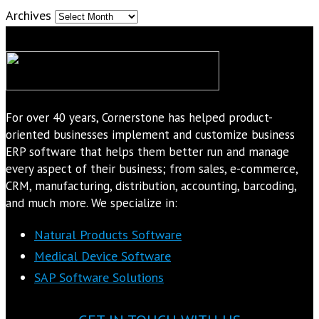
Archives
For over 40 years, Cornerstone has helped product-
oriented businesses implement and customize business
ERP software that helps them better run and manage
every aspect of their business; from sales, e-commerce,
CRM, manufacturing, distribution, accounting, barcoding,
and much more. We specialize in:
Natural Products Software
Medical Device Software
SAP Software Solutions