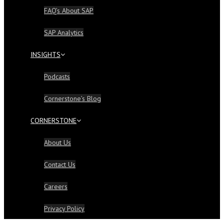
FAQ’s About SAP
SAP Analytics
INSIGHTS
Podcasts
Cornerstone’s Blog
CORNERSTONE
About Us
Contact Us
Careers
Privacy Policy