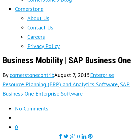
Cornerstone
About Us
Contact Us
Careers
Privacy Policy
Business Mobility | SAP Business One
By
cornerstonecontrib
August 7, 2015
Enterprise
Resource Planning (ERP) and Analytics Software
,
SAP
Business One Enterprise Software
No Comments
0
0