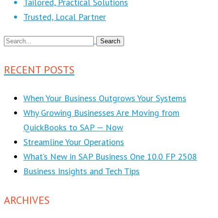
Tailored, Practical Solutions
Trusted, Local Partner
RECENT POSTS
When Your Business Outgrows Your Systems
Why Growing Businesses Are Moving from
QuickBooks to SAP — Now
Streamline Your Operations
What’s New in SAP Business One 10.0 FP 2508
Business Insights and Tech Tips
ARCHIVES