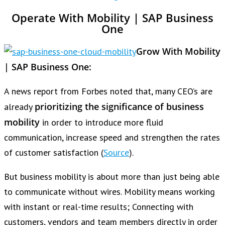
Operate With Mobility | SAP Business
One
Grow With Mobility
| SAP Business One:
A news report from Forbes noted that, many CEO’s are
prioritizing the significance of business
already
mobility
in order to introduce more fluid
communication, increase speed and strengthen the rates
of customer satisfaction (
Source
).
But business mobility is about more than just being able
to communicate without wires. Mobility means working
with instant or real-time results; Connecting with
customers, vendors and team members directly in order