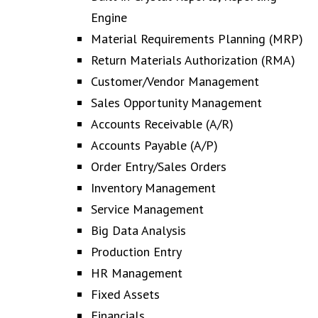
Engine
Material Requirements Planning (MRP)
Return Materials Authorization (RMA)
Customer/Vendor Management
Sales Opportunity Management
Accounts Receivable (A/R)
Accounts Payable (A/P)
Order Entry/Sales Orders
Inventory Management
Service Management
Big Data Analysis
Production Entry
HR Management
Fixed Assets
Financials