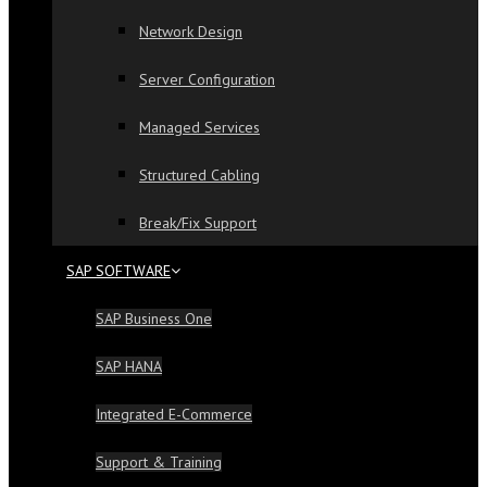
Network Design
Server Configuration
Managed Services
Structured Cabling
Break/Fix Support
SAP SOFTWARE
SAP Business One
SAP HANA
Integrated E-Commerce
Support & Training