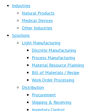
Industries
Natural Products
Medical Devices
Other Industries
Solutions
Light Manufacturing
Discrete Manufacturing
Process Manufacturing
Material Resource Planning
Bill of Materials / Recipe
Work Order Processing
Distribution
Procurement
Shipping & Receiving
Inventory Control