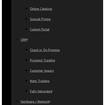
Online Catalogs
Special Pricing
Custom Portal
CRM
Cloud or On-Premise
Prospect Tracking
Customer Inquiry
Note Tracking
Fully Integrated
Hardware / Network