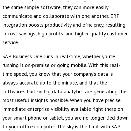
the same simple software, they can more easily
communicate and collaborate with one another. ERP
integration boosts productivity and efficiency, resulting
in cost savings, high profits, and higher quality customer
service.
SAP Business One runs in real-time, whether you’re
running it on-premise or going mobile. With this real-
time speed, you know that your company’s data is
always accurate up to the minute, and that the
software’s built-in big data analytics are generating the
most useful insights possible. When you have precise,
immediate enterprise visibility available right there on
your smart phone or tablet, you are no longer tied down
to your office computer. The sky is the limit with SAP