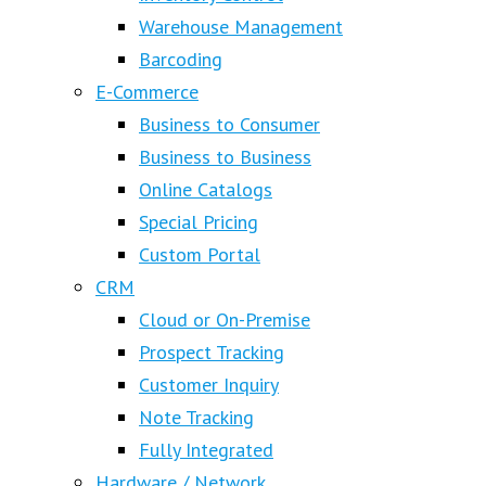
Warehouse Management
Barcoding
E-Commerce
Business to Consumer
Business to Business
Online Catalogs
Special Pricing
Custom Portal
CRM
Cloud or On-Premise
Prospect Tracking
Customer Inquiry
Note Tracking
Fully Integrated
Hardware / Network