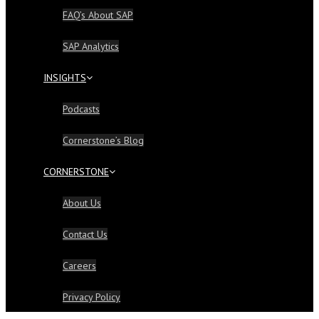
FAQ’s About SAP
SAP Analytics
INSIGHTS
Podcasts
Cornerstone’s Blog
CORNERSTONE
About Us
Contact Us
Careers
Privacy Policy