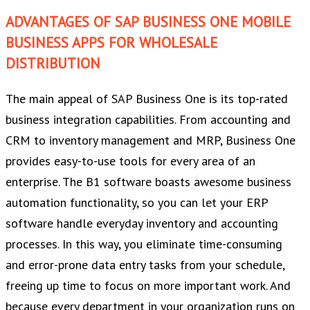
ADVANTAGES OF SAP BUSINESS ONE MOBILE
BUSINESS APPS FOR WHOLESALE
DISTRIBUTION
The main appeal of SAP Business One is its top-rated
business integration capabilities. From accounting and
CRM to inventory management and MRP, Business One
provides easy-to-use tools for every area of an
enterprise. The B1 software boasts awesome business
automation functionality, so you can let your ERP
software handle everyday inventory and accounting
processes. In this way, you eliminate time-consuming
and error-prone data entry tasks from your schedule,
freeing up time to focus on more important work. And
because every department in your organization runs on