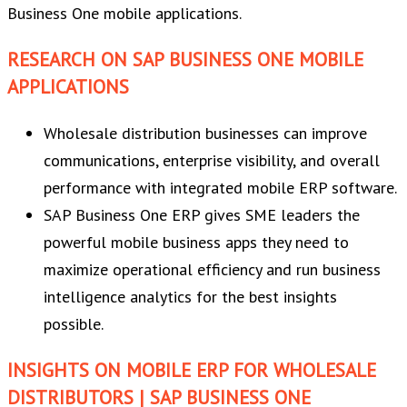
Business One mobile applications.
RESEARCH ON SAP BUSINESS ONE MOBILE
APPLICATIONS
Wholesale distribution businesses can improve
communications, enterprise visibility, and overall
performance with integrated mobile ERP software.
SAP Business One ERP gives SME leaders the
powerful mobile business apps they need to
maximize operational efficiency and run business
intelligence analytics for the best insights
possible.
INSIGHTS ON MOBILE ERP FOR WHOLESALE
DISTRIBUTORS | SAP BUSINESS ONE