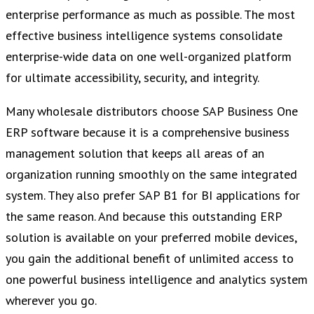
enterprise performance as much as possible. The most
effective business intelligence systems consolidate
enterprise-wide data on one well-organized platform
for ultimate accessibility, security, and integrity.
Many wholesale distributors choose SAP Business One
ERP software because it is a comprehensive business
management solution that keeps all areas of an
organization running smoothly on the same integrated
system. They also prefer SAP B1 for BI applications for
the same reason. And because this outstanding ERP
solution is available on your preferred mobile devices,
you gain the additional benefit of unlimited access to
one powerful business intelligence and analytics system
wherever you go.