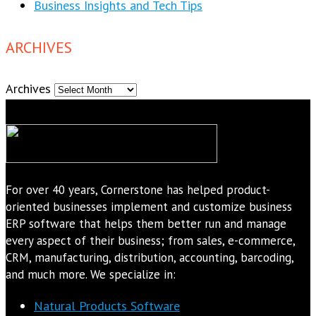
Business Insights and Tech Tips
ARCHIVES
Archives
For over 40 years, Cornerstone has helped product-
oriented businesses implement and customize business
ERP software that helps them better run and manage
every aspect of their business; from sales, e-commerce,
CRM, manufacturing, distribution, accounting, barcoding,
and much more. We specialize in:
Natural Products Software