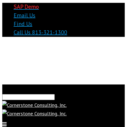
SAP Demo
Email Us
Find Us
Call Us 813-321-1300