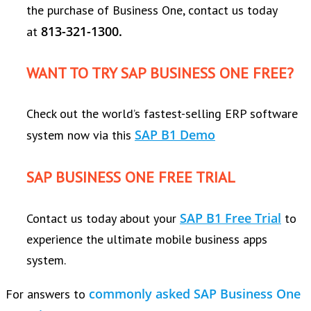
the purchase of Business One, contact us today
813-321-1300.
at
WANT TO TRY SAP BUSINESS ONE FREE?
Check out the world’s fastest-selling ERP software
SAP B1 Demo
system now via this
SAP BUSINESS ONE FREE TRIAL
SAP B1 Free Trial
Contact us today about your
to
experience the ultimate mobile business apps
system.
commonly asked SAP Business One
For answers to