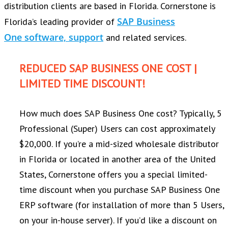
distribution clients are based in Florida. Cornerstone is
SAP Business
Florida’s leading provider of
One software, support
and related services.
REDUCED SAP BUSINESS ONE COST |
LIMITED TIME DISCOUNT!
How much does SAP Business One cost? Typically, 5
Professional (Super) Users can cost approximately
$20,000. If you’re a mid-sized wholesale distributor
in Florida or located in another area of the United
States, Cornerstone offers you a special limited-
time discount when you purchase SAP Business One
ERP software (for installation of more than 5 Users,
on your in-house server). If you’d like a discount on