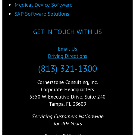
Medical Device Software
SAP Software Solutions
GET IN TOUCH WITH US
Email Us
Driving Directions
(813) 321-1300
Cornerstone Consulting, Inc.
Corporate Headquarters
5550 W. Executive Drive, Suite 240
Tampa, FL 33609
Servicing Customers Nationwide
for 40+ Years