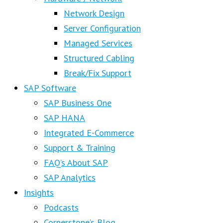
Network Design
Server Configuration
Managed Services
Structured Cabling
Break/Fix Support
SAP Software
SAP Business One
SAP HANA
Integrated E-Commerce
Support & Training
FAQ’s About SAP
SAP Analytics
Insights
Podcasts
Cornerstone’s Blog