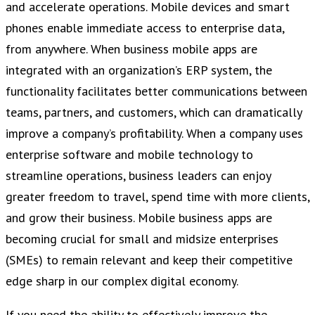
and accelerate operations. Mobile devices and smart
phones enable immediate access to enterprise data,
from anywhere. When business mobile apps are
integrated with an organization’s ERP system, the
functionality facilitates better communications between
teams, partners, and customers, which can dramatically
improve a company’s profitability. When a company uses
enterprise software and mobile technology to
streamline operations, business leaders can enjoy
greater freedom to travel, spend time with more clients,
and grow their business. Mobile business apps are
becoming crucial for small and midsize enterprises
(SMEs) to remain relevant and keep their competitive
edge sharp in our complex digital economy.
If you need the ability to effectively improve the