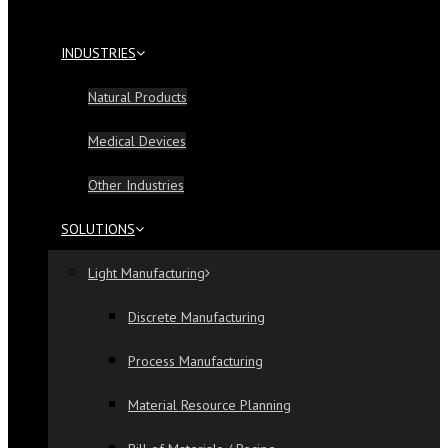
INDUSTRIES
Natural Products
Medical Devices
Other Industries
SOLUTIONS
Light Manufacturing
Discrete Manufacturing
Process Manufacturing
Material Resource Planning