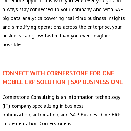
incredible applications with you wherever you go and
always stay connected to your company. And with SAP
big data analytics powering real-time business insights
and simplifying operations across the enterprise, your
business can grow faster than you ever imagined
possible.
CONNECT WITH CORNERSTONE FOR ONE
MOBILE ERP SOLUTION | SAP BUSINESS ONE
Cornerstone Consulting is an information technology
(IT) company specializing in business
optimization, automation, and SAP Business One ERP
implementation. Cornerstone is: