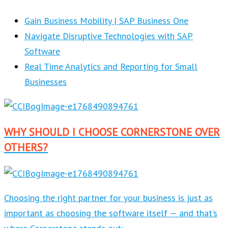
Gain Business Mobility | SAP Business One
Navigate Disruptive Technologies with SAP
Software
Real Time Analytics and Reporting for Small
Businesses
WHY SHOULD I CHOOSE CORNERSTONE OVER
OTHERS?
Choosing the right partner for your business is just as
important as choosing the software itself — and that’s