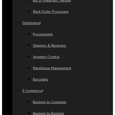
Bill of Materials / Recipe
Work Order Processing
Distribution
Procurement
Shipping & Receiving
Inventory Control
Warehouse Management
Barcoding
E-Commerce
Business to Consumer
Business to Business