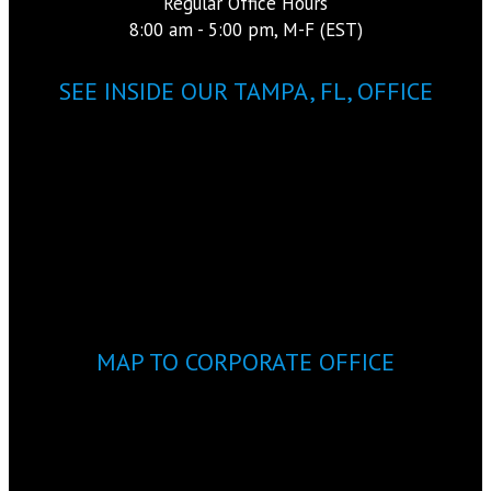
Regular Office Hours
8:00 am - 5:00 pm, M-F (EST)
SEE INSIDE OUR TAMPA, FL, OFFICE
MAP TO CORPORATE OFFICE