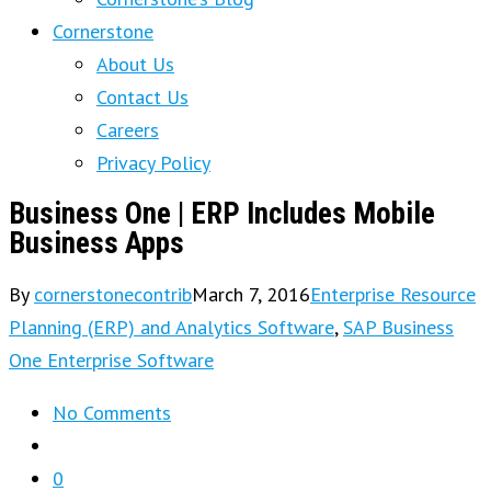
Cornerstone
About Us
Contact Us
Careers
Privacy Policy
Business One | ERP Includes Mobile
Business Apps
By
cornerstonecontrib
March 7, 2016
Enterprise Resource
Planning (ERP) and Analytics Software
,
SAP Business
One Enterprise Software
No Comments
0