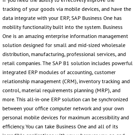
tracking of your goods via mobile devices, and have the
data integrate with your ERP, SAP Business One has
mobility functionality built into the system. Business
One is an amazing enterprise information management
solution designed for small and mid-sized wholesale
distribution, manufacturing, professional services, and
retail companies. The SAP B1 solution includes powerful
integrated ERP modules of accounting, customer
relationship management (CRM), inventory tracking and
control, material requirements planning (MRP), and
more. This all-in-one ERP solution can be synchronized
between your office computer network and your own
personal mobile devices for maximum accessibility and
efficiency. You can take Business One and all of its