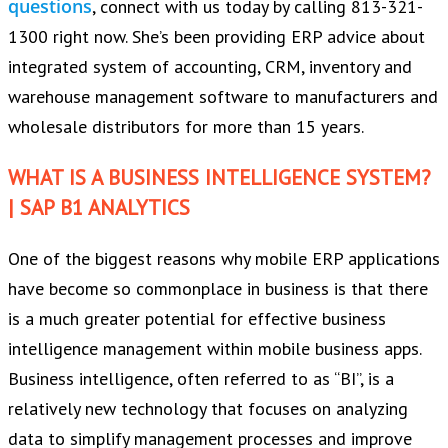
questions
, connect with us today by calling 813-321-
1300 right now. She’s been providing ERP advice about
integrated system of accounting, CRM, inventory and
warehouse management software to manufacturers and
wholesale distributors for more than 15 years.
WHAT IS A BUSINESS INTELLIGENCE SYSTEM?
| SAP B1 ANALYTICS
One of the biggest reasons why mobile ERP applications
have become so commonplace in business is that there
is a much greater potential for effective business
intelligence management within mobile business apps.
Business intelligence, often referred to as “BI”, is a
relatively new technology that focuses on analyzing
data to simplify management processes and improve