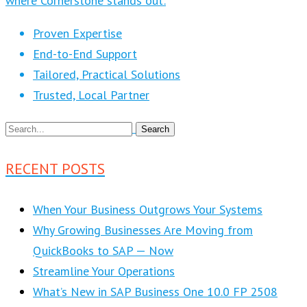
where Cornerstone stands out:
Proven Expertise
End-to-End Support
Tailored, Practical Solutions
Trusted, Local Partner
RECENT POSTS
When Your Business Outgrows Your Systems
Why Growing Businesses Are Moving from
QuickBooks to SAP — Now
Streamline Your Operations
What’s New in SAP Business One 10.0 FP 2508