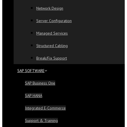
Network Design
Server Configuration
Managed Services
Structured Cabling
Break/Fix Support
SAP SOFTWARE
SAP Business One
SAP HANA
Integrated E-Commerce
Support & Training