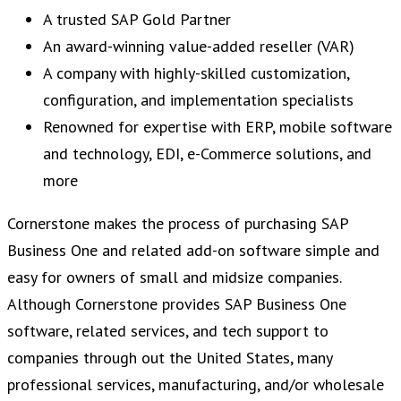
A trusted SAP Gold Partner
An award-winning value-added reseller (VAR)
A company with highly-skilled customization,
configuration, and implementation specialists
Renowned for expertise with ERP, mobile software
and technology, EDI, e-Commerce solutions, and
more
Cornerstone makes the process of purchasing SAP
Business One and related add-on software simple and
easy for owners of small and midsize companies.
Although Cornerstone provides SAP Business One
software, related services, and tech support to
companies through out the United States, many
professional services, manufacturing, and/or wholesale