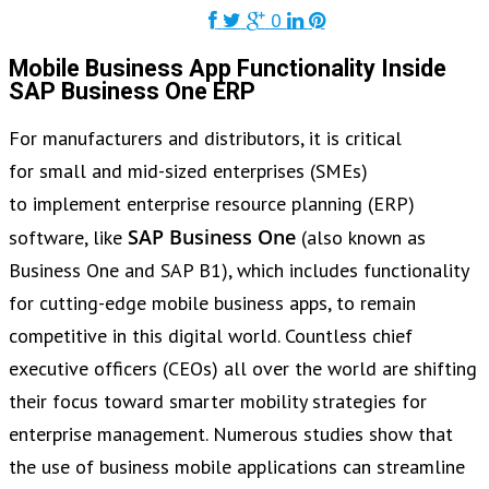
0
Mobile Business App Functionality Inside
SAP Business One ERP
For manufacturers and distributors, it is critical
for small and mid-sized enterprises (SMEs)
to implement enterprise resource planning (ERP)
SAP Business One
software, like
(also known as
Business One and SAP B1), which includes functionality
for cutting-edge mobile business apps, to remain
competitive in this digital world. Countless chief
executive officers (CEOs) all over the world are shifting
their focus toward smarter mobility strategies for
enterprise management. Numerous studies show that
the use of business mobile applications can streamline