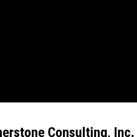
erstone Consulting, Inc.