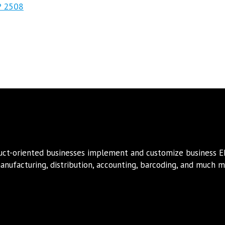
P 2508
duct-oriented businesses implement and customize business 
nufacturing, distribution, accounting, barcoding, and much mo