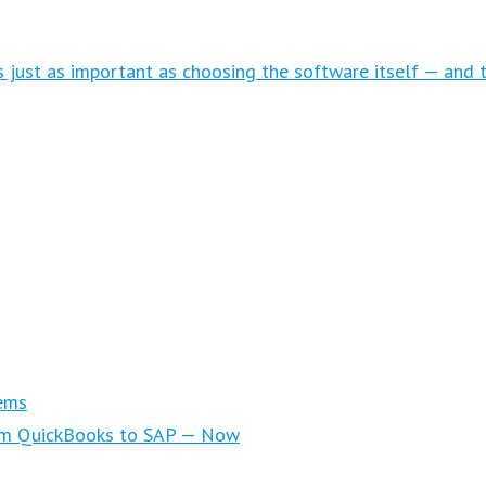
is just as important as choosing the software itself — and 
ems
om QuickBooks to SAP — Now