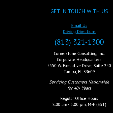
GET IN TOUCH WITH US
Email Us
Driving Directions
(813) 321-1300
Cornerstone Consulting, Inc.
Corporate Headquarters
5550 W. Executive Drive, Suite 240
Tampa, FL 33609
Servicing Customers Nationwide
for 40+ Years
Regular Office Hours
8:00 am - 5:00 pm, M-F (EST)