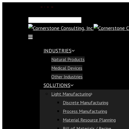
SAP Demo
Email Us
Find Us
Call Us 813-321-1300
INDUSTRIES
Industries
Natural Products
Natural Products
Medical Devices
Medical Devices
Other Industries
Other Industries
SOLUTIONS
Solutions
Light Manufacturing
Light Manufacturing
Discrete Manufacturing
Discrete Manufacturing
Process Manufacturing
Process Manufacturing
Material Resource Planning
Material Resource Planning
Bill of Materials / Recipe