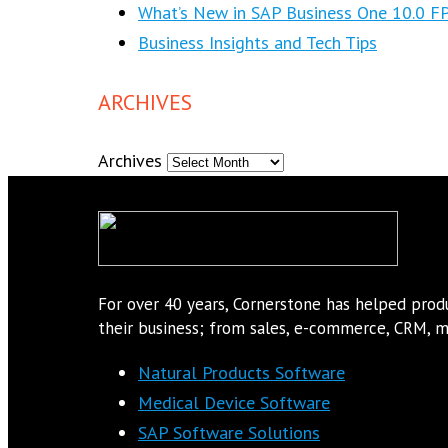
What’s New in SAP Business One 10.0 F
Business Insights and Tech Tips
ARCHIVES
Archives
For over 40 years, Cornerstone has helped pro
their business; from sales, e-commerce, CRM, ma
Natural Products Software
Medical Device Software
SAP Software Solutions