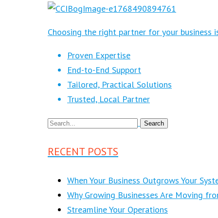
Choosing the right partner for your business 
Proven Expertise
End-to-End Support
Tailored, Practical Solutions
Trusted, Local Partner
RECENT POSTS
When Your Business Outgrows Your Syst
Why Growing Businesses Are Moving fr
Streamline Your Operations