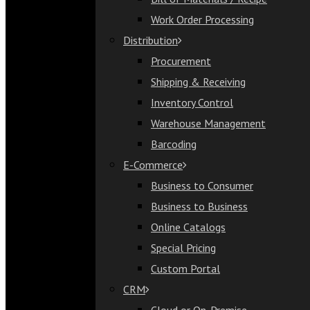
Bill of Materials / Recipe
Work Order Processing
Work Order Processing
Distribution
Distribution
Procurement
Procurement
Shipping & Receiving
Shipping & Receiving
Inventory Control
Inventory Control
Warehouse Management
Warehouse Management
Barcoding
Barcoding
E-Commerce
E-Commerce
Business to Consumer
Business to Consumer
Business to Business
Business to Business
Online Catalogs
Online Catalogs
Special Pricing
Special Pricing
Custom Portal
Custom Portal
CRM
CRM