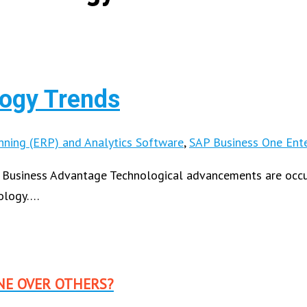
ogy Trends
nning (ERP) and Analytics Software
,
SAP Business One Ente
 Business Advantage Technological advancements are occurr
nology….
NE OVER OTHERS?