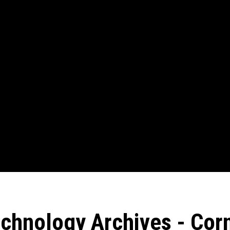
chnology Archives - Corn