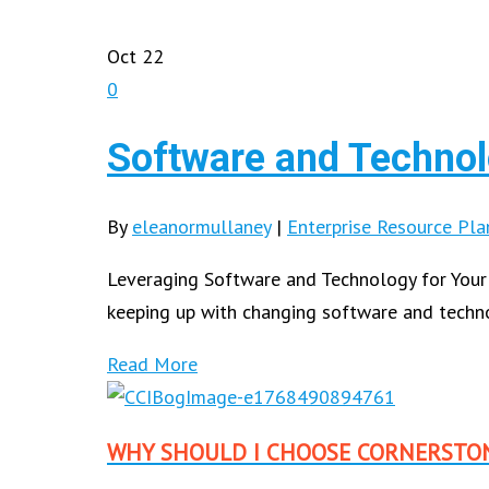
Oct
22
0
Software and Technol
By
eleanormullaney
|
Enterprise Resource Pla
Leveraging Software and Technology for Your
keeping up with changing software and tech
Read More
WHY SHOULD I CHOOSE CORNERSTO