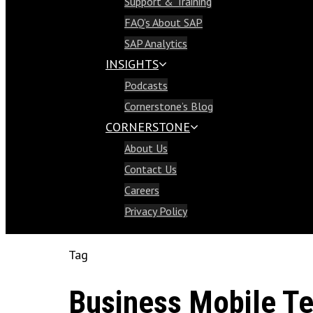
Support & Training
Support & Training
FAQ’s About SAP
FAQ’s About SAP
SAP Analytics
SAP Analytics
INSIGHTS
Insights
Podcasts
Podcasts
Cornerstone’s Blog
Cornerstone’s Blog
CORNERSTONE
Cornerstone
About Us
About Us
Contact Us
Contact Us
Careers
Careers
Privacy Policy
Privacy Policy
Tag
Business Mobile Te