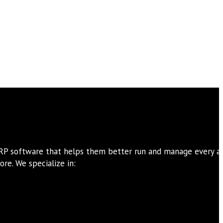
ERP software that helps them better run and manage every a
re. We specialize in: