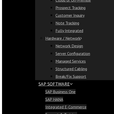
Cloud or On-Premise
Cloud or On-Premise
Prospect Tracking
Prospect Tracking
Customer Inquiry
Customer Inquiry
Note Tracking
Note Tracking
Fully Integrated
Fully Integrated
Hardware / Network
Hardware / Network
Network Design
Network Design
Server Configuration
Server Configuration
Managed Services
Managed Services
Structured Cabling
Structured Cabling
Break/Fix Support
Break/Fix Support
SAP SOFTWARE
SAP Software
SAP Business One
SAP Business One
SAP HANA
SAP HANA
Integrated E-Commerce
Integrated E-Commerce