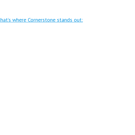
that’s where Cornerstone stands out: