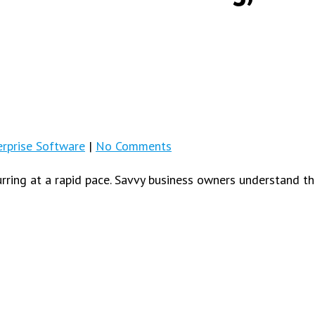
rprise Software
|
No Comments
ing at a rapid pace. Savvy business owners understand th