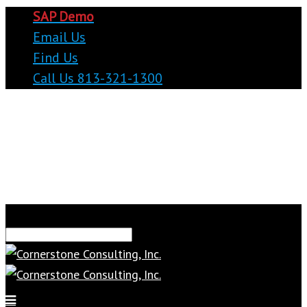
SAP Demo
Email Us
Find Us
Call Us 813-321-1300