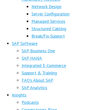
Network Design
Server Configuration
Managed Services
Structured Cabling
Break/Fix Support
SAP Software
SAP Business One
SAP HANA
Integrated E-Commerce
Support & Training
FAQ’s About SAP
SAP Analytics
Insights
Podcasts
Cornerstone’s Blog