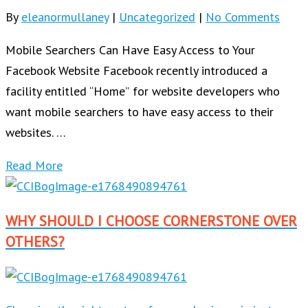
By
eleanormullaney
|
Uncategorized
|
No Comments
Mobile Searchers Can Have Easy Access to Your
Facebook Website Facebook recently introduced a
facility entitled “Home” for website developers who
want mobile searchers to have easy access to their
websites. …
Read More
WHY SHOULD I CHOOSE CORNERSTONE OVER
OTHERS?