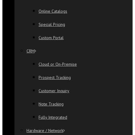
Online Catalogs
Special Pricing
Custom Portal
CRM
Cloud or On-Premise
Prospect Tracking
Customer Inquiry
Note Tracking
Fully Integrated
Hardware / Network