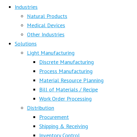
Industries
Natural Products
Medical Devices
Other Industries
Solutions
Light Manufacturing
Discrete Manufacturing
Process Manufacturing
Material Resource Planning
Bill of Materials / Recipe
Work Order Processing
Distribution
Procurement
Shipping & Receiving
Inventory Control