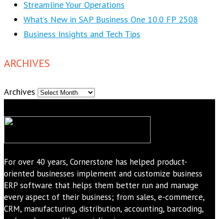
Streamline Your Operations
What’s New in SAP Business One 10.0 FP 2508
Business Insights and Tech Tips
ARCHIVES
Archives
For over 40 years, Cornerstone has helped product-
oriented businesses implement and customize business
ERP software that helps them better run and manage
every aspect of their business; from sales, e-commerce,
CRM, manufacturing, distribution, accounting, barcoding,