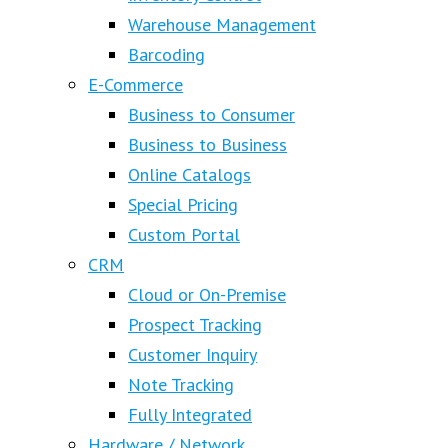
Warehouse Management
Barcoding
E-Commerce
Business to Consumer
Business to Business
Online Catalogs
Special Pricing
Custom Portal
CRM
Cloud or On-Premise
Prospect Tracking
Customer Inquiry
Note Tracking
Fully Integrated
Hardware / Network