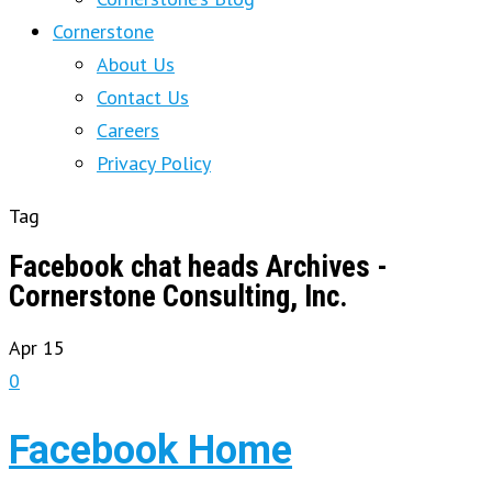
Cornerstone
About Us
Contact Us
Careers
Privacy Policy
Tag
Facebook chat heads Archives -
Cornerstone Consulting, Inc.
Apr
15
0
Facebook Home