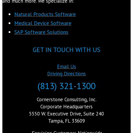
and much more. We specialize in:
Natural Products Software
Medical Device Software
SAP Software Solutions
GET IN TOUCH WITH US
Email Us
Driving Directions
(813) 321-1300
Cornerstone Consulting, Inc.
Corporate Headquarters
5550 W. Executive Drive, Suite 240
Tampa, FL 33609
Servicing Customers Nationwide