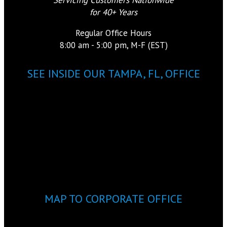
for 40+ Years
Regular Office Hours
8:00 am - 5:00 pm, M-F (EST)
SEE INSIDE OUR TAMPA, FL, OFFICE
MAP TO CORPORATE OFFICE