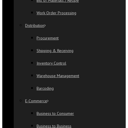
Bill of Materials / Recipe
Work Order Processing
Distribution
Procurement
Shipping & Receiving
Inventory Control
Warehouse Management
Barcoding
E-Commerce
Business to Consumer
Business to Business