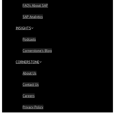
FAQ’s About SAP
SAP Analytics
INSIGHTS
Podcasts
Cornerstone’s Blog
CORNERSTONE
About Us
Contact Us
Careers
Privacy Policy