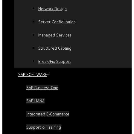
Network Design
Server Configuration
Managed Services
Structured Cabling
Break/Fix Support
SAP SOFTWARE
SAP Business One
SAP HANA
Integrated E-Commerce
Support & Training