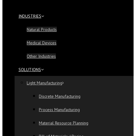
INDUSTRIES
Natural Products
Medical Devices
Other Industries
SOLUTIONS
Light Manufacturing
Discrete Manufacturing
Process Manufacturing
Material Resource Planning