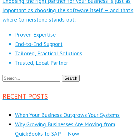
Choosing the right partner for your business is just as
important as choosing the software itself — and that’s
where Cornerstone stands out:
Proven Expertise
End-to-End Support
Tailored, Practical Solutions
Trusted, Local Partner
RECENT POSTS
When Your Business Outgrows Your Systems
Why Growing Businesses Are Moving from
QuickBooks to SAP — Now