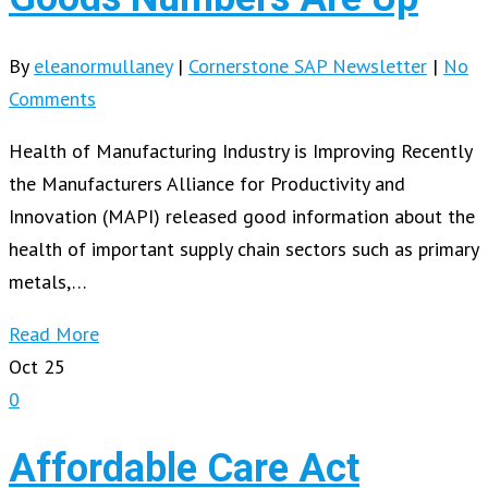
By
eleanormullaney
|
Cornerstone SAP Newsletter
|
No
Comments
Health of Manufacturing Industry is Improving Recently
the Manufacturers Alliance for Productivity and
Innovation (MAPI) released good information about the
health of important supply chain sectors such as primary
metals,…
Read More
Oct
25
0
Affordable Care Act