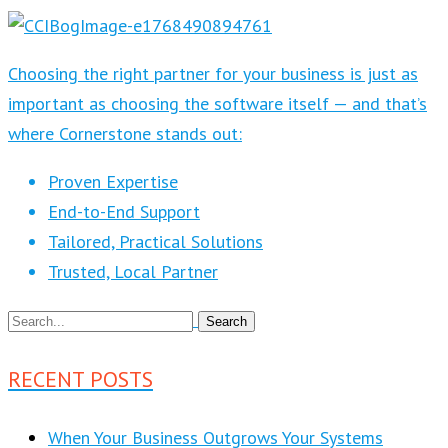
Choosing the right partner for your business is just as
important as choosing the software itself — and that’s
where Cornerstone stands out:
Proven Expertise
End-to-End Support
Tailored, Practical Solutions
Trusted, Local Partner
RECENT POSTS
When Your Business Outgrows Your Systems