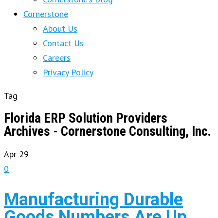
Cornerstone
About Us
Contact Us
Careers
Privacy Policy
Tag
Florida ERP Solution Providers
Archives - Cornerstone Consulting, Inc.
Apr
29
0
Manufacturing Durable
Goods Numbers Are Up