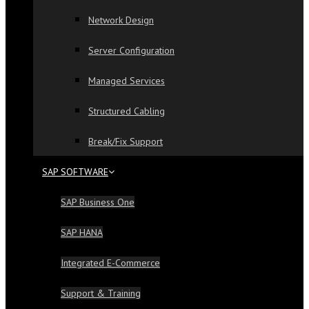
Network Design
Server Configuration
Managed Services
Structured Cabling
Break/Fix Support
SAP SOFTWARE
SAP Business One
SAP HANA
Integrated E-Commerce
Support & Training