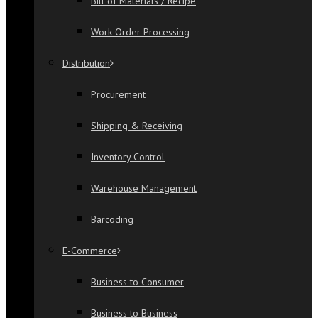
Bill of Materials / Recipe
Work Order Processing
Distribution
Procurement
Shipping & Receiving
Inventory Control
Warehouse Management
Barcoding
E-Commerce
Business to Consumer
Business to Business