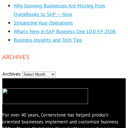
Why Growing Businesses Are Moving from
QuickBooks to SAP — Now
Streamline Your Operations
What’s New in SAP Business One 10.0 FP 2508
Business Insights and Tech Tips
ARCHIVES
Archives
For over 40 years, Cornerstone has helped product-
oriented businesses implement and customize business