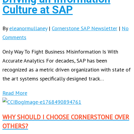
Culture at SAP
By
eleanormullaney
|
Cornerstone SAP Newsletter
|
No
Comments
Only Way To Fight Business Misinformation Is With
Accurate Analytics For decades, SAP has been
recognized as a metric driven organization with state of
the art systems specifically designed track…
Read More
WHY SHOULD I CHOOSE CORNERSTONE OVER
OTHERS?