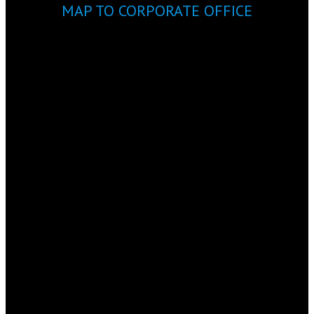
MAP TO CORPORATE OFFICE