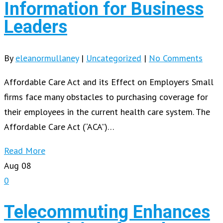
Information for Business
Leaders
By
eleanormullaney
|
Uncategorized
|
No Comments
Affordable Care Act and its Effect on Employers Small
firms face many obstacles to purchasing coverage for
their employees in the current health care system. The
Affordable Care Act (“ACA”)…
Read More
Aug
08
0
Telecommuting Enhances