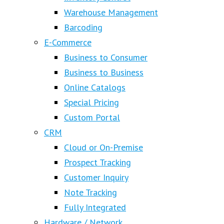
Warehouse Management
Barcoding
E-Commerce
Business to Consumer
Business to Business
Online Catalogs
Special Pricing
Custom Portal
CRM
Cloud or On-Premise
Prospect Tracking
Customer Inquiry
Note Tracking
Fully Integrated
Hardware / Network