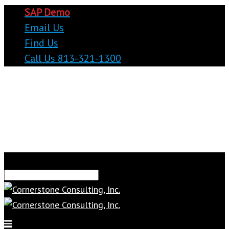
SAP Demo
Email Us
Find Us
Call Us 813-321-1300