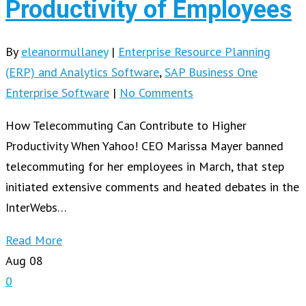
Productivity of Employees
By
eleanormullaney
|
Enterprise Resource Planning
(ERP) and Analytics Software
,
SAP Business One
Enterprise Software
|
No Comments
How Telecommuting Can Contribute to Higher
Productivity When Yahoo! CEO Marissa Mayer banned
telecommuting for her employees in March, that step
initiated extensive comments and heated debates in the
InterWebs…
Read More
Aug
08
0