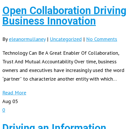
Open Collaboration Driving
Business Innovation
By
eleanormullaney
|
Uncategorized
|
No Comments
Technology Can Be A Great Enabler Of Collaboration,
Trust And Mutual Accountability Over time, business
owners and executives have increasingly used the word
“partner” to characterize another entity with which…
Read More
Aug
05
0
Driving an Information