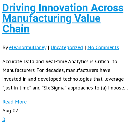
Driving Innovation Across
Manufacturing Value
Chain
By
eleanormullaney
|
Uncategorized
|
No Comments
Accurate Data and Real-time Analytics is Critical to
Manufacturers For decades, manufacturers have
invested in and developed technologies that leverage
“just in time” and “Six Sigma” approaches to (a) impose…
Read More
Aug
07
0