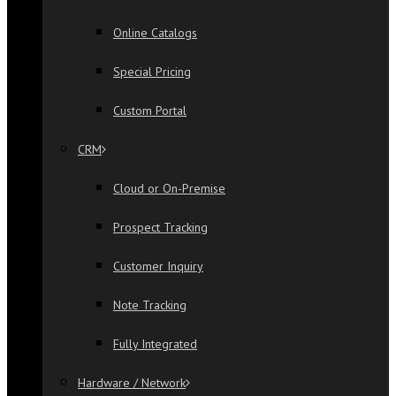
Online Catalogs
Special Pricing
Custom Portal
CRM
Cloud or On-Premise
Prospect Tracking
Customer Inquiry
Note Tracking
Fully Integrated
Hardware / Network