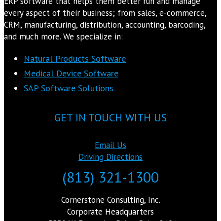
ERP software that helps them better run and manage
every aspect of their business; from sales, e-commerce,
CRM, manufacturing, distribution, accounting, barcoding,
and much more. We specialize in:
Natural Products Software
Medical Device Software
SAP Software Solutions
GET IN TOUCH WITH US
Email Us
Driving Directions
(813) 321-1300
Cornerstone Consulting, Inc.
Corporate Headquarters