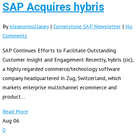
SAP Acquires hybris
By
eleanormullaney
|
Cornerstone SAP Newsletter
|
No
Comments
SAP Continues Efforts to Facilitate Outstanding
Customer Insight and Engagement Recently, hybris (sic),
a highly regarded commerce/technology software
company headquartered in Zug, Switzerland, which
markets enterprise multichannel ecommerce and
product…
Read More
Aug
06
0