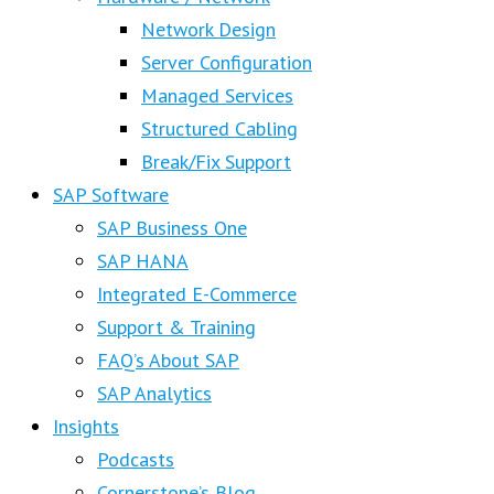
Network Design
Server Configuration
Managed Services
Structured Cabling
Break/Fix Support
SAP Software
SAP Business One
SAP HANA
Integrated E-Commerce
Support & Training
FAQ’s About SAP
SAP Analytics
Insights
Podcasts
Cornerstone’s Blog