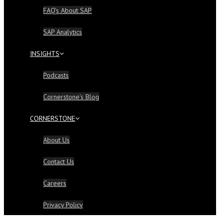
FAQ’s About SAP
SAP Analytics
INSIGHTS
Podcasts
Cornerstone’s Blog
CORNERSTONE
About Us
Contact Us
Careers
Privacy Policy