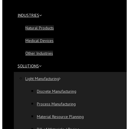
INDUSTRIES
Natural Products
Medical Devices
Other Industries
SOLUTIONS
Light Manufacturing
Discrete Manufacturing
Process Manufacturing
Material Resource Planning