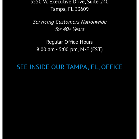
5550 W. Executive Drive, Suite 240
Tampa, FL 33609
Servicing Customers Nationwide
for 40+ Years
Regular Office Hours
8:00 am - 5:00 pm, M-F (EST)
SEE INSIDE OUR TAMPA, FL, OFFICE