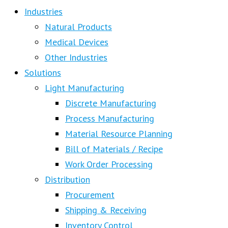
Industries
Natural Products
Medical Devices
Other Industries
Solutions
Light Manufacturing
Discrete Manufacturing
Process Manufacturing
Material Resource Planning
Bill of Materials / Recipe
Work Order Processing
Distribution
Procurement
Shipping & Receiving
Inventory Control