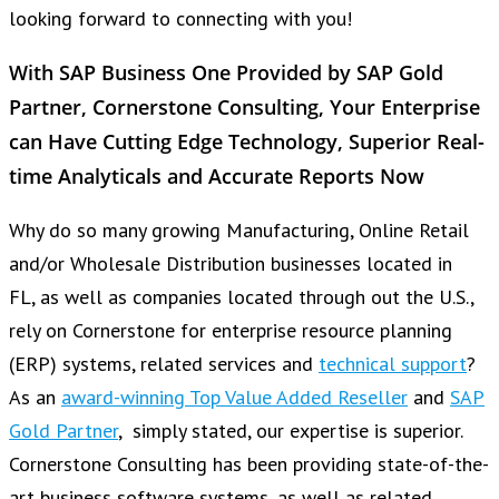
looking forward to connecting with you!
With SAP Business One Provided by SAP Gold
Partner, Cornerstone Consulting, Your Enterprise
can Have Cutting Edge Technology, Superior Real-
time Analyticals and Accurate Reports Now
Why do so many growing Manufacturing, Online Retail
and/or Wholesale Distribution businesses located in
FL, as well as companies located through out the U.S.,
rely on Cornerstone for enterprise resource planning
(ERP) systems, related services and
technical support
?
As an
award-winning Top Value Added Reseller
and
SAP
Gold Partner
, simply stated, our expertise is superior.
Cornerstone Consulting has been providing state-of-the-
art business software systems, as well as related