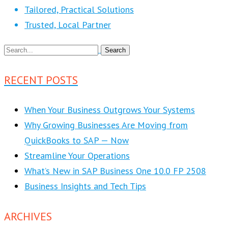
Tailored, Practical Solutions
Trusted, Local Partner
RECENT POSTS
When Your Business Outgrows Your Systems
Why Growing Businesses Are Moving from
QuickBooks to SAP — Now
Streamline Your Operations
What’s New in SAP Business One 10.0 FP 2508
Business Insights and Tech Tips
ARCHIVES