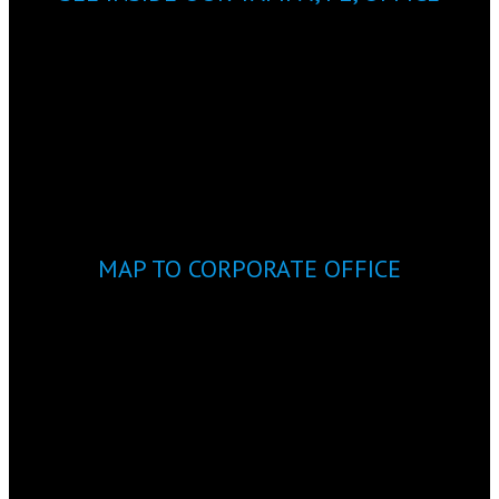
MAP TO CORPORATE OFFICE