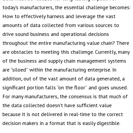
today’s manufacturers, the essential challenge becomes:
How to effectively harness and leverage the vast
amounts of data collected from various sources to
drive sound business and operational decisions
throughout the entire manufacturing value chain? There
are obstacles to meeting this challenge. Currently, many
of the business and supply chain management systems
are “siloed” within the manufacturing enterprise. In
addition, out of the vast amount of data generated, a
significant portion falls “on the floor” and goes unused.
For many manufacturers, the consensus is that much of
the data collected doesn’t have sufficient value
because it is not delivered in real-time to the correct
decision makers in a format that is easily digestible.