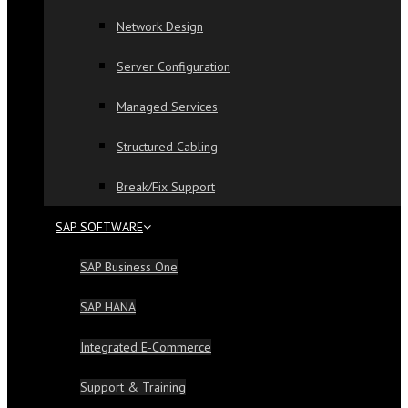
Network Design
Server Configuration
Managed Services
Structured Cabling
Break/Fix Support
SAP SOFTWARE
SAP Business One
SAP HANA
Integrated E-Commerce
Support & Training