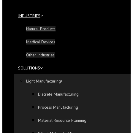
INDUSTRIES
Natural Products
Medical Devices
Other Industries
SOLUTIONS
Light Manufacturing
Discrete Manufacturing
Process Manufacturing
Material Resource Planning