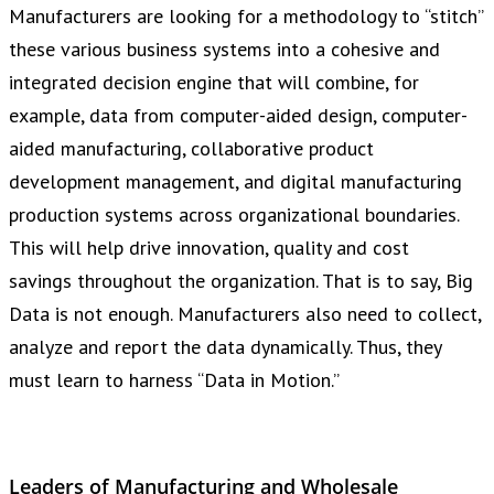
Manufacturers are looking for a methodology to “stitch”
these various business systems into a cohesive and
integrated decision engine that will combine, for
example, data from computer-aided design, computer-
aided manufacturing, collaborative product
development management, and digital manufacturing
production systems across organizational boundaries.
This will help drive innovation, quality and cost
savings throughout the organization. That is to say, Big
Data is not enough. Manufacturers also need to collect,
analyze and report the data dynamically. Thus, they
must learn to harness “Data in Motion.”
Leaders of Manufacturing and Wholesale