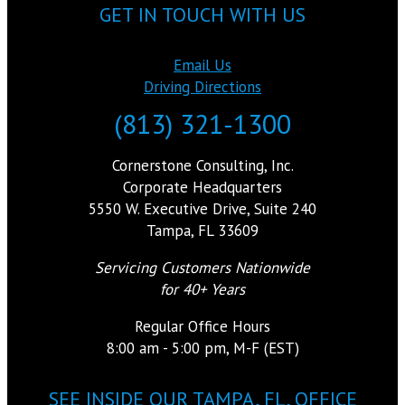
GET IN TOUCH WITH US
Email Us
Driving Directions
(813) 321-1300
Cornerstone Consulting, Inc.
Corporate Headquarters
5550 W. Executive Drive, Suite 240
Tampa, FL 33609
Servicing Customers Nationwide
for 40+ Years
Regular Office Hours
8:00 am - 5:00 pm, M-F (EST)
SEE INSIDE OUR TAMPA, FL, OFFICE