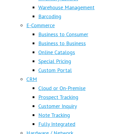
Warehouse Management
Barcoding
E-Commerce
Business to Consumer
Business to Business
Online Catalogs
Special Pricing
Custom Portal
CRM
Cloud or On-Premise
Prospect Tracking
Customer Inquiry
Note Tracking
Fully Integrated
Hardware / Network