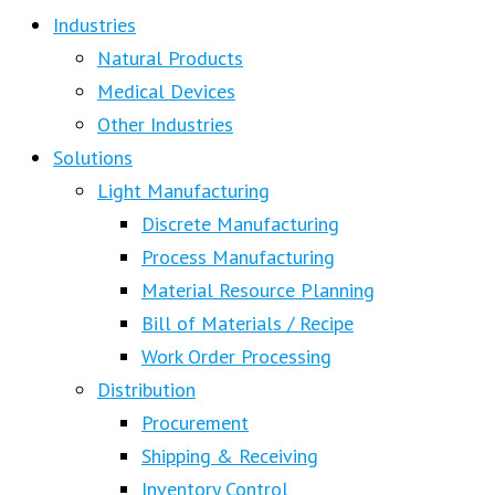
Industries
Natural Products
Medical Devices
Other Industries
Solutions
Light Manufacturing
Discrete Manufacturing
Process Manufacturing
Material Resource Planning
Bill of Materials / Recipe
Work Order Processing
Distribution
Procurement
Shipping & Receiving
Inventory Control