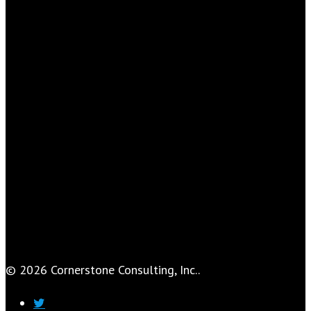
© 2026 Cornerstone Consulting, Inc..