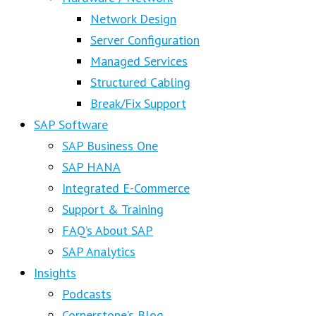
Network Design
Server Configuration
Managed Services
Structured Cabling
Break/Fix Support
SAP Software
SAP Business One
SAP HANA
Integrated E-Commerce
Support & Training
FAQ’s About SAP
SAP Analytics
Insights
Podcasts
Cornerstone’s Blog