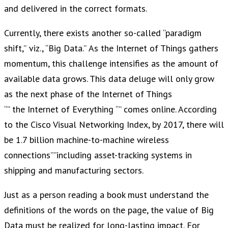
and delivered in the correct formats.
Currently, there exists another so-called “paradigm
shift,” viz., “Big Data.” As the Internet of Things gathers
momentum, this challenge intensifies as the amount of
available data grows. This data deluge will only grow
as the next phase of the Internet of Things
“” the Internet of Everything “” comes online. According
to the Cisco Visual Networking Index, by 2017, there will
be 1.7 billion machine-to-machine wireless
connections””including asset-tracking systems in
shipping and manufacturing sectors.
Just as a person reading a book must understand the
definitions of the words on the page, the value of Big
Data must be realized for long-lasting impact. For