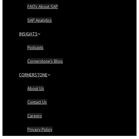
FAQ’s About SAP
SAP Analytics
INSIGHTS
Podcasts
Cornerstone’s Blog
CORNERSTONE
About Us
Contact Us
Careers
Privacy Policy