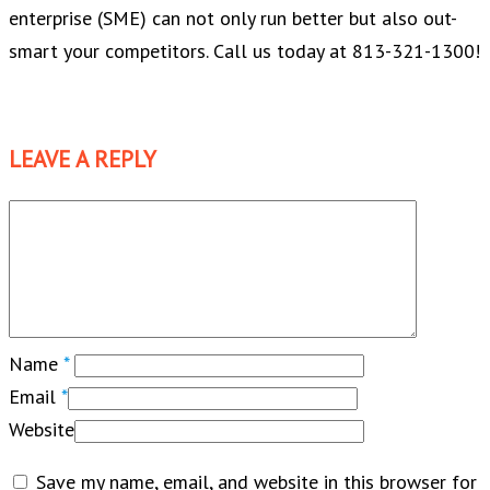
enterprise (SME) can not only run better but also out-
smart your competitors. Call us today at 813-321-1300!
LEAVE A REPLY
Name
*
Email
*
Website
Save my name, email, and website in this browser for