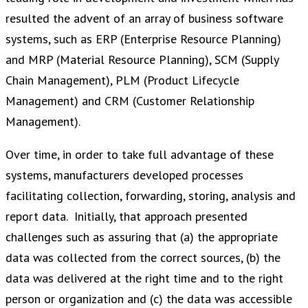
resulted the advent of an array of business software
systems, such as ERP (Enterprise Resource Planning)
and MRP (Material Resource Planning), SCM (Supply
Chain Management), PLM (Product Lifecycle
Management) and CRM (Customer Relationship
Management).
Over time, in order to take full advantage of these
systems, manufacturers developed processes
facilitating collection, forwarding, storing, analysis and
report data. Initially, that approach presented
challenges such as assuring that (a) the appropriate
data was collected from the correct sources, (b) the
data was delivered at the right time and to the right
person or organization and (c) the data was accessible