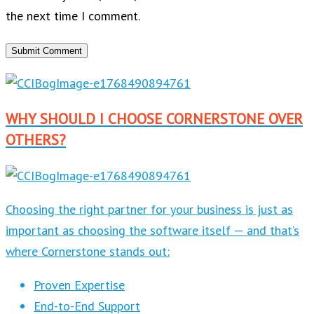
the next time I comment.
WHY SHOULD I CHOOSE CORNERSTONE OVER
OTHERS?
Choosing the right partner for your business is just as
important as choosing the software itself — and that’s
where Cornerstone stands out:
Proven Expertise
End-to-End Support