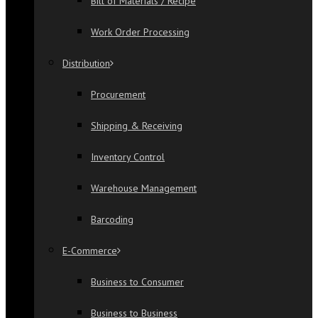
Bill of Materials / Recipe
Work Order Processing
Distribution
Procurement
Shipping & Receiving
Inventory Control
Warehouse Management
Barcoding
E-Commerce
Business to Consumer
Business to Business