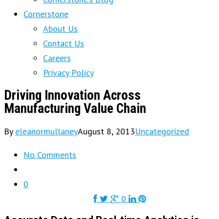
Cornerstone
About Us
Contact Us
Careers
Privacy Policy
Driving Innovation Across
Manufacturing Value Chain
By
eleanormullaney
August 8, 2013
Uncategorized
No Comments
0
0