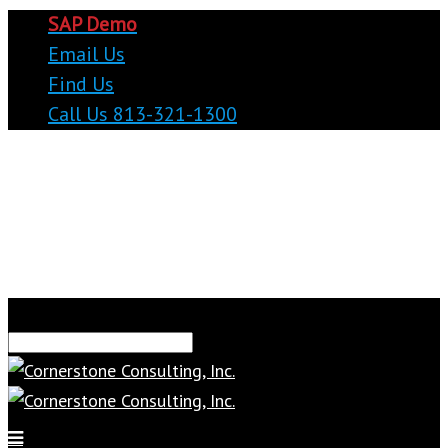
SAP Demo
Email Us
Find Us
Call Us 813-321-1300