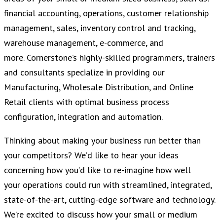
financial accounting, operations, customer relationship
management, sales, inventory control and tracking,
warehouse management, e-commerce, and
more. Cornerstone’s highly-skilled programmers, trainers
and consultants specialize in providing our
Manufacturing, Wholesale Distribution, and Online
Retail clients with optimal business process
configuration, integration and automation.
Thinking about making your business run better than
your competitors? We’d like to hear your ideas
concerning how you’d like to re-imagine how well
your operations could run with streamlined, integrated,
state-of-the-art, cutting-edge software and technology.
We’re excited to discuss how your small or medium