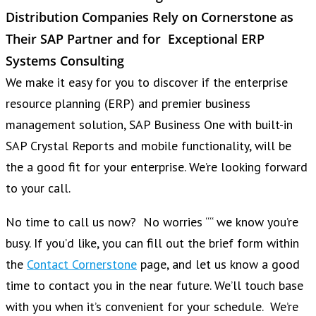
Distribution Companies Rely on Cornerstone as
Their SAP Partner and for Exceptional ERP
Systems Consulting
We make it easy for you to discover if the enterprise
resource planning (ERP) and premier business
management solution, SAP Business One with built-in
SAP Crystal Reports and mobile functionality, will be
the a good fit for your enterprise. We’re looking forward
to your call.
No time to call us now? No worries ““ we know you’re
busy. If you’d like, you can fill out the brief form within
the
Contact Cornerstone
page, and let us know a good
time to contact you in the near future. We’ll touch base
with you when it’s convenient for your schedule. We’re