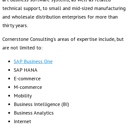
technical support, to small and mid-sized manufacturing
and wholesale distribution enterprises for more than
thirty years.
Cornerstone Consulting’s areas of expertise include, but
are not limited to:
SAP Business One
SAP HANA
E-commerce
M-commerce
Mobility
Business Intelligence (BI)
Business Analytics
Internet