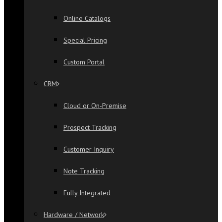
Online Catalogs
Special Pricing
Custom Portal
CRM
Cloud or On-Premise
Prospect Tracking
Customer Inquiry
Note Tracking
Fully Integrated
Hardware / Network