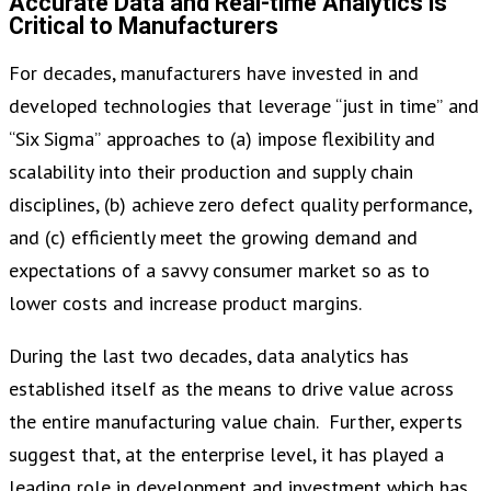
Accurate Data and Real-time Analytics is
Critical to Manufacturers
For decades, manufacturers have invested in and
developed technologies that leverage “just in time” and
“Six Sigma” approaches to (a) impose flexibility and
scalability into their production and supply chain
disciplines, (b) achieve zero defect quality performance,
and (c) efficiently meet the growing demand and
expectations of a savvy consumer market so as to
lower costs and increase product margins.
During the last two decades, data analytics has
established itself as the means to drive value across
the entire manufacturing value chain. Further, experts
suggest that, at the enterprise level, it has played a
leading role in development and investment which has