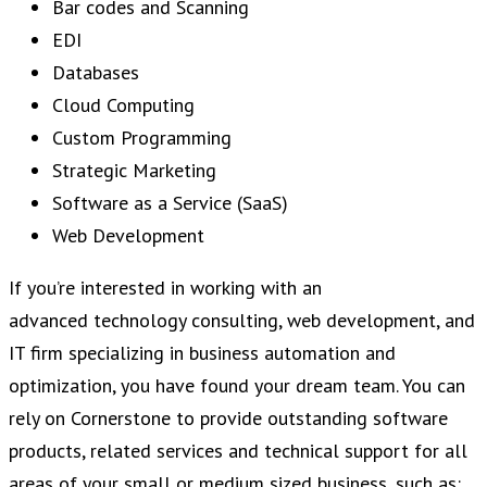
Bar codes and Scanning
EDI
Databases
Cloud Computing
Custom Programming
Strategic Marketing
Software as a Service (SaaS)
Web Development
If you’re interested in working with an
advanced technology consulting, web development, and
IT firm specializing in business automation and
optimization, you have found your dream team. You can
rely on Cornerstone to provide outstanding software
products, related services and technical support for all
areas of your small or medium sized business, such as: