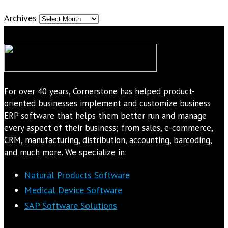
Archives
For over 40 years, Cornerstone has helped product-
oriented businesses implement and customize business
ERP software that helps them better run and manage
every aspect of their business; from sales, e-commerce,
CRM, manufacturing, distribution, accounting, barcoding,
and much more. We specialize in:
Natural Products Software
Medical Device Software
SAP Software Solutions