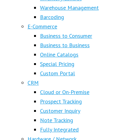
Warehouse Management
Barcoding
E-Commerce
Business to Consumer
Business to Business
Online Catalogs
Special Pricing
Custom Portal
CRM
Cloud or On-Premise
Prospect Tracking
Customer Inquiry
Note Tracking
Fully Integrated
Hardware / Network