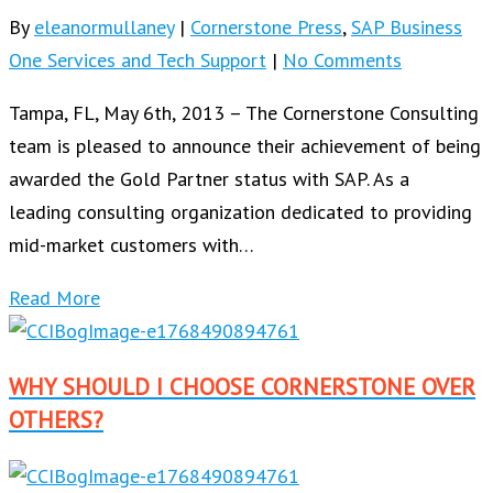
By
eleanormullaney
|
Cornerstone Press
,
SAP Business
One Services and Tech Support
|
No Comments
Tampa, FL, May 6th, 2013 – The Cornerstone Consulting
team is pleased to announce their achievement of being
awarded the Gold Partner status with SAP. As a
leading consulting organization dedicated to providing
mid-market customers with…
Read More
WHY SHOULD I CHOOSE CORNERSTONE OVER
OTHERS?