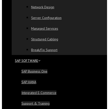
Network Design
Server Configuration
Managed Services
Structured Cabling
Break/Fix Support
SAP SOFTWARE
SAP Business One
SAP HANA
Integrated E-Commerce
Support & Training