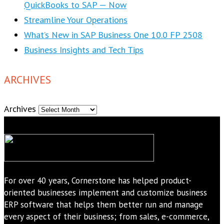
QuickBooks to SAP — Now
Streamline Your Operations
What’s New in SAP Business One 10.0 FP 2508
Business Insights and Tech Tips
ARCHIVES
Archives
For over 40 years, Cornerstone has helped product-
oriented businesses implement and customize business
ERP software that helps them better run and manage
every aspect of their business; from sales, e-commerce,