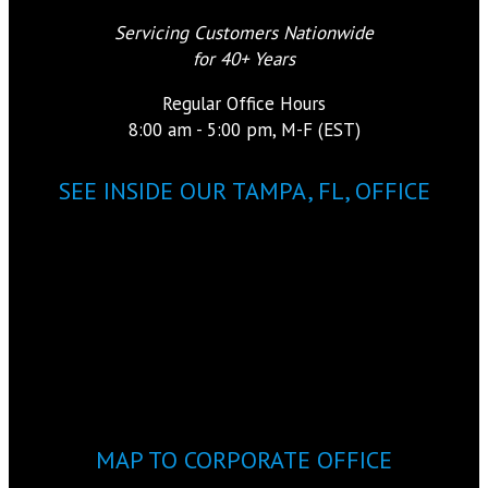
Servicing Customers Nationwide
for 40+ Years
Regular Office Hours
8:00 am - 5:00 pm, M-F (EST)
SEE INSIDE OUR TAMPA, FL, OFFICE
MAP TO CORPORATE OFFICE