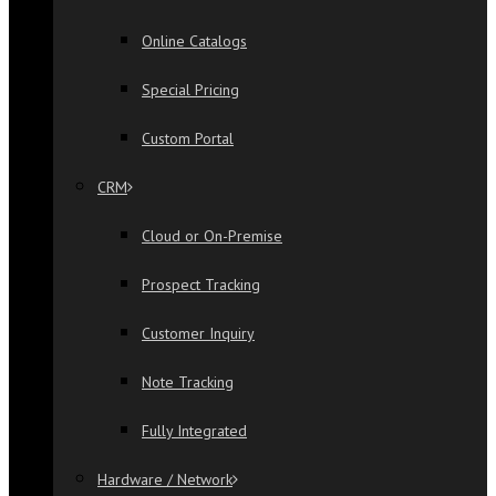
Online Catalogs
Special Pricing
Custom Portal
CRM
Cloud or On-Premise
Prospect Tracking
Customer Inquiry
Note Tracking
Fully Integrated
Hardware / Network