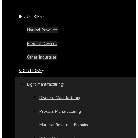
INDUSTRIES
Natural Products
Medical Devices
Other Industries
SOLUTIONS
Light Manufacturing
Discrete Manufacturing
Process Manufacturing
Material Resource Planning