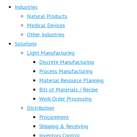
Industries
Natural Products
Medical Devices
Other Industries
Solutions
Light Manufacturing
Discrete Manufacturing
Process Manufacturing
Material Resource Planning
Bill of Materials / Recipe
Work Order Processing
Distribution
Procurement
Shipping & Receiving
Inventory Control