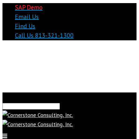
SAP Demo
Email Us
Find Us
Call Us 813-321-1300