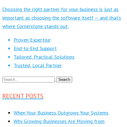
Choosing the right partner for your business is just as
important as choosing the software itself — and that’s
where Cornerstone stands out:
Proven Expertise
End-to-End Support
Tailored, Practical Solutions
Trusted, Local Partner
RECENT POSTS
When Your Business Outgrows Your Systems
Why Growing Businesses Are Moving from