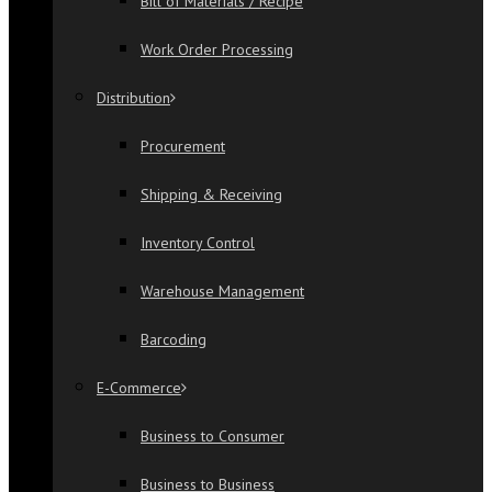
Bill of Materials / Recipe
Work Order Processing
Distribution
Procurement
Shipping & Receiving
Inventory Control
Warehouse Management
Barcoding
E-Commerce
Business to Consumer
Business to Business