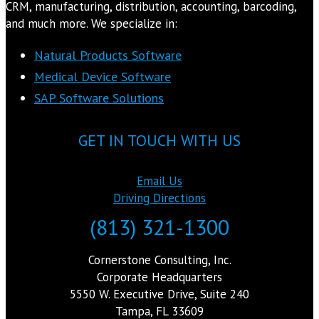
CRM, manufacturing, distribution, accounting, barcoding,
and much more. We specialize in:
Natural Products Software
Medical Device Software
SAP Software Solutions
GET IN TOUCH WITH US
Email Us
Driving Directions
(813) 321-1300
Cornerstone Consulting, Inc.
Corporate Headquarters
5550 W. Executive Drive, Suite 240
Tampa, FL 33609