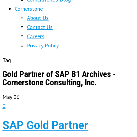
Cornerstone
About Us
Contact Us
Careers
Privacy Policy
Tag
Gold Partner of SAP B1 Archives -
Cornerstone Consulting, Inc.
May
06
0
SAP Gold Partner