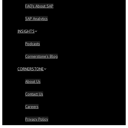
FAQ’s About SAP
SAP Analytics
INSIGHTS
Podcasts
Cornerstone’s Blog
CORNERSTONE
About Us
Contact Us
Careers
Privacy Policy