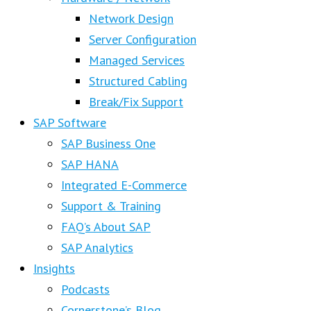
Network Design
Server Configuration
Managed Services
Structured Cabling
Break/Fix Support
SAP Software
SAP Business One
SAP HANA
Integrated E-Commerce
Support & Training
FAQ’s About SAP
SAP Analytics
Insights
Podcasts
Cornerstone’s Blog