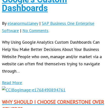
Dashboards
By
eleanormullaney
|
SAP Business One Enterprise
Software
|
No Comments
Why Using Google Analytics Custom Dashboards Can
Help You Make Better Decisions About Your Business
Website People who own, manage and/or market via a
website can often find themselves trying to navigate
through…
Read More
WHY SHOULD I CHOOSE CORNERSTONE OVER