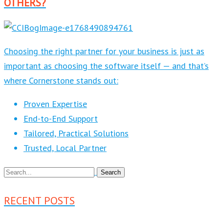
OTHERS?
Choosing the right partner for your business is just as
important as choosing the software itself — and that’s
where Cornerstone stands out:
Proven Expertise
End-to-End Support
Tailored, Practical Solutions
Trusted, Local Partner
RECENT POSTS