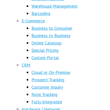
Warehouse Management
Barcoding
E-Commerce
Business to Consumer
Business to Business
Online Catalogs
Special Pricing
Custom Portal
CRM
Cloud or On-Premise
Prospect Tracking
Customer Inquiry
Note Tracking
Fully Integrated
Hardware / Network