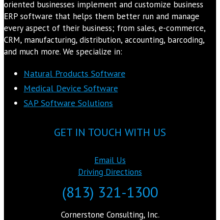
oriented businesses implement and customize business
ERP software that helps them better run and manage
every aspect of their business; from sales, e-commerce,
CRM, manufacturing, distribution, accounting, barcoding,
and much more. We specialize in:
Natural Products Software
Medical Device Software
SAP Software Solutions
GET IN TOUCH WITH US
Email Us
Driving Directions
(813) 321-1300
Cornerstone Consulting, Inc.