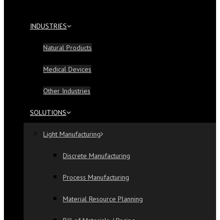
INDUSTRIES
Natural Products
Medical Devices
Other Industries
SOLUTIONS
Light Manufacturing
Discrete Manufacturing
Process Manufacturing
Material Resource Planning