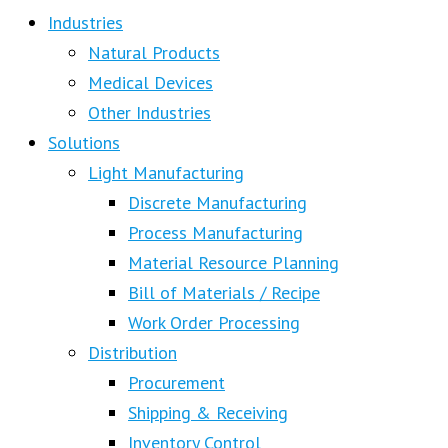
Industries
Natural Products
Medical Devices
Other Industries
Solutions
Light Manufacturing
Discrete Manufacturing
Process Manufacturing
Material Resource Planning
Bill of Materials / Recipe
Work Order Processing
Distribution
Procurement
Shipping & Receiving
Inventory Control