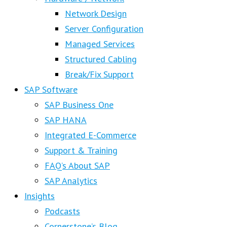
Network Design
Server Configuration
Managed Services
Structured Cabling
Break/Fix Support
SAP Software
SAP Business One
SAP HANA
Integrated E-Commerce
Support & Training
FAQ’s About SAP
SAP Analytics
Insights
Podcasts
Cornerstone’s Blog