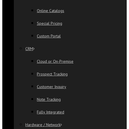
Online Catalogs
Special Pricing
Custom Portal
CRM
Cloud or On-Premise
Prospect Tracking
Customer Inquiry
Note Tracking
Fully Integrated
Hardware / Network