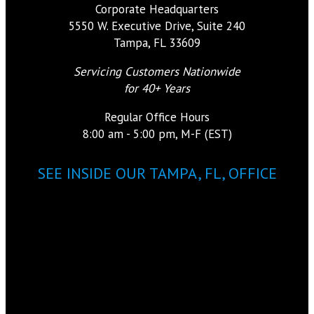
Corporate Headquarters
5550 W. Executive Drive, Suite 240
Tampa, FL 33609
Servicing Customers Nationwide
for 40+ Years
Regular Office Hours
8:00 am - 5:00 pm, M-F (EST)
SEE INSIDE OUR TAMPA, FL, OFFICE