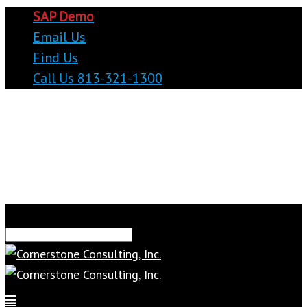
SAP Demo
Email Us
Find Us
Call Us 813-321-1300