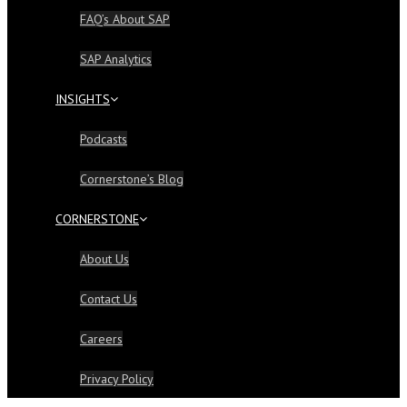
FAQ’s About SAP
SAP Analytics
INSIGHTS
Podcasts
Cornerstone’s Blog
CORNERSTONE
About Us
Contact Us
Careers
Privacy Policy