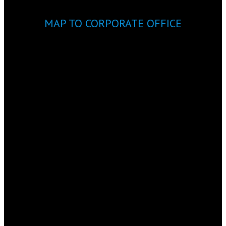
MAP TO CORPORATE OFFICE