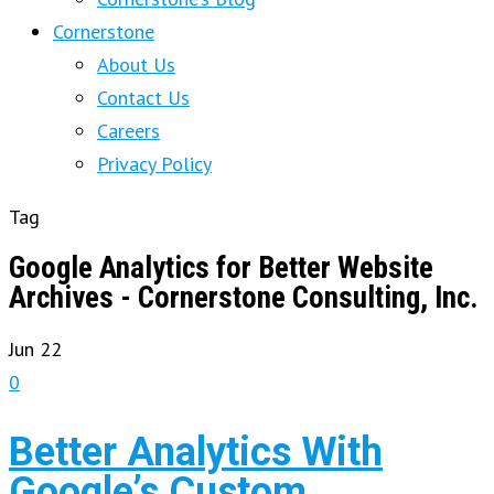
Cornerstone
About Us
Contact Us
Careers
Privacy Policy
Tag
Google Analytics for Better Website
Archives - Cornerstone Consulting, Inc.
Jun
22
0
Better Analytics With
Google’s Custom