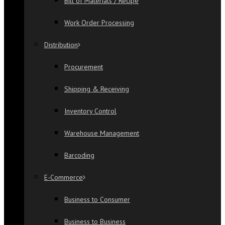
Bill of Materials / Recipe
Work Order Processing
Distribution
Procurement
Shipping & Receiving
Inventory Control
Warehouse Management
Barcoding
E-Commerce
Business to Consumer
Business to Business