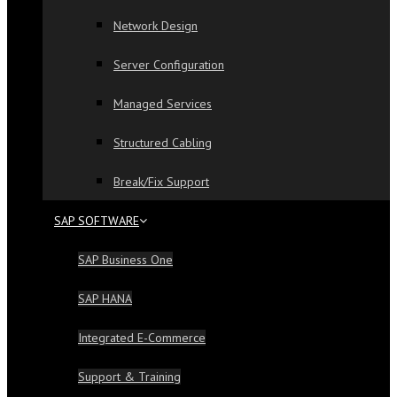
Network Design
Server Configuration
Managed Services
Structured Cabling
Break/Fix Support
SAP SOFTWARE
SAP Business One
SAP HANA
Integrated E-Commerce
Support & Training