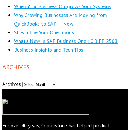
When Your Business Outgrows Your Systems
Why Growing Businesses Are Moving from
QuickBooks to SAP — Now
Streamline Your Operations
What’s New in SAP Business One 10.0 FP 2508
Business Insights and Tech Tips
ARCHIVES
Archives
For over 40 years, Cornerstone has helped product-