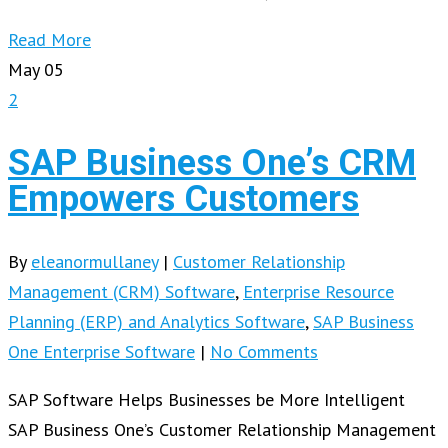
Read More
May
05
2
SAP Business One’s CRM
Empowers Customers
By
eleanormullaney
|
Customer Relationship
Management (CRM) Software
,
Enterprise Resource
Planning (ERP) and Analytics Software
,
SAP Business
One Enterprise Software
|
No Comments
SAP Software Helps Businesses be More Intelligent
SAP Business One’s Customer Relationship Management