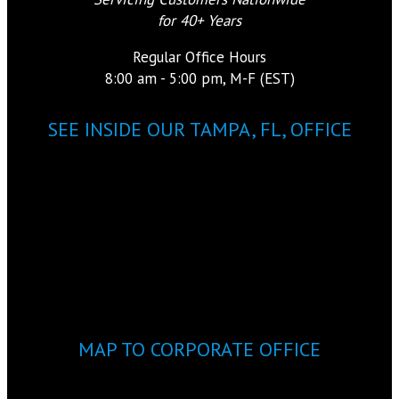
for 40+ Years
Regular Office Hours
8:00 am - 5:00 pm, M-F (EST)
SEE INSIDE OUR TAMPA, FL, OFFICE
MAP TO CORPORATE OFFICE