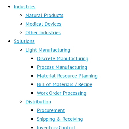
Industries
Natural Products
Medical Devices
Other Industries
Solutions
Light Manufacturing
Discrete Manufacturing
Process Manufacturing
Material Resource Planning
Bill of Materials / Recipe
Work Order Processing
Distribution
Procurement
Shipping & Receiving
Inventory Control