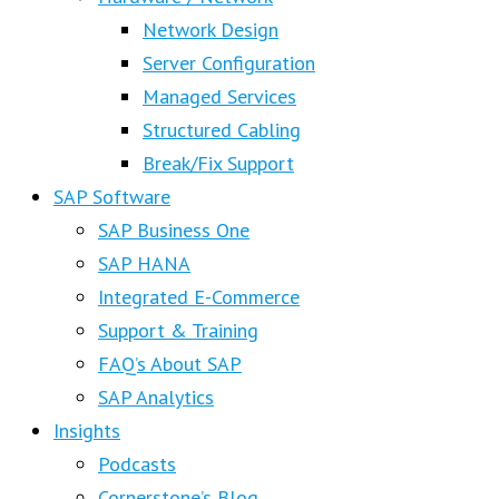
Network Design
Server Configuration
Managed Services
Structured Cabling
Break/Fix Support
SAP Software
SAP Business One
SAP HANA
Integrated E-Commerce
Support & Training
FAQ’s About SAP
SAP Analytics
Insights
Podcasts
Cornerstone’s Blog