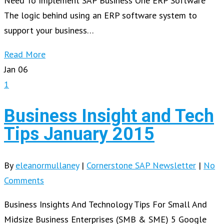
Need To Implement SAP Business One ERP Software
The logic behind using an ERP software system to
support your business…
Read More
Jan
06
1
Business Insight and Tech
Tips January 2015
By
eleanormullaney
|
Cornerstone SAP Newsletter
|
No
Comments
Business Insights And Technology Tips For Small And
Midsize Business Enterprises (SMB & SME) 5 Google