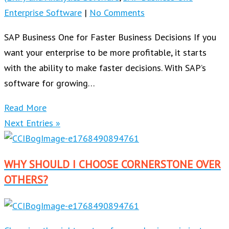
Enterprise Software
|
No Comments
SAP Business One for Faster Business Decisions If you
want your enterprise to be more profitable, it starts
with the ability to make faster decisions. With SAP’s
software for growing…
Read More
Next Entries »
WHY SHOULD I CHOOSE CORNERSTONE OVER
OTHERS?