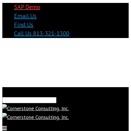
SAP Demo
Email Us
Find Us
Call Us 813-321-1300