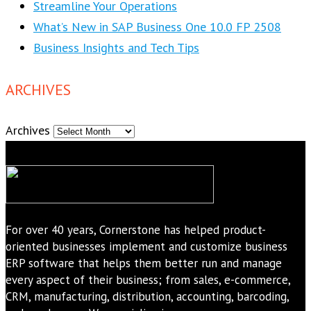
Streamline Your Operations
What’s New in SAP Business One 10.0 FP 2508
Business Insights and Tech Tips
ARCHIVES
Archives
For over 40 years, Cornerstone has helped product-
oriented businesses implement and customize business
ERP software that helps them better run and manage
every aspect of their business; from sales, e-commerce,
CRM, manufacturing, distribution, accounting, barcoding,