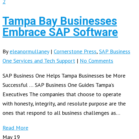
2
Tampa Bay Businesses
Embrace SAP Software
By
eleanormullaney
|
Cornerstone Press
,
SAP Business
One Services and Tech Support
|
No Comments
SAP Business One Helps Tampa Businesses be More
Successful … SAP Business One Guides Tampa’s
Executives The companies that choose to operate
with honesty, integrity, and resolute purpose are the
ones that respond to all business challenges as…
Read More
May
19