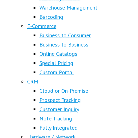
Warehouse Management
Barcoding
E-Commerce
Business to Consumer
Business to Business
Online Catalogs
Special Pricing
Custom Portal
CRM
Cloud or On-Premise
Prospect Tracking
Customer Inquiry
Note Tracking
Fully Integrated
Hardware / Network