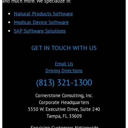
and much more. We specialize in:
Natural Products Software
Medical Device Software
SAP Software Solutions
GET IN TOUCH WITH US
Email Us
Driving Directions
(813) 321-1300
Cornerstone Consulting, Inc.
Corporate Headquarters
5550 W. Executive Drive, Suite 240
Tampa, FL 33609
Servicing Customers Nationwide