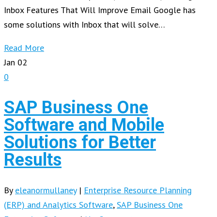
Inbox Features That Will Improve Email Google has
some solutions with Inbox that will solve…
Read More
Jan
02
0
SAP Business One
Software and Mobile
Solutions for Better
Results
By
eleanormullaney
|
Enterprise Resource Planning
(ERP) and Analytics Software
,
SAP Business One