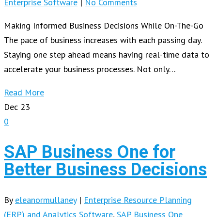
Enterprise Software
|
No Comments
Making Informed Business Decisions While On-The-Go
The pace of business increases with each passing day.
Staying one step ahead means having real-time data to
accelerate your business processes. Not only…
Read More
Dec
23
0
SAP Business One for
Better Business Decisions
By
eleanormullaney
|
Enterprise Resource Planning
(ERP) and Analytics Software
,
SAP Business One