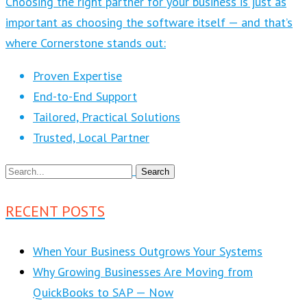
Choosing the right partner for your business is just as
important as choosing the software itself — and that’s
where Cornerstone stands out:
Proven Expertise
End-to-End Support
Tailored, Practical Solutions
Trusted, Local Partner
RECENT POSTS
When Your Business Outgrows Your Systems
Why Growing Businesses Are Moving from
QuickBooks to SAP — Now