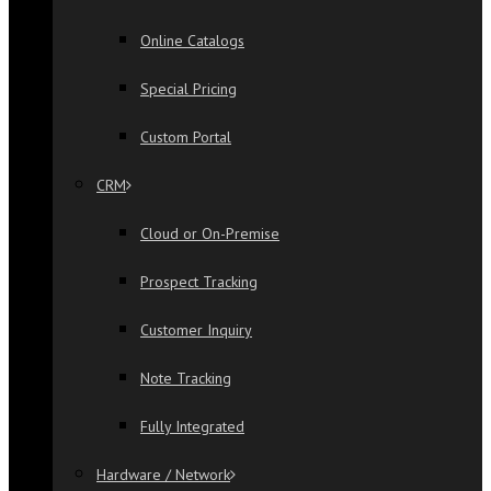
Online Catalogs
Special Pricing
Custom Portal
CRM
Cloud or On-Premise
Prospect Tracking
Customer Inquiry
Note Tracking
Fully Integrated
Hardware / Network