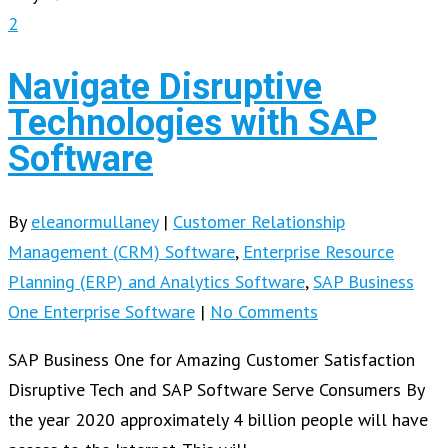
2
Navigate Disruptive
Technologies with SAP
Software
By
eleanormullaney
|
Customer Relationship
Management (CRM) Software
,
Enterprise Resource
Planning (ERP) and Analytics Software
,
SAP Business
One Enterprise Software
|
No Comments
SAP Business One for Amazing Customer Satisfaction
Disruptive Tech and SAP Software Serve Consumers By
the year 2020 approximately 4 billion people will have