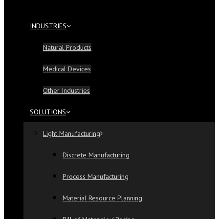
INDUSTRIES
Natural Products
Medical Devices
Other Industries
SOLUTIONS
Light Manufacturing
Discrete Manufacturing
Process Manufacturing
Material Resource Planning