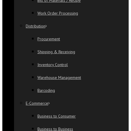
Bill of Materials / Recipe
Work Order Processing
Distribution
Procurement
Shipping & Receiving
Inventory Control
Warehouse Management
Barcoding
E-Commerce
Business to Consumer
Business to Business