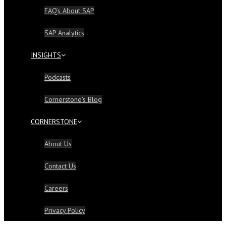
FAQ’s About SAP
SAP Analytics
INSIGHTS
Podcasts
Cornerstone’s Blog
CORNERSTONE
About Us
Contact Us
Careers
Privacy Policy