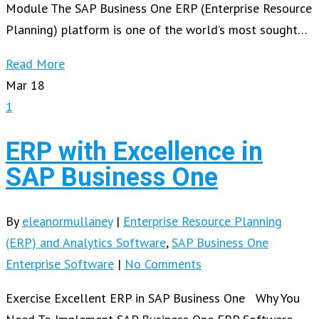
Module The SAP Business One ERP (Enterprise Resource
Planning) platform is one of the world’s most sought…
Read More
Mar
18
1
ERP with Excellence in
SAP Business One
By
eleanormullaney
|
Enterprise Resource Planning
(ERP) and Analytics Software
,
SAP Business One
Enterprise Software
|
No Comments
Exercise Excellent ERP in SAP Business One Why You