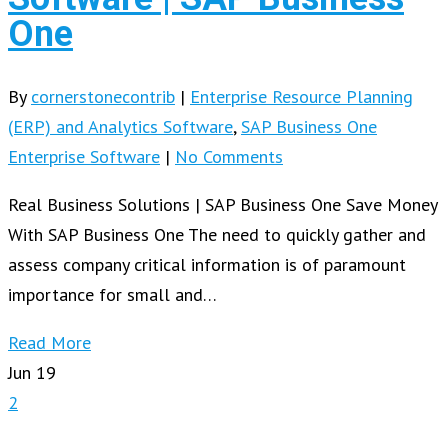
One
By
cornerstonecontrib
|
Enterprise Resource Planning
(ERP) and Analytics Software
,
SAP Business One
Enterprise Software
|
No Comments
Real Business Solutions | SAP Business One Save Money
With SAP Business One The need to quickly gather and
assess company critical information is of paramount
importance for small and…
Read More
Jun
19
2