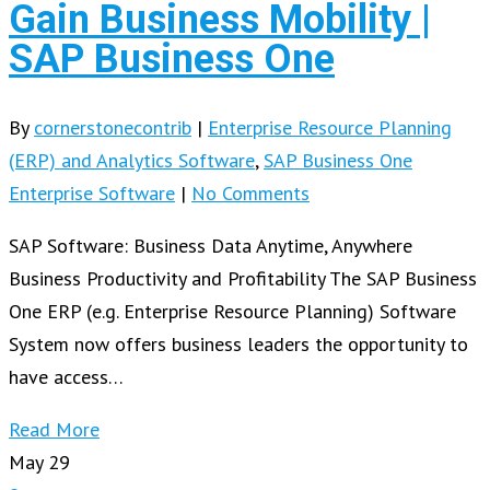
Gain Business Mobility |
SAP Business One
By
cornerstonecontrib
|
Enterprise Resource Planning
(ERP) and Analytics Software
,
SAP Business One
Enterprise Software
|
No Comments
SAP Software: Business Data Anytime, Anywhere
Business Productivity and Profitability The SAP Business
One ERP (e.g. Enterprise Resource Planning) Software
System now offers business leaders the opportunity to
have access…
Read More
May
29