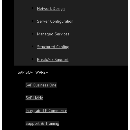
Network Design
Server Configuration
Managed Services
Structured Cabling
Break/Fix Support
SAP SOFTWARE
SAP Business One
SAP HANA
Integrated E-Commerce
Support & Training