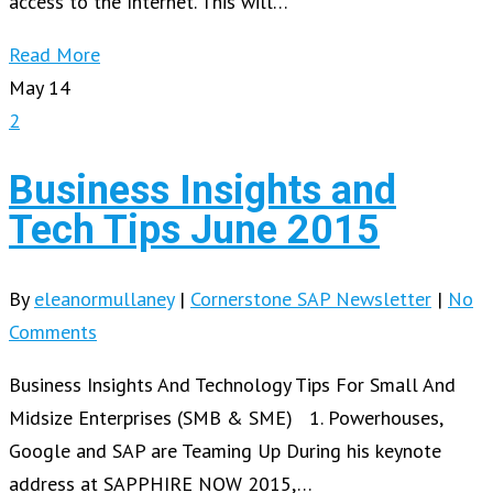
access to the Internet. This will…
Read More
May
14
2
Business Insights and
Tech Tips June 2015
By
eleanormullaney
|
Cornerstone SAP Newsletter
|
No
Comments
Business Insights And Technology Tips For Small And
Midsize Enterprises (SMB & SME) 1. Powerhouses,
Google and SAP are Teaming Up During his keynote
address at SAPPHIRE NOW 2015,…