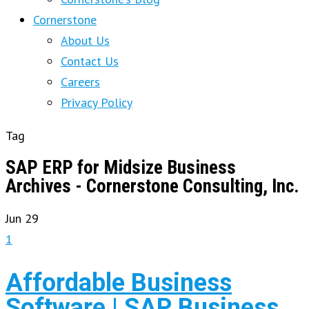
Cornerstone
About Us
Contact Us
Careers
Privacy Policy
Tag
SAP ERP for Midsize Business
Archives - Cornerstone Consulting, Inc.
Jun
29
1
Affordable Business
Software | SAP Business