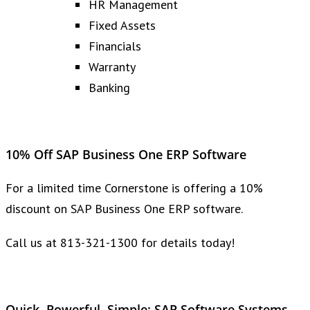
HR Management
Fixed Assets
Financials
Warranty
Banking
10% Off SAP Business One ERP Software
For a limited time Cornerstone is offering a 10%
discount on SAP Business One ERP software.
Call us at 813-321-1300 for details today!
Quick, Powerful, Simple: SAP Software Systems