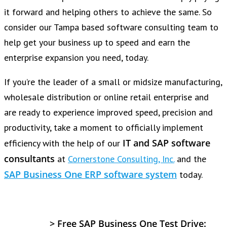
it forward and helping others to achieve the same. So
consider our Tampa based software consulting team to
help get your business up to speed and earn the
enterprise expansion you need, today.
If you’re the leader of a small or midsize manufacturing,
wholesale distribution or online retail enterprise and
are ready to experience improved speed, precision and
productivity, take a moment to officially implement
IT and SAP software
efficiency with the help of our
consultants
at
Cornerstone Consulting, Inc.
and the
SAP Business One ERP software system
today.
>
Free SAP Business One Test Drive: