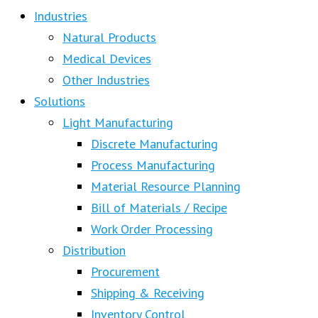
Industries
Natural Products
Medical Devices
Other Industries
Solutions
Light Manufacturing
Discrete Manufacturing
Process Manufacturing
Material Resource Planning
Bill of Materials / Recipe
Work Order Processing
Distribution
Procurement
Shipping & Receiving
Inventory Control