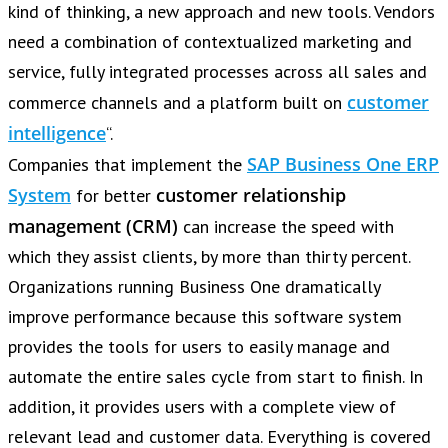
kind of thinking, a new approach and new tools. Vendors
need a combination of contextualized marketing and
service, fully integrated processes across all sales and
customer
commerce channels and a platform built on
intelligence
“.
SAP Business One ERP
Companies that implement the
System
customer relationship
for better
management (CRM)
can increase the speed with
which they assist clients, by more than thirty percent.
Organizations running Business One dramatically
improve performance because this software system
provides the tools for users to easily manage and
automate the entire sales cycle from start to finish. In
addition, it provides users with a complete view of
relevant lead and customer data. Everything is covered