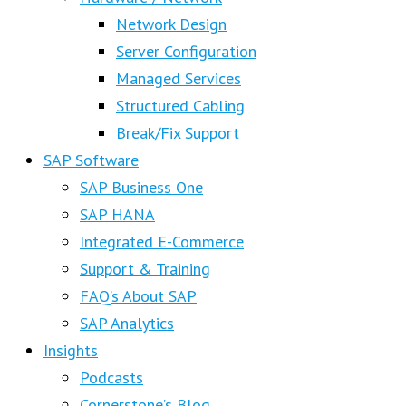
Network Design
Server Configuration
Managed Services
Structured Cabling
Break/Fix Support
SAP Software
SAP Business One
SAP HANA
Integrated E-Commerce
Support & Training
FAQ’s About SAP
SAP Analytics
Insights
Podcasts
Cornerstone’s Blog