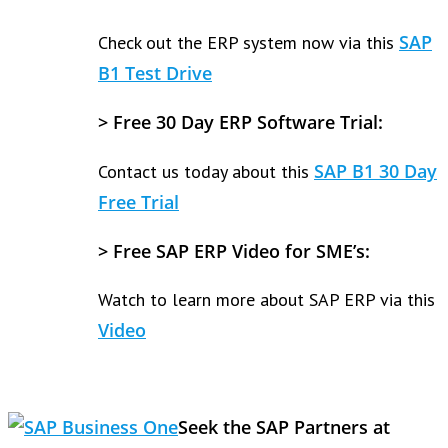
SAP
Check out the ERP system now via this
B1 Test Drive
>
Free 30 Day ERP Software Trial:
SAP B1 30 Day
Contact us today about this
Free Trial
>
Free SAP ERP Video for SME’s:
Watch to learn more about SAP ERP via this
Video
Seek the SAP Partners at