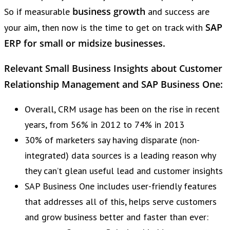
business growth
So if measurable
and success are
SAP
your aim, then now is the time to get on track with
ERP for small or midsize businesses.
Relevant Small Business Insights about Customer
Relationship Management and SAP Business One:
Overall, CRM usage has been on the rise in recent
years, from 56% in 2012 to 74% in 2013
30% of marketers say having disparate (non-
integrated) data sources is a leading reason why
they can’t glean useful lead and customer insights
SAP Business One includes user-friendly features
that addresses all of this, helps serve customers
and grow business better and faster than ever: