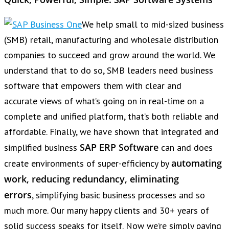
We help small to mid-sized business
(SMB) retail, manufacturing and wholesale distribution
companies to succeed and grow around the world. We
understand that to do so, SMB leaders need business
software that empowers them with clear and
accurate views of what’s going on in real-time on a
complete and unified platform, that’s both reliable and
affordable. Finally, we have shown that integrated and
SAP ERP Software
simplified business
can and does
automating
create environments of super-efficiency by
work, reducing redundancy, eliminating
errors
, simplifying basic business processes and so
much more. Our many happy clients and 30+ years of
solid success speaks for itself. Now we’re simply paying