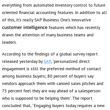
everything from automated inventory control to future
oriented financial accounting features. In addition to all
of this, it’s really SAP Business One’s innovative
customer intelligence
features which has recently
drawn the attention of many business teams and
leaders.
According to the findings of a global survey report
released yesterday by
SAP
, “personalized direct
engagement is still the preferred method of contact
among business buyers; 80 percent of buyers say
vendors approach them with canned sales pitches and
75 percent feel they are way ahead of a salesperson
who is supposed to be helping them”. The report
concluded that, “Engaging buyers today requires a new