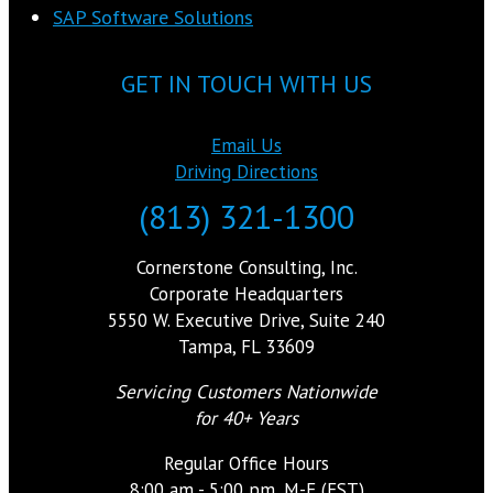
SAP Software Solutions
GET IN TOUCH WITH US
Email Us
Driving Directions
(813) 321-1300
Cornerstone Consulting, Inc.
Corporate Headquarters
5550 W. Executive Drive, Suite 240
Tampa, FL 33609
Servicing Customers Nationwide
for 40+ Years
Regular Office Hours
8:00 am - 5:00 pm, M-F (EST)