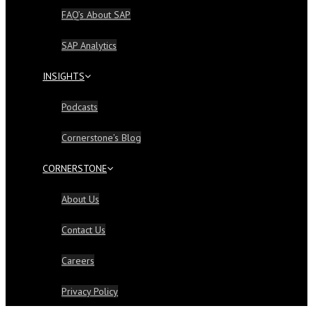
FAQ’s About SAP
SAP Analytics
INSIGHTS
Podcasts
Cornerstone’s Blog
CORNERSTONE
About Us
Contact Us
Careers
Privacy Policy