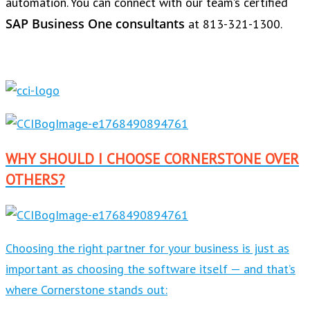
automation. You can connect with our team’s certified
SAP Business One consultants
at 813-321-1300.
WHY SHOULD I CHOOSE CORNERSTONE OVER
OTHERS?
Choosing the right partner for your business is just as
important as choosing the software itself — and that’s
where Cornerstone stands out: