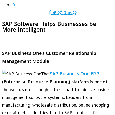
0
0
SAP Software Helps Businesses be
More Intelligent
SAP Business One’s Customer Relationship
Management Module
SAP Business One ERP
The
(
Enterprise Resource Planning
)
platform is one of
the world’s most sought after small to midsize business
management software system’s. Leaders from
manufacturing, wholesale distribution, online shopping
(e-retail), etc. industries turn to SAP solutions for