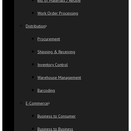
Bill of Materials / Recipe
Work Order Processing
Distribution
Procurement
Shipping & Receiving
Inventory Control
Warehouse Management
Barcoding
E-Commerce
Business to Consumer
Business to Business