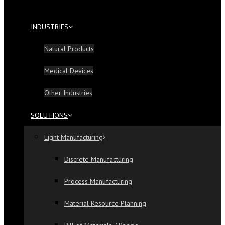
INDUSTRIES
Natural Products
Medical Devices
Other Industries
SOLUTIONS
Light Manufacturing
Discrete Manufacturing
Process Manufacturing
Material Resource Planning