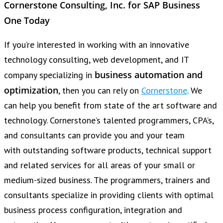
Cornerstone Consulting, Inc. for SAP Business
One Today
If you’re interested in working with an innovative
technology consulting, web development, and IT
business automation and
company specializing in
optimization
, then you can rely on
Cornerstone
. We
can help you benefit from state of the art software and
technology. Cornerstone’s talented programmers, CPA’s,
and consultants can provide you and your team
with outstanding software products, technical support
and related services for all areas of your small or
medium-sized business. The programmers, trainers and
consultants specialize in providing clients with optimal
business process configuration, integration and