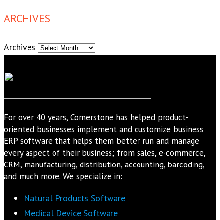
ARCHIVES
Archives
For over 40 years, Cornerstone has helped product-
oriented businesses implement and customize business
ERP software that helps them better run and manage
every aspect of their business; from sales, e-commerce,
CRM, manufacturing, distribution, accounting, barcoding,
and much more. We specialize in:
Natural Products Software
Medical Device Software