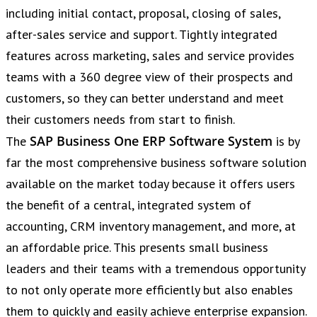
including initial contact, proposal, closing of sales,
after-sales service and support. Tightly integrated
features across marketing, sales and service provides
teams with a 360 degree view of their prospects and
customers, so they can better understand and meet
their customers needs from start to finish.
SAP Business One ERP Software System
The
is by
far the most comprehensive business software solution
available on the market today because it offers users
the benefit of a central, integrated system of
accounting, CRM inventory management, and more, at
an affordable price. This presents small business
leaders and their teams with a tremendous opportunity
to not only operate more efficiently but also enables
them to quickly and easily achieve enterprise expansion.