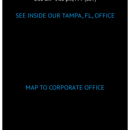
SEE INSIDE OUR TAMPA, FL, OFFICE
MAP TO CORPORATE OFFICE