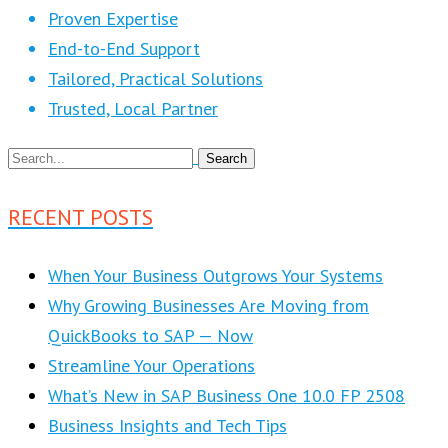
Proven Expertise
End-to-End Support
Tailored, Practical Solutions
Trusted, Local Partner
RECENT POSTS
When Your Business Outgrows Your Systems
Why Growing Businesses Are Moving from
QuickBooks to SAP — Now
Streamline Your Operations
What’s New in SAP Business One 10.0 FP 2508
Business Insights and Tech Tips