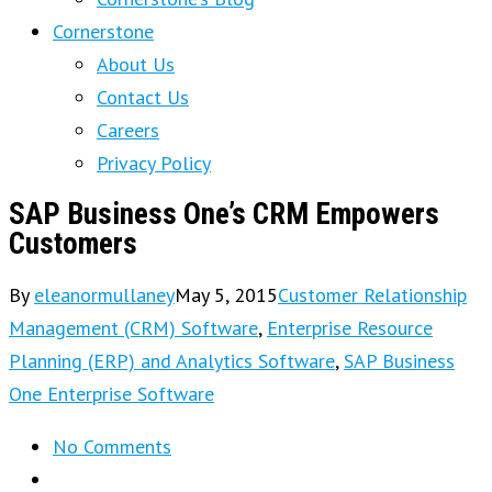
Cornerstone
About Us
Contact Us
Careers
Privacy Policy
SAP Business One’s CRM Empowers
Customers
By
eleanormullaney
May 5, 2015
Customer Relationship
Management (CRM) Software
,
Enterprise Resource
Planning (ERP) and Analytics Software
,
SAP Business
One Enterprise Software
No Comments