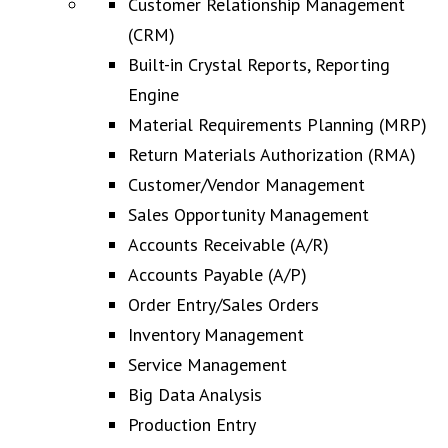
Customer Relationship Management
(CRM)
Built-in Crystal Reports, Reporting
Engine
Material Requirements Planning (MRP)
Return Materials Authorization (RMA)
Customer/Vendor Management
Sales Opportunity Management
Accounts Receivable (A/R)
Accounts Payable (A/P)
Order Entry/Sales Orders
Inventory Management
Service Management
Big Data Analysis
Production Entry