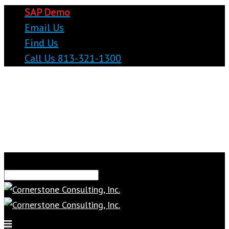
SAP Demo
Email Us
Find Us
Call Us 813-321-1300