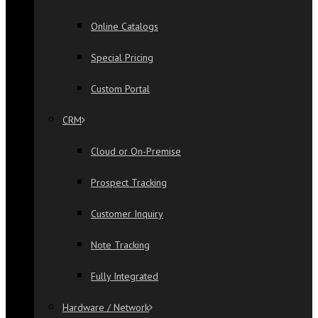
Online Catalogs
Special Pricing
Custom Portal
CRM
Cloud or On-Premise
Prospect Tracking
Customer Inquiry
Note Tracking
Fully Integrated
Hardware / Network