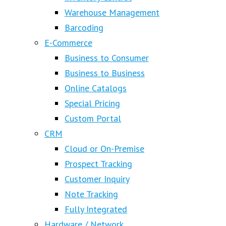
Warehouse Management
Barcoding
E-Commerce
Business to Consumer
Business to Business
Online Catalogs
Special Pricing
Custom Portal
CRM
Cloud or On-Premise
Prospect Tracking
Customer Inquiry
Note Tracking
Fully Integrated
Hardware / Network