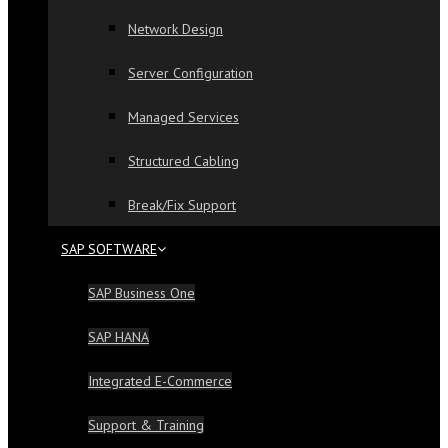
Network Design
Server Configuration
Managed Services
Structured Cabling
Break/Fix Support
SAP SOFTWARE
SAP Business One
SAP HANA
Integrated E-Commerce
Support & Training