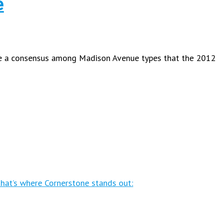
e
be a consensus among Madison Avenue types that the 2012 
that’s where Cornerstone stands out: