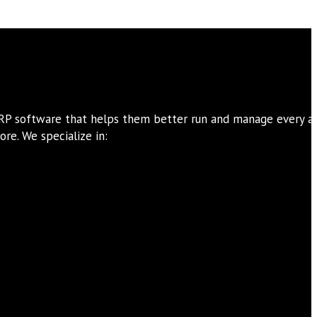
ERP software that helps them better run and manage every a
re. We specialize in: