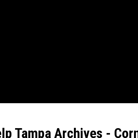
elp Tampa Archives - Corn