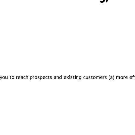
you to reach prospects and existing customers (a) more eff