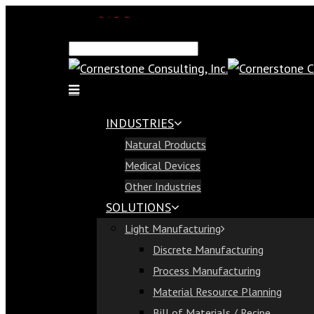
SAP Demo
Email Us
Find Us
Call Us 813-321-1300
INDUSTRIES
Industries
Natural Products
Natural Products
Medical Devices
Medical Devices
Other Industries
Other Industries
SOLUTIONS
Solutions
Light Manufacturing
Light Manufacturing
Discrete Manufacturing
Discrete Manufacturing
Process Manufacturing
Process Manufacturing
Material Resource Planning
Material Resource Planning
Bill of Materials / Recipe