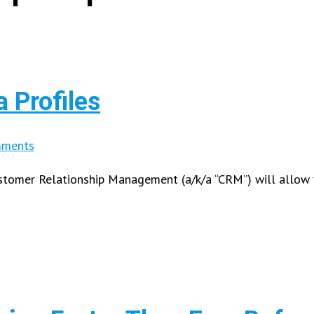
 Profiles
ments
Customer Relationship Management (a/k/a “CRM”) will allow 