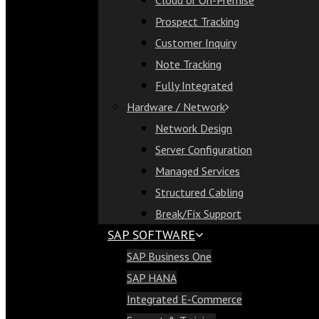
Cloud or On-Premise
Cloud or On-Premise
Prospect Tracking
Prospect Tracking
Customer Inquiry
Customer Inquiry
Note Tracking
Note Tracking
Fully Integrated
Fully Integrated
Hardware / Network
Hardware / Network
Network Design
Network Design
Server Configuration
Server Configuration
Managed Services
Managed Services
Structured Cabling
Structured Cabling
Break/Fix Support
Break/Fix Support
SAP SOFTWARE
SAP Software
SAP Business One
SAP Business One
SAP HANA
SAP HANA
Integrated E-Commerce
Integrated E-Commerce