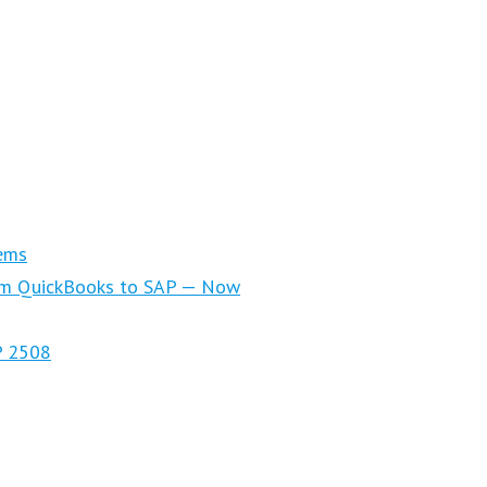
ems
om QuickBooks to SAP — Now
P 2508