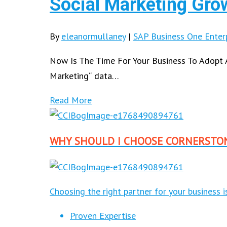
Social Marketing Gro
By
eleanormullaney
|
SAP Business One Enter
Now Is The Time For Your Business To Adopt 
Marketing“ data…
Read More
WHY SHOULD I CHOOSE CORNERSTO
Choosing the right partner for your business 
Proven Expertise