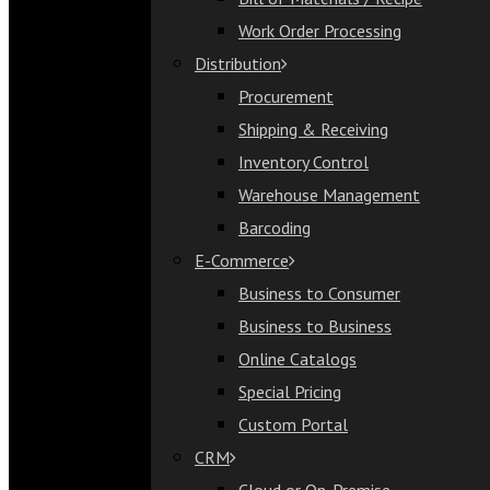
Bill of Materials / Recipe
Work Order Processing
Work Order Processing
Distribution
Distribution
Procurement
Procurement
Shipping & Receiving
Shipping & Receiving
Inventory Control
Inventory Control
Warehouse Management
Warehouse Management
Barcoding
Barcoding
E-Commerce
E-Commerce
Business to Consumer
Business to Consumer
Business to Business
Business to Business
Online Catalogs
Online Catalogs
Special Pricing
Special Pricing
Custom Portal
Custom Portal
CRM
CRM