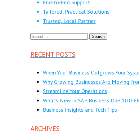
End-to-End Support
Tailored, Practical Solutions
Trusted, Local Partner
RECENT POSTS
When Your Business Outgrows Your Syst
Why Growing Businesses Are Moving fr
Streamline Your Operations
What’s New in SAP Business One 10.0 F
Business Insights and Tech Tips
ARCHIVES