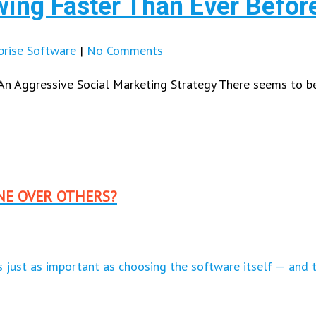
wing Faster Than Ever Befor
prise Software
|
No Comments
An Aggressive Social Marketing Strategy There seems to 
NE OVER OTHERS?
is just as important as choosing the software itself — and 