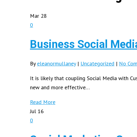
Mar
28
0
Business Social Media
By
eleanormullaney
|
Uncategorized
|
No Com
It is likely that coupling Social Media with 
new and more effective…
Read More
Jul
16
0