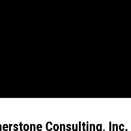
erstone Consulting, Inc.