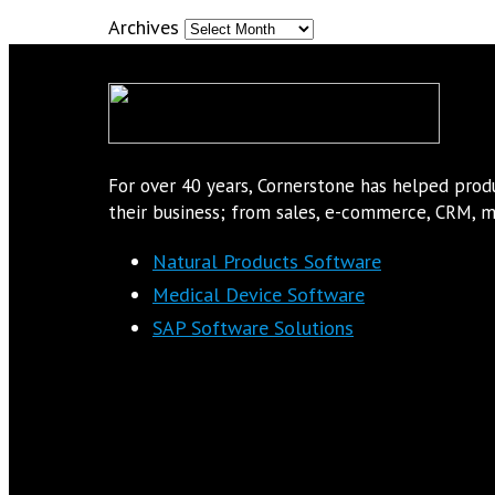
Archives
For over 40 years, Cornerstone has helped pro
their business; from sales, e-commerce, CRM, ma
Natural Products Software
Medical Device Software
SAP Software Solutions