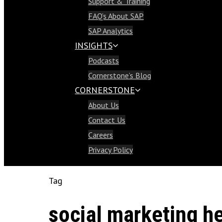
Support & Training
Support & Training
FAQ’s About SAP
FAQ’s About SAP
SAP Analytics
SAP Analytics
INSIGHTS
Insights
Podcasts
Podcasts
Cornerstone’s Blog
Cornerstone’s Blog
CORNERSTONE
Cornerstone
About Us
About Us
Contact Us
Contact Us
Careers
Careers
Privacy Policy
Privacy Policy
Tag
social marketing h