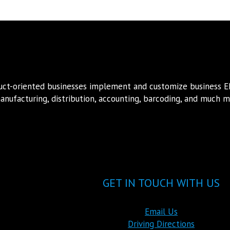
duct-oriented businesses implement and customize business 
nufacturing, distribution, accounting, barcoding, and much mo
GET IN TOUCH WITH US
Email Us
Driving Directions