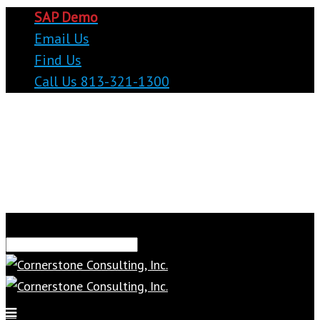
SAP Demo
Email Us
Find Us
Call Us 813-321-1300