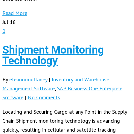
Read More
Jul
18
0
Shipment Monitoring
Technology
By
eleanormullaney
|
Inventory and Warehouse
Management Software
,
SAP Business One Enterprise
Software
|
No Comments
Locating and Securing Cargo at any Point in the Supply
Chain Shipment monitoring technology is advancing
quickly, resulting in cellular and satellite tracking