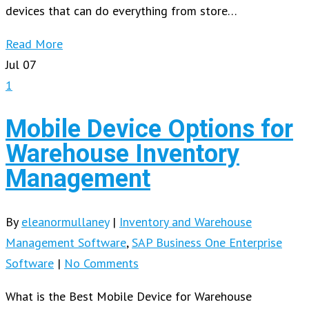
devices that can do everything from store…
Read More
Jul
07
1
Mobile Device Options for
Warehouse Inventory
Management
By
eleanormullaney
|
Inventory and Warehouse
Management Software
,
SAP Business One Enterprise
Software
|
No Comments
What is the Best Mobile Device for Warehouse