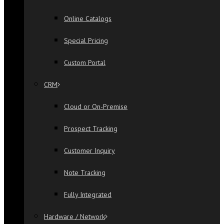
Online Catalogs
Special Pricing
Custom Portal
CRM
Cloud or On-Premise
Prospect Tracking
Customer Inquiry
Note Tracking
Fully Integrated
Hardware / Network