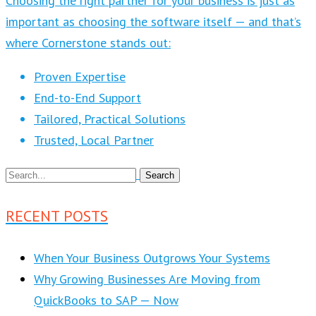
Choosing the right partner for your business is just as
important as choosing the software itself — and that’s
where Cornerstone stands out:
Proven Expertise
End-to-End Support
Tailored, Practical Solutions
Trusted, Local Partner
RECENT POSTS
When Your Business Outgrows Your Systems
Why Growing Businesses Are Moving from
QuickBooks to SAP — Now