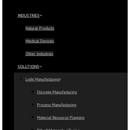
INDUSTRIES
Natural Products
Medical Devices
Other Industries
SOLUTIONS
Light Manufacturing
Discrete Manufacturing
Process Manufacturing
Material Resource Planning