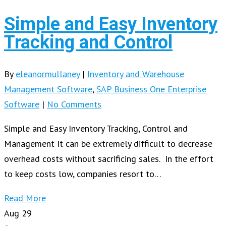
Simple and Easy Inventory
Tracking and Control
By
eleanormullaney
|
Inventory and Warehouse
Management Software
,
SAP Business One Enterprise
Software
|
No Comments
Simple and Easy Inventory Tracking, Control and
Management It can be extremely difficult to decrease
overhead costs without sacrificing sales. In the effort
to keep costs low, companies resort to…
Read More
Aug
29