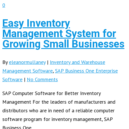
0
Easy Inventory
Management System for
Growing Small Businesses
By
eleanormullaney
|
Inventory and Warehouse
Management Software
,
SAP Business One Enterprise
Software
|
No Comments
SAP Computer Software for Better Inventory
Management For the leaders of manufacturers and
distributors who are in need of a reliable computer
software program for inventory management, SAP
Business One…