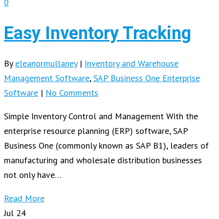
0
Easy Inventory Tracking
By
eleanormullaney
|
Inventory and Warehouse
Management Software
,
SAP Business One Enterprise
Software
|
No Comments
Simple Inventory Control and Management With the
enterprise resource planning (ERP) software, SAP
Business One (commonly known as SAP B1), leaders of
manufacturing and wholesale distribution businesses
not only have…
Read More
Jul
24