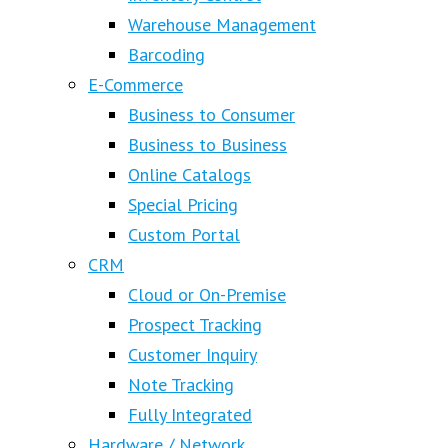
Warehouse Management
Barcoding
E-Commerce
Business to Consumer
Business to Business
Online Catalogs
Special Pricing
Custom Portal
CRM
Cloud or On-Premise
Prospect Tracking
Customer Inquiry
Note Tracking
Fully Integrated
Hardware / Network