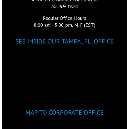
for 40+ Years
Regular Office Hours
8:00 am - 5:00 pm, M-F (EST)
SEE INSIDE OUR TAMPA, FL, OFFICE
MAP TO CORPORATE OFFICE