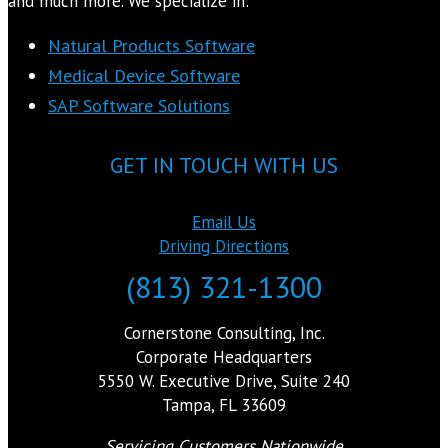
and much more. We specialize in:
Natural Products Software
Medical Device Software
SAP Software Solutions
GET IN TOUCH WITH US
Email Us
Driving Directions
(813) 321-1300
Cornerstone Consulting, Inc.
Corporate Headquarters
5550 W. Executive Drive, Suite 240
Tampa, FL 33609
Servicing Customers Nationwide