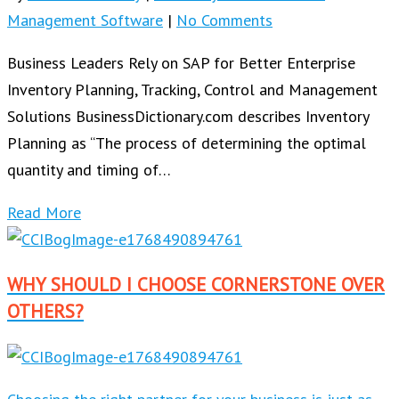
Management Software
|
No Comments
Business Leaders Rely on SAP for Better Enterprise
Inventory Planning, Tracking, Control and Management
Solutions BusinessDictionary.com describes Inventory
Planning as “The process of determining the optimal
quantity and timing of…
Read More
WHY SHOULD I CHOOSE CORNERSTONE OVER
OTHERS?