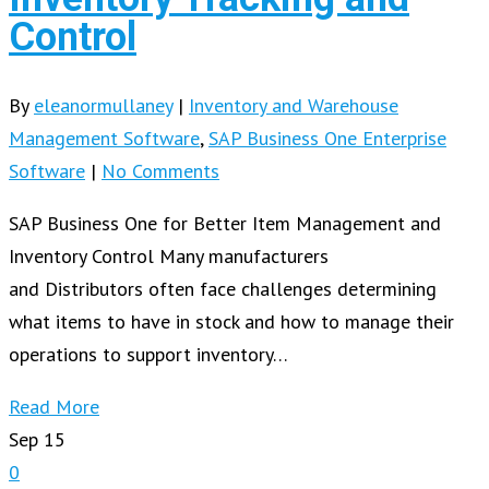
Control
By
eleanormullaney
|
Inventory and Warehouse
Management Software
,
SAP Business One Enterprise
Software
|
No Comments
SAP Business One for Better Item Management and
Inventory Control Many manufacturers
and Distributors often face challenges determining
what items to have in stock and how to manage their
operations to support inventory…
Read More
Sep
15
0