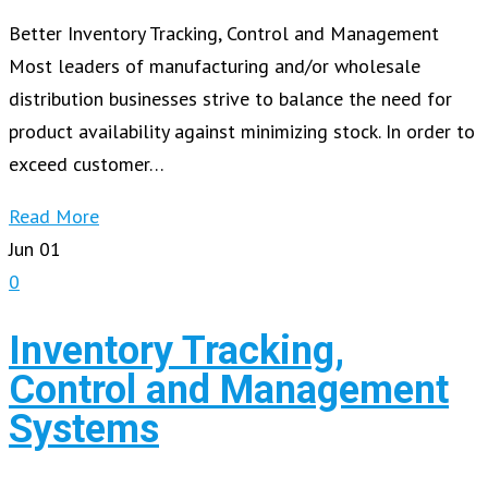
Better Inventory Tracking, Control and Management
Most leaders of manufacturing and/or wholesale
distribution businesses strive to balance the need for
product availability against minimizing stock. In order to
exceed customer…
Read More
Jun
01
0
Inventory Tracking,
Control and Management
Systems