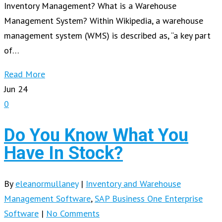
Inventory Management? What is a Warehouse
Management System? Within Wikipedia, a warehouse
management system (WMS) is described as, “a key part
of…
Read More
Jun
24
0
Do You Know What You
Have In Stock?
By
eleanormullaney
|
Inventory and Warehouse
Management Software
,
SAP Business One Enterprise
Software
|
No Comments