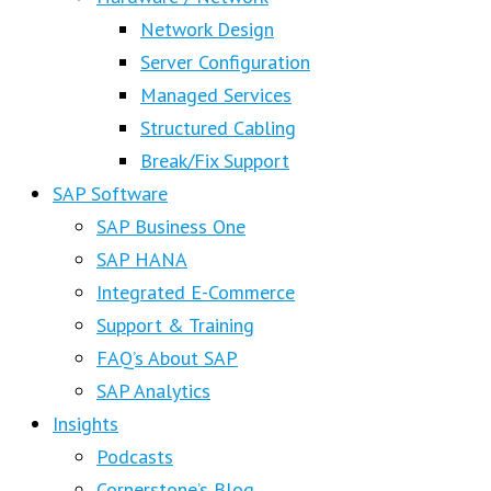
Network Design
Server Configuration
Managed Services
Structured Cabling
Break/Fix Support
SAP Software
SAP Business One
SAP HANA
Integrated E-Commerce
Support & Training
FAQ’s About SAP
SAP Analytics
Insights
Podcasts
Cornerstone’s Blog