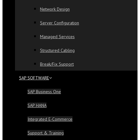
Network Design
Server Configuration
Managed Services
Structured Cabling
Break/Fix Support
SAP SOFTWARE
SAP Business One
SAP HANA
Integrated E-Commerce
Support & Training