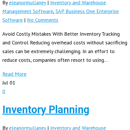
By
eleanormullaney
|
Inventory and Warehouse
Management Software
,
SAP Business One Enterprise
Software
|
No Comments
Avoid Costly Mistakes With Better Inventory Tracking
and Control Reducing overhead costs without sacrificing
sales can be extremely challenging. In an effort to
reduce costs, companies often resort to using…
Read More
Jul
01
0
Inventory Planning
By
eleanormullaney
|
Inventory and Warehouse