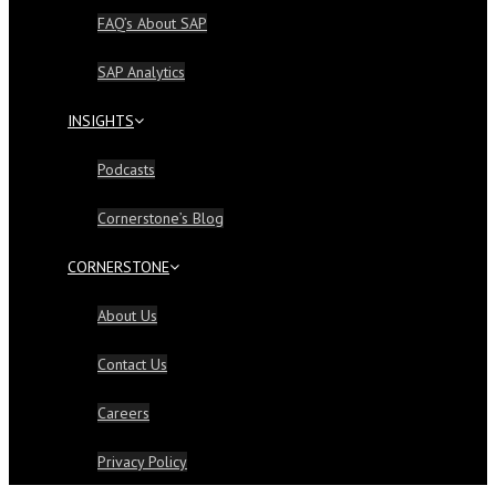
FAQ’s About SAP
SAP Analytics
INSIGHTS
Podcasts
Cornerstone’s Blog
CORNERSTONE
About Us
Contact Us
Careers
Privacy Policy