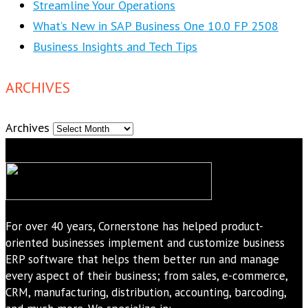
Streamline Your Operations
What’s New in SAP Business One 10.0 FP 2508
Business Insights and Tech Tips
ARCHIVES
Archives
For over 40 years, Cornerstone has helped product-
oriented businesses implement and customize business
ERP software that helps them better run and manage
every aspect of their business; from sales, e-commerce,
CRM, manufacturing, distribution, accounting, barcoding,