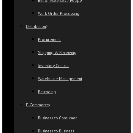
Bill of Materials / Recipe
Work Order Processing
Distribution
Procurement
Shipping & Receiving
Inventory Control
Warehouse Management
Barcoding
E-Commerce
Business to Consumer
Business to Business