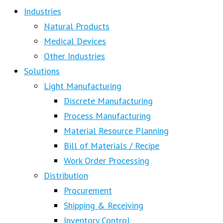
Industries
Natural Products
Medical Devices
Other Industries
Solutions
Light Manufacturing
Discrete Manufacturing
Process Manufacturing
Material Resource Planning
Bill of Materials / Recipe
Work Order Processing
Distribution
Procurement
Shipping & Receiving
Inventory Control