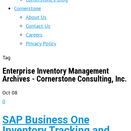
Cornerstone
About Us
Contact Us
Careers
Privacy Policy
Tag
Enterprise Inventory Management
Archives - Cornerstone Consulting, Inc.
Oct
08
0
SAP Business One
Inventory Tracking and