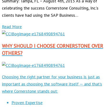
Summary: Tampa, FL – August 4th, 2015 As a way of
celebrating the success Cornerstone Consulting, Inc.’s
clients have had using the SAP Business…
Read More
WHY SHOULD I CHOOSE CORNERSTONE OVER
OTHERS?
Choosing the right partner for your business is just as
important as choosing the software itself — and that’s
where Cornerstone stands out:
Proven Expertise