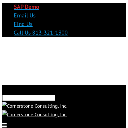
SAP Demo
Email Us
Find Us
Call Us 813-321-1300