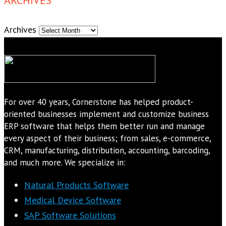
Archives
For over 40 years, Cornerstone has helped product-
oriented businesses implement and customize business
ERP software that helps them better run and manage
every aspect of their business; from sales, e-commerce,
CRM, manufacturing, distribution, accounting, barcoding,
and much more. We specialize in:
Natural Products Software
Medical Device Software
SAP Software Solutions