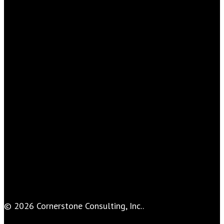
© 2026 Cornerstone Consulting, Inc..