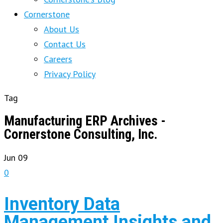
Cornerstone
About Us
Contact Us
Careers
Privacy Policy
Tag
Manufacturing ERP Archives -
Cornerstone Consulting, Inc.
Jun
09
0
Inventory Data
Management Insights and