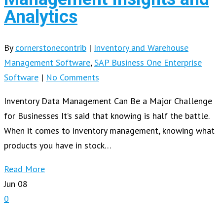
Analytics
By
cornerstonecontrib
|
Inventory and Warehouse
Management Software
,
SAP Business One Enterprise
Software
|
No Comments
Inventory Data Management Can Be a Major Challenge
for Businesses It’s said that knowing is half the battle.
When it comes to inventory management, knowing what
products you have in stock…
Read More
Jun
08
0