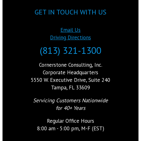
GET IN TOUCH WITH US
Email Us
Driving Directions
(813) 321-1300
Cornerstone Consulting, Inc.
Corporate Headquarters
5550 W. Executive Drive, Suite 240
Tampa, FL 33609
Servicing Customers Nationwide
for 40+ Years
Regular Office Hours
8:00 am - 5:00 pm, M-F (EST)