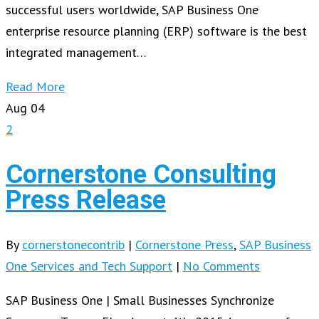
successful users worldwide, SAP Business One
enterprise resource planning (ERP) software is the best
integrated management…
Read More
Aug
04
2
Cornerstone Consulting
Press Release
By
cornerstonecontrib
|
Cornerstone Press
,
SAP Business
One Services and Tech Support
|
No Comments
SAP Business One | Small Businesses Synchronize