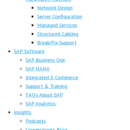
Network Design
Server Configuration
Managed Services
Structured Cabling
Break/Fix Support
SAP Software
SAP Business One
SAP HANA
Integrated E-Commerce
Support & Training
FAQ’s About SAP
SAP Analytics
Insights
Podcasts
Cornerstone’s Blog