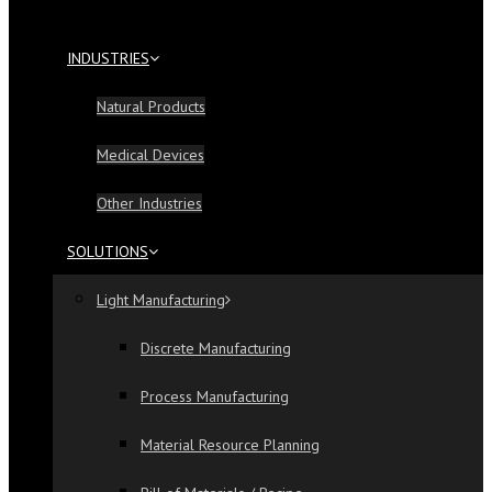
INDUSTRIES
Natural Products
Medical Devices
Other Industries
SOLUTIONS
Light Manufacturing
Discrete Manufacturing
Process Manufacturing
Material Resource Planning