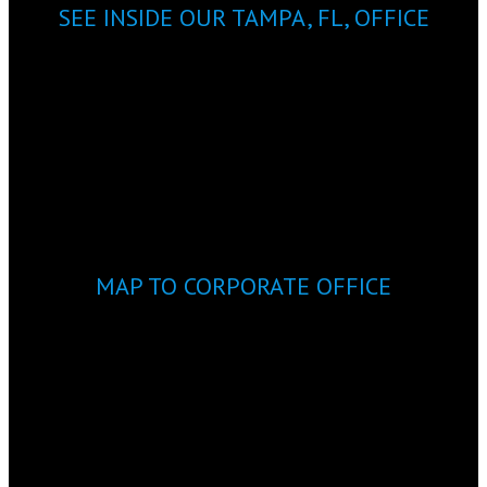
SEE INSIDE OUR TAMPA, FL, OFFICE
MAP TO CORPORATE OFFICE