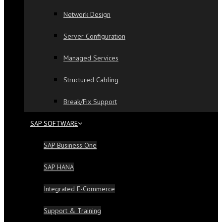
Network Design
Server Configuration
Managed Services
Structured Cabling
Break/Fix Support
SAP SOFTWARE
SAP Business One
SAP HANA
Integrated E-Commerce
Support & Training