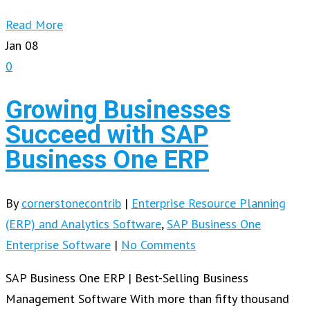
Read More
Jan
08
0
Growing Businesses
Succeed with SAP
Business One ERP
By
cornerstonecontrib
|
Enterprise Resource Planning
(ERP) and Analytics Software
,
SAP Business One
Enterprise Software
|
No Comments
SAP Business One ERP | Best-Selling Business
Management Software With more than fifty thousand