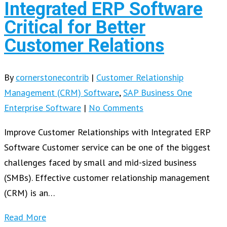
Integrated ERP Software
Critical for Better
Customer Relations
By
cornerstonecontrib
|
Customer Relationship
Management (CRM) Software
,
SAP Business One
Enterprise Software
|
No Comments
Improve Customer Relationships with Integrated ERP
Software Customer service can be one of the biggest
challenges faced by small and mid-sized business
(SMBs). Effective customer relationship management
(CRM) is an…
Read More