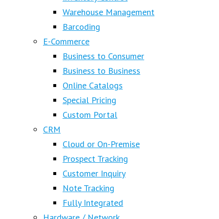
Warehouse Management
Barcoding
E-Commerce
Business to Consumer
Business to Business
Online Catalogs
Special Pricing
Custom Portal
CRM
Cloud or On-Premise
Prospect Tracking
Customer Inquiry
Note Tracking
Fully Integrated
Hardware / Network