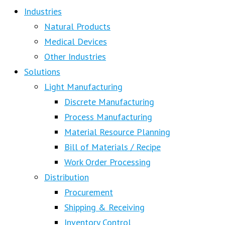
Industries
Natural Products
Medical Devices
Other Industries
Solutions
Light Manufacturing
Discrete Manufacturing
Process Manufacturing
Material Resource Planning
Bill of Materials / Recipe
Work Order Processing
Distribution
Procurement
Shipping & Receiving
Inventory Control