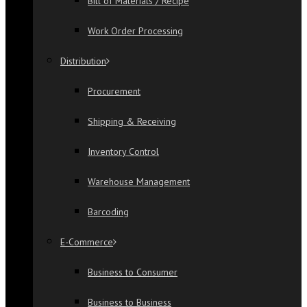
Bill of Materials / Recipe
Work Order Processing
Distribution
Procurement
Shipping & Receiving
Inventory Control
Warehouse Management
Barcoding
E-Commerce
Business to Consumer
Business to Business