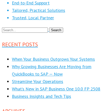
End-to-End Support
Tailored, Practical Solutions
Trusted, Local Partner
RECENT POSTS
When Your Business Outgrows Your Systems
Why Growing Businesses Are Moving from
QuickBooks to SAP — Now
Streamline Your Operations
What’s New in SAP Business One 10.0 FP 2508
Business Insights and Tech Tips
ARCHIVES