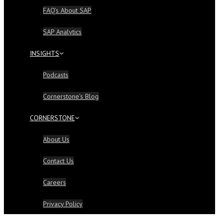
FAQ’s About SAP
SAP Analytics
INSIGHTS
Podcasts
Cornerstone’s Blog
CORNERSTONE
About Us
Contact Us
Careers
Privacy Policy