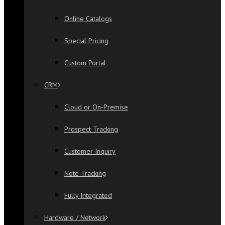
Online Catalogs
Special Pricing
Custom Portal
CRM
Cloud or On-Premise
Prospect Tracking
Customer Inquiry
Note Tracking
Fully Integrated
Hardware / Network