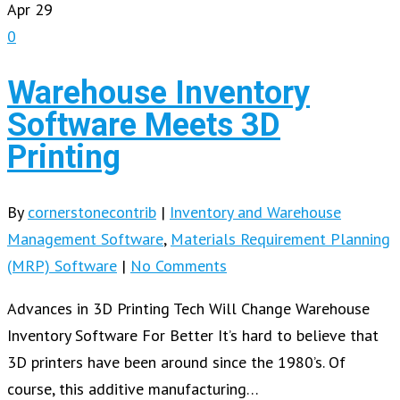
Apr
29
0
Warehouse Inventory
Software Meets 3D
Printing
By
cornerstonecontrib
|
Inventory and Warehouse
Management Software
,
Materials Requirement Planning
(MRP) Software
|
No Comments
Advances in 3D Printing Tech Will Change Warehouse
Inventory Software For Better It’s hard to believe that
3D printers have been around since the 1980’s. Of
course, this additive manufacturing…