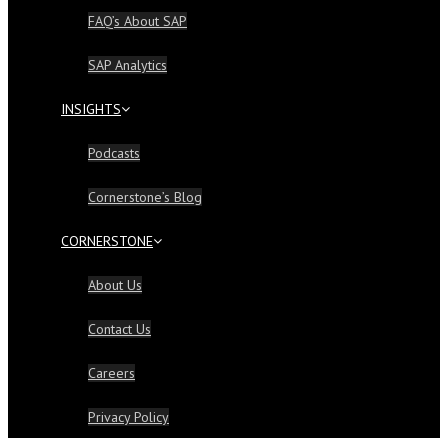
FAQ’s About SAP
SAP Analytics
INSIGHTS
Podcasts
Cornerstone’s Blog
CORNERSTONE
About Us
Contact Us
Careers
Privacy Policy