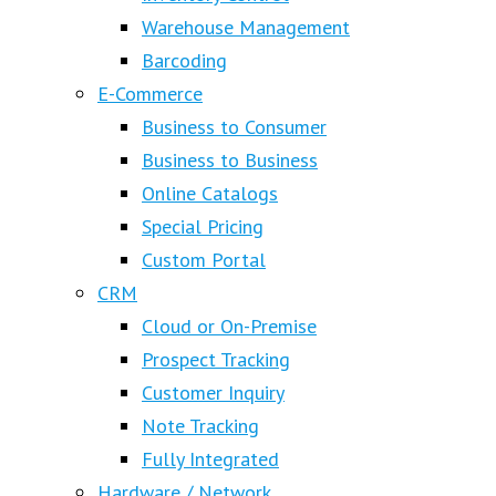
Warehouse Management
Barcoding
E-Commerce
Business to Consumer
Business to Business
Online Catalogs
Special Pricing
Custom Portal
CRM
Cloud or On-Premise
Prospect Tracking
Customer Inquiry
Note Tracking
Fully Integrated
Hardware / Network