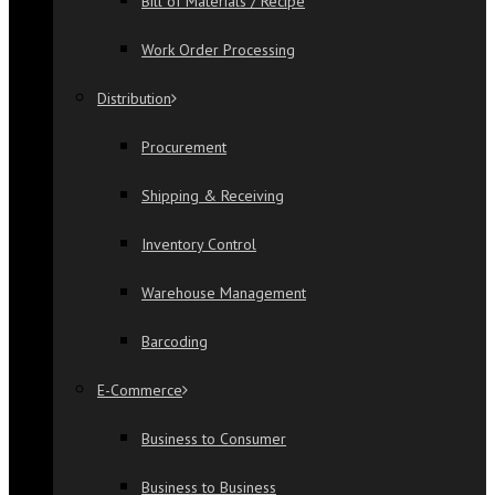
Bill of Materials / Recipe
Work Order Processing
Distribution
Procurement
Shipping & Receiving
Inventory Control
Warehouse Management
Barcoding
E-Commerce
Business to Consumer
Business to Business