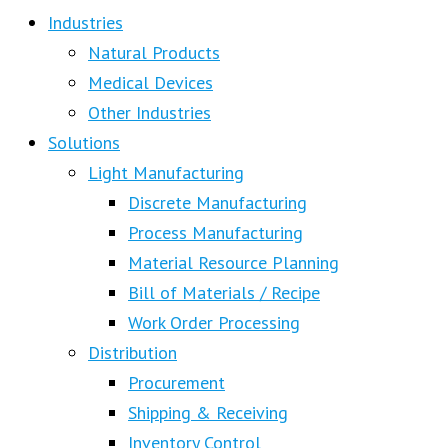
Industries
Natural Products
Medical Devices
Other Industries
Solutions
Light Manufacturing
Discrete Manufacturing
Process Manufacturing
Material Resource Planning
Bill of Materials / Recipe
Work Order Processing
Distribution
Procurement
Shipping & Receiving
Inventory Control