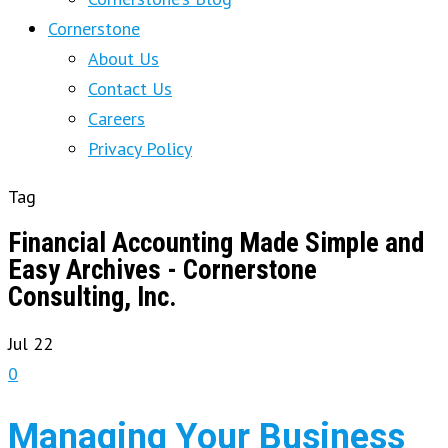
Cornerstone
About Us
Contact Us
Careers
Privacy Policy
Tag
Financial Accounting Made Simple and
Easy Archives - Cornerstone
Consulting, Inc.
Jul
22
0
Managing Your Business