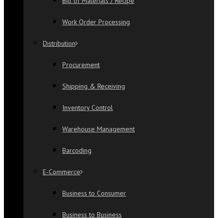
Bill of Materials / Recipe
Work Order Processing
Distribution
Procurement
Shipping & Receiving
Inventory Control
Warehouse Management
Barcoding
E-Commerce
Business to Consumer
Business to Business