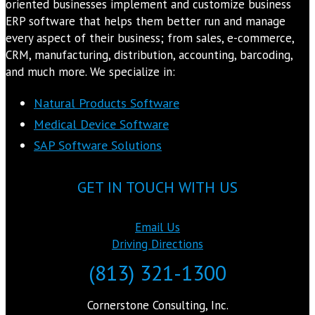
oriented businesses implement and customize business
ERP software that helps them better run and manage
every aspect of their business; from sales, e-commerce,
CRM, manufacturing, distribution, accounting, barcoding,
and much more. We specialize in:
Natural Products Software
Medical Device Software
SAP Software Solutions
GET IN TOUCH WITH US
Email Us
Driving Directions
(813) 321-1300
Cornerstone Consulting, Inc.