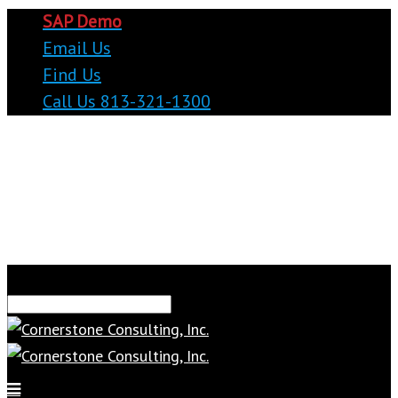
SAP Demo
Email Us
Find Us
Call Us 813-321-1300