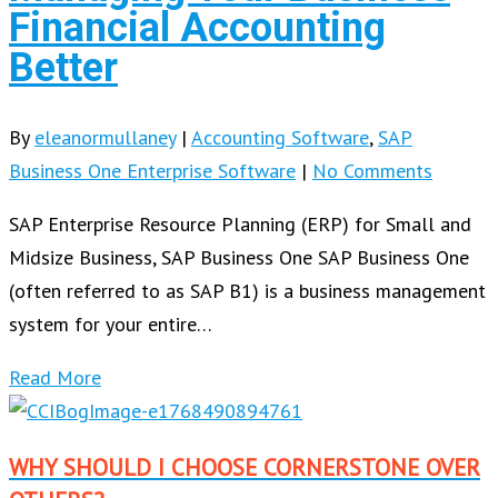
Financial Accounting
Better
By
eleanormullaney
|
Accounting Software
,
SAP
Business One Enterprise Software
|
No Comments
SAP Enterprise Resource Planning (ERP) for Small and
Midsize Business, SAP Business One SAP Business One
(often referred to as SAP B1) is a business management
system for your entire…
Read More
WHY SHOULD I CHOOSE CORNERSTONE OVER