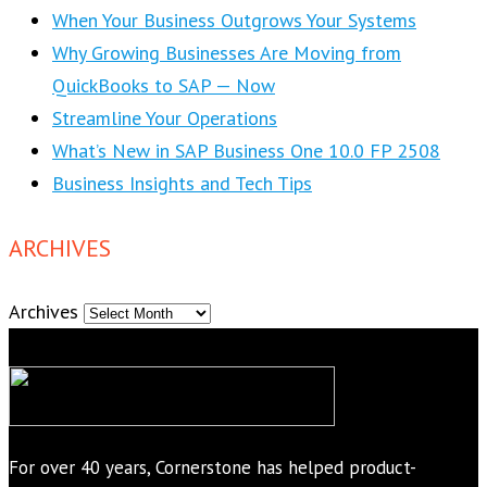
When Your Business Outgrows Your Systems
Why Growing Businesses Are Moving from
QuickBooks to SAP — Now
Streamline Your Operations
What’s New in SAP Business One 10.0 FP 2508
Business Insights and Tech Tips
ARCHIVES
Archives
For over 40 years, Cornerstone has helped product-