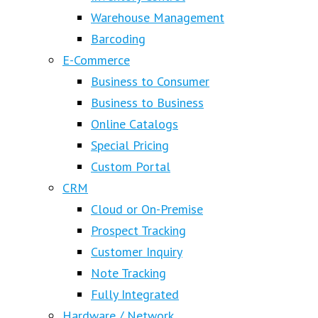
Warehouse Management
Barcoding
E-Commerce
Business to Consumer
Business to Business
Online Catalogs
Special Pricing
Custom Portal
CRM
Cloud or On-Premise
Prospect Tracking
Customer Inquiry
Note Tracking
Fully Integrated
Hardware / Network