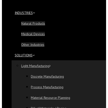
INDUSTRIES
Natural Products
Medical Devices
Other Industries
SOLUTIONS
Light Manufacturing
Discrete Manufacturing
Process Manufacturing
Material Resource Planning