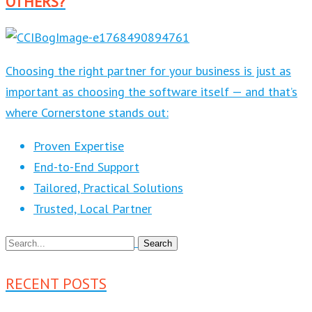
OTHERS?
Choosing the right partner for your business is just as
important as choosing the software itself — and that’s
where Cornerstone stands out:
Proven Expertise
End-to-End Support
Tailored, Practical Solutions
Trusted, Local Partner
RECENT POSTS