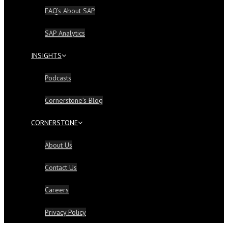
FAQ’s About SAP
SAP Analytics
INSIGHTS
Podcasts
Cornerstone’s Blog
CORNERSTONE
About Us
Contact Us
Careers
Privacy Policy