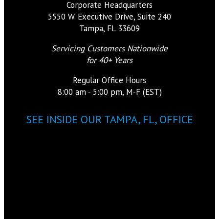
Corporate Headquarters
5550 W. Executive Drive, Suite 240
Tampa, FL 33609
Servicing Customers Nationwide
for 40+ Years
Regular Office Hours
8:00 am - 5:00 pm, M-F (EST)
SEE INSIDE OUR TAMPA, FL, OFFICE