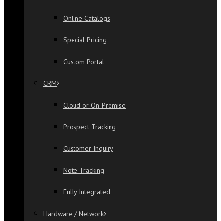
Online Catalogs
Special Pricing
Custom Portal
CRM
Cloud or On-Premise
Prospect Tracking
Customer Inquiry
Note Tracking
Fully Integrated
Hardware / Network