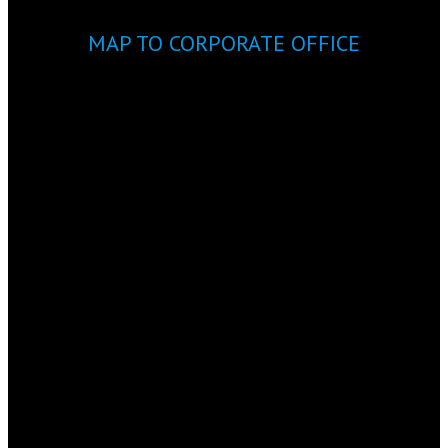
MAP TO CORPORATE OFFICE