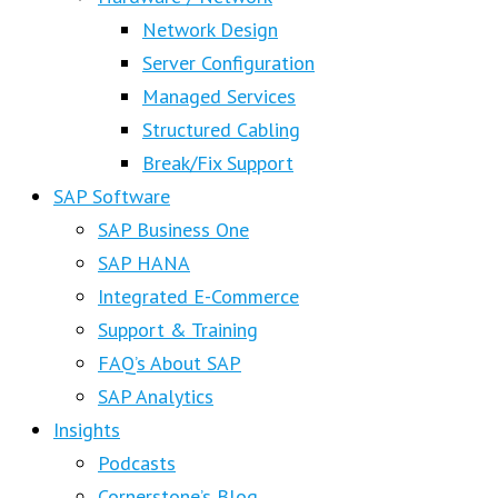
Network Design
Server Configuration
Managed Services
Structured Cabling
Break/Fix Support
SAP Software
SAP Business One
SAP HANA
Integrated E-Commerce
Support & Training
FAQ’s About SAP
SAP Analytics
Insights
Podcasts
Cornerstone’s Blog