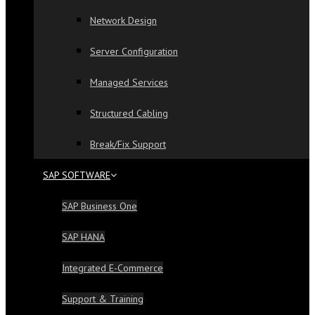
Network Design
Server Configuration
Managed Services
Structured Cabling
Break/Fix Support
SAP SOFTWARE
SAP Business One
SAP HANA
Integrated E-Commerce
Support & Training