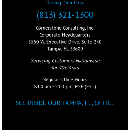
Driving Directions
(813) 321-1300
Cornerstone Consulting, Inc.
Corporate Headquarters
5550 W. Executive Drive, Suite 240
Tampa, FL 33609
Servicing Customers Nationwide
for 40+ Years
Regular Office Hours
8:00 am - 5:00 pm, M-F (EST)
SEE INSIDE OUR TAMPA, FL, OFFICE