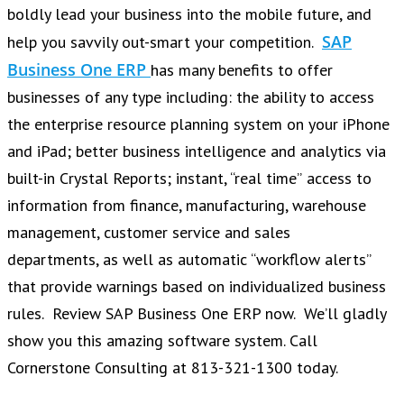
boldly lead your business into the mobile future, and
SAP
help you savvily out-smart your competition.
Business One ERP
has many benefits to offer
businesses of any type including: the ability to access
the enterprise resource planning system on your iPhone
and iPad; better business intelligence and analytics via
built-in Crystal Reports; instant, “real time” access to
information from finance, manufacturing, warehouse
management, customer service and sales
departments, as well as automatic “workflow alerts”
that provide warnings based on individualized business
rules. Review SAP Business One ERP now. We’ll gladly
show you this amazing software system. Call
Cornerstone Consulting at 813-321-1300 today.