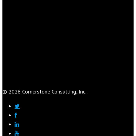
© 2026 Cornerstone Consulting, Inc..