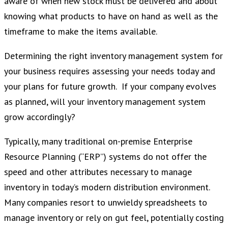
aware of when new stock must be delivered and about
knowing what products to have on hand as well as the
timeframe to make the items available.
Determining the right inventory management system for
your business requires assessing your needs today and
your plans for future growth. If your company evolves
as planned, will your inventory management system
grow accordingly?
Typically, many traditional on-premise Enterprise
Resource Planning (“ERP”) systems do not offer the
speed and other attributes necessary to manage
inventory in today’s modern distribution environment.
Many companies resort to unwieldy spreadsheets to
manage inventory or rely on gut feel, potentially costing