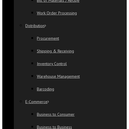
Bill of Materials / Recipe
Work Order Processing
Distribution
Procurement
Shipping & Receiving
Inventory Control
Warehouse Management
Barcoding
E-Commerce
Business to Consumer
Business to Business