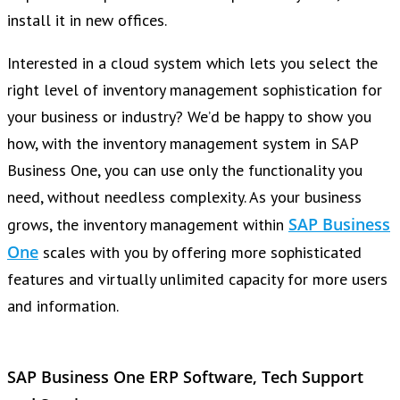
install it in new offices.
Interested in a cloud system which lets you select the
right level of inventory management sophistication for
your business or industry? We’d be happy to show you
how, with the inventory management system in SAP
Business One, you can use only the functionality you
need, without needless complexity. As your business
SAP Business
grows, the inventory management within
One
scales with you by offering more sophisticated
features and virtually unlimited capacity for more users
and information.
SAP Business One ERP Software, Tech Support