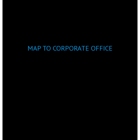
MAP TO CORPORATE OFFICE