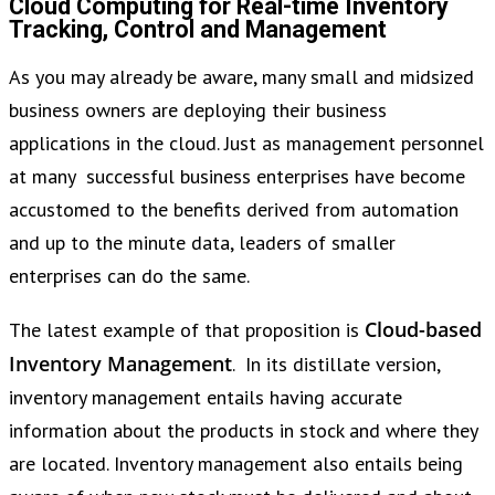
Cloud Computing for Real-time Inventory
Tracking, Control and Management
As you may already be aware, many small and midsized
business owners are deploying their business
applications in the cloud. Just as management personnel
at many successful business enterprises have become
accustomed to the benefits derived from automation
and up to the minute data, leaders of smaller
enterprises can do the same.
Cloud-based
The latest example of that proposition is
Inventory Management
. In its distillate version,
inventory management entails having accurate
information about the products in stock and where they
are located. Inventory management also entails being