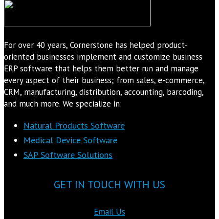
For over 40 years, Cornerstone has helped product-
oriented businesses implement and customize business
ERP software that helps them better run and manage
every aspect of their business; from sales, e-commerce,
CRM, manufacturing, distribution, accounting, barcoding,
and much more. We specialize in:
Natural Products Software
Medical Device Software
SAP Software Solutions
GET IN TOUCH WITH US
Email Us