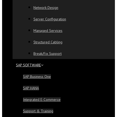
Network Design
Server Configuration
Managed Services
Structured Cabling
Break/Fix Support
SAP SOFTWARE
SAP Business One
SAP HANA
Integrated E-Commerce
Support & Training