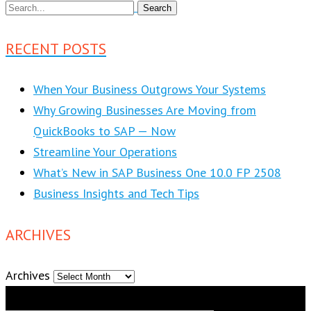
RECENT POSTS
When Your Business Outgrows Your Systems
Why Growing Businesses Are Moving from
QuickBooks to SAP — Now
Streamline Your Operations
What’s New in SAP Business One 10.0 FP 2508
Business Insights and Tech Tips
ARCHIVES
Archives