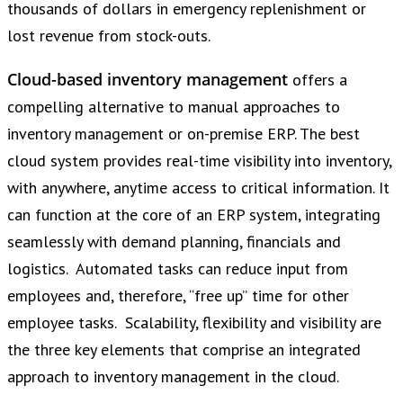
thousands of dollars in emergency replenishment or
lost revenue from stock-outs.
Cloud-based inventory management
offers a
compelling alternative to manual approaches to
inventory management or on-premise ERP. The best
cloud system provides real-time visibility into inventory,
with anywhere, anytime access to critical information. It
can function at the core of an ERP system, integrating
seamlessly with demand planning, financials and
logistics. Automated tasks can reduce input from
employees and, therefore, “free up” time for other
employee tasks. Scalability, flexibility and visibility are
the three key elements that comprise an integrated
approach to inventory management in the cloud.