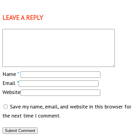
LEAVE A REPLY
Name
*
Email
*
Website
Save my name, email, and website in this browser for
the next time I comment.