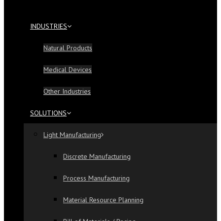
INDUSTRIES
Natural Products
Medical Devices
Other Industries
SOLUTIONS
Light Manufacturing
Discrete Manufacturing
Process Manufacturing
Material Resource Planning