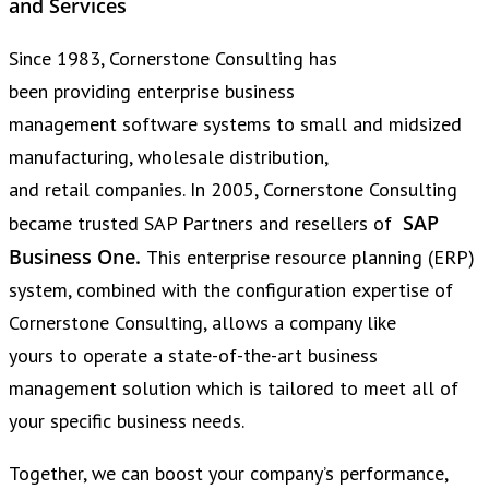
and Services
Since 1983, Cornerstone Consulting has
been providing enterprise business
management software systems to small and midsized
manufacturing, wholesale distribution,
and retail companies. In 2005, Cornerstone Consulting
SAP
became trusted SAP Partners and resellers of
Business One.
This enterprise resource planning (ERP)
system, combined with the configuration expertise of
Cornerstone Consulting, allows a company like
yours to operate a state-of-the-art business
management solution which is tailored to meet all of
your specific business needs.
Together, we can boost your company’s performance,