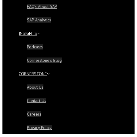
FAQ’s About SAP
SAP Analytics
INSIGHTS
Podcasts
Cornerstone’s Blog
CORNERSTONE
About Us
Contact Us
Careers
Privacy Policy