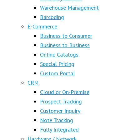
Warehouse Management
Barcoding
E-Commerce
Business to Consumer
Business to Business
Online Catalogs
Special Pricing
Custom Portal
CRM
Cloud or On-Premise
Prospect Tracking
Customer Inquiry
Note Tracking
Fully Integrated
Hardware / Network