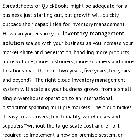
Spreadsheets or QuickBooks might be adequate for a
business just starting out, but growth will quickly
outpace their capabilities for inventory management.
inventory management
How can you ensure your
solution
scales with your business as you increase your
market share and penetration, handling more products,
more volume, more customers, more suppliers and more
locations over the next two years, five years, ten years
and beyond? The right cloud inventory management
system will scale as your business grows, from a small
single-warehouse operation to an international
distributor spanning multiple markets. The cloud makes
it easy to add users, functionality, warehouses and
suppliers””without the large-scale cost and effort
required to implement a new on-premise system, or