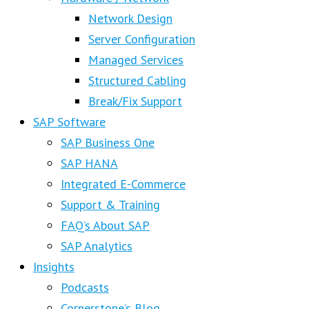
Network Design
Server Configuration
Managed Services
Structured Cabling
Break/Fix Support
SAP Software
SAP Business One
SAP HANA
Integrated E-Commerce
Support & Training
FAQ’s About SAP
SAP Analytics
Insights
Podcasts
Cornerstone’s Blog