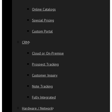
Online Catalogs
Special Pricing
Custom Portal
CRM
Cloud or On-Premise
Prospect Tracking
Customer Inquiry
Note Tracking
Fully Integrated
Hardware / Network