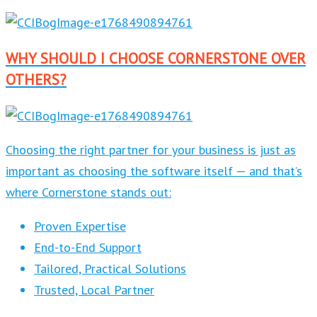
WHY SHOULD I CHOOSE CORNERSTONE OVER
OTHERS?
Choosing the right partner for your business is just as
important as choosing the software itself — and that’s
where Cornerstone stands out:
Proven Expertise
End-to-End Support
Tailored, Practical Solutions
Trusted, Local Partner