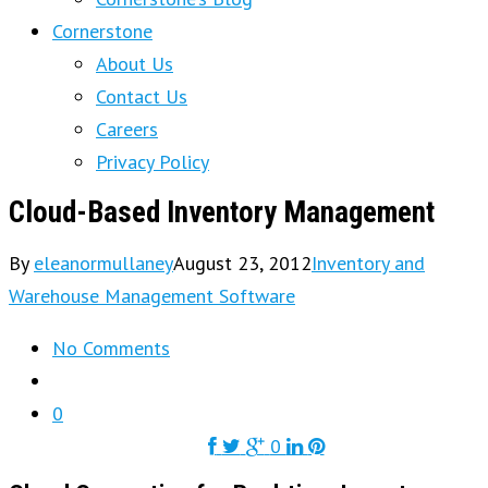
Cornerstone
About Us
Contact Us
Careers
Privacy Policy
Cloud-Based Inventory Management
By
eleanormullaney
August 23, 2012
Inventory and
Warehouse Management Software
No Comments
0
0