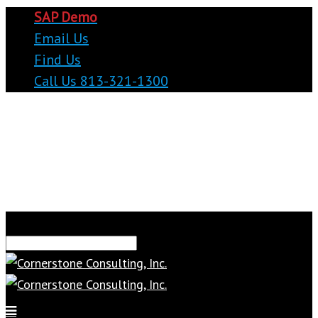
SAP Demo
Email Us
Find Us
Call Us 813-321-1300