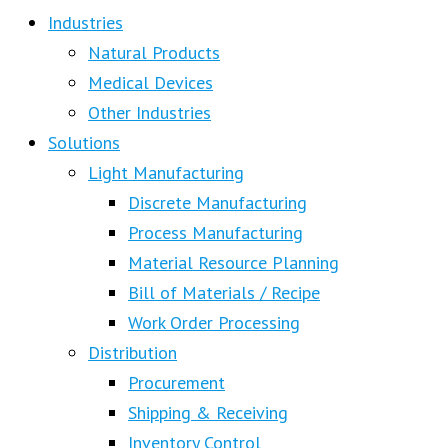
Industries
Natural Products
Medical Devices
Other Industries
Solutions
Light Manufacturing
Discrete Manufacturing
Process Manufacturing
Material Resource Planning
Bill of Materials / Recipe
Work Order Processing
Distribution
Procurement
Shipping & Receiving
Inventory Control