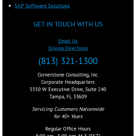
SAP Software Solutions
GET IN TOUCH WITH US
Email Us
Driving Directions
(813) 321-1300
Cornerstone Consulting, Inc.
Corporate Headquarters
5550 W. Executive Drive, Suite 240
Tampa, FL 33609
Servicing Customers Nationwide
for 40+ Years
Regular Office Hours
8:00 am - 5:00 pm, M-F (EST)