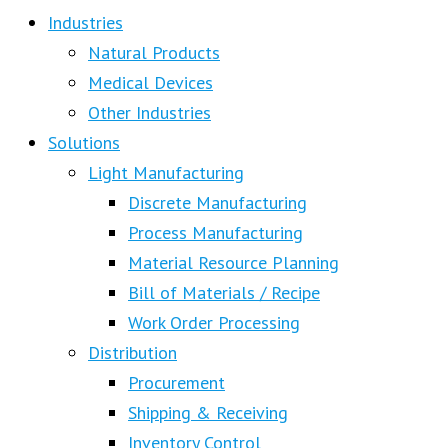
Industries
Natural Products
Medical Devices
Other Industries
Solutions
Light Manufacturing
Discrete Manufacturing
Process Manufacturing
Material Resource Planning
Bill of Materials / Recipe
Work Order Processing
Distribution
Procurement
Shipping & Receiving
Inventory Control