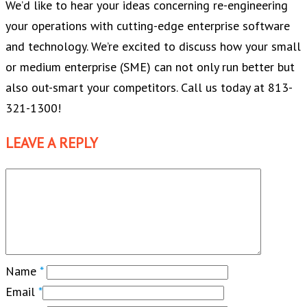
We’d like to hear your ideas concerning re-engineering
your operations with cutting-edge enterprise software
and technology. We’re excited to discuss how your small
or medium enterprise (SME) can not only run better but
also out-smart your competitors. Call us today at 813-
321-1300!
LEAVE A REPLY
Name
*
Email
*