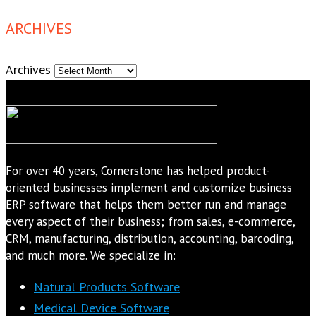
ARCHIVES
Archives
For over 40 years, Cornerstone has helped product-
oriented businesses implement and customize business
ERP software that helps them better run and manage
every aspect of their business; from sales, e-commerce,
CRM, manufacturing, distribution, accounting, barcoding,
and much more. We specialize in:
Natural Products Software
Medical Device Software