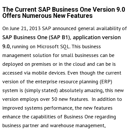
The Current SAP Business One Version 9.0
Offers Numerous New Features
On June 21, 2013 SAP announced general availability of
SAP Business One (SAP B1), application version
9.0
, running on Microsoft SQL. This business
management solution for small businesses can be
deployed on premises or in the cloud and can be is
accessed via mobile devices. Even though the current
version of the enterprise resource planning (ERP)
system is (simply stated) absolutely amazing, this new
version employs over 50 new features. In addition to
improved systems performance, the new features
enhance the capabilities of Business One regarding
business partner and warehouse management,