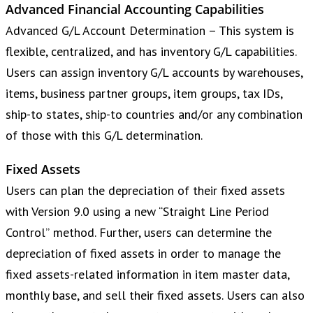
Advanced Financial Accounting Capabilities
Advanced G/L Account Determination – This system is
flexible, centralized, and has inventory G/L capabilities.
Users can assign inventory G/L accounts by warehouses,
items, business partner groups, item groups, tax IDs,
ship-to states, ship-to countries and/or any combination
of those with this G/L determination.
Fixed Assets
Users can plan the depreciation of their fixed assets
with Version 9.0 using a new “Straight Line Period
Control” method. Further, users can determine the
depreciation of fixed assets in order to manage the
fixed assets-related information in item master data,
monthly base, and sell their fixed assets. Users can also