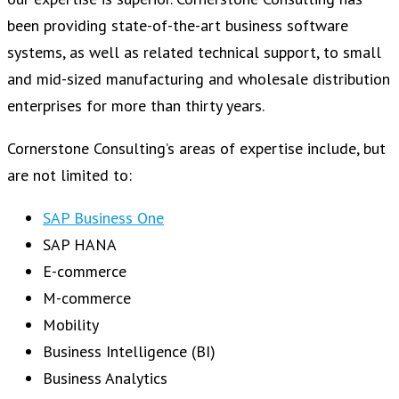
been providing state-of-the-art business software
systems, as well as related technical support, to small
and mid-sized manufacturing and wholesale distribution
enterprises for more than thirty years.
Cornerstone Consulting’s areas of expertise include, but
are not limited to:
SAP Business One
SAP HANA
E-commerce
M-commerce
Mobility
Business Intelligence (BI)
Business Analytics