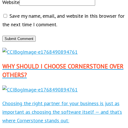
Website
Save my name, email, and website in this browser for
the next time I comment.
WHY SHOULD I CHOOSE CORNERSTONE OVER
OTHERS?
Choosing the right partner for your business is just as
important as choosing the software itself — and that’s
where Cornerstone stands out: