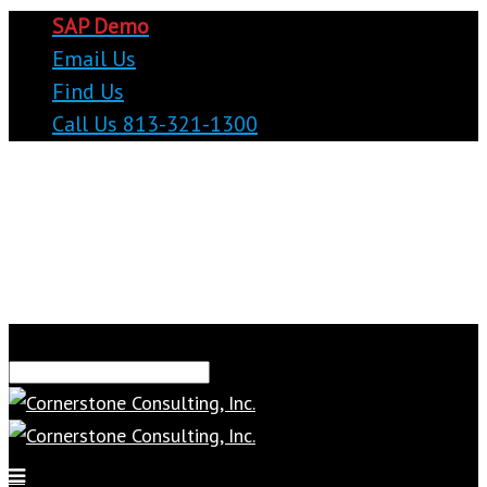
SAP Demo
Email Us
Find Us
Call Us 813-321-1300