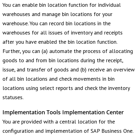
You can enable bin location function for individual
warehouses and manage bin locations for your
warehouse. You can record bin locations in the
warehouses for all issues of inventory and receipts
after you have enabled the bin location function.
Further, you can (a) automate the process of allocating
goods to and from bin locations during the receipt,
issue, and transfer of goods and (b) receive an overview
of all bin locations and check movements in bin
locations using select reports and check the inventory
statuses.
Implementation Tools Implementation Center
You are provided with a central location for the
configuration and implementation of SAP Business One.