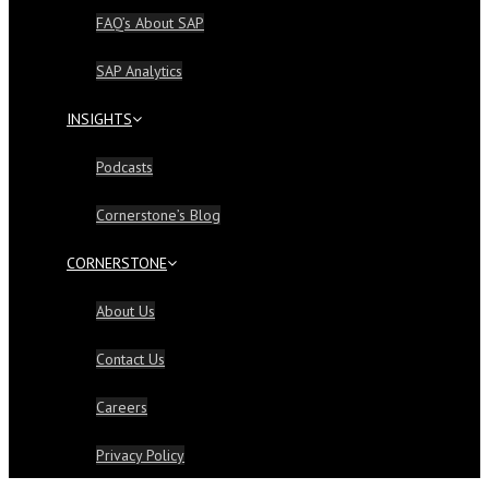
FAQ’s About SAP
SAP Analytics
INSIGHTS
Podcasts
Cornerstone’s Blog
CORNERSTONE
About Us
Contact Us
Careers
Privacy Policy