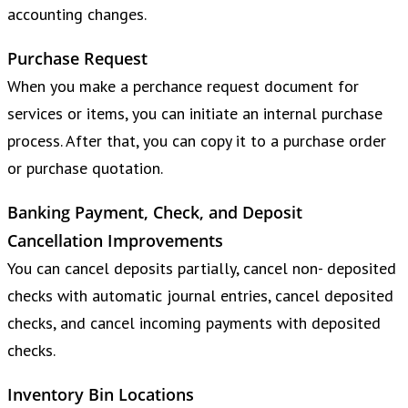
accounting changes.
Purchase Request
When you make a perchance request document for
services or items, you can initiate an internal purchase
process. After that, you can copy it to a purchase order
or purchase quotation.
Banking Payment, Check, and Deposit
Cancellation Improvements
You can cancel deposits partially, cancel non- deposited
checks with automatic journal entries, cancel deposited
checks, and cancel incoming payments with deposited
checks.
Inventory Bin Locations