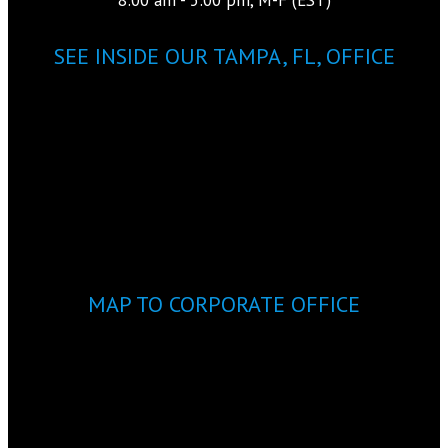
SEE INSIDE OUR TAMPA, FL, OFFICE
MAP TO CORPORATE OFFICE