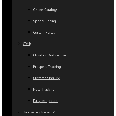
Online Catalogs
Special Pricing
Custom Portal
CRM
Cloud or On-Premise
Prospect Tracking
Customer Inquiry
Note Tracking
Fully Integrated
Hardware / Network