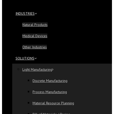
INDUSTRIES
Natural Products
Medical Devices
Other Industries
SOLUTIONS
Light Manufacturing
Discrete Manufacturing
Process Manufacturing
Material Resource Planning