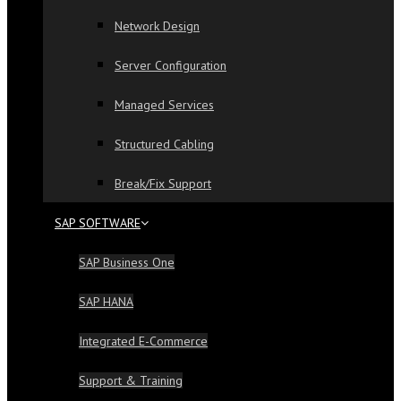
Network Design
Server Configuration
Managed Services
Structured Cabling
Break/Fix Support
SAP SOFTWARE
SAP Business One
SAP HANA
Integrated E-Commerce
Support & Training