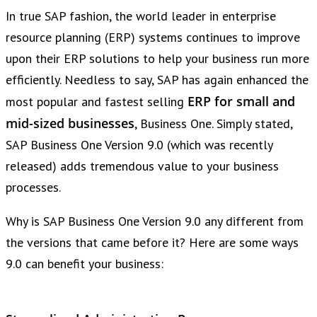
In true SAP fashion, the world leader in enterprise
resource planning (ERP) systems continues to improve
upon their ERP solutions to help your business run more
efficiently. Needless to say, SAP has again enhanced the
ERP for small and
most popular and fastest selling
mid-sized businesses
, Business One. Simply stated,
SAP Business One Version 9.0 (which was recently
released) adds tremendous value to your business
processes.
Why is SAP Business One Version 9.0 any different from
the versions that came before it? Here are some ways
9.0 can benefit your business: