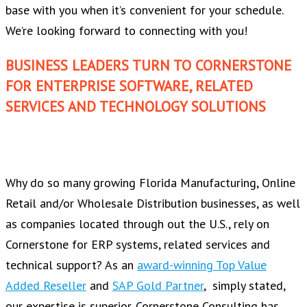
base with you when it’s convenient for your schedule.
We’re looking forward to connecting with you!
BUSINESS LEADERS TURN TO CORNERSTONE
FOR ENTERPRISE SOFTWARE, RELATED
SERVICES AND TECHNOLOGY SOLUTIONS
Why do so many growing Florida Manufacturing, Online
Retail and/or Wholesale Distribution businesses, as well
as companies located through out the U.S., rely on
Cornerstone for ERP systems, related services and
technical support? As an
award-winning Top Value
Added Reseller
and
SAP Gold Partner
, simply stated,
our expertise is superior. Cornerstone Consulting has