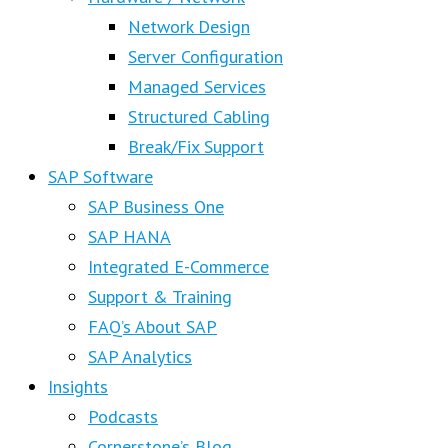
Network Design
Server Configuration
Managed Services
Structured Cabling
Break/Fix Support
SAP Software
SAP Business One
SAP HANA
Integrated E-Commerce
Support & Training
FAQ’s About SAP
SAP Analytics
Insights
Podcasts
Cornerstone’s Blog