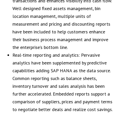
transactions and enhances visibility into cash flow.
Well designed fixed assets management, bin
location management, multiple units of
measurement and pricing and discounting reports
have been included to help customers enhance
their business process management and improve
the enterprise’s bottom line.
Real-time reporting and analytics: Pervasive
analytics have been supplemented by predictive
capabilities adding SAP HANA as the data source.
Common reporting such as balance sheets,
inventory turnover and sales analysis has been
further accelerated. Embedded reports support a
comparison of suppliers, prices and payment terms
to negotiate better deals and realize cost savings.