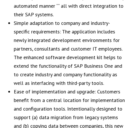
automated manner ““ all with direct integration to
their SAP systems.
Simple adaptation to company and industry-
specific requirements: The application includes
newly integrated development environments for
partners, consultants and customer IT employees.
The enhanced software development kit helps to
extend the functionality of SAP Business One and
to create industry and company functionality as
well as interfacing with third-party tools.
Ease of implementation and upgrade: Customers
benefit from a central location for implementation
and configuration tools. Intentionally designed to
support (a) data migration from legacy systems
and (b) copying data between companies, this new