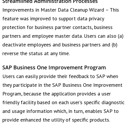
Streamlined Administration Processes
Improvements in Master Data Cleanup Wizard – This
feature was improved to support data privacy
protection for business partner contacts, business
partners and employee master data. Users can also (a)
deactivate employees and business partners and (b)
reverse the status at any time.
SAP Business One Improvement Program
Users can easily provide their feedback to SAP when
they participate in the SAP Business One Improvement
Program, because the application provides a user
friendly facility based on each user’s specific diagnostic
and usage information which, in turn, enables SAP to
provide enhanced the utility of specific products.