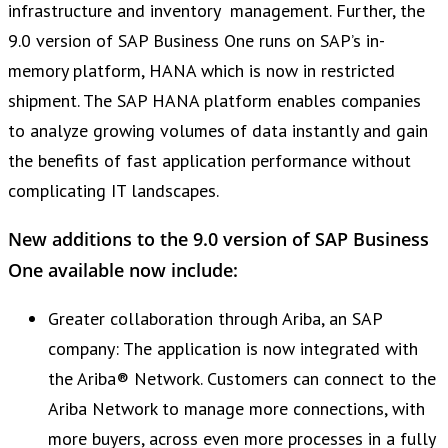
infrastructure and inventory management. Further, the
9.0 version of SAP Business One runs on SAP’s in-
memory platform, HANA which is now in restricted
shipment. The SAP HANA platform enables companies
to analyze growing volumes of data instantly and gain
the benefits of fast application performance without
complicating IT landscapes.
New additions to the 9.0 version of SAP Business
One available now include:
Greater collaboration through Ariba, an SAP
company: The application is now integrated with
the Ariba® Network. Customers can connect to the
Ariba Network to manage more connections, with
more buyers, across even more processes in a fully