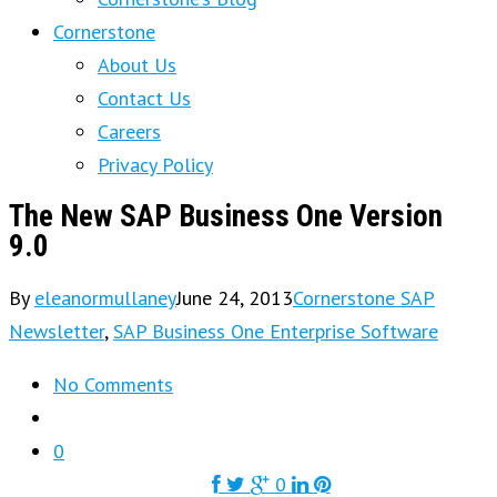
Cornerstone
About Us
Contact Us
Careers
Privacy Policy
The New SAP Business One Version
9.0
By
eleanormullaney
June 24, 2013
Cornerstone SAP
Newsletter
,
SAP Business One Enterprise Software
No Comments
0
0