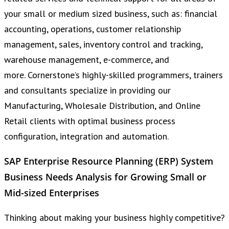
your small or medium sized business, such as: financial
accounting, operations, customer relationship
management, sales, inventory control and tracking,
warehouse management, e-commerce, and
more. Cornerstone’s highly-skilled programmers, trainers
and consultants specialize in providing our
Manufacturing, Wholesale Distribution, and Online
Retail clients with optimal business process
configuration, integration and automation.
SAP Enterprise Resource Planning (ERP) System
Business Needs Analysis for Growing Small or
Mid-sized Enterprises
Thinking about making your business highly competitive?