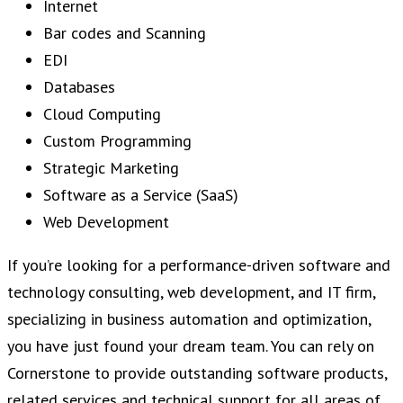
Internet
Bar codes and Scanning
EDI
Databases
Cloud Computing
Custom Programming
Strategic Marketing
Software as a Service (SaaS)
Web Development
If you’re looking for a performance-driven software and
technology consulting, web development, and IT firm,
specializing in business automation and optimization,
you have just found your dream team. You can rely on
Cornerstone to provide outstanding software products,
related services and technical support for all areas of