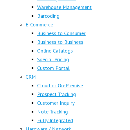
Warehouse Management
Barcoding
E-Commerce
Business to Consumer
Business to Business
Online Catalogs
Special Pricing
Custom Portal
CRM
Cloud or On-Premise
Prospect Tracking
Customer Inquiry
Note Tracking
Fully Integrated
Hardware / Network