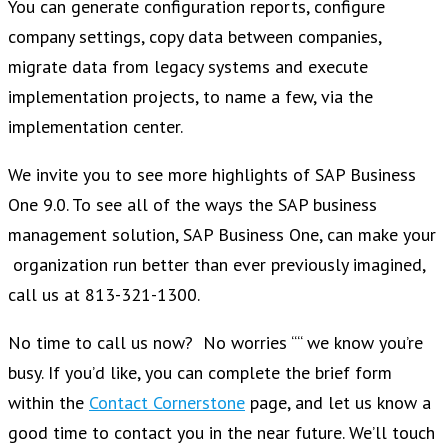
You can generate configuration reports, configure
company settings, copy data between companies,
migrate data from legacy systems and execute
implementation projects, to name a few, via the
implementation center.
We invite you to see more highlights of SAP Business
One 9.0. To see all of the ways the SAP business
management solution, SAP Business One, can make your
organization run better than ever previously imagined,
call us at 813-321-1300.
No time to call us now? No worries ““ we know you’re
busy. If you’d like, you can complete the brief form
within the
Contact Cornerstone
page, and let us know a
good time to contact you in the near future. We’ll touch