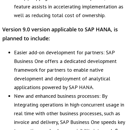
feature assists in accelerating implementation as
well as reducing total cost of ownership.
Version 9.0 version applicable to SAP HANA, is
planned to include:
Easier add-on development for partners: SAP
Business One offers a dedicated development
framework for partners to enable native
development and deployment of analytical
applications powered by SAP HANA.
New and enhanced business processes: By
integrating operations in high-concurrent usage in
real time with other business processes, such as
invoice and delivery, SAP Business One speeds key