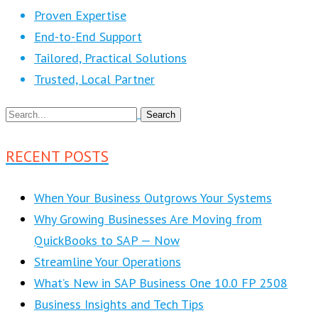
Proven Expertise
End-to-End Support
Tailored, Practical Solutions
Trusted, Local Partner
RECENT POSTS
When Your Business Outgrows Your Systems
Why Growing Businesses Are Moving from
QuickBooks to SAP — Now
Streamline Your Operations
What’s New in SAP Business One 10.0 FP 2508
Business Insights and Tech Tips