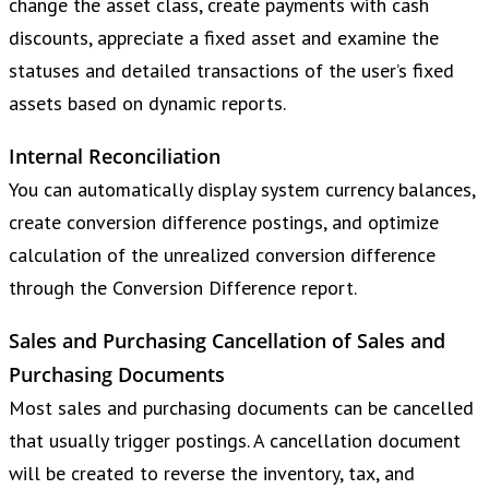
change the asset class, create payments with cash
discounts, appreciate a fixed asset and examine the
statuses and detailed transactions of the user’s fixed
assets based on dynamic reports.
Internal Reconciliation
You can automatically display system currency balances,
create conversion difference postings, and optimize
calculation of the unrealized conversion difference
through the Conversion Difference report.
Sales and Purchasing Cancellation of Sales and
Purchasing Documents
Most sales and purchasing documents can be cancelled
that usually trigger postings. A cancellation document
will be created to reverse the inventory, tax, and