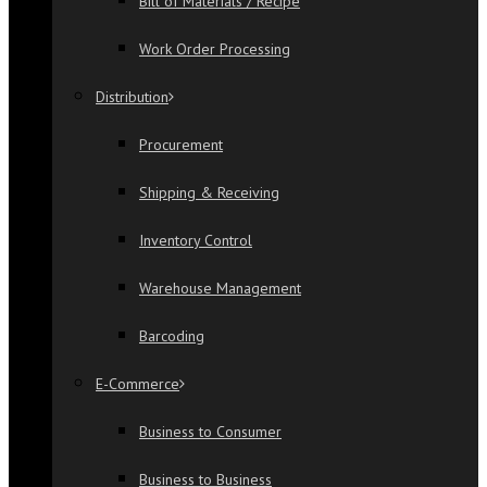
Bill of Materials / Recipe
Work Order Processing
Distribution
Procurement
Shipping & Receiving
Inventory Control
Warehouse Management
Barcoding
E-Commerce
Business to Consumer
Business to Business