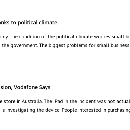
nks to political climate
my. The condition of the political climate worries small 
the government. The biggest problems for small business 
osion, Vodafone Says
 store in Australia. The iPad in the incident was not actua
e is investigating the device. People interested in purchas