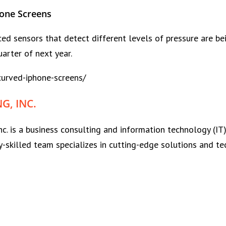
hone Screens
d sensors that detect different levels of pressure are bein
arter of next year.
urved-iphone-screens/
, INC.
nc. is a business consulting and information technology (
y-skilled team specializes in cutting-edge solutions and te