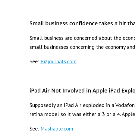
Small business confidence takes a hit tha
Small business are concerned about the econo
small businesses concerning the economy and 
See:
Bizjournals.com
iPad Air Not Involved in Apple iPad Expl
Supposedly an iPad Air exploded in a Vodafone
retina model so it was either a 3 or a 4. Appl
See:
Mashable.com