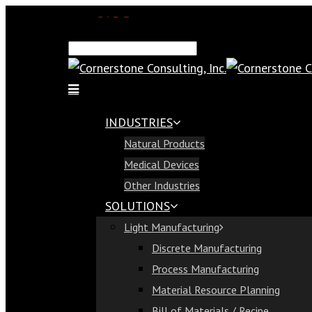
SAP Demo
Email Us
Find Us
Call Us 813-321-1300
INDUSTRIES
Industries
Natural Products
Natural Products
Medical Devices
Medical Devices
Other Industries
Other Industries
SOLUTIONS
Solutions
Light Manufacturing
Light Manufacturing
Discrete Manufacturing
Discrete Manufacturing
Process Manufacturing
Process Manufacturing
Material Resource Planning
Material Resource Planning
Bill of Materials / Recipe