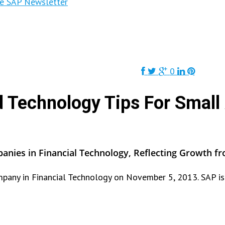
ne SAP Newsletter
0
d Technology Tips For Small
nies in Financial Technology, Reflecting Growth fr
any in Financial Technology on November 5, 2013. SAP is 