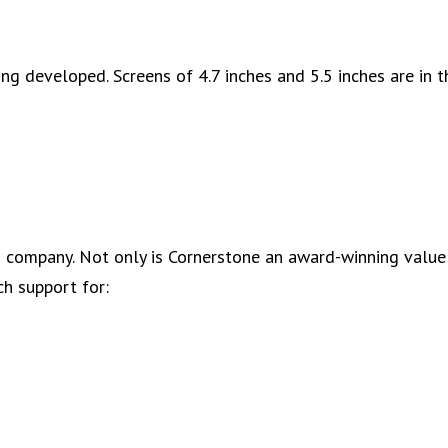
g developed. Screens of 4.7 inches and 5.5 inches are in t
IT) company. Not only is Cornerstone an award-winning valu
ch support for: