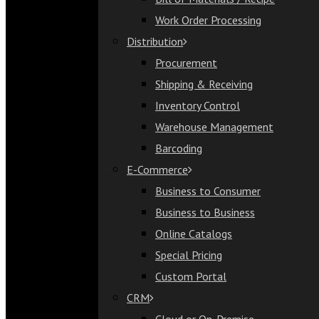
Bill of Materials / Recipe
Work Order Processing
Work Order Processing
Distribution
Distribution
Procurement
Procurement
Shipping & Receiving
Shipping & Receiving
Inventory Control
Inventory Control
Warehouse Management
Warehouse Management
Barcoding
Barcoding
E-Commerce
E-Commerce
Business to Consumer
Business to Consumer
Business to Business
Business to Business
Online Catalogs
Online Catalogs
Special Pricing
Special Pricing
Custom Portal
Custom Portal
CRM
CRM