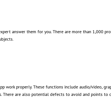
xpert answer them for you. There are more than 1,000 pro
ubjects.
app work properly. These functions include audio/video, gra
s. There are also potential defects to avoid and points to 