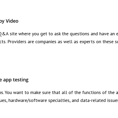
by Video
Q&A site where you get to ask the questions and have an e
cts. Providers are companies as well as experts on these s
e app testing
ps. You want to make sure that all of the functions of the 
ssues, hardware/software specialties, and data-related issue