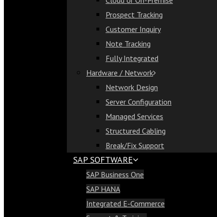
Cloud or On-Premise
Cloud or On-Premise
Prospect Tracking
Prospect Tracking
Customer Inquiry
Customer Inquiry
Note Tracking
Note Tracking
Fully Integrated
Fully Integrated
Hardware / Network
Hardware / Network
Network Design
Network Design
Server Configuration
Server Configuration
Managed Services
Managed Services
Structured Cabling
Structured Cabling
Break/Fix Support
Break/Fix Support
SAP SOFTWARE
SAP Software
SAP Business One
SAP Business One
SAP HANA
SAP HANA
Integrated E-Commerce
Integrated E-Commerce