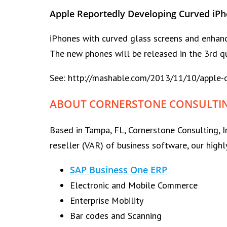
Apple Reportedly Developing Curved iP
iPhones with curved glass screens and enhance
The new phones will be released in the 3rd qu
See: http://mashable.com/2013/11/10/apple-c
ABOUT CORNERSTONE CONSULTING
Based in Tampa, FL, Cornerstone Consulting, I
reseller (VAR) of business software, our highl
SAP Business One ERP
Electronic and Mobile Commerce
Enterprise Mobility
Bar codes and Scanning