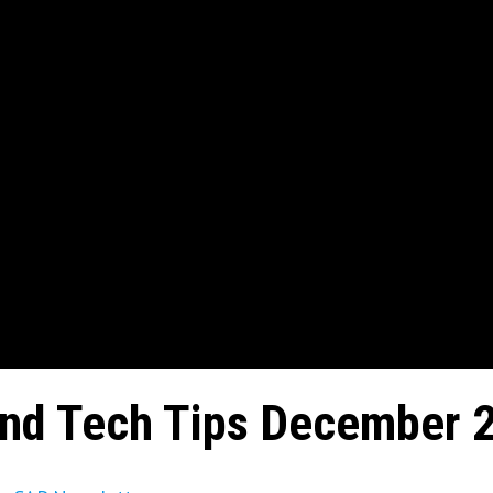
and Tech Tips December 