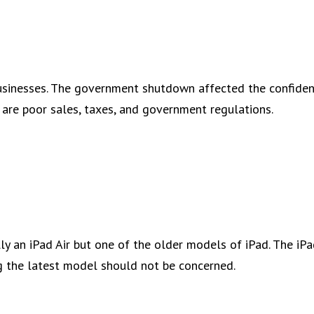
businesses. The government shutdown affected the confide
are poor sales, taxes, and government regulations.
lly an iPad Air but one of the older models of iPad. The iP
ing the latest model should not be concerned.