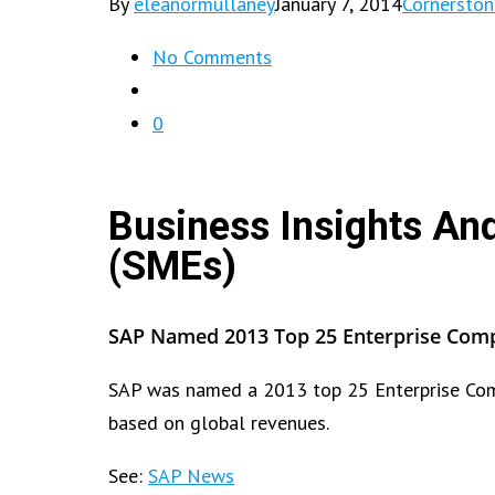
By
eleanormullaney
January 7, 2014
Cornersto
No Comments
0
Business Insights An
(SMEs)
SAP Named 2013 Top 25 Enterprise Compa
SAP was named a 2013 top 25 Enterprise Comp
based on global revenues.
See:
SAP News