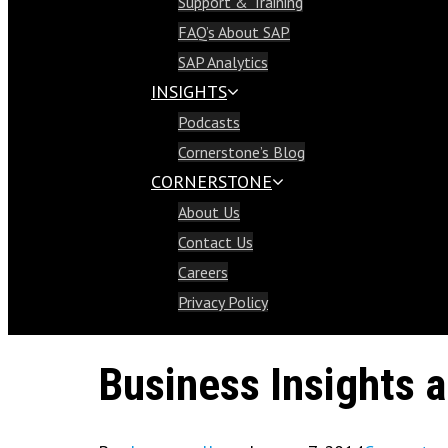
Support & Training
Support & Training
FAQ’s About SAP
FAQ’s About SAP
SAP Analytics
SAP Analytics
INSIGHTS
Insights
Podcasts
Podcasts
Cornerstone’s Blog
Cornerstone’s Blog
CORNERSTONE
Cornerstone
About Us
About Us
Contact Us
Contact Us
Careers
Careers
Privacy Policy
Privacy Policy
Business Insights 