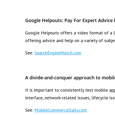
Google Helpouts: Pay For Expert Advice 
Google Helpouts offers a video format of a 
offering advice and help on a variety of subje
See:
SearchEngineWatch.com
A divide-and-conquer approach to mobil
It is important to consistently test mobile ap
interface, network-related issues, lifecycle i
See:
MobileCommerceDaily.com