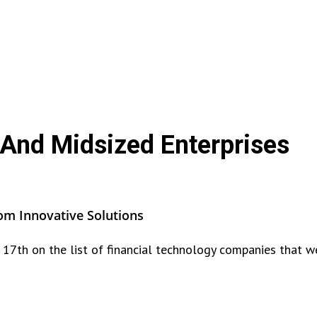
 And Midsized Enterprises
om Innovative Solutions
17th on the list of financial technology companies that w