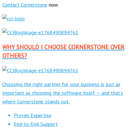
Contact Cornerstone
now.
WHY SHOULD I CHOOSE CORNERSTONE OVER
OTHERS?
Choosing the right partner for your business is just as
important as choosing the software itself — and that’s
where Cornerstone stands out:
Proven Expertise
End-to-End Support