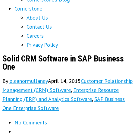
Cornerstone
About Us
Contact Us
Careers
Privacy Policy
Solid CRM Software in SAP Business
One
By
eleanormullaney
April 14, 2015
Customer Relationship
Management (CRM) Software
,
Enterprise Resource
Planning (ERP) and Analytics Software
,
SAP Business
One Enterprise Software
No Comments