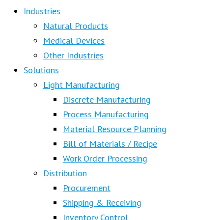
Industries
Natural Products
Medical Devices
Other Industries
Solutions
Light Manufacturing
Discrete Manufacturing
Process Manufacturing
Material Resource Planning
Bill of Materials / Recipe
Work Order Processing
Distribution
Procurement
Shipping & Receiving
Inventory Control