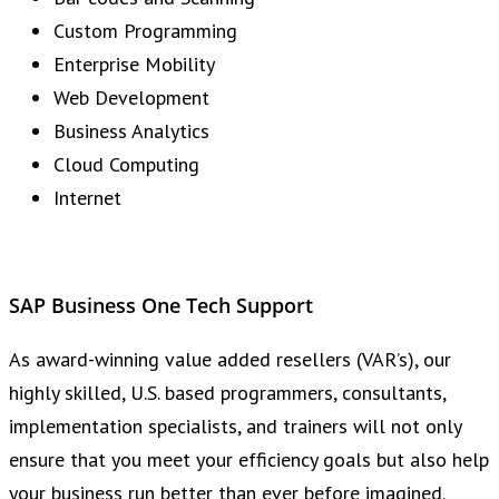
Custom Programming
Enterprise Mobility
Web Development
Business Analytics
Cloud Computing
Internet
SAP Business One Tech Support
As award-winning value added resellers (VAR’s), our
highly skilled, U.S. based programmers, consultants,
implementation specialists, and trainers will not only
ensure that you meet your efficiency goals but also help
your business run better than ever before imagined.