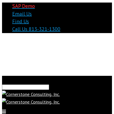
SAP Demo
Email Us
Find Us
Call Us 813-321-1300