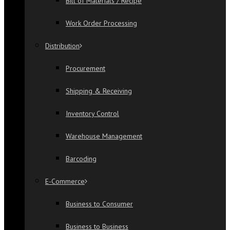
Bill of Materials / Recipe
Work Order Processing
Distribution
Procurement
Shipping & Receiving
Inventory Control
Warehouse Management
Barcoding
E-Commerce
Business to Consumer
Business to Business