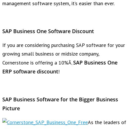
management software system, it’s easier than ever.
SAP Business One Software Discount
If you are considering purchasing SAP software for your
growing small business or midsize company,
SAP Business One
Cornerstone is offering a 10%Ã‚
ERP software discount
!
SAP Business Software for the Bigger Business
Picture
As the leaders of