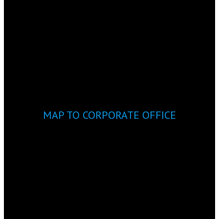
MAP TO CORPORATE OFFICE