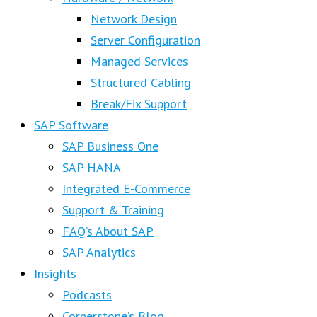
Network Design
Server Configuration
Managed Services
Structured Cabling
Break/Fix Support
SAP Software
SAP Business One
SAP HANA
Integrated E-Commerce
Support & Training
FAQ’s About SAP
SAP Analytics
Insights
Podcasts
Cornerstone’s Blog