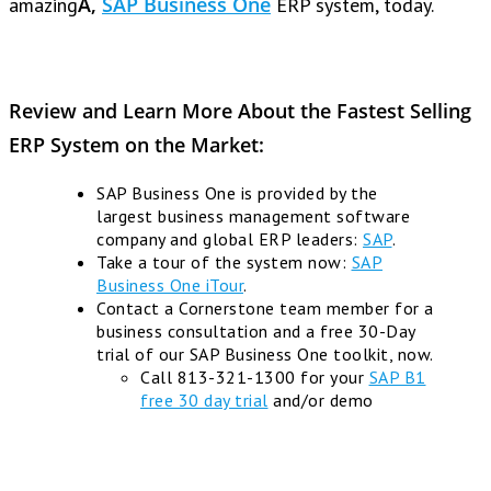
Ã‚
SAP Business One
amazing
ERP system, today.
Review and Learn More About the Fastest Selling
ERP System on the Market:
SAP Business One is provided by the
largest business management software
company and global ERP leaders:
SAP
.
Take a tour of the system now:
SAP
Business One iTour
.
Contact a Cornerstone team member for a
business consultation and a free 30-Day
trial of our SAP Business One toolkit, now.
Call 813-321-1300 for your
SAP B1
free 30 day trial
and/or demo