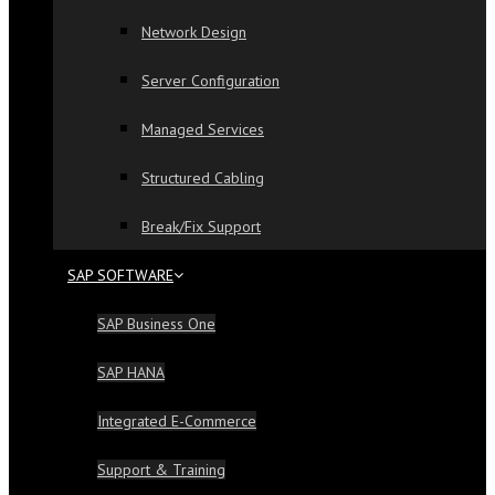
Network Design
Server Configuration
Managed Services
Structured Cabling
Break/Fix Support
SAP SOFTWARE
SAP Business One
SAP HANA
Integrated E-Commerce
Support & Training