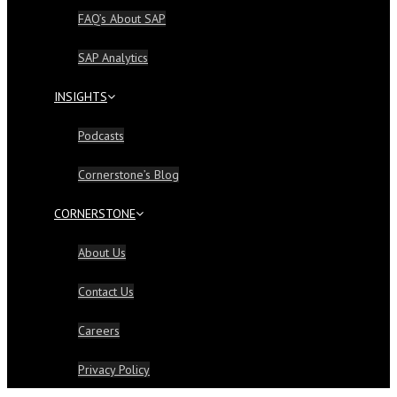
FAQ’s About SAP
SAP Analytics
INSIGHTS
Podcasts
Cornerstone’s Blog
CORNERSTONE
About Us
Contact Us
Careers
Privacy Policy