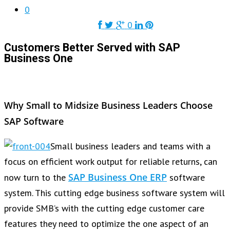
0
0
Customers Better Served with SAP
Business One
Why Small to Midsize Business Leaders Choose
SAP Software
Small business leaders and teams with a
focus on efficient work output for reliable returns, can
SAP Business One ERP
now turn to the
software
system. This cutting edge business software system will
provide SMB’s with the cutting edge customer care
features they need to optimize the one aspect of an