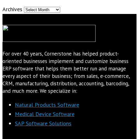
Archives
For over 40 years, Cornerstone has helped product-
oriented businesses implement and customize business
ERP software that helps them better run and manage
every aspect of their business; from sales, e-commerce,
CRM, manufacturing, distribution, accounting, barcoding,
and much more. We specialize in:
Natural Products Software
Medical Device Software
SAP Software Solutions