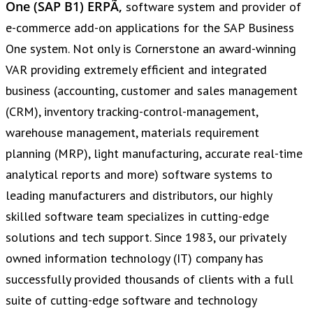
One (SAP B1) ERPÃ‚
software system and provider of
e-commerce add-on applications for the SAP Business
One system. Not only is Cornerstone an award-winning
VAR providing extremely efficient and integrated
business (accounting, customer and sales management
(CRM), inventory tracking-control-management,
warehouse management, materials requirement
planning (MRP), light manufacturing, accurate real-time
analytical reports and more) software systems to
leading manufacturers and distributors, our highly
skilled software team specializes in cutting-edge
solutions and tech support. Since 1983, our privately
owned information technology (IT) company has
successfully provided thousands of clients with a full
suite of cutting-edge software and technology