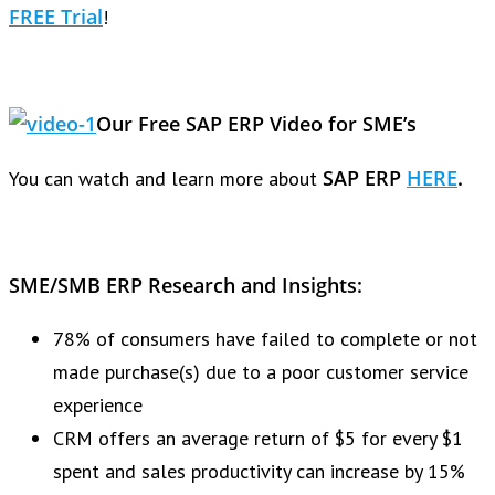
FREE Trial
!
Our Free SAP ERP Video for SME’s
SAP ERP
HERE
.
You can watch and learn more about
SME/SMB ERP Research and Insights:
78% of consumers have failed to complete or not
made purchase(s) due to a poor customer service
experience
CRM offers an average return of $5 for every $1
spent and sales productivity can increase by 15%