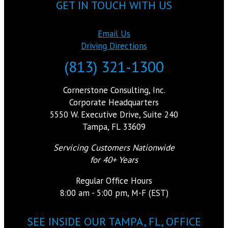
GET IN TOUCH WITH US
Email Us
Driving Directions
(813) 321-1300
Cornerstone Consulting, Inc.
Corporate Headquarters
5550 W. Executive Drive, Suite 240
Tampa, FL 33609
Servicing Customers Nationwide
for 40+ Years
Regular Office Hours
8:00 am - 5:00 pm, M-F (EST)
SEE INSIDE OUR TAMPA, FL, OFFICE