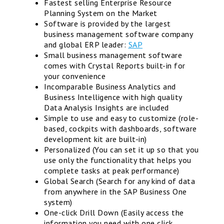
Fastest selling Enterprise Resource
Planning System on the Market
Software is provided by the largest
business management software company
and global ERP leader:
SAP
Small business management software
comes with Crystal Reports built-in for
your convenience
Incomparable Business Analytics and
Business Intelligence with high quality
Data Analysis Insights are included
Simple to use and easy to customize (role-
based, cockpits with dashboards, software
development kit are built-in)
Personalized (You can set it up so that you
use only the functionality that helps you
complete tasks at peak performance)
Global Search (Search for any kind of data
from anywhere in the SAP Business One
system)
One-click Drill Down (Easily access the
information you need with one click