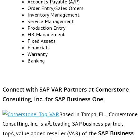
Accounts Payable (A/P)
Order Entry/Sales Orders
Inventory Management
Service Management
Production Entry
HR Management
Fixed Assets
Financials
Warranty
Banking
Connect with SAP VAR Partners at Cornerstone
Consulting, Inc. for SAP Business One
Based in Tampa, FL., Cornerstone
Consulting, Inc. is aÃ‚ leading SAP business partner,
SAP Business
topÃ‚ value added reseller (VAR) of the