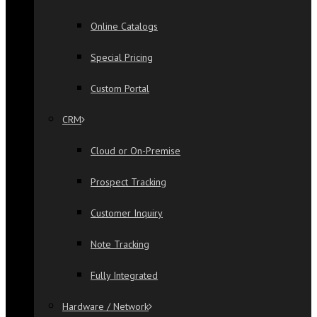
Online Catalogs
Special Pricing
Custom Portal
CRM
Cloud or On-Premise
Prospect Tracking
Customer Inquiry
Note Tracking
Fully Integrated
Hardware / Network