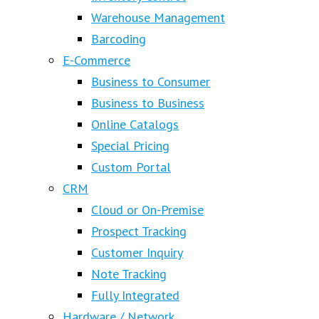
Warehouse Management
Barcoding
E-Commerce
Business to Consumer
Business to Business
Online Catalogs
Special Pricing
Custom Portal
CRM
Cloud or On-Premise
Prospect Tracking
Customer Inquiry
Note Tracking
Fully Integrated
Hardware / Network