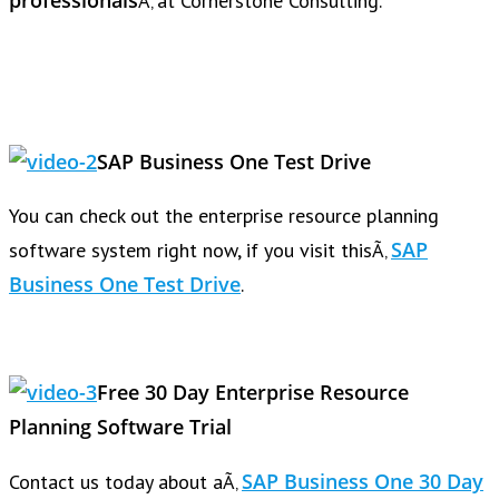
professionals
Ã‚ at Cornerstone Consulting.
SAP Business One Test Drive
You can check out the enterprise resource planning
SAP
software system right now, if you visit thisÃ‚
Business One Test Drive
.
Free 30 Day Enterprise Resource
Planning Software Trial
SAP Business One 30 Day
Contact us today about aÃ‚