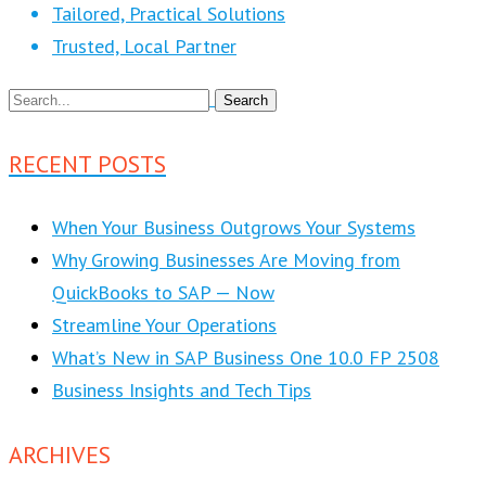
Tailored, Practical Solutions
Trusted, Local Partner
RECENT POSTS
When Your Business Outgrows Your Systems
Why Growing Businesses Are Moving from
QuickBooks to SAP — Now
Streamline Your Operations
What’s New in SAP Business One 10.0 FP 2508
Business Insights and Tech Tips
ARCHIVES