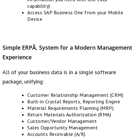
capability)
Access SAP Business One from your Mobile
Device
Simple ERPÃ‚ System
for a
Modern Management
Experience
All of your business data is in a single software
package, unifying:
Customer Relationship Management (CRM)
Built-in Crystal Reports, Reporting Engine
Material Requirements Planning (MRP)
Return Materials Authorization (RMA)
Customer/Vendor Management
Sales Opportunity Management
Accounts Receivable (A/R)