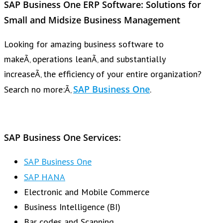
SAP Business One ERP
Software: Solutions for
Small and Midsize Business Management
Looking for amazing business software to
makeÃ‚ operations leanÃ‚ and substantially
increaseÃ‚ the efficiency of your entire organization?
SAP Business One
Search no more:Ã‚
.
SAP Business One Services:
SAP Business One
SAP HANA
Electronic and Mobile Commerce
Business Intelligence (BI)
Bar codes and Scanning