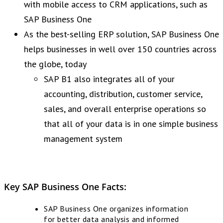
with mobile access to CRM applications, such as
SAP Business One
As the best-selling ERP solution, SAP Business One
helps businesses in well over 150 countries across
the globe, today
SAP B1 also integrates all of your
accounting, distribution, customer service,
sales, and overall enterprise operations so
that all of your data is in one simple business
management system
Key SAP Business One Facts:
SAP Business One organizes information
for better data analysis and informed