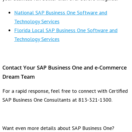
National SAP Business One Software and
Technology Services
Florida Local SAP Business One Software and
Technology Services
Contact Your SAP Business One and e-Commerce
Dream Team
For a rapid response, feel free to connect with Certified
SAP Business One Consultants at 813-321-1300.
Want even more details about SAP Business One?