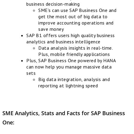
business decision-making
SME’s can use SAP Business One and
get the most out of big data to
improve accounting operations and
save money
SAP B1 offers users high quality business
analytics and business intelligence
Data analysis insights in real-time.
Plus, mobile friendly applications
Plus, SAP Business One powered by HANA
can now help you manage massive data
sets
Big data integration, analysis and
reporting at lightning speed
SME Analytics, Stats and Facts for
SAP Business
One
: