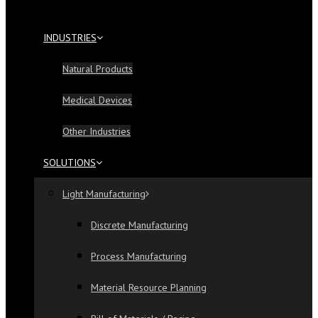
INDUSTRIES
Natural Products
Medical Devices
Other Industries
SOLUTIONS
Light Manufacturing
Discrete Manufacturing
Process Manufacturing
Material Resource Planning