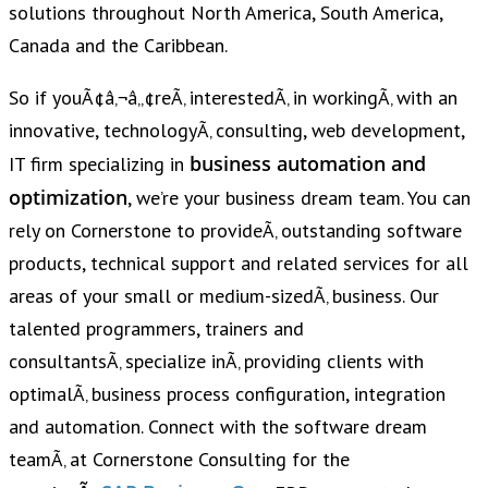
solutions throughout North America, South America,
Canada and the Caribbean.
So if youÃ¢â‚¬â„¢reÃ‚ interestedÃ‚ in workingÃ‚ with an
innovative, technologyÃ‚ consulting, web development,
business automation and
IT firm specializing in
optimization
, we’re your business dream team. You can
rely on Cornerstone to provideÃ‚ outstanding software
products, technical support and related services for all
areas of your small or medium-sizedÃ‚ business. Our
talented programmers, trainers and
consultantsÃ‚ specialize inÃ‚ providing clients with
optimalÃ‚ business process configuration, integration
and automation. Connect with the software dream
teamÃ‚ at Cornerstone Consulting for the