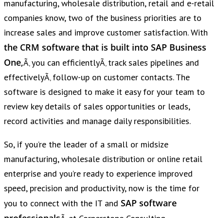
manufacturing, wholesale distribution, retail and e-retail
companies know, two of the business priorities are to
increase sales and improve customer satisfaction. With
the CRM software that is built into SAP Business
One,
Ã‚ you can efficientlyÃ‚ track sales pipelines and
effectivelyÃ‚ follow-up on customer contacts. The
software is designed to make it easy for your team to
review key details of sales opportunities or leads,
record activities and manage daily responsibilities.
So, if you’re the leader of a small or midsize
manufacturing, wholesale distribution or online retail
enterprise and you’re ready to experience improved
speed, precision and productivity, now is the time for
SAP software
you to connect with the IT and