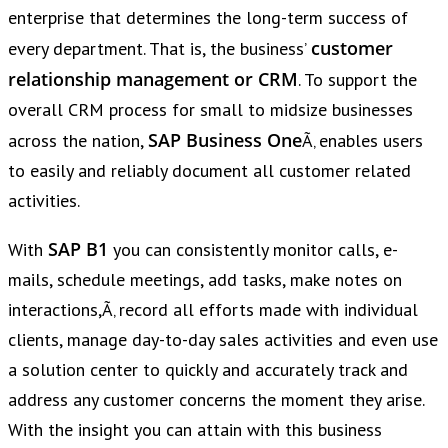
enterprise that determines the long-term success of
customer
every department. That is, the business’
relationship management or CRM
. To support the
overall CRM process for small to midsize businesses
SAP Business One
across the nation,
Ã‚ enables users
to easily and reliably document all customer related
activities.
SAP B1
With
you can consistently monitor calls, e-
mails, schedule meetings, add tasks, make notes on
interactions,Ã‚ record all efforts made with individual
clients, manage day-to-day sales activities and even use
a solution center to quickly and accurately track and
address any customer concerns the moment they arise.
With the insight you can attain with this business